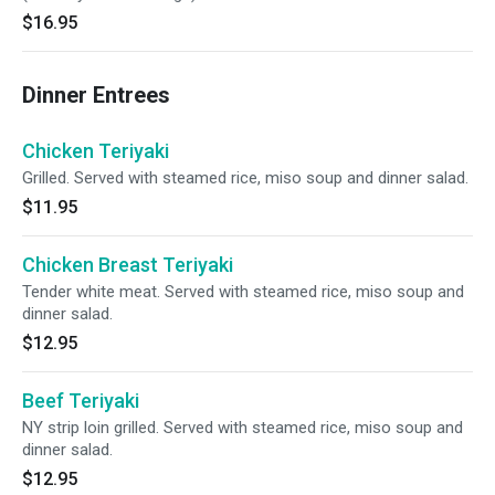
$16.95
Dinner Entrees
Chicken Teriyaki
Grilled. Served with steamed rice, miso soup and dinner salad.
$11.95
Chicken Breast Teriyaki
Tender white meat. Served with steamed rice, miso soup and
dinner salad.
$12.95
Beef Teriyaki
NY strip loin grilled. Served with steamed rice, miso soup and
dinner salad.
$12.95