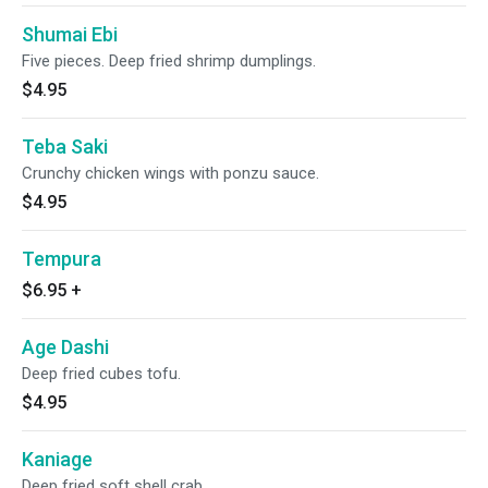
Shumai Ebi
Five pieces. Deep fried shrimp dumplings.
$4.95
Teba Saki
Crunchy chicken wings with ponzu sauce.
$4.95
Tempura
$6.95
+
Age Dashi
Deep fried cubes tofu.
$4.95
Kaniage
Deep fried soft shell crab.