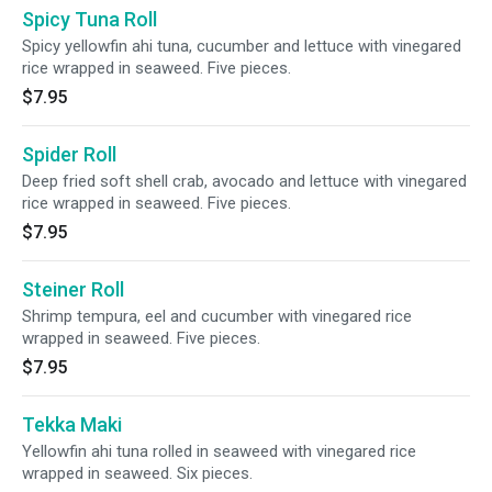
Spicy Tuna Roll
Spicy yellowfin ahi tuna, cucumber and lettuce with vinegared
rice wrapped in seaweed. Five pieces.
$7.95
Spider Roll
Deep fried soft shell crab, avocado and lettuce with vinegared
rice wrapped in seaweed. Five pieces.
$7.95
Steiner Roll
Shrimp tempura, eel and cucumber with vinegared rice
wrapped in seaweed. Five pieces.
$7.95
Tekka Maki
Yellowfin ahi tuna rolled in seaweed with vinegared rice
wrapped in seaweed. Six pieces.