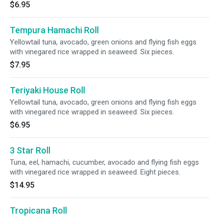
$6.95
Tempura Hamachi Roll
Yellowtail tuna, avocado, green onions and flying fish eggs
with vinegared rice wrapped in seaweed. Six pieces.
$7.95
Teriyaki House Roll
Yellowtail tuna, avocado, green onions and flying fish eggs
with vinegared rice wrapped in seaweed. Six pieces.
$6.95
3 Star Roll
Tuna, eel, hamachi, cucumber, avocado and flying fish eggs
with vinegared rice wrapped in seaweed. Eight pieces.
$14.95
Tropicana Roll