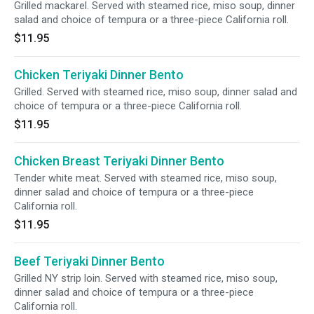
Grilled mackarel. Served with steamed rice, miso soup, dinner
salad and choice of tempura or a three-piece California roll.
$11.95
Chicken Teriyaki Dinner Bento
Grilled. Served with steamed rice, miso soup, dinner salad and
choice of tempura or a three-piece California roll.
$11.95
Chicken Breast Teriyaki Dinner Bento
Tender white meat. Served with steamed rice, miso soup,
dinner salad and choice of tempura or a three-piece
California roll.
$11.95
Beef Teriyaki Dinner Bento
Grilled NY strip loin. Served with steamed rice, miso soup,
dinner salad and choice of tempura or a three-piece
California roll.