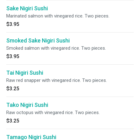
Sake Nigiri Sushi
Marinated salmon with vinegared rice. Two pieces.
$3.95
Smoked Sake Nigiri Sushi
Smoked salmon with vinegared rice. Two pieces.
$3.95
Tai Nigiri Sushi
Raw red snapper with vinegared rice. Two pieces.
$3.25
Tako Nigiri Sushi
Raw octopus with vinegared rice. Two pieces.
$3.25
Tamago Nigiri Sushi