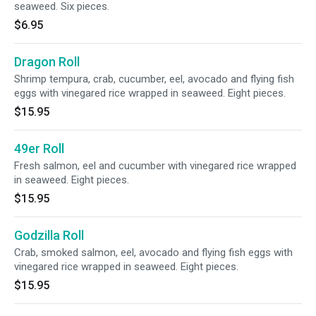
seaweed. Six pieces.
$6.95
Dragon Roll
Shrimp tempura, crab, cucumber, eel, avocado and flying fish
eggs with vinegared rice wrapped in seaweed. Eight pieces.
$15.95
49er Roll
Fresh salmon, eel and cucumber with vinegared rice wrapped
in seaweed. Eight pieces.
$15.95
Godzilla Roll
Crab, smoked salmon, eel, avocado and flying fish eggs with
vinegared rice wrapped in seaweed. Eight pieces.
$15.95