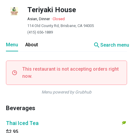
Teriyaki House
Asian, Dinner
·
Closed
114 Old County Rd, Brisbane, CA 94005
(415) 656-1889
search
Menu
About
Search menu
This restaurant is not accepting orders right
now.
Menu powered by Grubhub
Beverages
Thai Iced Tea
$2.95