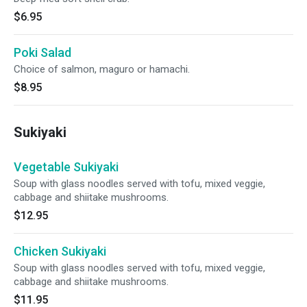
$6.95
Poki Salad
Choice of salmon, maguro or hamachi.
$8.95
Sukiyaki
Vegetable Sukiyaki
Soup with glass noodles served with tofu, mixed veggie,
cabbage and shiitake mushrooms.
$12.95
Chicken Sukiyaki
Soup with glass noodles served with tofu, mixed veggie,
cabbage and shiitake mushrooms.
$11.95