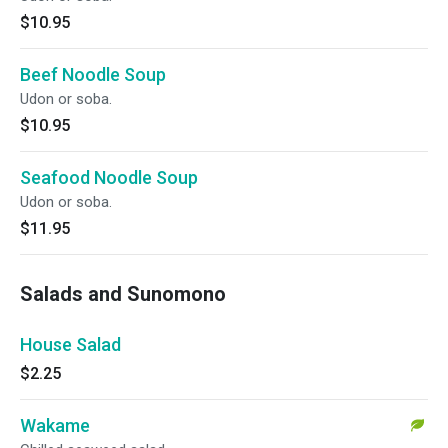
$10.95
Beef Noodle Soup
Udon or soba.
$10.95
Seafood Noodle Soup
Udon or soba.
$11.95
Salads and Sunomono
House Salad
$2.25
Wakame