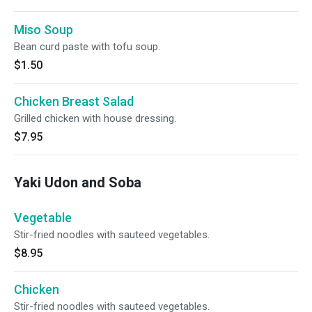
Miso Soup
Bean curd paste with tofu soup.
$1.50
Chicken Breast Salad
Grilled chicken with house dressing.
$7.95
Yaki Udon and Soba
Vegetable
Stir-fried noodles with sauteed vegetables.
$8.95
Chicken
Stir-fried noodles with sauteed vegetables.