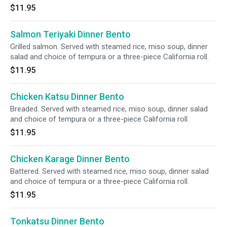
$11.95
Salmon Teriyaki Dinner Bento
Grilled salmon. Served with steamed rice, miso soup, dinner
salad and choice of tempura or a three-piece California roll.
$11.95
Chicken Katsu Dinner Bento
Breaded. Served with steamed rice, miso soup, dinner salad
and choice of tempura or a three-piece California roll.
$11.95
Chicken Karage Dinner Bento
Battered. Served with steamed rice, miso soup, dinner salad
and choice of tempura or a three-piece California roll.
$11.95
Tonkatsu Dinner Bento