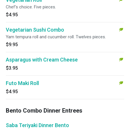
Chef's choice. Five pieces.
$4.95
Vegetarian Sushi Combo
Yam tempura roll and cucumber roll. Twelves pieces.
$9.95
Asparagus with Cream Cheese
$3.95
Futo Maki Roll
$4.95
Bento Combo Dinner Entrees
Saba Teriyaki Dinner Bento