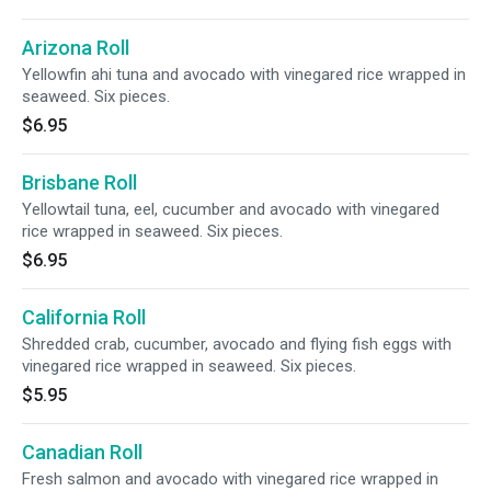
Arizona Roll
Yellowfin ahi tuna and avocado with vinegared rice wrapped in
seaweed. Six pieces.
$6.95
Brisbane Roll
Yellowtail tuna, eel, cucumber and avocado with vinegared
rice wrapped in seaweed. Six pieces.
$6.95
California Roll
Shredded crab, cucumber, avocado and flying fish eggs with
vinegared rice wrapped in seaweed. Six pieces.
$5.95
Canadian Roll
Fresh salmon and avocado with vinegared rice wrapped in