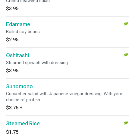
Chilled seaweed salad.
$3.95
Edamame
Boiled soy beans.
$2.95
Oshitashi
Steamed spinach with dressing.
$3.95
Sunomono
Cucumber salad with Japanese vinegar dressing. With your
choice of protein.
$3.75
+
Steamed Rice
$1.75