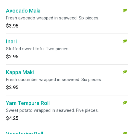
Avocado Maki
Fresh avocado wrapped in seaweed. Six pieces.
$3.95
Inari
Stuffed sweet tofu. Two pieces.
$2.95
Kappa Maki
Fresh cucumber wrapped in seaweed. Six pieces.
$2.95
Yam Tempura Roll
Sweet potato wrapped in seaweed. Five pieces.
$4.25
Vegetarian Roll