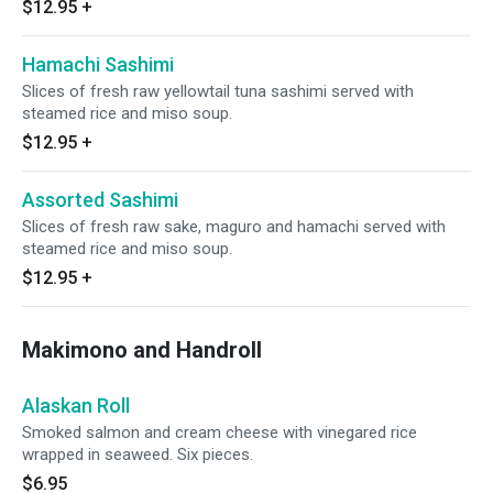
$12.95
+
Hamachi Sashimi
Slices of fresh raw yellowtail tuna sashimi served with
steamed rice and miso soup.
$12.95
+
Assorted Sashimi
Slices of fresh raw sake, maguro and hamachi served with
steamed rice and miso soup.
$12.95
+
Makimono and Handroll
Alaskan Roll
Smoked salmon and cream cheese with vinegared rice
wrapped in seaweed. Six pieces.
$6.95