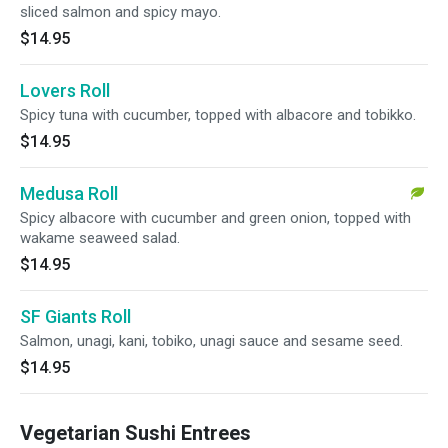
sliced salmon and spicy mayo.
$14.95
Lovers Roll
Spicy tuna with cucumber, topped with albacore and tobikko.
$14.95
Medusa Roll
Spicy albacore with cucumber and green onion, topped with
wakame seaweed salad.
$14.95
SF Giants Roll
Salmon, unagi, kani, tobiko, unagi sauce and sesame seed.
$14.95
Vegetarian Sushi Entrees