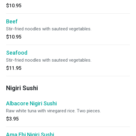
$10.95
Beef
Stir-fried noodles with sauteed vegetables.
$10.95
Seafood
Stir-fried noodles with sauteed vegetables.
$11.95
Nigiri Sushi
Albacore Nigiri Sushi
Raw white tuna with vinegared rice. Two pieces.
$3.95
Ama Ebi Nigiri Sushi