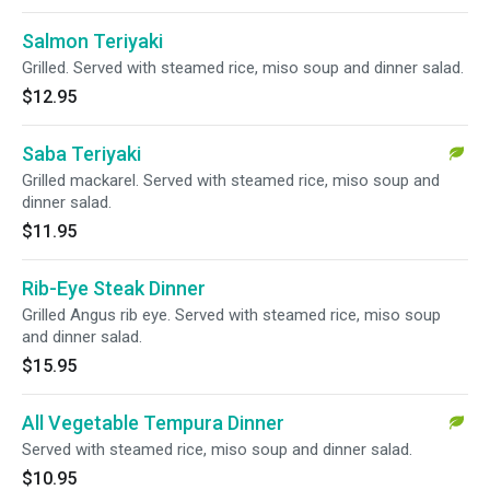
Salmon Teriyaki
Grilled. Served with steamed rice, miso soup and dinner salad.
$12.95
Saba Teriyaki
Grilled mackarel. Served with steamed rice, miso soup and
dinner salad.
$11.95
Rib-Eye Steak Dinner
Grilled Angus rib eye. Served with steamed rice, miso soup
and dinner salad.
$15.95
All Vegetable Tempura Dinner
Served with steamed rice, miso soup and dinner salad.
$10.95