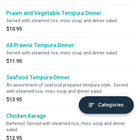
Prawn and Vegetable Tempura Dinner
Served with steamed rice, miso soup and dinner salad.
$10.95
All Prawns Tempura Dinner
Served with steamed rice, miso soup and dinner salad.
$11.95
Seafood Tempura Dinner
An assortment of seafood prepared tempura style.. Served
with steamed rice, miso soup and dinner salad.
$13.95
Categories
Chicken Karage
Battened. Served with steamed rice, miso soup and dinner
salad.
$12.95