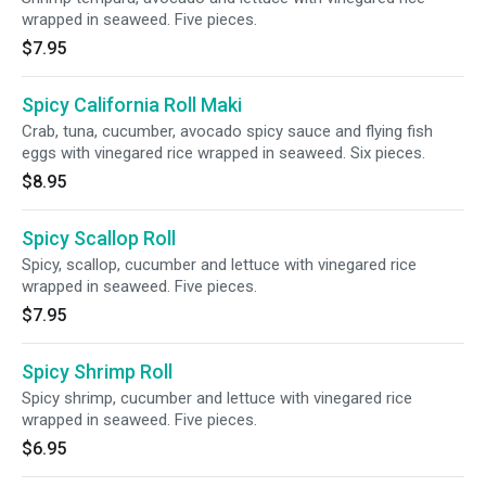
wrapped in seaweed. Five pieces.
$7.95
Spicy California Roll Maki
Crab, tuna, cucumber, avocado spicy sauce and flying fish
eggs with vinegared rice wrapped in seaweed. Six pieces.
$8.95
Spicy Scallop Roll
Spicy, scallop, cucumber and lettuce with vinegared rice
wrapped in seaweed. Five pieces.
$7.95
Spicy Shrimp Roll
Spicy shrimp, cucumber and lettuce with vinegared rice
wrapped in seaweed. Five pieces.
$6.95