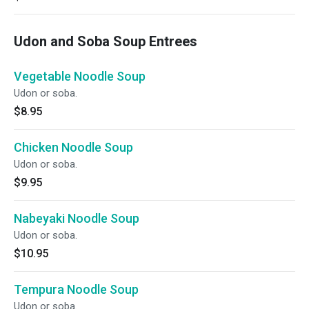
Udon and Soba Soup Entrees
Vegetable Noodle Soup
Udon or soba.
$8.95
Chicken Noodle Soup
Udon or soba.
$9.95
Nabeyaki Noodle Soup
Udon or soba.
$10.95
Tempura Noodle Soup
Udon or soba.