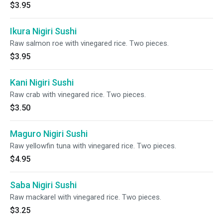
$3.95
Ikura Nigiri Sushi
Raw salmon roe with vinegared rice. Two pieces.
$3.95
Kani Nigiri Sushi
Raw crab with vinegared rice. Two pieces.
$3.50
Maguro Nigiri Sushi
Raw yellowfin tuna with vinegared rice. Two pieces.
$4.95
Saba Nigiri Sushi
Raw mackarel with vinegared rice. Two pieces.
$3.25