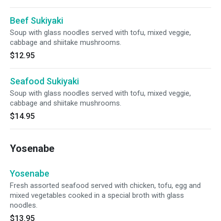
Beef Sukiyaki
Soup with glass noodles served with tofu, mixed veggie,
cabbage and shiitake mushrooms.
$12.95
Seafood Sukiyaki
Soup with glass noodles served with tofu, mixed veggie,
cabbage and shiitake mushrooms.
$14.95
Yosenabe
Yosenabe
Fresh assorted seafood served with chicken, tofu, egg and
mixed vegetables cooked in a special broth with glass
noodles.
$13.95