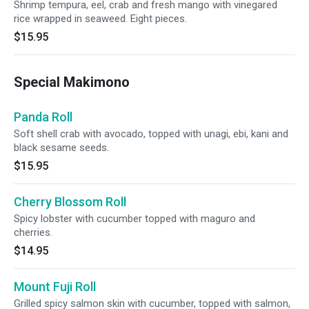
Shrimp tempura, eel, crab and fresh mango with vinegared
rice wrapped in seaweed. Eight pieces.
$15.95
Special Makimono
Panda Roll
Soft shell crab with avocado, topped with unagi, ebi, kani and
black sesame seeds.
$15.95
Cherry Blossom Roll
Spicy lobster with cucumber topped with maguro and
cherries.
$14.95
Mount Fuji Roll
Grilled spicy salmon skin with cucumber, topped with salmon,