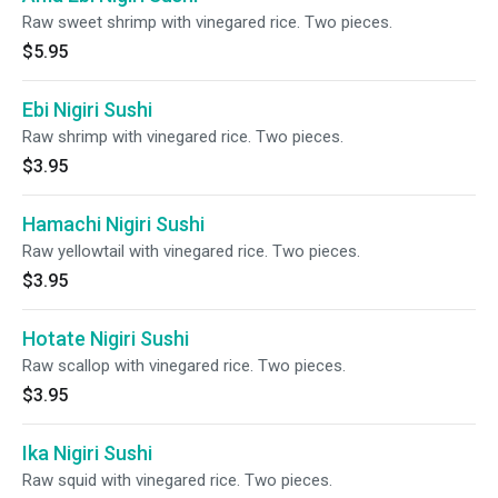
Raw sweet shrimp with vinegared rice. Two pieces.
$5.95
Ebi Nigiri Sushi
Raw shrimp with vinegared rice. Two pieces.
$3.95
Hamachi Nigiri Sushi
Raw yellowtail with vinegared rice. Two pieces.
$3.95
Hotate Nigiri Sushi
Raw scallop with vinegared rice. Two pieces.
$3.95
Ika Nigiri Sushi
Raw squid with vinegared rice. Two pieces.