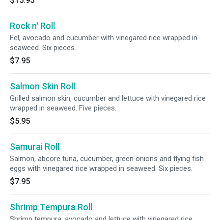
$15.95
Rock n' Roll
Eel, avocado and cucumber with vinegared rice wrapped in
seaweed. Six pieces.
$7.95
Salmon Skin Roll
Grilled salmon skin, cucumber and lettuce with vinegared rice
wrapped in seaweed. Five pieces.
$5.95
Samurai Roll
Salmon, abcore tuna, cucumber, green onions and flying fish
eggs with vinegared rice wrapped in seaweed. Six pieces.
$7.95
Shrimp Tempura Roll
Shrimp tempura, avocado and lettuce with vinegared rice