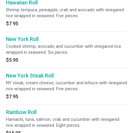
Hawaiian Roll
Shrimp tempura, pineapple, crab and avocado with vinegared
rice wrapped in seaweed. Five pieces.
$7.95
New York Roll
Cooked shrimp, avocado and cucumber with vinegared rice
wrapped in seaweed. Six pieces.
$5.95
New York Steak Roll
NY steak, cream cheese, cucumber and lettuce with vinegared
rice wrapped in seaweed. Five pieces.
$7.95
Rainbow Roll
Hamachi, tuna, salmon, crab and cucumber with vinegared
rice wrapped in seaweed. Eight pieces.