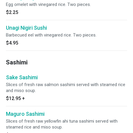
Egg omelet with vinegared rice. Two pieces.
$2.25
Unagi Nigiri Sushi
Barbecued eel with vinegared rice. Two pieces.
$4.95
Sashimi
Sake Sashimi
Slices of fresh raw salmon sashimi served with steamed rice
and miso soup.
$12.95
+
Maguro Sashimi
Slices of fresh raw yellowfin ahi tuna sashimi served with
steamed rice and miso soup.