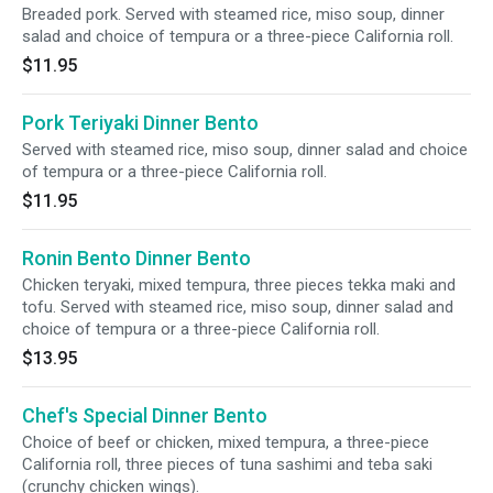
Breaded pork. Served with steamed rice, miso soup, dinner
salad and choice of tempura or a three-piece California roll.
$11.95
Pork Teriyaki Dinner Bento
Served with steamed rice, miso soup, dinner salad and choice
of tempura or a three-piece California roll.
$11.95
Ronin Bento Dinner Bento
Chicken teryaki, mixed tempura, three pieces tekka maki and
tofu. Served with steamed rice, miso soup, dinner salad and
choice of tempura or a three-piece California roll.
$13.95
Chef's Special Dinner Bento
Choice of beef or chicken, mixed tempura, a three-piece
California roll, three pieces of tuna sashimi and teba saki
(crunchy chicken wings).