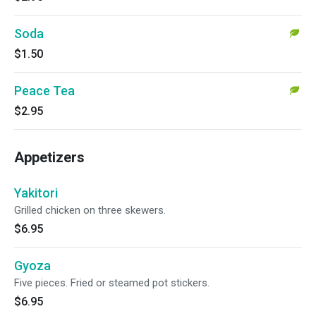
Soda
$1.50
Peace Tea
$2.95
Appetizers
Yakitori
Grilled chicken on three skewers.
$6.95
Gyoza
Five pieces. Fried or steamed pot stickers.
$6.95