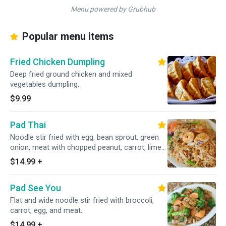
Menu powered by Grubhub
Popular menu items
Fried Chicken Dumpling
Deep fried ground chicken and mixed
vegetables dumpling.
$9.99
Pad Thai
Noodle stir fried with egg, bean sprout, green
onion, meat with chopped peanut, carrot, lime
on the side.
$14.99
+
Pad See You
Flat and wide noodle stir fried with broccoli,
carrot, egg, and meat.
$14.99
+