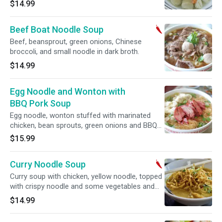
$14.99
Beef Boat Noodle Soup
Beef, beansprout, green onions, Chinese
broccoli, and small noodle in dark broth.
$14.99
Egg Noodle and Wonton with
BBQ Pork Soup
Egg noodle, wonton stuffed with marinated
chicken, bean sprouts, green onions and BBQ
pork in clear broth.
$15.99
Curry Noodle Soup
Curry soup with chicken, yellow noodle, topped
with crispy noodle and some vegetables and
lime on the side.
$14.99