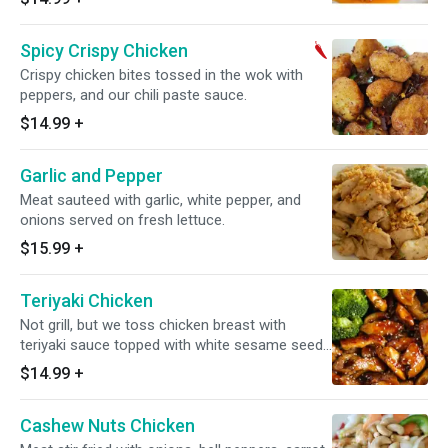
Spicy Crispy Chicken
Crispy chicken bites tossed in the wok with
peppers, and our chili paste sauce.
$14.99
+
Garlic and Pepper
Meat sauteed with garlic, white pepper, and
onions served on fresh lettuce.
$15.99
+
Teriyaki Chicken
Not grill, but we toss chicken breast with
teriyaki sauce topped with white sesame seeds
on steamed broccoli, cabbage, and carrot.
$14.99
+
Cashew Nuts Chicken