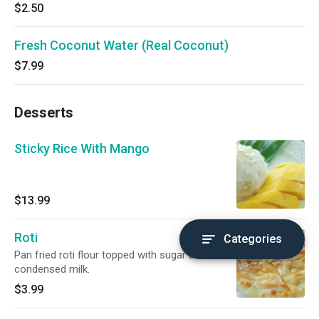
$2.50
Fresh Coconut Water (Real Coconut)
$7.99
Desserts
Sticky Rice With Mango
$13.99
Roti
Categories
Pan fried roti flour topped with sugar and
condensed milk.
$3.99