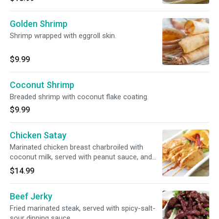
Golden Shrimp
Shrimp wrapped with eggroll skin.
$9.99
Coconut Shrimp
Breaded shrimp with coconut flake coating.
$9.99
Chicken Satay
Marinated chicken breast charbroiled with
coconut milk, served with peanut sauce, and
cucumber salad.
$14.99
Beef Jerky
Fried marinated steak, served with spicy-salt-
sour dipping sauce.