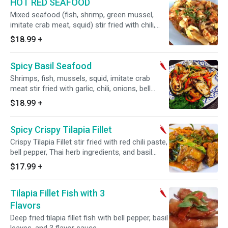
HOT RED SEAFOOD
Mixed seafood (fish, shrimp, green mussel,
imitate crab meat, squid) stir fried with chili,
garlic, red curry paste, Thai-Herb, coconut milk,
$18.99
+
and basil leaves.
Spicy Basil Seafood
Shrimps, fish, mussels, squid, imitate crab
meat stir fried with garlic, chili, onions, bell
peppers, and basil leaves.
$18.99
+
Spicy Crispy Tilapia Fillet
Crispy Tilapia Fillet stir fried with red chili paste,
bell pepper, Thai herb ingredients, and basil
leaves.
$17.99
+
Tilapia Fillet Fish with 3
Flavors
Deep fried tilapia fillet fish with bell pepper, basil