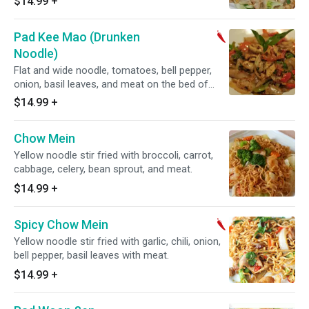
$14.99
+
Pad Kee Mao (Drunken
Noodle)
Flat and wide noodle, tomatoes, bell pepper,
onion, basil leaves, and meat on the bed of
lettuce.
$14.99
+
Chow Mein
Yellow noodle stir fried with broccoli, carrot,
cabbage, celery, bean sprout, and meat.
$14.99
+
Spicy Chow Mein
Yellow noodle stir fried with garlic, chili, onion,
bell pepper, basil leaves with meat.
$14.99
+