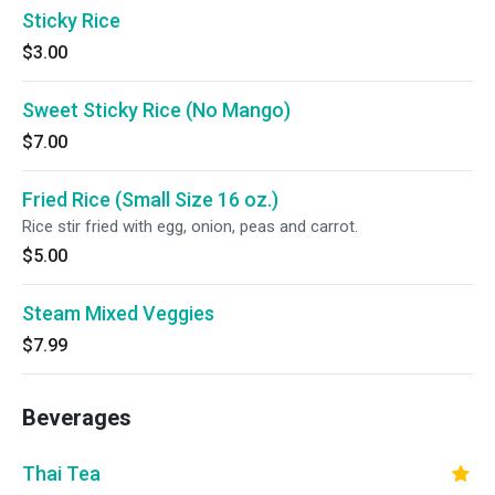
Sticky Rice
$3.00
Sweet Sticky Rice (No Mango)
$7.00
Fried Rice (Small Size 16 oz.)
Rice stir fried with egg, onion, peas and carrot.
$5.00
Steam Mixed Veggies
$7.99
Beverages
Thai Tea