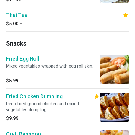
Thai Tea
$5.00
+
Snacks
Fried Egg Roll
Mixed vegetables wrapped with egg roll skin.
$8.99
Fried Chicken Dumpling
Deep fried ground chicken and mixed
vegetables dumpling.
$9.99
Crab Rangoon