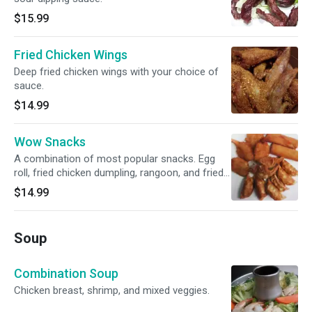
$15.99
Fried Chicken Wings
Deep fried chicken wings with your choice of
sauce.
$14.99
Wow Snacks
A combination of most popular snacks. Egg
roll, fried chicken dumpling, rangoon, and fried
shrimp.
$14.99
Soup
Combination Soup
Chicken breast, shrimp, and mixed veggies.