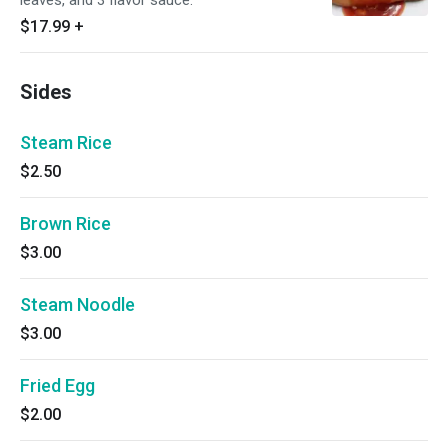
leaves, and 3 flavor sauce.
$17.99
+
Sides
Steam Rice
$2.50
Brown Rice
$3.00
Steam Noodle
$3.00
Fried Egg
$2.00