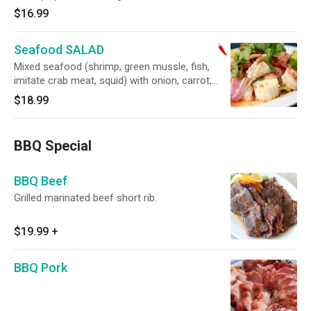
$16.99
Seafood SALAD
Mixed seafood (shrimp, green mussle, fish,
imitate crab meat, squid) with onion, carrot,
tomato, cilantro mixed in spicy lime dressing.
$18.99
BBQ Special
BBQ Beef
Grilled marinated beef short rib.
$19.99
+
BBQ Pork