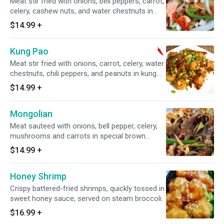
Meat stir fried with onions, bell peppers, carrot,
celery, cashew nuts, and water chestnuts in
chili paste sauce.
$14.99
+
Kung Pao
Meat stir fried with onions, carrot, celery, water
chestnuts, chili peppers, and peanuts in kung
pao sauce.
$14.99
+
Mongolian
Meat sauteed with onions, bell pepper, celery,
mushrooms and carrots in special brown
sauce.
$14.99
+
Honey Shrimp
Crispy battered-fried shrimps, quickly tossed in
sweet honey sauce, served on steam broccoli.
$16.99
+