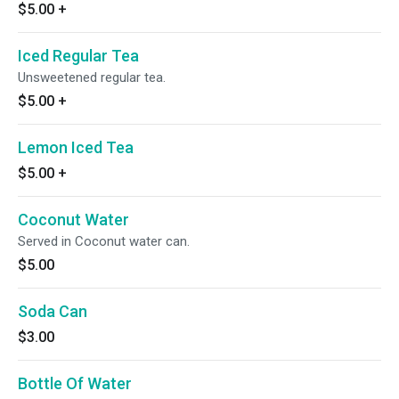
$5.00
+
Iced Regular Tea
Unsweetened regular tea.
$5.00
+
Lemon Iced Tea
$5.00
+
Coconut Water
Served in Coconut water can.
$5.00
Soda Can
$3.00
Bottle Of Water