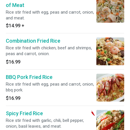
of Meat
Rice stir fried with egg, peas and carrot, onion,
and meat.
$14.99
+
Combination Fried Rice
Rice stir fried with chicken, beef and shrimps,
peas and carrot, onion.
$16.99
BBQ Pork Fried Rice
Rice stir fried with egg, peas and carrot, onion,
bbq pork.
$16.99
Spicy Fried Rice
Rice stir fried with garlic, chili, bell pepper,
onion, basil leaves, and meat.