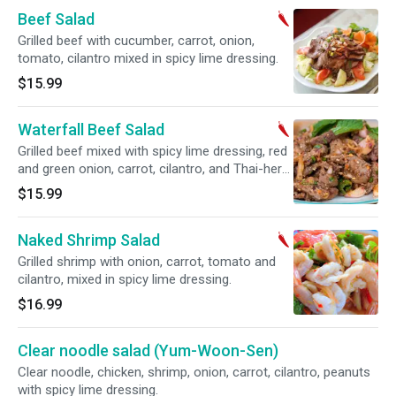
Beef Salad
Grilled beef with cucumber, carrot, onion,
tomato, cilantro mixed in spicy lime dressing.
$15.99
Waterfall Beef Salad
Grilled beef mixed with spicy lime dressing, red
and green onion, carrot, cilantro, and Thai-herb
rice powder.
$15.99
Naked Shrimp Salad
Grilled shrimp with onion, carrot, tomato and
cilantro, mixed in spicy lime dressing.
$16.99
Clear noodle salad (Yum-Woon-Sen)
Clear noodle, chicken, shrimp, onion, carrot, cilantro, peanuts
with spicy lime dressing.