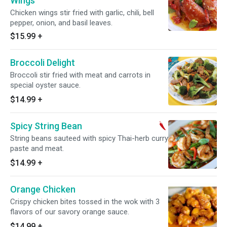
Wings
Chicken wings stir fried with garlic, chili, bell
pepper, onion, and basil leaves.
$15.99
+
Broccoli Delight
Broccoli stir fried with meat and carrots in
special oyster sauce.
$14.99
+
Spicy String Bean
String beans sauteed with spicy Thai-herb curry
paste and meat.
$14.99
+
Orange Chicken
Crispy chicken bites tossed in the wok with 3
flavors of our savory orange sauce.
$14.99
+