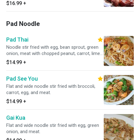
$16.99
+
Pad Noodle
Pad Thai
Noodle stir fried with egg, bean sprout, green
onion, meat with chopped peanut, carrot, lime
on the side.
$14.99
+
Pad See You
Flat and wide noodle stir fried with broccoli,
carrot, egg, and meat.
$14.99
+
Gai Kua
Flat and wide noodle stir fried with egg, green
onion, and meat.