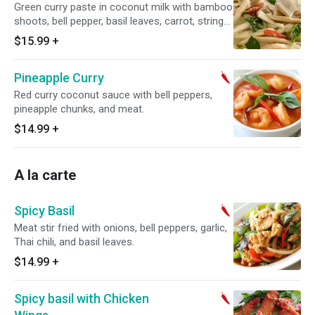
Green curry paste in coconut milk with bamboo
shoots, bell pepper, basil leaves, carrot, string
bean, and meat.
$15.99
+
Pineapple Curry
Red curry coconut sauce with bell peppers,
pineapple chunks, and meat.
$14.99
+
A la carte
Spicy Basil
Meat stir fried with onions, bell peppers, garlic,
Thai chili, and basil leaves.
$14.99
+
Spicy basil with Chicken