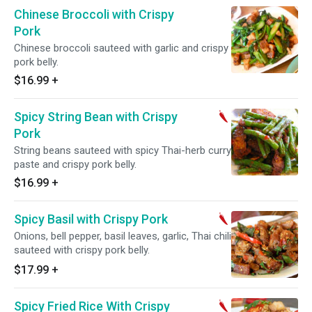
Chinese Broccoli with Crispy
Pork
Chinese broccoli sauteed with garlic and crispy
pork belly.
$16.99
+
Spicy String Bean with Crispy
Pork
String beans sauteed with spicy Thai-herb curry
paste and crispy pork belly.
$16.99
+
Spicy Basil with Crispy Pork
Onions, bell pepper, basil leaves, garlic, Thai chili
sauteed with crispy pork belly.
$17.99
+
Spicy Fried Rice With Crispy