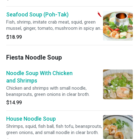
Seafood Soup (Poh-Tak)
Fish, shrimp, imitate crab meat, squid, green
mussel, ginger, tomato, mushroom in spicy and
sour lemon grass soup.
$18.99
Fiesta Noodle Soup
Noodle Soup With Chicken
and Shrimps
Chicken and shrimps with small noodle,
beansprouts, green onions in clear broth.
$14.99
House Noodle Soup
Shrimps, squid, fish ball, fish tofu, beansprouts,
green onions, and small noodle in clear broth.