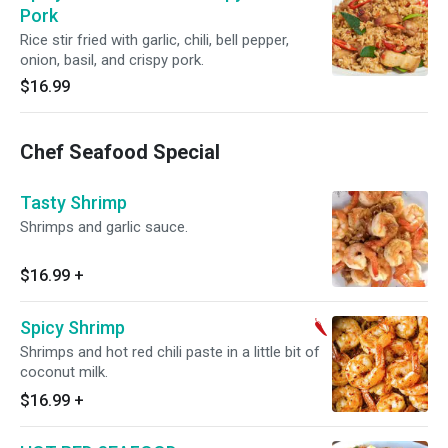
Pork
Rice stir fried with garlic, chili, bell pepper,
onion, basil, and crispy pork.
$16.99
Chef Seafood Special
Tasty Shrimp
Shrimps and garlic sauce.
$16.99
+
Spicy Shrimp
Shrimps and hot red chili paste in a little bit of
coconut milk.
$16.99
+