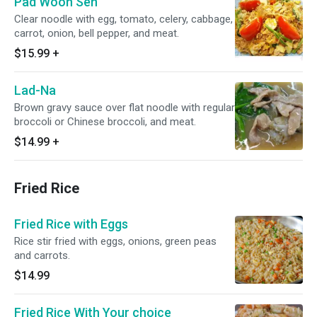
Pad Woon Sen
Clear noodle with egg, tomato, celery, cabbage,
carrot, onion, bell pepper, and meat.
$15.99
+
Lad-Na
Brown gravy sauce over flat noodle with regular
broccoli or Chinese broccoli, and meat.
$14.99
+
Fried Rice
Fried Rice with Eggs
Rice stir fried with eggs, onions, green peas
and carrots.
$14.99
Fried Rice With Your choice