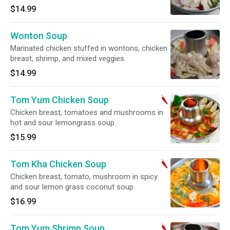
$14.99
Wonton Soup
Marinated chicken stuffed in wontons, chicken
breast, shrimp, and mixed veggies.
$14.99
Tom Yum Chicken Soup
Chicken breast, tomatoes and mushrooms in
hot and sour lemongrass soup.
$15.99
Tom Kha Chicken Soup
Chicken breast, tomato, mushroom in spicy
and sour lemon grass coconut soup.
$16.99
Tom Yum Shrimp Soup