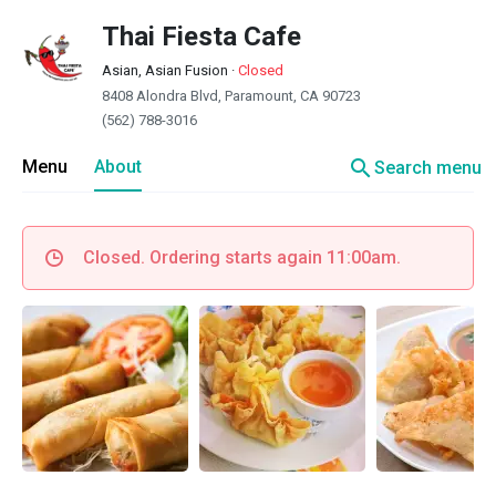
Thai Fiesta Cafe
Asian, Asian Fusion
·
Closed
8408 Alondra Blvd, Paramount, CA 90723
(562) 788-3016
search
Menu
About
Search menu
Closed. Ordering starts again 11:00am.