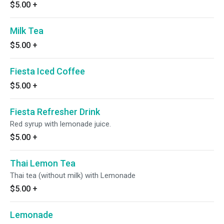
$5.00
+
Milk Tea
$5.00
+
Fiesta Iced Coffee
$5.00
+
Fiesta Refresher Drink
Red syrup with lemonade juice.
$5.00
+
Thai Lemon Tea
Thai tea (without milk) with Lemonade
$5.00
+
Lemonade