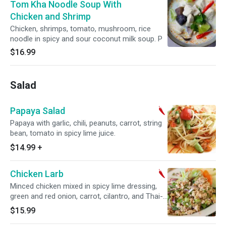
Tom Kha Noodle Soup With
Chicken and Shrimp
Chicken, shrimps, tomato, mushroom, rice
noodle in spicy and sour coconut milk soup. P
$16.99
Salad
Papaya Salad
Papaya with garlic, chili, peanuts, carrot, string
bean, tomato in spicy lime juice.
$14.99
+
Chicken Larb
Minced chicken mixed in spicy lime dressing,
green and red onion, carrot, cilantro, and Thai-
herb rice powder.
$15.99