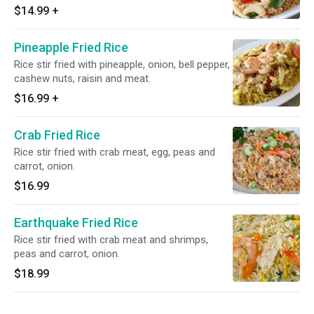
$14.99
+
Pineapple Fried Rice
Rice stir fried with pineapple, onion, bell pepper,
cashew nuts, raisin and meat.
$16.99
+
Crab Fried Rice
Rice stir fried with crab meat, egg, peas and
carrot, onion.
$16.99
Earthquake Fried Rice
Rice stir fried with crab meat and shrimps,
peas and carrot, onion.
$18.99