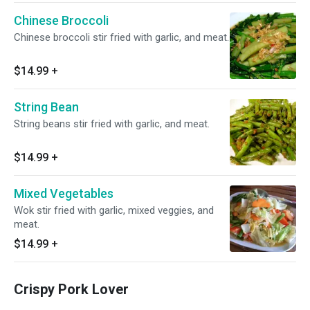
Chinese Broccoli
Chinese broccoli stir fried with garlic, and meat.
$14.99
+
String Bean
String beans stir fried with garlic, and meat.
$14.99
+
Mixed Vegetables
Wok stir fried with garlic, mixed veggies, and
meat.
$14.99
+
Crispy Pork Lover