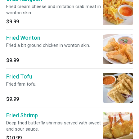
Fried cream cheese and imitation crab meat in
wonton skin.
$9.99
Fried Wonton
Fried a bit ground chicken in wonton skin.
$9.99
Fried Tofu
Fried firm tofu.
$9.99
Fried Shrimp
Deep fried butterfly shrimps served with sweet
and sour sauce.
$10.99