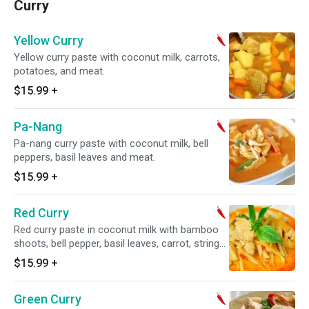
Curry
Yellow Curry
Yellow curry paste with coconut milk, carrots,
potatoes, and meat.
$15.99
+
Pa-Nang
Pa-nang curry paste with coconut milk, bell
peppers, basil leaves and meat.
$15.99
+
Red Curry
Red curry paste in coconut milk with bamboo
shoots, bell pepper, basil leaves, carrot, string
bean, and meat.
$15.99
+
Green Curry