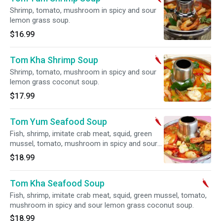
Shrimp, tomato, mushroom in spicy and sour
lemon grass soup.
$16.99
Tom Kha Shrimp Soup
Shrimp, tomato, mushroom in spicy and sour
lemon grass coconut soup.
$17.99
Tom Yum Seafood Soup
Fish, shrimp, imitate crab meat, squid, green
mussel, tomato, mushroom in spicy and sour
lemon grass soup.
$18.99
Tom Kha Seafood Soup
Fish, shrimp, imitate crab meat, squid, green mussel, tomato,
mushroom in spicy and sour lemon grass coconut soup.
$18.99