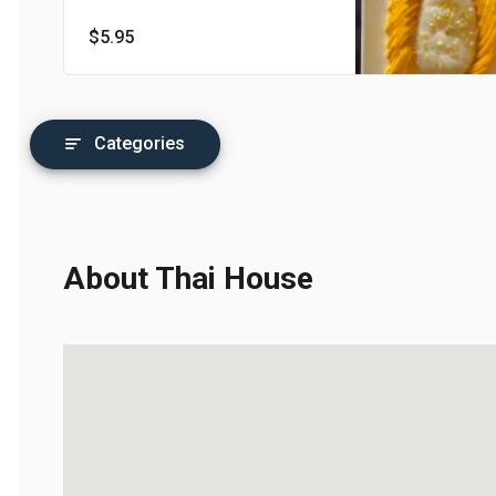
$5.95
Categories
About Thai House