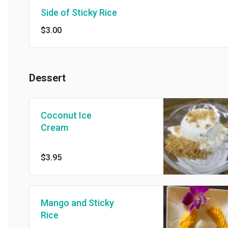
Side of Sticky Rice
$3.00
Dessert
Coconut Ice
Cream
$3.95
Mango and Sticky
Rice