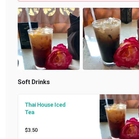
Soft Drinks
Thai House Iced
Tea
$3.50