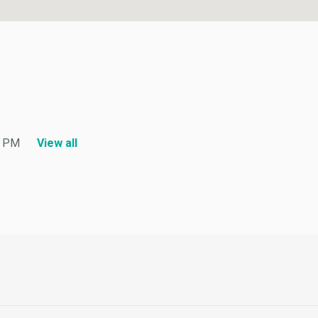
PM
View all