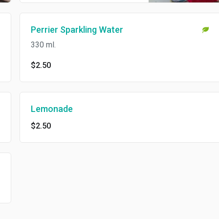
Perrier Sparkling Water
330 ml.
$2.50
Lemonade
$2.50