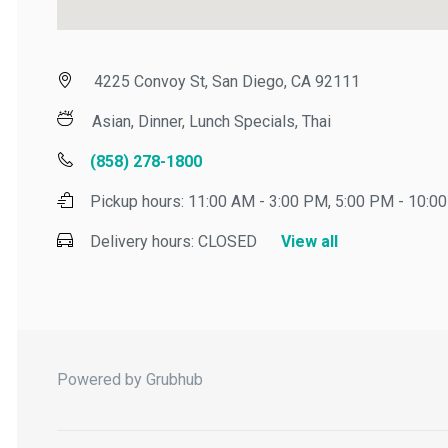
4225 Convoy St, San Diego, CA 92111
Asian, Dinner, Lunch Specials, Thai
(858) 278-1800
Pickup hours:
11:00 AM - 3:00 PM, 5:00 PM - 10:00 
Delivery hours:
CLOSED
View all
Powered by Grubhub