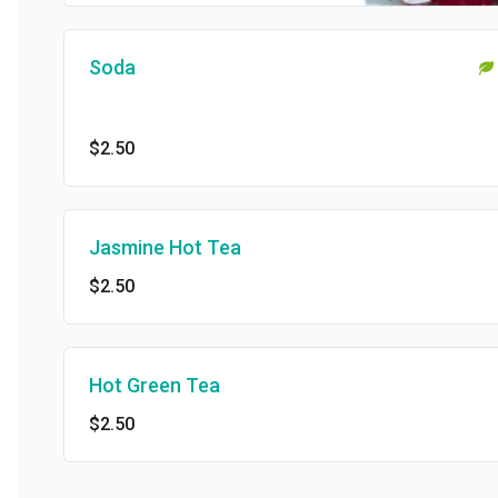
Soda
$2.50
Jasmine Hot Tea
$2.50
Hot Green Tea
$2.50