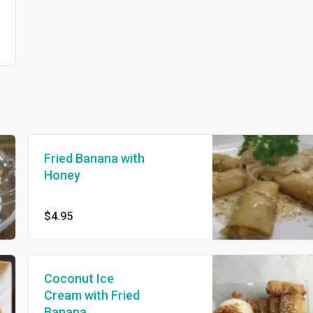
Fried Banana with
Honey
$4.95
Coconut Ice
Cream with Fried
Banana