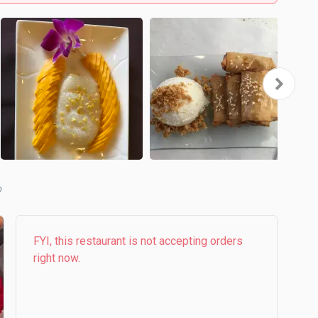
FYI, this restaurant is not accepting orders
right now.