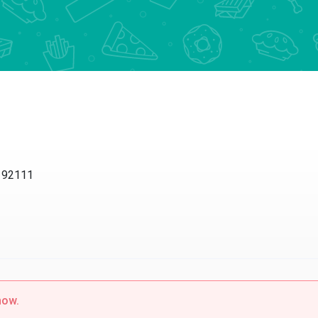
2111
w.