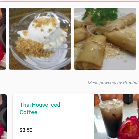
Menu powered by Grubhub
Thai House Iced
Coffee
$3.50