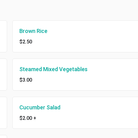
Brown Rice
$2.50
Steamed Mixed Vegetables
$3.00
Cucumber Salad
$2.00
+