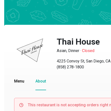
Thai House
Asian, Dinner
·
Closed
4225 Convoy St, San Diego, CA 9
(858) 278-1800
Menu
About
This restaurant is not accepting orders right no