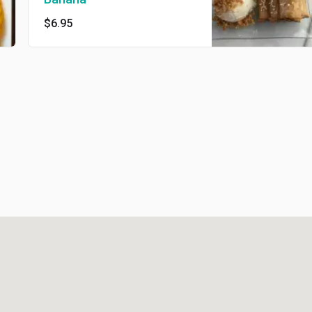
$6.95