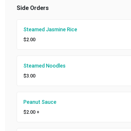
Side Orders
Steamed Jasmine Rice
$2.00
Steamed Noodles
$3.00
Peanut Sauce
$2.00
+