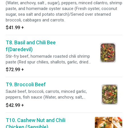
(Water, anchovy, salt , sugar), peppers, minced cilantro, shrimp
paste, and homemade oyster sauce (Fresh oyster, coconut
sugar, sea salt and potato starch)/Served over steamed
broccoli, cabbages and carrots.
$41.99
+
T8. Basil and Chili Bee
f(Daredevil)
Stir-fry beef, homemade roasted chili shrimp
paste (Red spur chilies, shallots, garlic, dried
shrimp, tamarind juice), bell peppers, brown
$72.99
+
onions, Thai basil leaves, brown sugar, sweet
soy sauce, fish sauce(Water, anchovy, salt,
T9. Broccoli Beef
sugar), homemade oyster sauce (Fresh oyster,
coconut sugar, vinegar, sea salt, and potato
Sauté beef, broccoli, carrots, minced garlic,
starch)
peppers, fish sauce (Water, anchovy, salt,
sugar), and homemade oyster sauce (Fresh
$42.99
+
oyster, coconut sugar, sea salt and potato
starch)
T10. Cashew Nut and Chili
Chicken (Sensible)