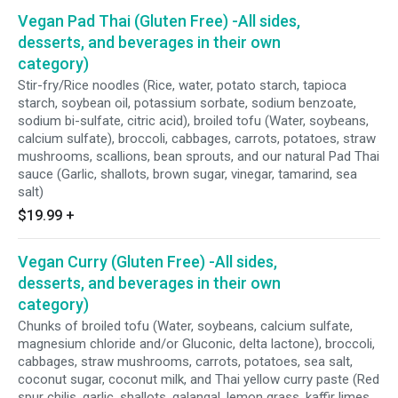
Vegan Pad Thai (Gluten Free) -All sides,
desserts, and beverages in their own
category)
Stir-fry/Rice noodles (Rice, water, potato starch, tapioca
starch, soybean oil, potassium sorbate, sodium benzoate,
sodium bi-sulfate, citric acid), broiled tofu (Water, soybeans,
calcium sulfate), broccoli, cabbages, carrots, potatoes, straw
mushrooms, scallions, bean sprouts, and our natural Pad Thai
sauce (Garlic, shallots, brown sugar, vinegar, tamarind, sea
salt)
$19.99
+
Vegan Curry (Gluten Free) -All sides,
desserts, and beverages in their own
category)
Chunks of broiled tofu (Water, soybeans, calcium sulfate,
magnesium chloride and/or Gluconic, delta lactone), broccoli,
cabbages, straw mushrooms, carrots, potatoes, sea salt,
coconut sugar, coconut milk, and Thai yellow curry paste (Red
spur chilis, garlic, shallots, galangal, lemon grass, kaffir limes,