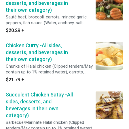
homemade oyster sauce (Fresh oyster,
desserts, and beverages in
coconut sugar, sea salt and potato starch).
their own category)
Sauté beef, broccoli, carrots, minced garlic,
peppers, fish sauce (Water, anchovy, salt,
sugar), and homemade oyster sauce (Fresh
$20.29
+
oyster, coconut sugar, sea salt and potato
starch)
Chicken Curry -All sides,
desserts, and beverages in
their own category)
Chunks of Halal chicken (Clipped tenders/May
contain up to 1% retained water), carrots,
potatoes, coconut sugar, fish sauce (Water,
$21.79
+
anchovy, salt, and sugar), coconut milk, and
Thai yellow curry paste (Red spur chilies, garlic,
Succulent Chicken Satay -All
shallots, galangal, lemon grass, kaffir limes,
coriander, cumin , curry powder and turmeric).
sides, desserts, and
beverages in their own
category)
Barbecue/Marinate Halal chicken (Clipped
tenders/May contain up to 1% retained water)