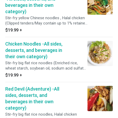
beverages in their own
category)
Stir-fry yellow Chinese noodles , Halal chicken
(Clipped tenders/May contain up to 1% retained
water), broccoli, cabbages, carrots, brown
$19.99
+
onions, bean sprouts, soy sauce less sodium
(Water, soybeans, wheat, salt, alcohol, vinegar,
Chicken Noodles -All sides,
and lactic acid), and homemade oyster sauce
(Fresh oyster, purified water, coconut sugar,
desserts, and beverages in
sea salt, and potato starch).
their own category)
Stir-fry big flat rice noodles (Enriched rice,
wheat starch, soybean oil, sodium acid sulfate,
sodium benzoate), Halal chicken (Clipped
$19.99
+
tenders/May contain up to 1% retained water),
preserved cabbages, minced garlic, peppers,
Red Devil (Adventure) -All
fresh shell eggs(Free-range), scallions, bean
sprouts, brown sugar, fish sauce (Water,
sides, desserts, and
anchovy, and salt), seasoning sauce (Water,
beverages in their own
salt, hydrolyzed wheat protein, monosodium
category)
glutamate, acetic acid disodium, inosinate,
Stir-fry big flat rice noodles, Halal chicken
artificial flavor, Contain: Wheat.)