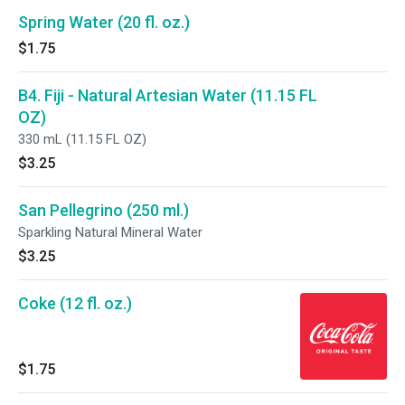
Spring Water (20 fl. oz.)
$1.75
B4. Fiji - Natural Artesian Water (11.15 FL
OZ)
330 mL (11.15 FL OZ)
$3.25
San Pellegrino (250 ml.)
Sparkling Natural Mineral Water
$3.25
Coke (12 fl. oz.)
$1.75