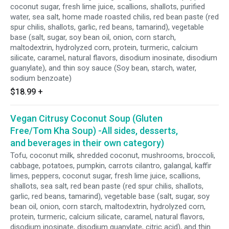
coconut sugar, fresh lime juice, scallions, shallots, purified
water, sea salt, home made roasted chilis, red bean paste (red
spur chilis, shallots, garlic, red beans, tamarind), vegetable
base (salt, sugar, soy bean oil, onion, corn starch,
maltodextrin, hydrolyzed corn, protein, turmeric, calcium
silicate, caramel, natural flavors, disodium inosinate, disodium
guanylate), and thin soy sauce (Soy bean, starch, water,
sodium benzoate)
$18.99
+
Vegan Citrusy Coconut Soup (Gluten
Free/Tom Kha Soup) -All sides, desserts,
and beverages in their own category)
Tofu, coconut milk, shredded coconut, mushrooms, broccoli,
cabbage, potatoes, pumpkin, carrots cilantro, galangal, kaffir
limes, peppers, coconut sugar, fresh lime juice, scallions,
shallots, sea salt, red bean paste (red spur chilis, shallots,
garlic, red beans, tamarind), vegetable base (salt, sugar, soy
bean oil, onion, corn starch, maltodextrin, hydrolyzed corn,
protein, turmeric, calcium silicate, caramel, natural flavors,
disodium inosinate, disodium guanylate, citric acid), and thin