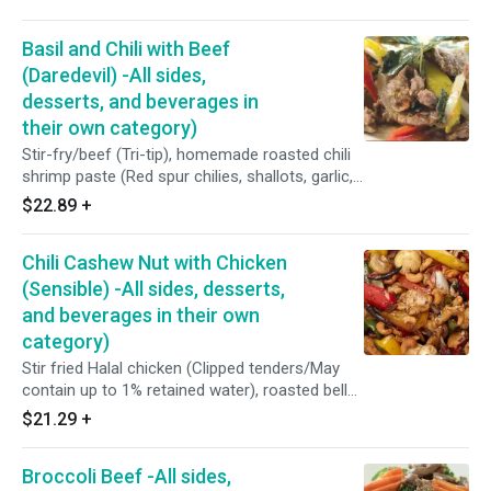
oyster sauce (Fresh oyster, coconut sugar, sea
salt and potato starch)/Served over steamed
Basil and Chili with Beef
broccoli, cabbages and carrots.
(Daredevil) -All sides,
desserts, and beverages in
their own category)
Stir-fry/beef (Tri-tip), homemade roasted chili
shrimp paste (Red spur chilies, shallots, garlic,
dried shrimp, tamarind juice), bell peppers,
$22.89
+
brown onions, Thai basil leaves, brown sugar,
soy bean, fish sauce(Water, anchovy, salt,
Chili Cashew Nut with Chicken
sugar), homemade oyster sauce (Fresh oyster,
coconut sugar, vinegar, sea salt, and potato
(Sensible) -All sides, desserts,
starch)/Served with a crispy fried egg on top.
and beverages in their own
category)
Stir fried Halal chicken (Clipped tenders/May
contain up to 1% retained water), roasted bell
peppers, roasted red chilies, brown onions,
$21.29
+
shitake mushrooms, cashew nuts, less sodium
soy sauce (Water, soybeans, wheat, salt,
Broccoli Beef -All sides,
alcohol, vinegar, and lactic acid), and