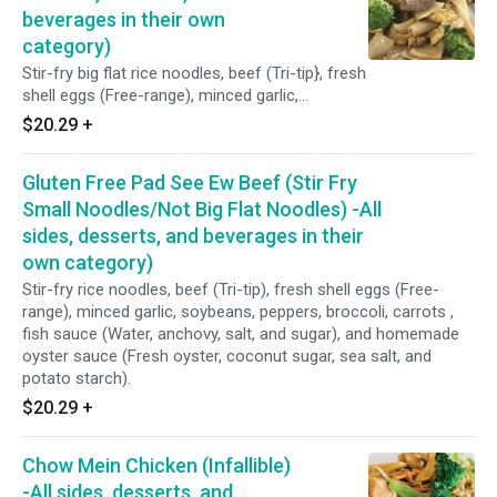
vinegar, tamarind, sea salt)
beverages in their own
category)
Stir-fry big flat rice noodles, beef (Tri-tip}, fresh
shell eggs (Free-range), minced garlic,
soybeans, peppers, broccoli, carrots , sweet
$20.29
+
soy sauce, fish sauce (Water, anchovy, salt,
and sugar), and homemade oyster sauce
Gluten Free Pad See Ew Beef (Stir Fry
(Fresh oyster, coconut sugar, sea salt, and
potato starch).
Small Noodles/Not Big Flat Noodles) -All
sides, desserts, and beverages in their
own category)
Stir-fry rice noodles, beef (Tri-tip), fresh shell eggs (Free-
range), minced garlic, soybeans, peppers, broccoli, carrots ,
fish sauce (Water, anchovy, salt, and sugar), and homemade
oyster sauce (Fresh oyster, coconut sugar, sea salt, and
potato starch).
$20.29
+
Chow Mein Chicken (Infallible)
-All sides, desserts, and