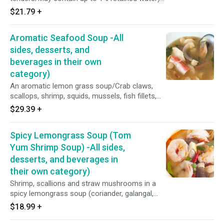
with coconut milk, coconut sugar, peppers, sea
$21.79
+
salt, lemon grass, galangal, coriander, cumin,
and turmeric. Served with a side of peanut
Aromatic Seafood Soup -All
sauce, and cucumber salad.
sides, desserts, and
beverages in their own
category)
An aromatic lemon grass soup/Crab claws,
scallops, shrimp, squids, mussels, fish fillets,
home made roasted chili shrimp paste(Red
$29.39
+
spur chilies, shallots, garlic, dried shrimp,
tamarind juice), coriander, galangal, lemon
Spicy Lemongrass Soup (Tom
grass, kaffir limes, coconut sugar, fresh lime
juice, chicken flavor (Contain soy and milk), fish
Yum Shrimp Soup) -All sides,
sauce (Water, anchovy, salt and sugar), purified
desserts, and beverages in
water, scallions, shallots, Thai basil leaves
their own category)
Shrimp, scallions and straw mushrooms in a
spicy lemongrass soup (coriander, galangal,
lemon grass, kaffir lime leaves, fish sauce,
$18.99
+
coconut sugar, lime juice, chicken flavor and
purified water)