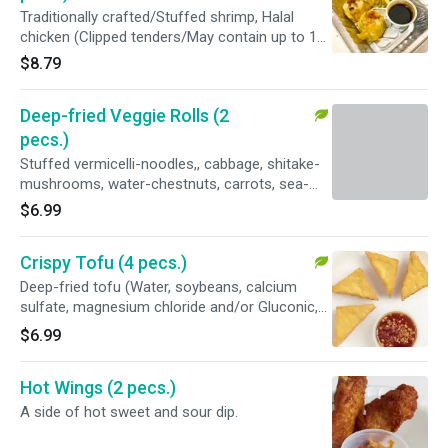
sugar, sea salt and potato starch).
Traditionally crafted/Stuffed shrimp, Halal
chicken (Clipped tenders/May contain up to 1%
retained water), egg (free-range), water
$8.79
chestnuts, shiitake mushrooms, potato starch,
sesame oil, sea salt wraps in wonton skin
Deep-fried Veggie Rolls (2
(CONTAIN :WHEAT), and served W/ a side of
sweet N' sour sauce.
pecs.)
Stuffed vermicelli-noodles,, cabbage, shitake-
mushrooms, water-chestnuts, carrots, sea-
salt wraps in egg-roll skin ( CONTAIN: WHAEAT
$6.99
), served W/ a side of sweet N' sour sauce.
Crispy Tofu (4 pecs.)
Deep-fried tofu (Water, soybeans, calcium
sulfate, magnesium chloride and/or Gluconic,
delta lactone) W/ side of sweet and sour dip
$6.99
and a side of Crushed peanuts.
Hot Wings (2 pecs.)
A side of hot sweet and sour dip.