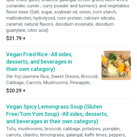
coriander, cumin , curry powder and turmeric), and vegetables
flavor base (Salt, sugar, soybean oil, onion, corn starch,
maltodextrin, hydrolyzed, corn protein, calcium silicate,
caramel, natural flavors, disodium inosinate, disodium
guanylate, citric acid)
$21.79
+
Vegan Fried Rice -All sides,
desserts, and beverages in
their own category)
Stir-fry/Jasmine Rice, Sweet Onions, Broccoli,
Cabbage, Carrots, Mushrooms, Pineapple,
Potatoes, Pumpkin, Tofu, Scallions, Tomatoes,
$20.29
+
Garlic, Red Bean Sauce (Red Bean, Brown
Sugar, Purified Water, and Sea Salt, Pepper),
Vegan Spicy Lemongrass Soup (Gluten
and Thin Soy Sauce (Soya Bean, Salt, Starch,
Water, and Sodium Benzoate)
Free/Tom Yum Soup) -All sides, desserts,
and beverages in their own category)
Tofu, mushrooms, broccoli, cabbage, potatoes, pumpkin,
carrots, cilantro, lemongrass, galangal, kaffir limes, peppers,