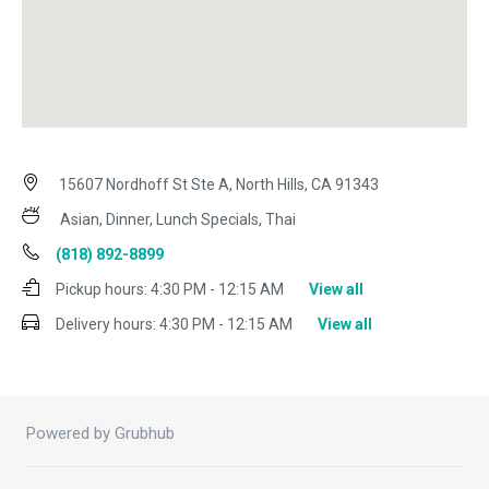
15607 Nordhoff St Ste A, North Hills, CA 91343
Asian, Dinner, Lunch Specials, Thai
(818) 892-8899
Pickup hours:
4:30 PM - 12:15 AM
View all
Delivery hours:
4:30 PM - 12:15 AM
View all
Powered by Grubhub