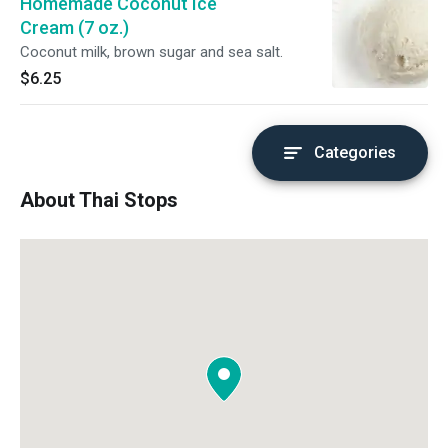
Homemade Coconut Ice
Cream (7 oz.)
Coconut milk, brown sugar and sea salt.
$6.25
Categories
About Thai Stops