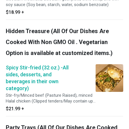
soy sauce (Soy bean, starch, water, sodium benzoate)
$18.99
+
Hidden Treasure (All Of Our Dishes Are
Cooked With Non GMO Oil . Vegetarian
Option is available at customized items.)
Spicy Stir-fried (32 oz.) -All
sides, desserts, and
beverages in their own
category)
Stir-fry/Minced beef (Pasture Raised), minced
Halal chicken (Clipped tenders/May contain up
to 1% retained water), or crispy tofu (Water,
$21.99
+
soybeans, calcium sulfate, magnesium chloride
and/or Glucan, delta lactone), homemade
roasted chili shrimp paste (Red spur chilies,
Party Trays (All Of Our Dishes Are Cooked