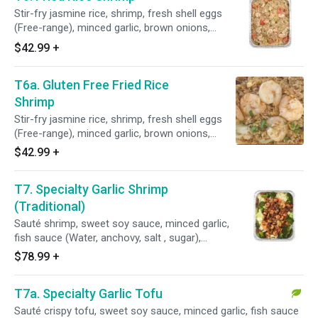
and homemade oyster sauce (Fresh oyster,
Stir-fry jasmine rice, shrimp, fresh shell eggs
coconut sugar, vinegar, sea salt, and potato
(Free-range), minced garlic, brown onions,
starch).
peppers, scallions, tomatoes, shrimp paste,
$42.99
+
fish sauce (Water, anchovy, salt, and sugar),
seasoning sauce (Water, salt hydrolyzed wheat
T6a. Gluten Free Fried Rice
protein, monosodium glutamate, acetic acid
disodium, inosinate, artificial flavor, and contain:
Shrimp
wheat), and homemade oyster sauce (Purified
Stir-fry jasmine rice, shrimp, fresh shell eggs
water, fresh oyster, coconut sugar, sea salt,
(Free-range), minced garlic, brown onions,
and potato starch).
peppers, scallions, tomatoes, fish sauce
$42.99
+
(Water, anchovy, salt, sugar), Seasoning sauce
(Soybean, corn, water, sugar, salt and disodium
T7. Specialty Garlic Shrimp
5' - ribonucleotides), and homemade oyster
sauce (Fresh oyster, purified water, coconut
(Traditional)
sugar, sea salt and potato starch).
Sauté shrimp, sweet soy sauce, minced garlic,
fish sauce (Water, anchovy, salt , sugar),
peppers, minced cilantro, shrimp paste, and
$78.99
+
homemade oyster sauce (Fresh oyster,
coconut sugar, sea salt and potato
T7a. Specialty Garlic Tofu
starch)/Served over steamed broccoli,
cabbages and carrots.
Sauté crispy tofu, sweet soy sauce, minced garlic, fish sauce