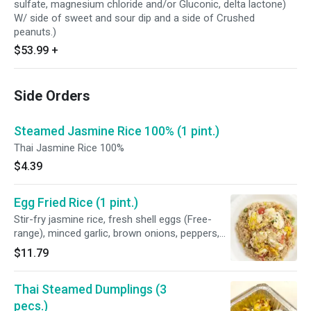
sulfate, magnesium chloride and/or Gluconic, delta lactone)
W/ side of sweet and sour dip and a side of Crushed
peanuts.)
$53.99
+
Side Orders
Steamed Jasmine Rice 100% (1 pint.)
Thai Jasmine Rice 100%
$4.39
Egg Fried Rice (1 pint.)
Stir-fry jasmine rice, fresh shell eggs (Free-
range), minced garlic, brown onions, peppers,
scallions, tomatoes, fish sauce (Water,
$11.79
anchovy, salt, sugar), Seasoning sauce
(Soybean, corn, water, sugar, salt and disodium
Thai Steamed Dumplings (3
5' - ribonucleotides), and homemade oyster
sauce (Fresh oyster, purified water, coconut
pecs.)