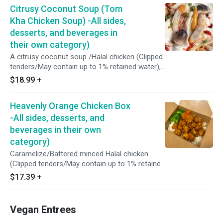
Citrusy Coconut Soup (Tom
Kha Chicken Soup) -All sides,
desserts, and beverages in
their own category)
A citrusy coconut soup /Halal chicken (Clipped
tenders/May contain up to 1% retained water),
coconut milk, shredded Coconut, unpeeled
$18.99
+
straw mushrooms, home made roasted chili
shrimp paste (Red spur chilies, shallots, garlic,
Heavenly Orange Chicken Box
dried shrimp, tamarind juice), chicken favor
(Contain soy and milk), fresh lime juice, fish
-All sides, desserts, and
sauce (Water, anchovy, salt, sugar), coconut
beverages in their own
sugar, lemon grass, coriander, galangal, kaffir
category)
limes, shallots, scallions.
Caramelize/Battered minced Halal chicken
(Clipped tenders/May contain up to 1% retained
water), pineapples and dices of taro with
$17.39
+
orange sauce (Brown sugar, sea salt, vinegar,
orange juice and ginger). Served over steamed
jasmine rice, broccoli, and carrots.
Vegan Entrees