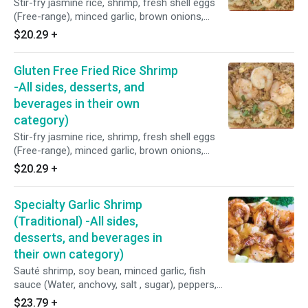
Stir-fry jasmine rice, shrimp, fresh shell eggs
(Free-range), minced garlic, brown onions,
peppers, scallions, tomatoes, shrimp paste,
$20.29
+
fish sauce (Water, anchovy, salt, and sugar),
seasoning sauce (Water, salt hydrolyzed wheat
Gluten Free Fried Rice Shrimp
protein, monosodium glutamate, acetic acid
disodium, inosinate, artificial flavor, and contain:
-All sides, desserts, and
wheat), and homemade oyster sauce (Purified
beverages in their own
water, fresh oyster, coconut sugar, sea salt,
category)
and potato starch).
Stir-fry jasmine rice, shrimp, fresh shell eggs
(Free-range), minced garlic, brown onions,
peppers, scallions, tomatoes, fish sauce
$20.29
+
(Water, anchovy, salt, sugar), Seasoning sauce
(Soybean, corn, water, sugar, salt and disodium
Specialty Garlic Shrimp
5' - ribonucleotides), and homemade oyster
sauce (Fresh oyster, purified water, coconut
(Traditional) -All sides,
sugar, sea salt and potato starch).
desserts, and beverages in
their own category)
Sauté shrimp, soy bean, minced garlic, fish
sauce (Water, anchovy, salt , sugar), peppers,
minced cilantro, shrimp paste, and homemade
$23.79
+