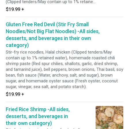
(Clipped tenders/May contain up to 1% retained
water), homemade roasted chili shrimp paste
$19.99
+
(Red spur chilies, shallots, garlic, dried shrimp,
and tamarind juice), bell peppers, brown onions,
Gluten Free Red Devil (Stir Fry Small
Thai basil, sweet soy sauce, fish sauce (Water,
anchovy, salt, and sugar), brown sugar, and
Noodles/Not Big Flat Noodles) -All sides,
homemade oyster sauce (Fresh oyster,
desserts, and beverages in their own
coconut sugar, vinegar, sea salt, and potato
category)
starch).
Stir-fry rice noodles, Halal chicken (Clipped tenders/May
contain up to 1% retained water), homemade roasted chili
shrimp paste (Red spur chilies, shallots, garlic, dried shrimp,
and tamarind juice), bell peppers, brown onions, Thai basil, soy
bean, fish sauce (Water, anchovy, salt, and sugar), brown
sugar, and homemade oyster sauce (Fresh oyster, coconut
sugar, vinegar, sea salt, and potato starch).
$19.99
+
Fried Rice Shrimp -All sides,
desserts, and beverages in
their own category)