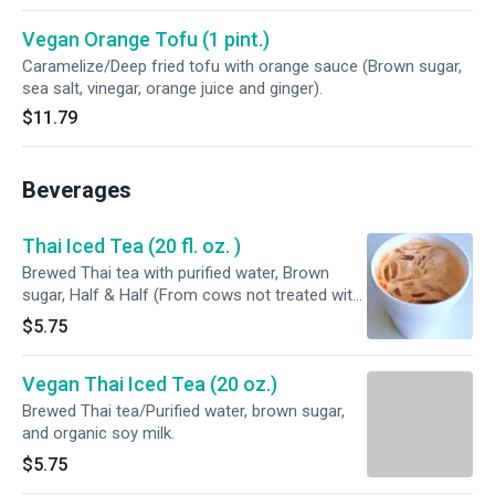
orange juice and ginger).
Vegan Orange Tofu (1 pint.)
Caramelize/Deep fried tofu with orange sauce (Brown sugar,
sea salt, vinegar, orange juice and ginger).
$11.79
Beverages
Thai Iced Tea (20 fl. oz. )
Brewed Thai tea with purified water, Brown
sugar, Half & Half (From cows not treated with
growth hormones), and CONTAINS : MILK.
$5.75
Vegan Thai Iced Tea (20 oz.)
Brewed Thai tea/Purified water, brown sugar,
and organic soy milk.
$5.75