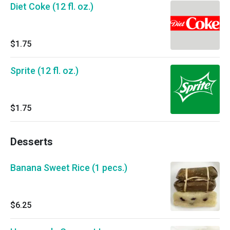
Diet Coke (12 fl. oz.)
$1.75
Sprite (12 fl. oz.)
$1.75
Desserts
Banana Sweet Rice (1 pecs.)
$6.25