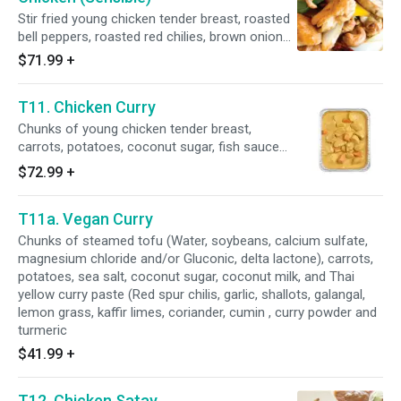
Stir fried young chicken tender breast, roasted
bell peppers, roasted red chilies, brown onions,
shitake mushrooms, cashew nuts, less sodium
$71.99
+
soy sauce (Water, soybeans, wheat, salt,
alcohol, vinegar, and lactic acid), and
T11. Chicken Curry
homemade oyster sauce (Fresh oyster,
coconut sugar, sea salt and potato starch).
Chunks of young chicken tender breast,
carrots, potatoes, coconut sugar, fish sauce
(Water, anchovy, salt, and sugar), coconut milk,
$72.99
+
and Thai yellow curry paste (Red spur chilies,
garlic, shallots, galangal, lemon grass, kaffir
T11a. Vegan Curry
limes, coriander, cumin , curry powder and
turmeric).
Chunks of steamed tofu (Water, soybeans, calcium sulfate,
magnesium chloride and/or Gluconic, delta lactone), carrots,
potatoes, sea salt, coconut sugar, coconut milk, and Thai
yellow curry paste (Red spur chilis, garlic, shallots, galangal,
lemon grass, kaffir limes, coriander, cumin , curry powder and
turmeric
$41.99
+
T12. Chicken Satay