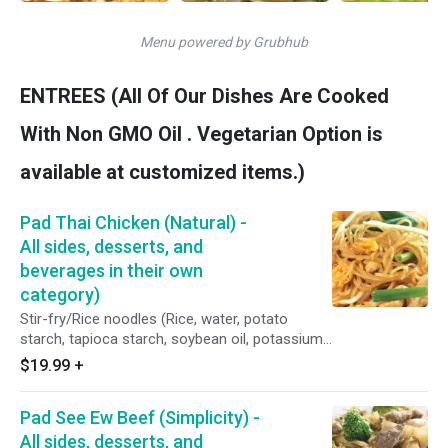
Menu powered by Grubhub
ENTREES (All Of Our Dishes Are Cooked
With Non GMO Oil . Vegetarian Option is
available at customized items.)
Pad Thai Chicken (Natural) -
All sides, desserts, and
beverages in their own
category)
Stir-fry/Rice noodles (Rice, water, potato
starch, tapioca starch, soybean oil, potassium
sorbate, sodium benzoate, sodium bi-sulfate),
$19.99
+
Halal chicken (Clipped tenders/May contain up
to 1% retained water), fresh shell eggs (Free-
Pad See Ew Beef (Simplicity) -
range), scallions, bean sprouts, and our natural
Pad Thai sauce (Garlic, shallots, brown sugar,
All sides, desserts, and