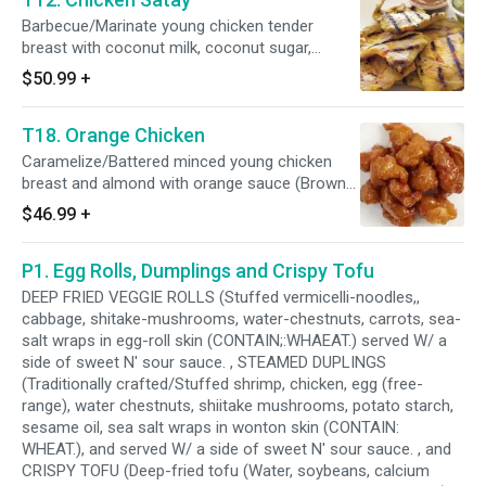
Barbecue/Marinate young chicken tender
breast with coconut milk, coconut sugar,
peppers, sea salt, lemon grass, galangal,
$50.99
+
coriander, cumin, and turmeric. Served with a
side of peanut sauce, and cucumber salad.
T18. Orange Chicken
Caramelize/Battered minced young chicken
breast and almond with orange sauce (Brown
sugar, sea salt, vinegar, orange juice and
$46.99
+
ginger).
P1. Egg Rolls, Dumplings and Crispy Tofu
DEEP FRIED VEGGIE ROLLS (Stuffed vermicelli-noodles,,
cabbage, shitake-mushrooms, water-chestnuts, carrots, sea-
salt wraps in egg-roll skin (CONTAIN;:WHAEAT.) served W/ a
side of sweet N' sour sauce. , STEAMED DUPLINGS
(Traditionally crafted/Stuffed shrimp, chicken, egg (free-
range), water chestnuts, shiitake mushrooms, potato starch,
sesame oil, sea salt wraps in wonton skin (CONTAIN:
WHEAT.), and served W/ a side of sweet N' sour sauce. , and
CRISPY TOFU (Deep-fried tofu (Water, soybeans, calcium