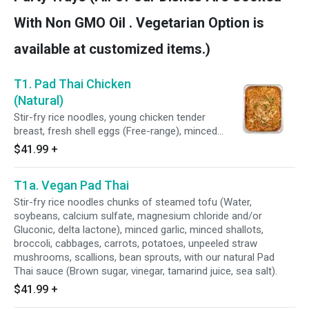
shallots, garlic, shrimp, tamarind juice), fish
sauce (Water, anchovy, salt, sugar), homemade
With Non GMO Oil . Vegetarian Option is
oyster sauce (Fresh oyster, coconut sugar, sea
salt), lemongrass, galangal, kaffir limes, Thai
available at customized items.)
basil leaves and potato starch. Served with
steamed Jasmine rice and topped with a crispy
T1. Pad Thai Chicken
fried egg.
(Natural)
Stir-fry rice noodles, young chicken tender
breast, fresh shell eggs (Free-range), minced
garlic, minced shallots, scallions, bean sprouts,
$41.99
+
with our natural Pad Thai sauce (Brown sugar,
vinegar, tamarind juice, sea salt).
T1a. Vegan Pad Thai
Stir-fry rice noodles chunks of steamed tofu (Water,
soybeans, calcium sulfate, magnesium chloride and/or
Gluconic, delta lactone), minced garlic, minced shallots,
broccoli, cabbages, carrots, potatoes, unpeeled straw
mushrooms, scallions, bean sprouts, with our natural Pad
Thai sauce (Brown sugar, vinegar, tamarind juice, sea salt).
$41.99
+