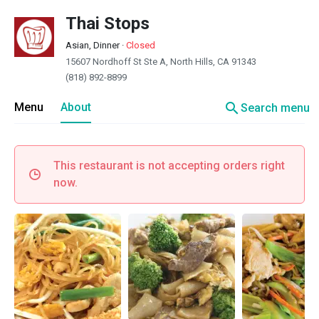
Thai Stops
Asian, Dinner
·
Closed
15607 Nordhoff St Ste A, North Hills, CA 91343
(818) 892-8899
search
Menu
About
Search menu
This restaurant is not accepting orders right
now.