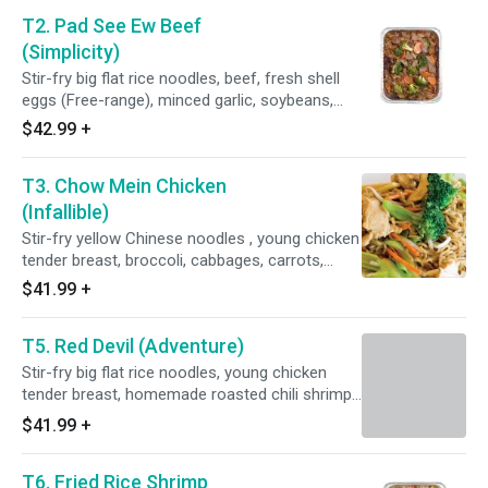
T2. Pad See Ew Beef
(Simplicity)
Stir-fry big flat rice noodles, beef, fresh shell
eggs (Free-range), minced garlic, soybeans,
peppers, broccoli, carrots , sweet soy sauce,
$42.99
+
fish sauce (Water, anchovy, salt, and sugar),
and homemade oyster sauce (Fresh oyster,
T3. Chow Mein Chicken
coconut sugar, sea salt, and potato starch).
(Infallible)
Stir-fry yellow Chinese noodles , young chicken
tender breast, broccoli, cabbages, carrots,
brown onions, bean sprouts, soy sauce less
$41.99
+
sodium (Water, soybeans, wheat, salt, alcohol,
vinegar, and lactic acid), and homemade oyster
T5. Red Devil (Adventure)
sauce (Fresh oyster, purified water, coconut
sugar, sea salt, and potato starch).
Stir-fry big flat rice noodles, young chicken
tender breast, homemade roasted chili shrimp
paste (Red spur chilies, shallots, garlic, dried
$41.99
+
shrimp, and tamarind juice), bell peppers, brown
onions, Thai basil, sweet soy sauce, fish sauce
T6. Fried Rice Shrimp
(Water, anchovy, salt, and sugar), brown sugar,