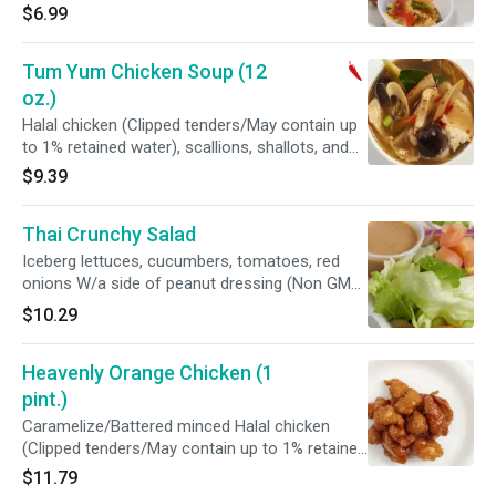
$6.99
Tum Yum Chicken Soup (12
oz.)
Halal chicken (Clipped tenders/May contain up
to 1% retained water), scallions, shallots, and
straw unpeeled mushrooms in a spicy
$9.39
lemongrass soup (Home made roasted chili
shrimp paste, coriander, galangal, lemon grass,
Thai Crunchy Salad
kaffir lime leaves, coconut sugar, fish sauce,
fresh lime juice, chicken flavor and purified
Iceberg lettuces, cucumbers, tomatoes, red
water)
onions W/a side of peanut dressing (Non GMO
oil, peanut, shallots, coconut milk, red chili,
$10.29
lemon grass, galangal, kaffir limes, tamarind
juice, coconut sugar, and sea salt)
Heavenly Orange Chicken (1
pint.)
Caramelize/Battered minced Halal chicken
(Clipped tenders/May contain up to 1% retained
water), fresh pineapples and dices taro with
$11.79
orange sauce (Brown sugar, sea salt, vinegar,