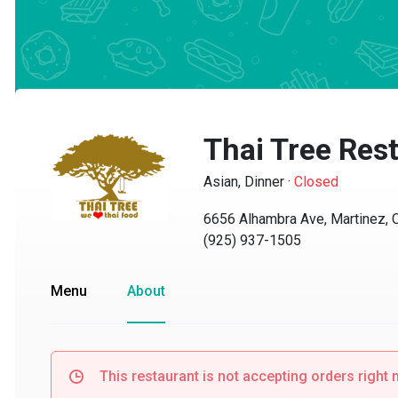
Thai Tree Rest
Asian, Dinner
·
Closed
6656 Alhambra Ave, Martinez, CA
(925) 937-1505
Menu
About
This restaurant is not accepting orders right no