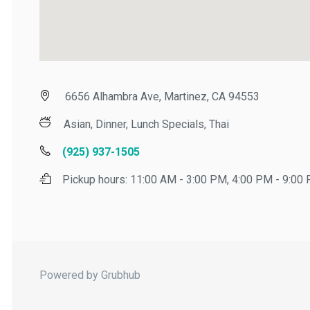
6656 Alhambra Ave, Martinez, CA 94553
Asian, Dinner, Lunch Specials, Thai
(925) 937-1505
Pickup hours:
11:00 AM - 3:00 PM, 4:00 PM - 9:00 P
Powered by Grubhub