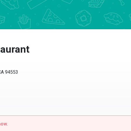
aurant
 94553
w.