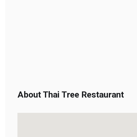
About Thai Tree Restaurant