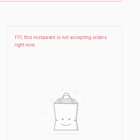
FYI, this restaurant is not accepting orders
right now.