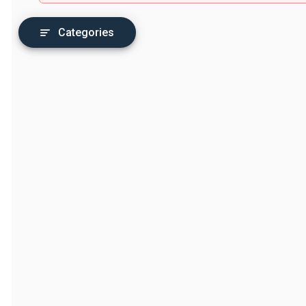
Categories