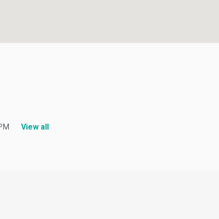
M
View all