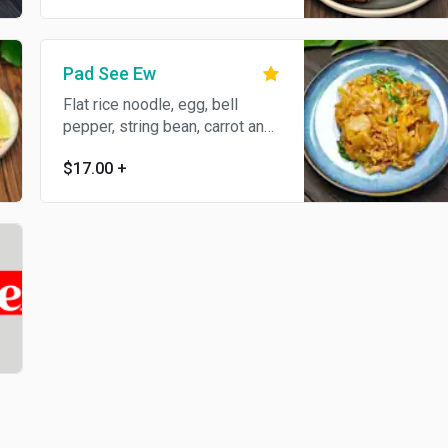
Pad See Ew
Flat rice noodle, egg, bell
pepper, string bean, carrot and
onion in basil sauce.
$17.00
+