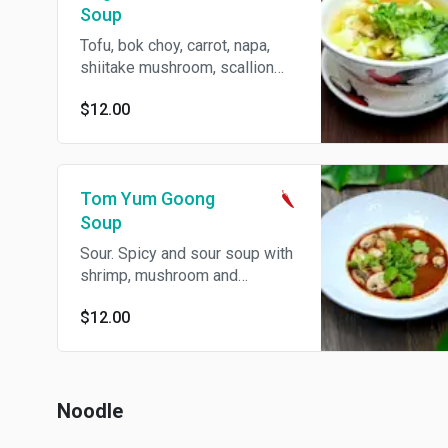
Soup
Tofu, bok choy, carrot, napa,
shiitake mushroom, scallion
and cilantro in vegetable broth.
$12.00
Tom Yum Goong
Soup
Sour. Spicy and sour soup with
shrimp, mushroom and
lemongrass. Spicy.
$12.00
Noodle