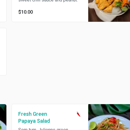
$10.00
Fresh Green
Papaya Salad
Som tum. Julienne green