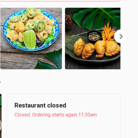
b
Restaurant closed
Closed. Ordering starts again 11:30am.