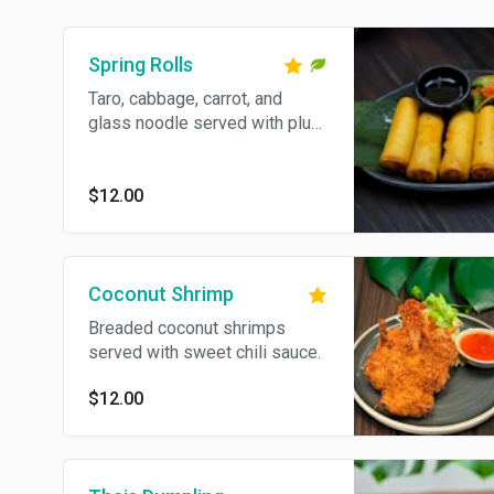
Spring Rolls
Taro, cabbage, carrot, and
glass noodle served with plum
sauce
$12.00
Coconut Shrimp
Breaded coconut shrimps
served with sweet chili sauce.
$12.00