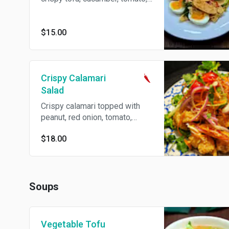
carrot and red onion served
with peanut dressing.
$15.00
Crispy Calamari
Salad
Crispy calamari topped with
peanut, red onion, tomato,
fresh chili, fresh garlic, carrot
$18.00
with lime dressing. [spicy]
Soups
Vegetable Tofu