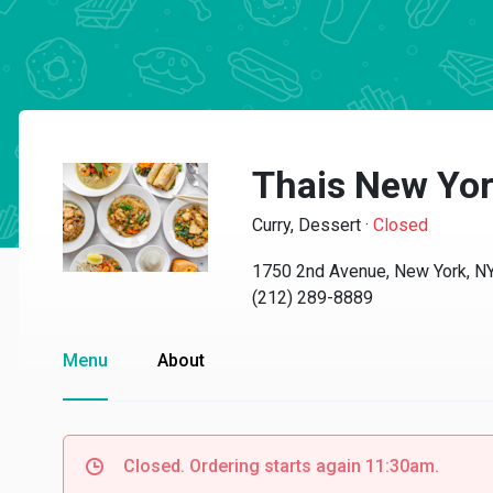
Thais New Yo
Curry, Dessert
·
Closed
1750 2nd Avenue, New York, N
(212) 289-8889
Menu
About
Closed. Ordering starts again 11:30am.