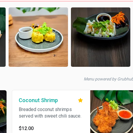
Menu powered by Grubhu
Coconut Shrimp
Breaded coconut shrimps
served with sweet chili sauce.
$12.00