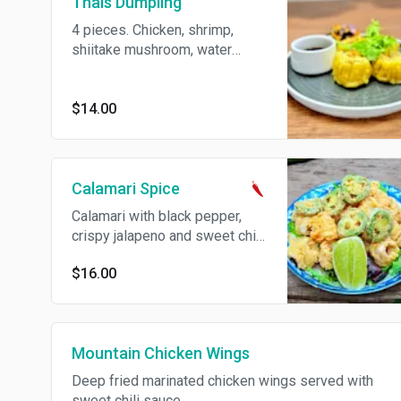
Thais Dumpling
4 pieces. Chicken, shrimp,
shiitake mushroom, water
chestnut and carrot served
with sweet soy sauce.
$14.00
Calamari Spice
Calamari with black pepper,
crispy jalapeno and sweet chili
sauce. Spicy.
$16.00
Mountain Chicken Wings
Deep fried marinated chicken wings served with
sweet chili sauce.