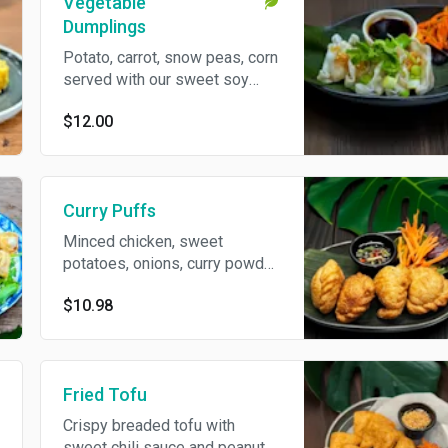
Vegetable
Dumplings
Potato, carrot, snow peas, corn
served with our sweet soy
dipping sauce.
$12.00
Curry Puffs
Minced chicken, sweet
potatoes, onions, curry powder
served with sweet cucumber
$10.98
relish.
Fried Tofu
Crispy breaded tofu with
sweet chili sauce and peanut.