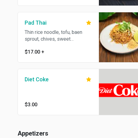
Pad Thai
Thin rice noodle, tofu, baen
sprout, chives, sweet
preserved shredded radish,
$17.00
+
peanut and egg.
Diet Coke
$3.00
Appetizers