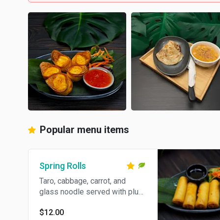
Popular menu items
Spring Rolls
Taro, cabbage, carrot, and
glass noodle served with plum
sauce
$12.00