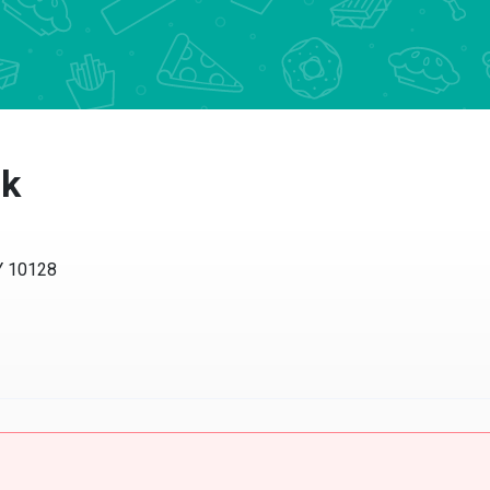
rk
Y 10128