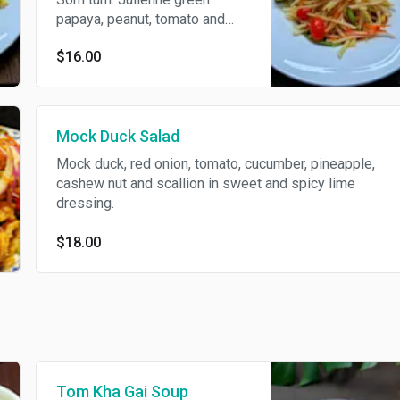
papaya, peanut, tomato and
long bean with Thai chili lime
$16.00
juice. Spicy.
Mock Duck Salad
Mock duck, red onion, tomato, cucumber, pineapple,
cashew nut and scallion in sweet and spicy lime
dressing.
$18.00
Tom Kha Gai Soup