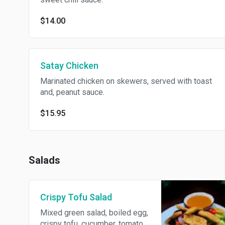
$14.00
Satay Chicken
Marinated chicken on skewers, served with toast
and, peanut sauce.
$15.95
Salads
Crispy Tofu Salad
Mixed green salad, boiled egg,
crispy tofu, cucumber, tomato,