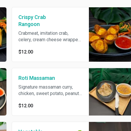
Crispy Crab
Rangoon
Crabmeat, imitation crab,
celery, cream cheese wrapped
in wonton skin served with
$12.00
sweet chili sauce.
Roti Massaman
Signature massaman curry,
chicken, sweet potato, peanut
and onion. Served with crispy
$12.00
roti.