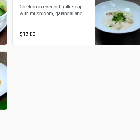
Chicken in coconut milk soup
with mushroom, galangal and
kaffir lime leaf.
$12.00