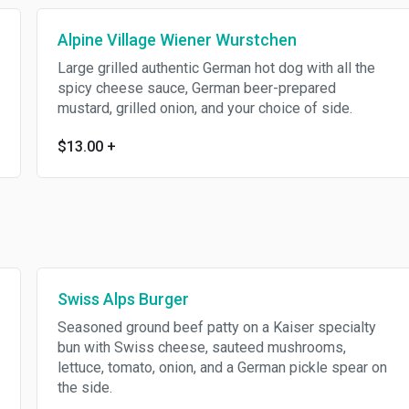
Alpine Village Wiener Wurstchen
Large grilled authentic German hot dog with all the
spicy cheese sauce, German beer-prepared
mustard, grilled onion, and your choice of side.
$13.00
+
Swiss Alps Burger
Seasoned ground beef patty on a Kaiser specialty
bun with Swiss cheese, sauteed mushrooms,
lettuce, tomato, onion, and a German pickle spear on
the side.