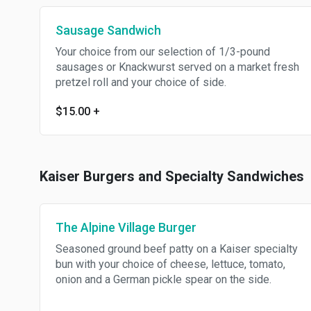
Sausage Sandwich
Your choice from our selection of 1/3-pound
sausages or Knackwurst served on a market fresh
pretzel roll and your choice of side.
$15.00
+
Kaiser Burgers and Specialty Sandwiches
The Alpine Village Burger
Seasoned ground beef patty on a Kaiser specialty
bun with your choice of cheese, lettuce, tomato,
onion and a German pickle spear on the side.