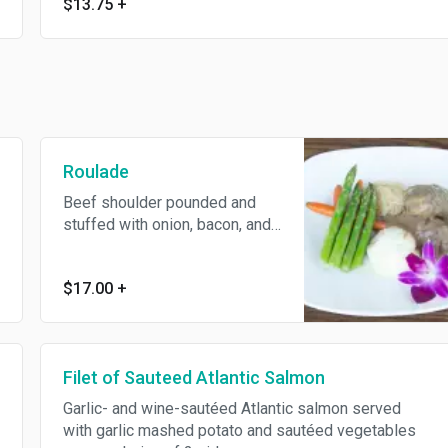
$13.75
+
Roulade
Beef shoulder pounded and
stuffed with onion, bacon, and
pickles rolled into a roulade,
roasted, and sliced with your
$17.00
+
choice of 2 sides.
Filet of Sauteed Atlantic Salmon
Garlic- and wine-sautéed Atlantic salmon served
with garlic mashed potato and sautéed vegetables