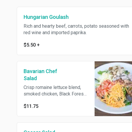
Hungarian Goulash
Rich and hearty beef, carrots, potato seasoned with
red wine and imported paprika.
$5.50
+
Bavarian Chef
Salad
Crisp romaine lettuce blend,
smoked chicken, Black Forest
ham, chopped bacon, hard-
$11.75
boiled egg and Swiss cheese
with your choice of house
dressings.