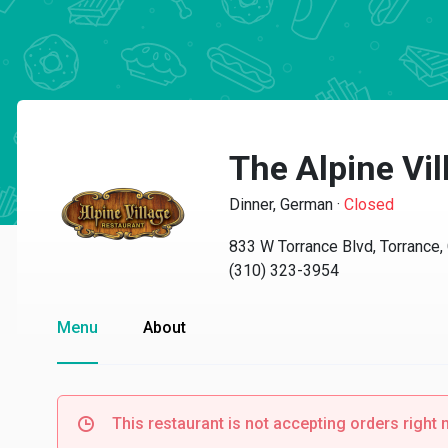
The Alpine Vi
Dinner, German
·
Closed
833 W Torrance Blvd, Torrance
(310) 323-3954
Menu
About
This restaurant is not accepting orders right 