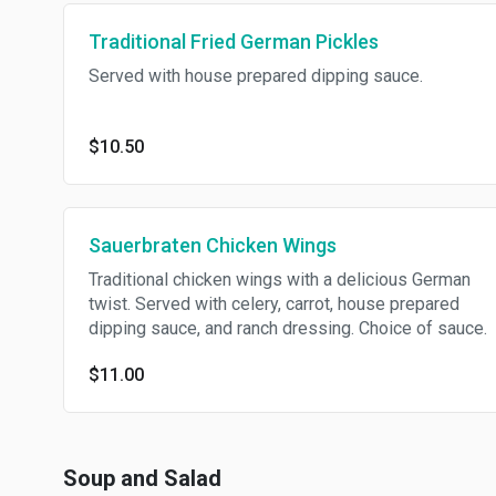
Traditional Fried German Pickles
Served with house prepared dipping sauce.
$10.50
Sauerbraten Chicken Wings
Traditional chicken wings with a delicious German
twist. Served with celery, carrot, house prepared
dipping sauce, and ranch dressing. Choice of sauce.
$11.00
Soup and Salad