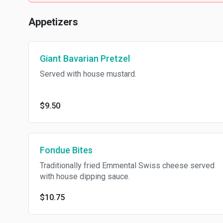
Appetizers
Giant Bavarian Pretzel
Served with house mustard.
$9.50
Fondue Bites
Traditionally fried Emmental Swiss cheese served
with house dipping sauce.
$10.75