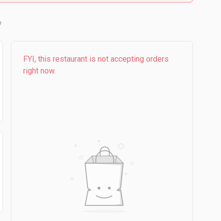
b
FYI, this restaurant is not accepting orders
right now.