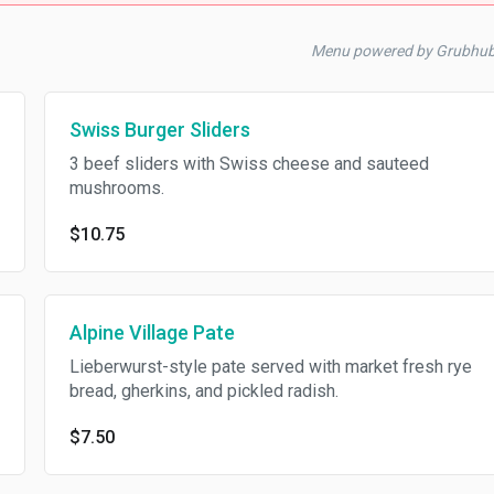
Menu powered by Grubhu
Swiss Burger Sliders
3 beef sliders with Swiss cheese and sauteed
mushrooms.
$10.75
Alpine Village Pate
Lieberwurst-style pate served with market fresh rye
bread, gherkins, and pickled radish.
$7.50