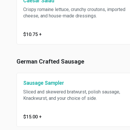
Caesar Salad
Crispy romaine lettuce, crunchy croutons, imported
cheese, and house-made dressings.
$10.75
+
German Crafted Sausage
Sausage Sampler
Sliced and skewered bratwurst, polish sausage,
Knackwurst, and your choice of side.
$15.00
+