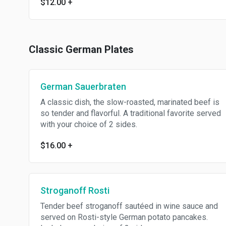
$12.00
+
Classic German Plates
German Sauerbraten
A classic dish, the slow-roasted, marinated beef is
so tender and flavorful. A traditional favorite served
with your choice of 2 sides.
$16.00
+
Stroganoff Rosti
Tender beef stroganoff sautéed in wine sauce and
served on Rosti-style German potato pancakes.