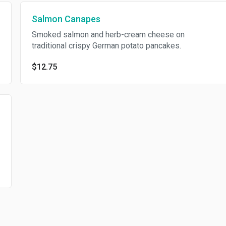
Salmon Canapes
Smoked salmon and herb-cream cheese on
traditional crispy German potato pancakes.
$12.75