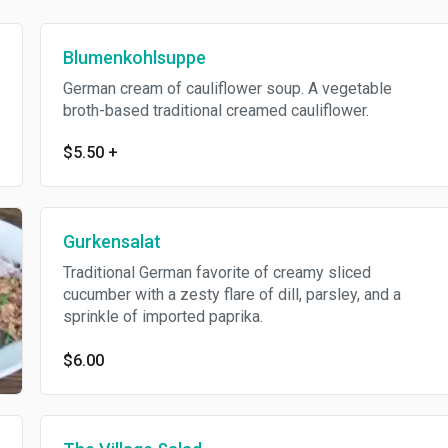
Blumenkohlsuppe
German cream of cauliflower soup. A vegetable
broth-based traditional creamed cauliflower.
$5.50
+
Gurkensalat
Traditional German favorite of creamy sliced
cucumber with a zesty flare of dill, parsley, and a
sprinkle of imported paprika.
$6.00