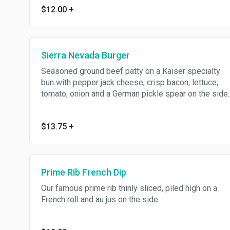
$12.00
+
Sierra Nevada Burger
Seasoned ground beef patty on a Kaiser specialty
bun with pepper jack cheese, crisp bacon, lettuce,
tomato, onion and a German pickle spear on the side.
$13.75
+
Prime Rib French Dip
Our famous prime rib thinly sliced, piled high on a
French roll and au jus on the side.