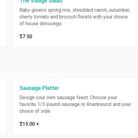
The Village Salad
Baby greens spring mix, shredded carrot, cucumber,
cherry tomato and broccoli florets with your choice
of house dressings.
$7.50
Sausage Platter
Design your own sausage feast: Choose your
favorite 1/3-pound sausage or Knackwurst and your
choice of side.
$15.00
+