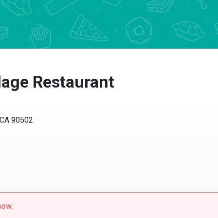
llage Restaurant
, CA 90502
now.