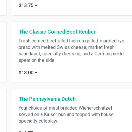
$13.75
+
The Classic Corned Beef Reuben
Fresh corned beef piled high on grilled-marbled rye
bread with melted Swiss cheese, market fresh
sauerkraut, specialty dressing, and a German pickle
spear on the side.
$13.00
+
The Pennsylvania Dutch
Your choice of meat breaded Wienerschnitzel
served on a Kaiser bun and topped with house
specialty coleslaw.