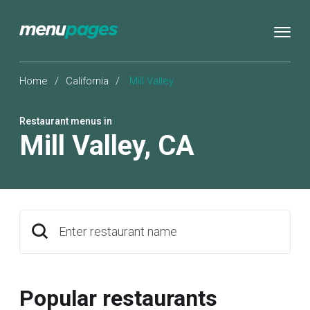
Home
/
California
/
Mill Valley
Restaurant menus in
Mill Valley
,
CA
Enter restaurant name
Popular restaurants