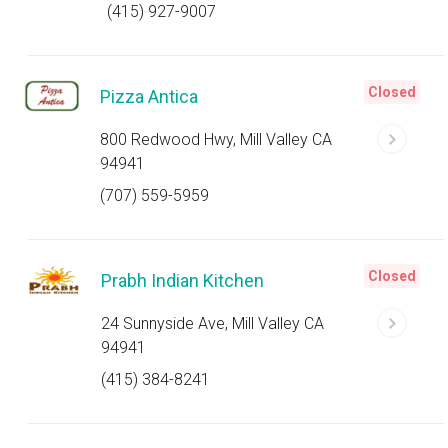
(415) 927-9007
Closed
Pizza Antica
800 Redwood Hwy, Mill Valley CA
94941
(707) 559-5959
Closed
Prabh Indian Kitchen
24 Sunnyside Ave, Mill Valley CA
94941
(415) 384-8241