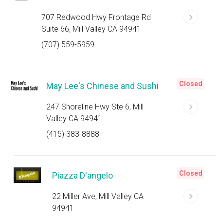
707 Redwood Hwy Frontage Rd
Suite 66, Mill Valley CA 94941
(707) 559-5959
Closed
May Lee's Chinese and Sushi
247 Shoreline Hwy Ste 6, Mill
Valley CA 94941
(415) 383-8888
Closed
Piazza D'angelo
22 Miller Ave, Mill Valley CA
94941