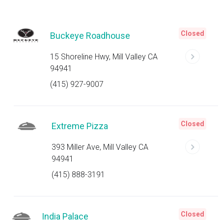
Closed
Buckeye Roadhouse
15 Shoreline Hwy, Mill Valley CA
94941
(415) 927-9007
Closed
Extreme Pizza
393 Miller Ave, Mill Valley CA
94941
(415) 888-3191
Closed
India Palace