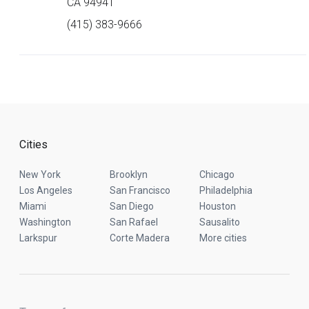
CA 94941
(415) 383-9666
Cities
New York
Brooklyn
Chicago
Los Angeles
San Francisco
Philadelphia
Miami
San Diego
Houston
Washington
San Rafael
Sausalito
Larkspur
Corte Madera
More cities