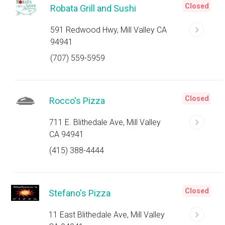
Closed
Robata Grill and Sushi
591 Redwood Hwy, Mill Valley CA
94941
(707) 559-5959
Closed
Rocco's Pizza
711 E. Blithedale Ave, Mill Valley
CA 94941
(415) 388-4444
Closed
Stefano's Pizza
11 East Blithedale Ave, Mill Valley