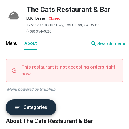
The Cats Restaurant & Bar
BBQ, Dinner
·
Closed
17533 Santa Cruz Hwy, Los Gatos, CA 95033
(408) 354-4020
search
Menu
About
Search menu
This restaurant is not accepting orders right
now.
Menu powered by Grubhub
Categories
About The Cats Restaurant & Bar