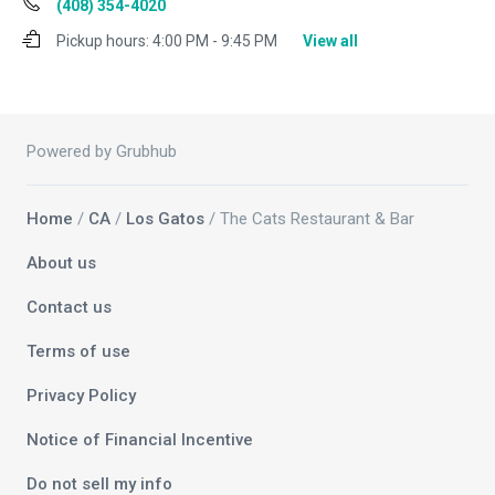
(408) 354-4020
Pickup hours:
4:00 PM - 9:45 PM
View all
Powered by Grubhub
Home
/
CA
/
Los Gatos
/ The Cats Restaurant & Bar
About us
Contact us
Terms of use
Privacy Policy
Notice of Financial Incentive
Do not sell my info