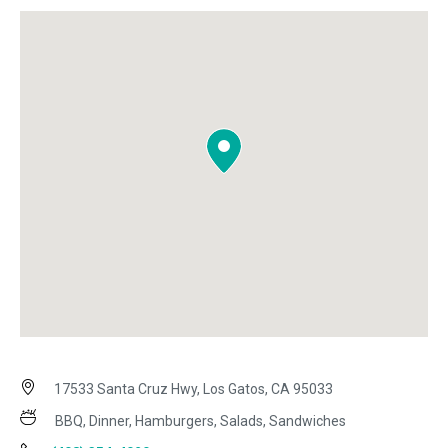
17533 Santa Cruz Hwy, Los Gatos, CA 95033
BBQ, Dinner, Hamburgers, Salads, Sandwiches