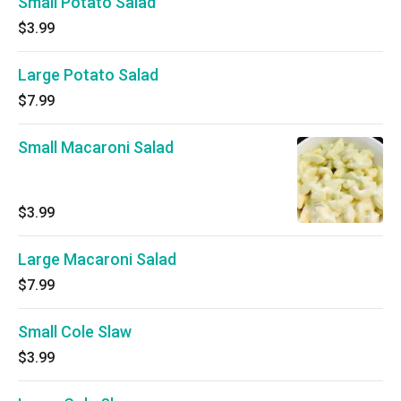
Small Potato Salad
$3.99
Large Potato Salad
$7.99
Small Macaroni Salad
$3.99
Large Macaroni Salad
$7.99
Small Cole Slaw
$3.99