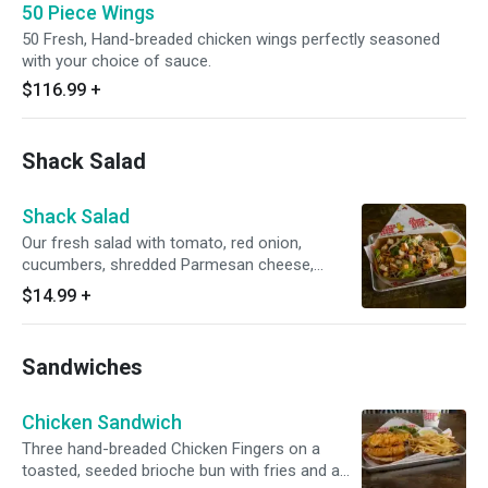
50 Piece Wings
50 Fresh, Hand-breaded chicken wings perfectly seasoned
with your choice of sauce.
$116.99
+
Shack Salad
Shack Salad
Our fresh salad with tomato, red onion,
cucumbers, shredded Parmesan cheese,
croutons and choice of dressing. Choice of
$14.99
+
grilled or fried chicken.
Sandwiches
Chicken Sandwich
Three hand-breaded Chicken Fingers on a
toasted, seeded brioche bun with fries and a