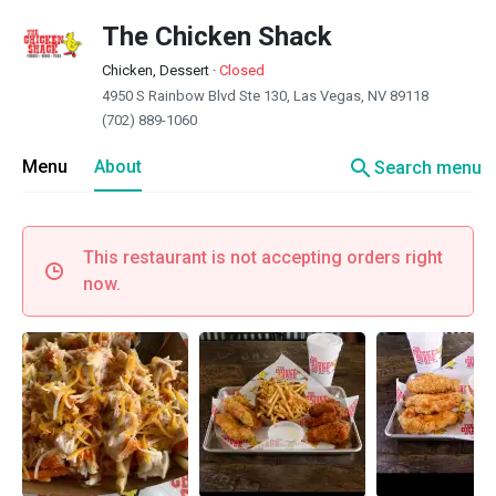
The Chicken Shack
Chicken, Dessert
·
Closed
4950 S Rainbow Blvd Ste 130, Las Vegas, NV 89118
(702) 889-1060
search
Menu
About
Search menu
This restaurant is not accepting orders right
now.