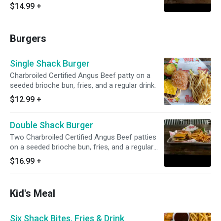
regular drink.
$14.99
+
Burgers
Single Shack Burger
Charbroiled Certified Angus Beef patty on a
seeded brioche bun, fries, and a regular drink.
$12.99
+
Double Shack Burger
Two Charbroiled Certified Angus Beef patties
on a seeded brioche bun, fries, and a regular
drink.
$16.99
+
Kid's Meal
Six Shack Bites, Fries & Drink