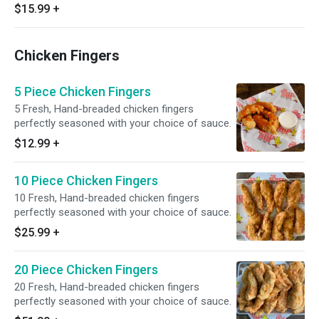
$15.99
+
Chicken Fingers
5 Piece Chicken Fingers
5 Fresh, Hand-breaded chicken fingers
perfectly seasoned with your choice of sauce.
$12.99
+
10 Piece Chicken Fingers
10 Fresh, Hand-breaded chicken fingers
perfectly seasoned with your choice of sauce.
$25.99
+
20 Piece Chicken Fingers
20 Fresh, Hand-breaded chicken fingers
perfectly seasoned with your choice of sauce.