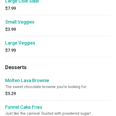
Large Cole Slaw
$7.99
Small Veggies
$3.99
Large Veggies
$7.99
Desserts
Molten Lava Brownie
The sweet chocolate brownie you're looking for.
$5.29
Funnel Cake Fries
Just like the carnival. Dusted with powdered sugar!