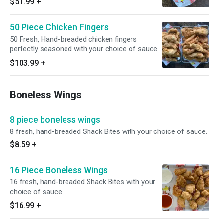
$51.99
+
50 Piece Chicken Fingers
50 Fresh, Hand-breaded chicken fingers
perfectly seasoned with your choice of sauce.
$103.99
+
Boneless Wings
8 piece boneless wings
8 fresh, hand-breaded Shack Bites with your choice of sauce.
$8.59
+
16 Piece Boneless Wings
16 fresh, hand-breaded Shack Bites with your
choice of sauce
$16.99
+