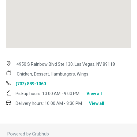
4950 S Rainbow Blvd Ste 130, Las Vegas, NV 89118
Chicken, Dessert, Hamburgers, Wings
(702) 889-1060
Pickup hours:
10:00 AM - 9:00 PM
View all
Delivery hours:
10:00 AM - 8:30 PM
View all
Powered by Grubhub