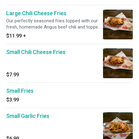
Large Chili Cheese Fries
Our perfectly seasoned fries topped with our
fresh, homemade Angus beef chili and topped
with Jack and Cheddar cheeses.
$11.99
+
Small Chili Cheese Fries
$7.99
Small Fries
$3.99
Small Garlic Fries
$6.99