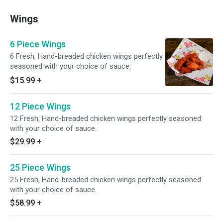
Wings
6 Piece Wings
6 Fresh, Hand-breaded chicken wings perfectly
seasoned with your choice of sauce.
$15.99
+
12 Piece Wings
12 Fresh, Hand-breaded chicken wings perfectly seasoned
with your choice of sauce.
$29.99
+
25 Piece Wings
25 Fresh, Hand-breaded chicken wings perfectly seasoned
with your choice of sauce.
$58.99
+