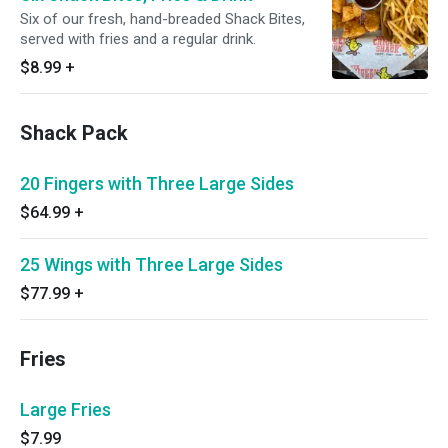
Six of our fresh, hand-breaded Shack Bites,
served with fries and a regular drink.
$8.99
+
Shack Pack
20 Fingers with Three Large Sides
$64.99
+
25 Wings with Three Large Sides
$77.99
+
Fries
Large Fries
$7.99