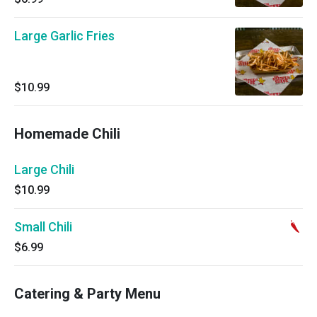
Large Garlic Fries
$10.99
Homemade Chili
Large Chili
$10.99
Small Chili
$6.99
Catering & Party Menu