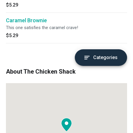
$5.29
Caramel Brownie
This one satisfies the caramel crave!
$5.29
Categories
About The Chicken Shack