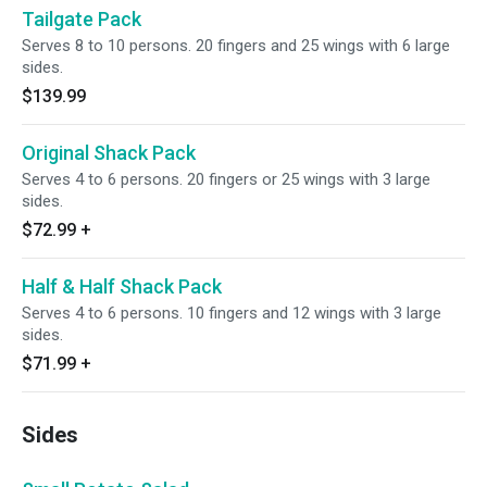
Tailgate Pack
Serves 8 to 10 persons. 20 fingers and 25 wings with 6 large
sides.
$139.99
Original Shack Pack
Serves 4 to 6 persons. 20 fingers or 25 wings with 3 large
sides.
$72.99
+
Half & Half Shack Pack
Serves 4 to 6 persons. 10 fingers and 12 wings with 3 large
sides.
$71.99
+
Sides