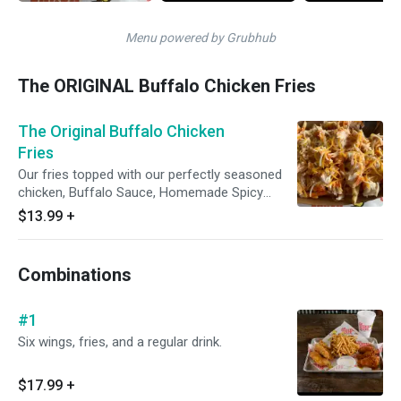
Menu powered by Grubhub
The ORIGINAL Buffalo Chicken Fries
The Original Buffalo Chicken
Fries
Our fries topped with our perfectly seasoned
chicken, Buffalo Sauce, Homemade Spicy
Ranch, and Jack and Cheddar cheeses.
$13.99
+
Combinations
#1
Six wings, fries, and a regular drink.
$17.99
+