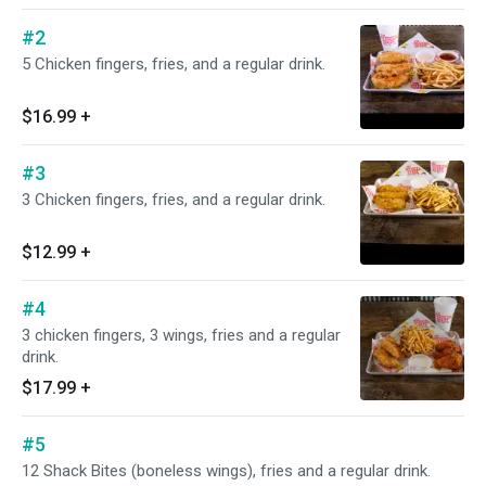
#2
5 Chicken fingers, fries, and a regular drink.
$16.99
+
#3
3 Chicken fingers, fries, and a regular drink.
$12.99
+
#4
3 chicken fingers, 3 wings, fries and a regular
drink.
$17.99
+
#5
12 Shack Bites (boneless wings), fries and a regular drink.