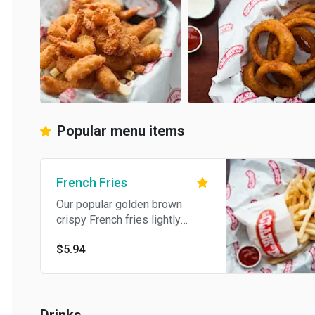
Popular menu items
French Fries
Our popular golden brown
crispy French fries lightly
salted.
$5.94