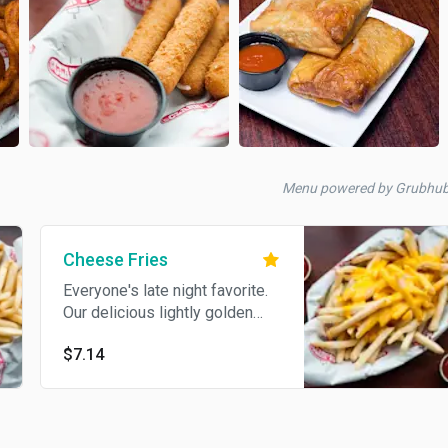
Menu powered by Grubhub
Cheese Fries
Everyone's late night favorite.
Our delicious lightly golden
crispy French fries topped with
$7.14
melted cheddar cheese sauce.