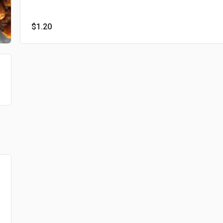
$1.20