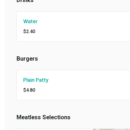
Drinks
Water
$2.40
Burgers
Plain Patty
$4.80
Meatless Selections