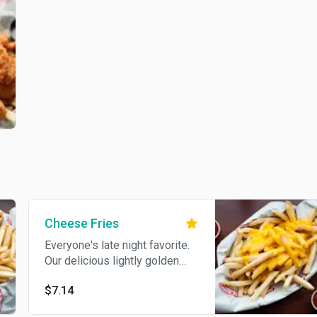
Cheese Fries
Everyone's late night favorite.
Our delicious lightly golden
crispy French fries topped with
$7.14
melted cheddar cheese sauce.