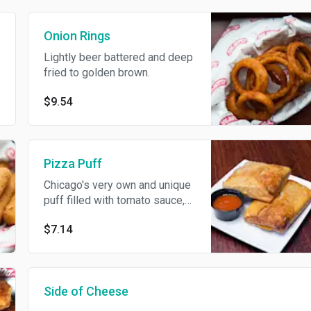
Onion Rings
Lightly beer battered and deep
fried to golden brown.
$9.54
Pizza Puff
Chicago's very own and unique
puff filled with tomato sauce,
cheese and sausage.
$7.14
Side of Cheese