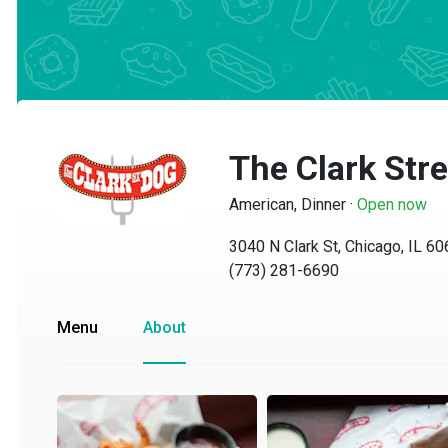
The Clark Stre
American, Dinner
·
Open now
3040 N Clark St, Chicago, IL 6065
(773) 281-6690
Menu
About