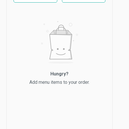
Hungry?
Add menu items to your order.