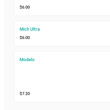
$6.00
Mich Ultra
$6.00
Modelo
$7.20