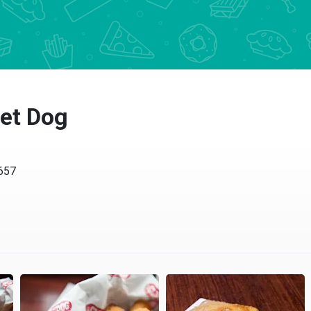
et Dog
7