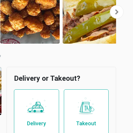
Delivery or Takeout?
Delivery
Takeout