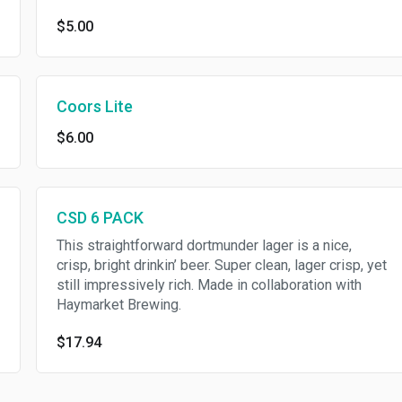
$5.00
Coors Lite
$6.00
CSD 6 PACK
This straightforward dortmunder lager is a nice,
crisp, bright drinkin’ beer. Super clean, lager crisp, yet
still impressively rich. Made in collaboration with
Haymarket Brewing.
$17.94