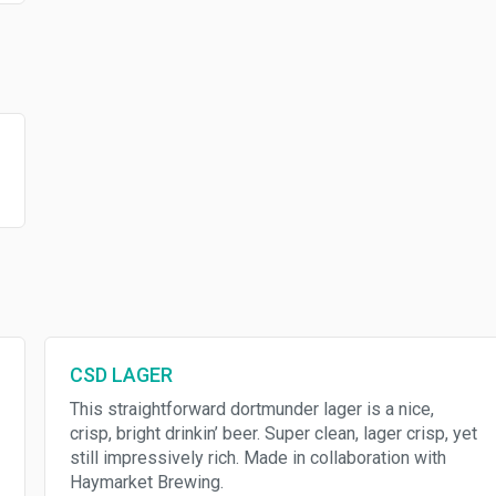
CSD LAGER
This straightforward dortmunder lager is a nice,
crisp, bright drinkin’ beer. Super clean, lager crisp, yet
still impressively rich. Made in collaboration with
Haymarket Brewing.