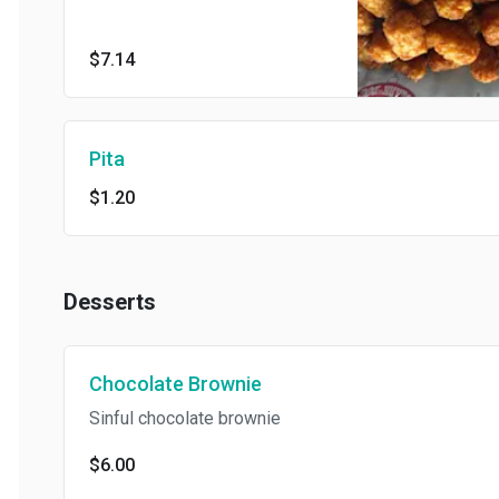
$7.14
Pita
$1.20
Desserts
Chocolate Brownie
Sinful chocolate brownie
$6.00