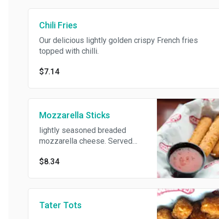
Chili Fries
Our delicious lightly golden crispy French fries
topped with chilli.
$7.14
Mozzarella Sticks
lightly seasoned breaded
mozzarella cheese. Served
with marinara dipping sauce.
$8.34
Tater Tots