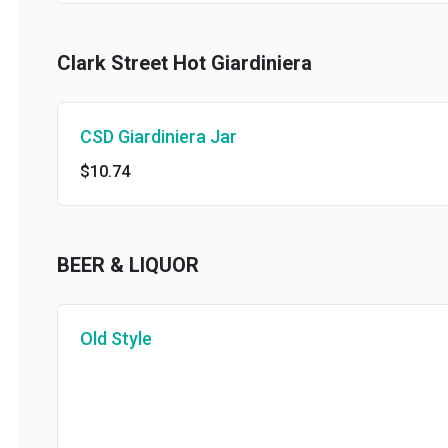
Clark Street Hot Giardiniera
CSD Giardiniera Jar
$10.74
BEER & LIQUOR
Old Style