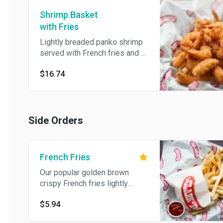
Shrimp Basket
with Fries
Lightly breaded panko shrimp
served with French fries and a
side of cocktail sauce.
$16.74
Side Orders
French Fries
Our popular golden brown
crispy French fries lightly
salted.
$5.94