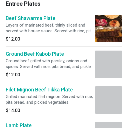
Entree Plates
Beef Shawarma Plate
Layers of marinated beef, thinly sliced and
served with house sauce. Served with rice, pita
bread, and pickled vegetables.
$12.00
Ground Beef Kabob Plate
Ground beef grilled with parsley, onions and
spices. Served with rice, pita bread, and pickled
vegetables.
$12.00
Filet Mignon Beef Tikka Plate
Grilled marinated filet mignon. Served with rice,
pita bread, and pickled vegetables.
$14.00
Lamb Plate