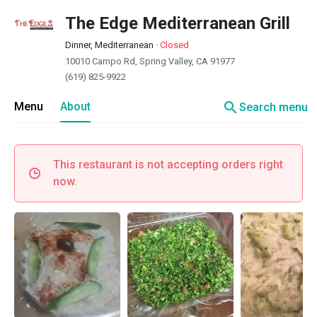
The Edge Mediterranean Grill
Dinner, Mediterranean
·
Closed
10010 Campo Rd, Spring Valley, CA 91977
(619) 825-9922
search
Menu
About
Search menu
This restaurant is not accepting orders right
now.