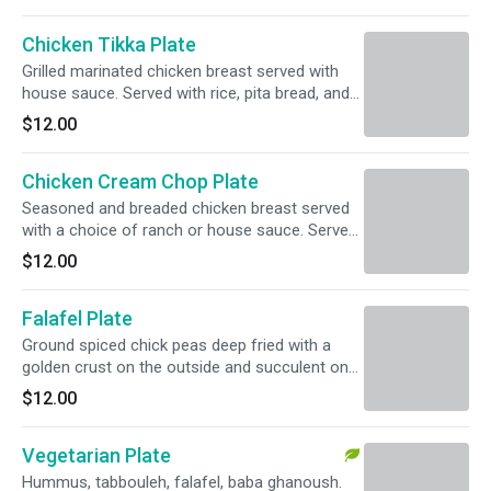
Chicken Tikka Plate
Grilled marinated chicken breast served with
house sauce. Served with rice, pita bread, and
pickled vegetables.
$12.00
Chicken Cream Chop Plate
Seasoned and breaded chicken breast served
with a choice of ranch or house sauce. Served
with rice, pita bread, and pickled vegetables.
$12.00
Falafel Plate
Ground spiced chick peas deep fried with a
golden crust on the outside and succulent on
the inside, served with tahini sauce. Served with
$12.00
rice, pita bread, and pickled vegetables.
Vegetarian Plate
Hummus, tabbouleh, falafel, baba ghanoush.