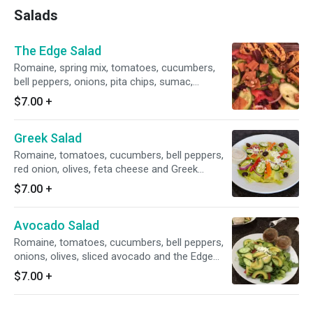
Salads
The Edge Salad
Romaine, spring mix, tomatoes, cucumbers,
bell peppers, onions, pita chips, sumac,
walnuts, cranberries and the Edge dressing.
$7.00
+
Greek Salad
Romaine, tomatoes, cucumbers, bell peppers,
red onion, olives, feta cheese and Greek
dressing.
$7.00
+
Avocado Salad
Romaine, tomatoes, cucumbers, bell peppers,
onions, olives, sliced avocado and the Edge
dressing.
$7.00
+