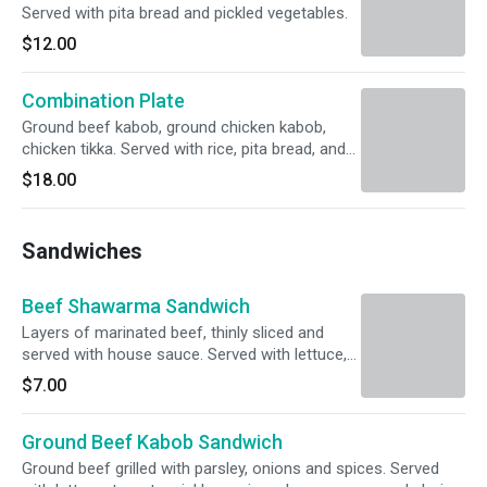
Served with pita bread and pickled vegetables.
$12.00
Combination Plate
Ground beef kabob, ground chicken kabob,
chicken tikka. Served with rice, pita bread, and
pickled vegetables.
$18.00
Sandwiches
Beef Shawarma Sandwich
Layers of marinated beef, thinly sliced and
served with house sauce. Served with lettuce,
tomato, pickles, onions, house sauce and
$7.00
choice of pita bread or wrap.
Ground Beef Kabob Sandwich
Ground beef grilled with parsley, onions and spices. Served