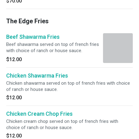
$70.00
The Edge Fries
Beef Shawarma Fries
Beef shawarma served on top of french fries
with choice of ranch or house sauce.
$12.00
Chicken Shawarma Fries
Chicken shawarma served on top of french fries with choice
of ranch or house sauce.
$12.00
Chicken Cream Chop Fries
Chicken cream chop served on top of french fries with
choice of ranch or house sauce.
$12.00