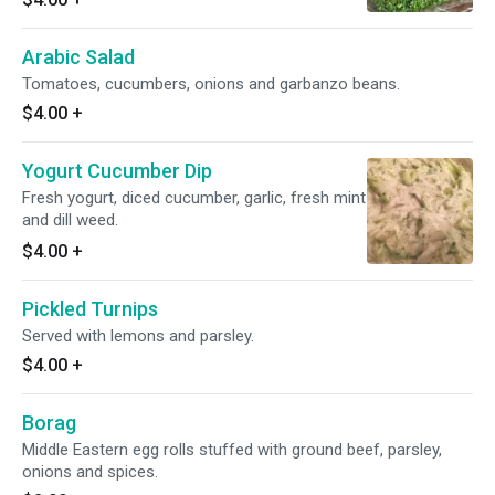
Arabic Salad
Tomatoes, cucumbers, onions and garbanzo beans.
$4.00
+
Yogurt Cucumber Dip
Fresh yogurt, diced cucumber, garlic, fresh mint
and dill weed.
$4.00
+
Pickled Turnips
Served with lemons and parsley.
$4.00
+
Borag
Middle Eastern egg rolls stuffed with ground beef, parsley,
onions and spices.