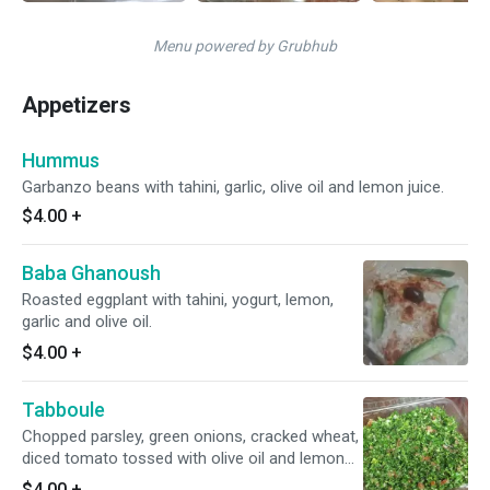
Menu powered by Grubhub
Appetizers
Hummus
Garbanzo beans with tahini, garlic, olive oil and lemon juice.
$4.00
+
Baba Ghanoush
Roasted eggplant with tahini, yogurt, lemon,
garlic and olive oil.
$4.00
+
Tabboule
Chopped parsley, green onions, cracked wheat,
diced tomato tossed with olive oil and lemon
juice.
$4.00
+