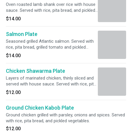
Oven roasted lamb shank over rice with house
sauce. Served with rice, pita bread, and pickled
vegetables.
$14.00
Salmon Plate
Seasoned grilled Atlantic salmon. Served with
rice, pita bread, grilled tomato and pickled
vegetables.
$14.00
Chicken Shawarma Plate
Layers of marinated chicken, thinly sliced and
served with house sauce. Served with rice, pita
bread, and pickled vegetables.
$12.00
Ground Chicken Kabob Plate
Ground chicken grilled with parsley, onions and spices. Served
with rice, pita bread, and pickled vegetables.
$12.00