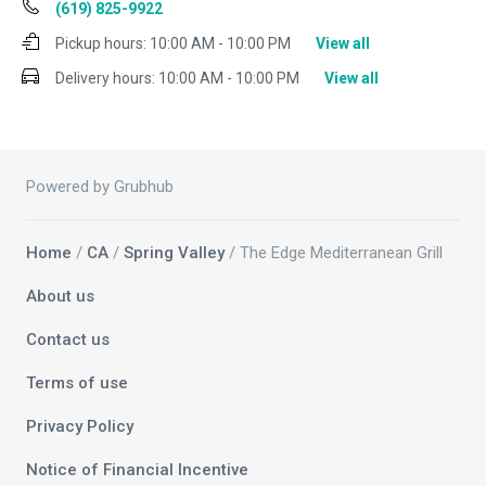
(619) 825-9922
Pickup hours:
10:00 AM - 10:00 PM
View all
Delivery hours:
10:00 AM - 10:00 PM
View all
Powered by Grubhub
Home
/
CA
/
Spring Valley
/ The Edge Mediterranean Grill
About us
Contact us
Terms of use
Privacy Policy
Notice of Financial Incentive