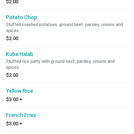
$2.00
Potato Chop
Stuffed mashed potatoes, ground beef, parsley, onions and
spices.
$2.00
Kuba Halab
Stuffed rice patty with ground beef, parsley, onions and
spices.
$2.00
Yellow Rice
$3.00
+
French Fries
$3.00
+