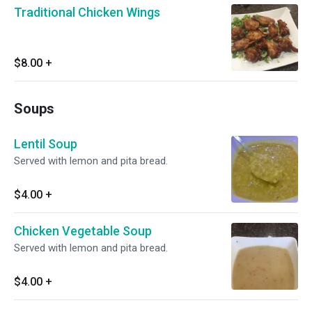
Traditional Chicken Wings
$8.00
+
Soups
Lentil Soup
Served with lemon and pita bread.
$4.00
+
Chicken Vegetable Soup
Served with lemon and pita bread.
$4.00
+