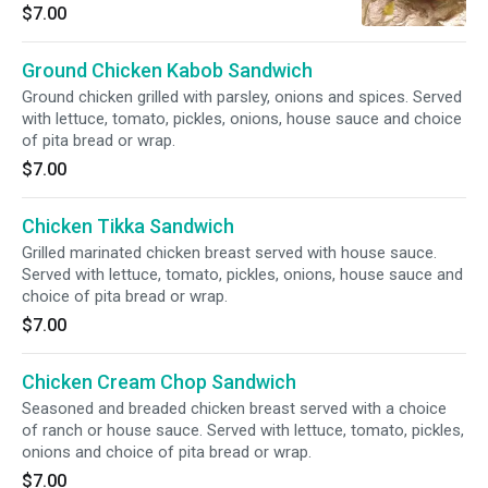
tomato, pickles, onions, house sauce and
$7.00
choice of pita bread or wrap.
Ground Chicken Kabob Sandwich
Ground chicken grilled with parsley, onions and spices. Served
with lettuce, tomato, pickles, onions, house sauce and choice
of pita bread or wrap.
$7.00
Chicken Tikka Sandwich
Grilled marinated chicken breast served with house sauce.
Served with lettuce, tomato, pickles, onions, house sauce and
choice of pita bread or wrap.
$7.00
Chicken Cream Chop Sandwich
Seasoned and breaded chicken breast served with a choice
of ranch or house sauce. Served with lettuce, tomato, pickles,
onions and choice of pita bread or wrap.
$7.00