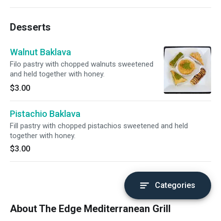
Desserts
Walnut Baklava
Filo pastry with chopped walnuts sweetened
and held together with honey.
$3.00
Pistachio Baklava
Fill pastry with chopped pistachios sweetened and held
together with honey.
$3.00
Categories
About The Edge Mediterranean Grill