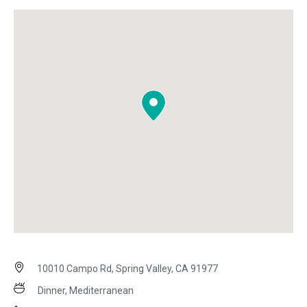
10010 Campo Rd, Spring Valley, CA 91977
Dinner, Mediterranean