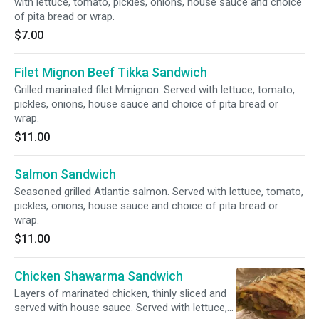
with lettuce, tomato, pickles, onions, house sauce and choice
of pita bread or wrap.
$7.00
Filet Mignon Beef Tikka Sandwich
Grilled marinated filet Mmignon. Served with lettuce, tomato,
pickles, onions, house sauce and choice of pita bread or
wrap.
$11.00
Salmon Sandwich
Seasoned grilled Atlantic salmon. Served with lettuce, tomato,
pickles, onions, house sauce and choice of pita bread or
wrap.
$11.00
Chicken Shawarma Sandwich
Layers of marinated chicken, thinly sliced and
served with house sauce. Served with lettuce,