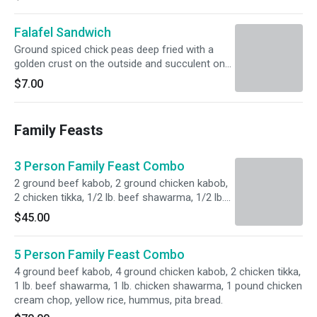
Falafel Sandwich
Ground spiced chick peas deep fried with a
golden crust on the outside and succulent on
the inside, served with tahini sauce. Served with
$7.00
lettuce, tomato, pickles, onions and choice of
pita bread or wrap.
Family Feasts
3 Person Family Feast Combo
2 ground beef kabob, 2 ground chicken kabob,
2 chicken tikka, 1/2 lb. beef shawarma, 1/2 lb.
chicken shawarma, 1/2 pound chicken cream
$45.00
chop, yellow rice, hummus, pita bread.
5 Person Family Feast Combo
4 ground beef kabob, 4 ground chicken kabob, 2 chicken tikka,
1 lb. beef shawarma, 1 lb. chicken shawarma, 1 pound chicken
cream chop, yellow rice, hummus, pita bread.