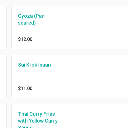
Gyoza (Pan
seared)
$12.00
Sai Krok Isaan
$11.00
Thai Curry Fries
with Yellow Curry
Sauce