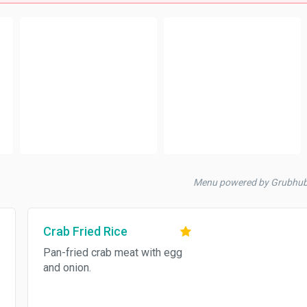
Menu powered by Grubhu
Crab Fried Rice
Pan-fried crab meat with egg
and onion.