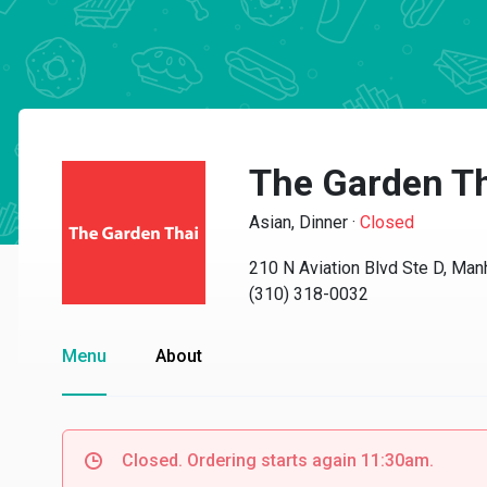
The Garden T
Asian, Dinner
·
Closed
210 N Aviation Blvd Ste D, Ma
(310) 318-0032
Menu
About
Closed. Ordering starts again 11:30am.