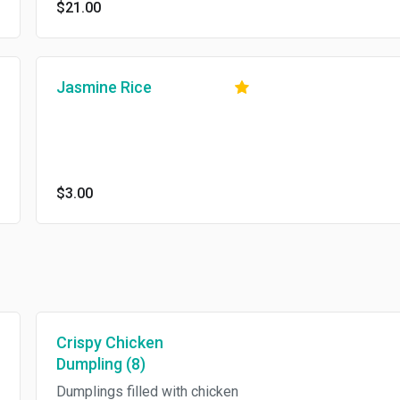
$21.00
Jasmine Rice
$3.00
Crispy Chicken
Dumpling (8)
Dumplings filled with chicken