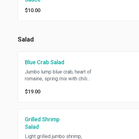
$10.00
Salad
Blue Crab Salad
Jumbo lump blue crab, heart of
romaine, spring mix with chili
lime dressing.
$19.00
Grilled Shrimp
Salad
Light grilled jumbo shrimp,