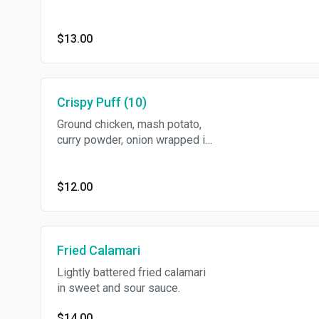
sauce and cucumber sauce.
$13.00
Crispy Puff (10)
Ground chicken, mash potato,
curry powder, onion wrapped in
wonton skin served with sweet
chili sauce.
$12.00
Fried Calamari
Lightly battered fried calamari
in sweet and sour sauce.
$14.00