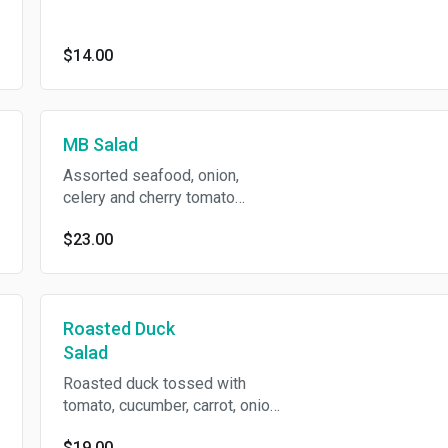
powder in spicy chili lime
dressing.
$14.00
MB Salad
Assorted seafood, onion,
celery and cherry tomato
tossed in chili lime dressing.
$23.00
Roasted Duck
Salad
Roasted duck tossed with
tomato, cucumber, carrot, onion,
basil leaves in spicy chili lime
$19.00