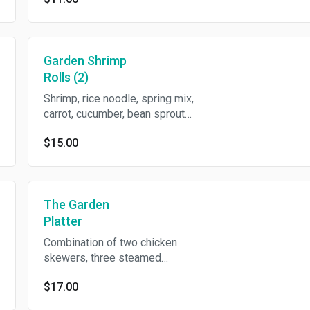
Garden Shrimp
Rolls (2)
Shrimp, rice noodle, spring mix,
carrot, cucumber, bean sprout
and basil in rice wrapper with
$15.00
crushed peanut in sweet chili
sauce.
The Garden
Platter
Combination of two chicken
skewers, three steamed
chicken dumplings, two crispy
$17.00
spring rolls and two crispy
cream cheese wontons.