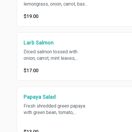
lemongrass, onion, carrot, basil
tossed with spicy chili lime
$19.00
dressing on bed with mix
green.
Larb Salmon
Diced salmon tossed with
onion, carrot, mint leaves,
roasted rice powder in spicy
$17.00
chili lime dressing.
Papaya Salad
Fresh shredded green papaya
with green bean, tomato,
cashew nut in spicy chili lime
dressing.
$13.00