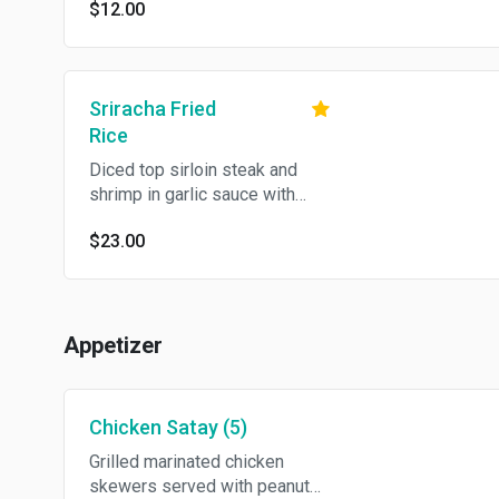
$12.00
Sriracha Fried
Rice
Diced top sirloin steak and
shrimp in garlic sauce with
egg, cashew nut, bell pepper
$23.00
and onion in sriracha rice.
Appetizer
Chicken Satay (5)
Grilled marinated chicken
skewers served with peanut