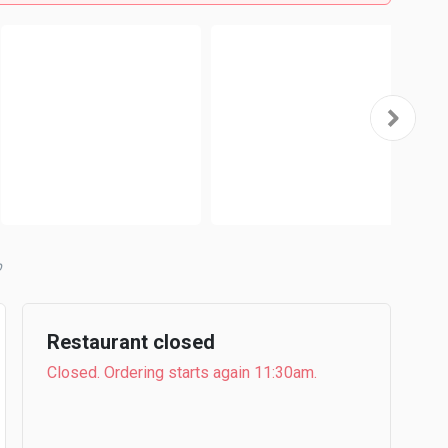
b
Restaurant closed
Closed. Ordering starts again 11:30am.