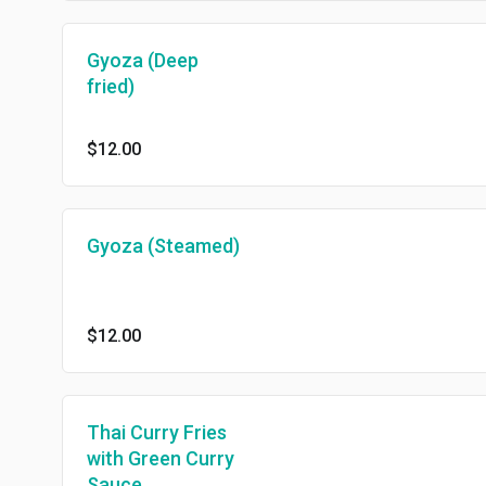
Gyoza (Deep
fried)
$12.00
Gyoza (Steamed)
$12.00
Thai Curry Fries
with Green Curry
Sauce