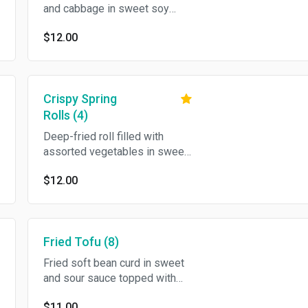
and cabbage in sweet soy
sauce.
$12.00
Crispy Spring
Rolls (4)
Deep-fried roll filled with
assorted vegetables in sweet
and sour sauce.
$12.00
Fried Tofu (8)
Fried soft bean curd in sweet
and sour sauce topped with
crushed peanut.
$11.00