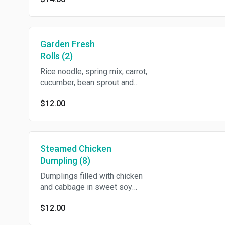
Garden Fresh
Rolls (2)
Rice noodle, spring mix, carrot,
cucumber, bean sprout and
basil in rice wrapper with
$12.00
crushed peanut in sweet chili
vinegar/2 pcs
Steamed Chicken
Dumpling (8)
Dumplings filled with chicken
and cabbage in sweet soy
sauce.
$12.00