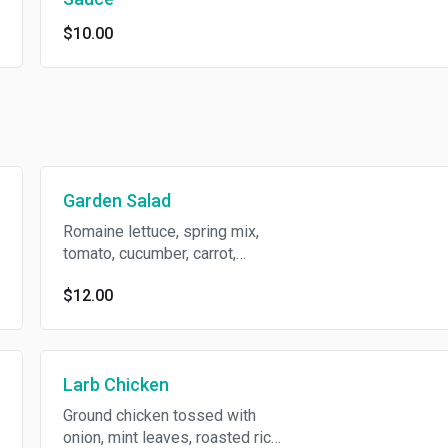
$10.00
Garden Salad
Romaine lettuce, spring mix,
tomato, cucumber, carrot,
sliced boiled-egg, crispy
$12.00
wonton skin with peanut
dressing.
Larb Chicken
Ground chicken tossed with
onion, mint leaves, roasted rice