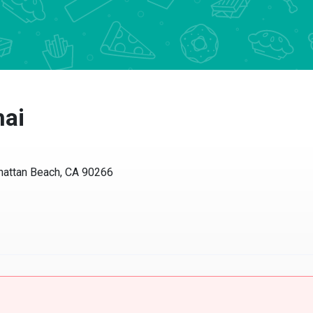
hai
nhattan Beach, CA 90266