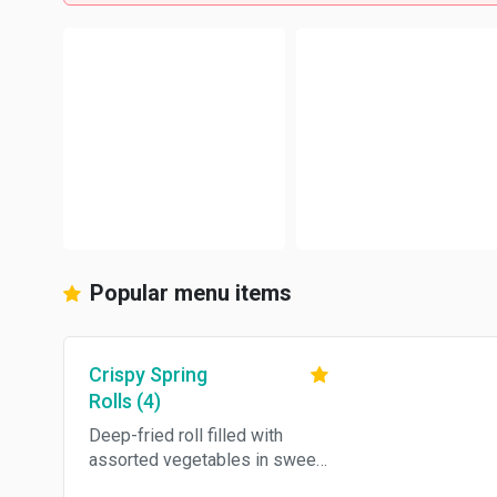
Popular menu items
Crispy Spring
Rolls (4)
Deep-fried roll filled with
assorted vegetables in sweet
and sour sauce.