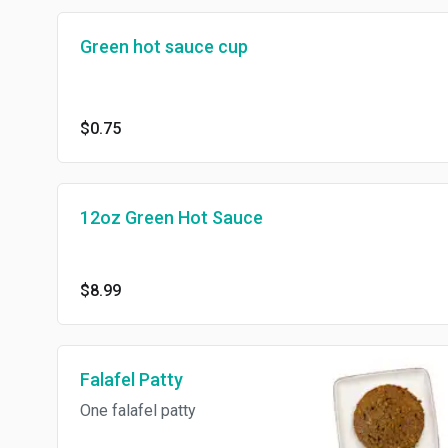
Green hot sauce cup
$0.75
12oz Green Hot Sauce
$8.99
Falafel Patty
One falafel patty