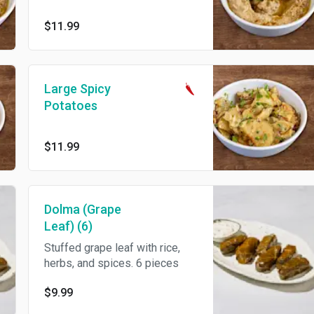
$11.99
Large Spicy
Potatoes
$11.99
Dolma (Grape
Leaf) (6)
Stuffed grape leaf with rice,
herbs, and spices. 6 pieces
$9.99