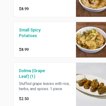
$8.99
Small Spicy
Potatoes
$8.99
Dolma (Grape
Leaf) (1)
Stuffed grape leaves with rice,
herbs, and spices. 1 piece
$2.50