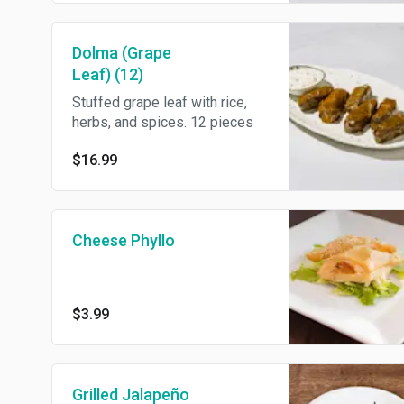
Dolma (Grape
Leaf) (12)
Stuffed grape leaf with rice,
herbs, and spices. 12 pieces
$16.99
Cheese Phyllo
$3.99
Grilled Jalapeño