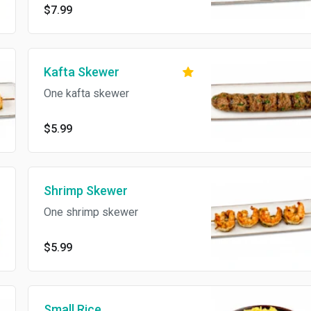
$7.99
Kafta Skewer
One kafta skewer
$5.99
Shrimp Skewer
One shrimp skewer
$5.99
Small Rice