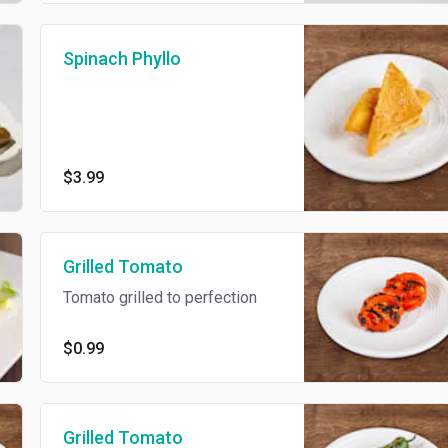
Spinach Phyllo
$3.99
Grilled Tomato
Tomato grilled to perfection
$0.99
Grilled Tomato