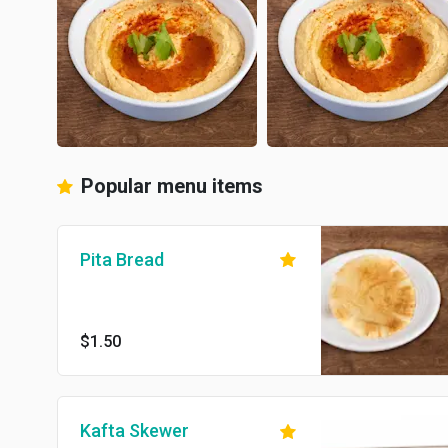
Popular menu items
Pita Bread
$1.50
Kafta Skewer