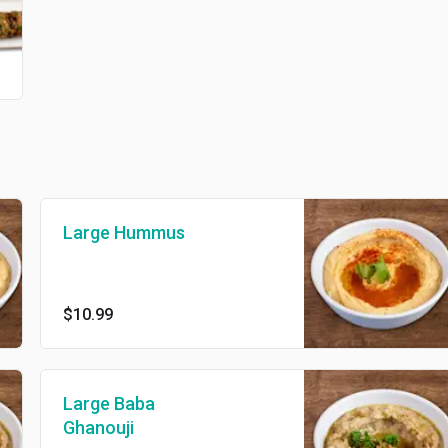
Large Hummus
$10.99
Large Baba
Ghanouji