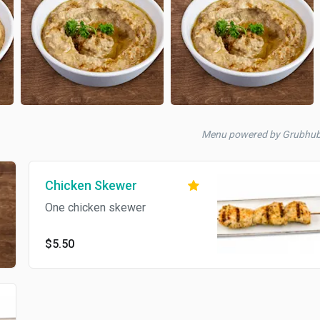
Menu powered by Grubhu
Chicken Skewer
One chicken skewer
$5.50