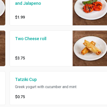
and Jalapeno
$1.99
Two Cheese roll
$3.75
Tatziki Cup
Greek yogurt with cucumber and mint
$0.75