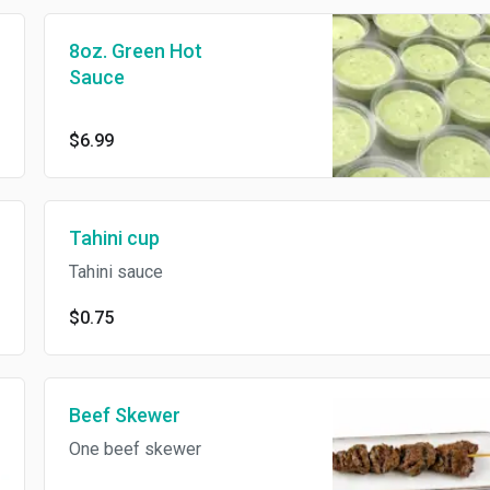
8oz. Green Hot
Sauce
$6.99
Tahini cup
Tahini sauce
$0.75
Beef Skewer
One beef skewer