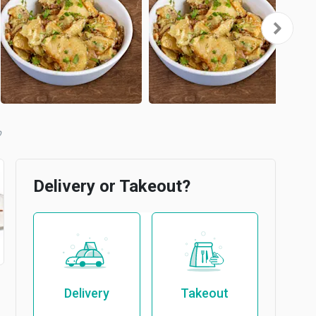
b
Delivery or Takeout?
Delivery
Takeout