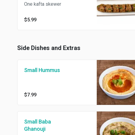
One kafta skewer
$5.99
Side Dishes and Extras
Small Hummus
$7.99
Small Baba
Ghanouji