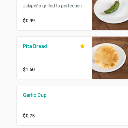
Jalapeño grilled to perfection
$0.99
Pita Bread
$1.50
Garlic Cup
$0.75