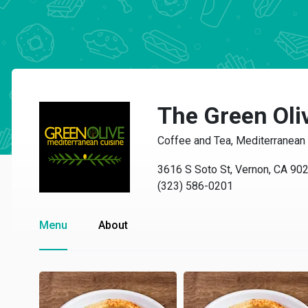
The Green Oli
Coffee and Tea, Mediterranean
3616 S Soto St, Vernon, CA 90
(323) 586-0201
Menu
About