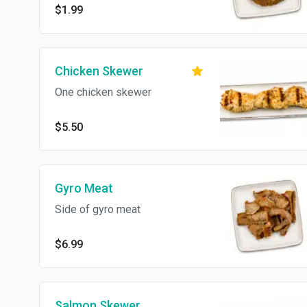
$1.99
Chicken Skewer
One chicken skewer
$5.50
Gyro Meat
Side of gyro meat
$6.99
Salmon Skewer