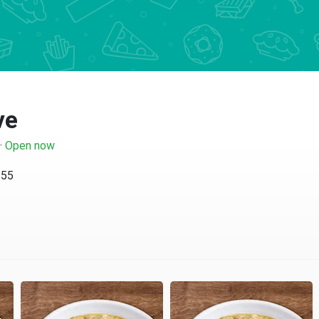
ve
·
Open now
255