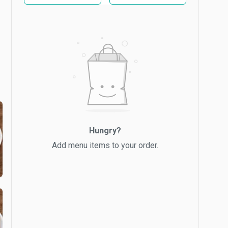
Hungry?
Add menu items to your order.