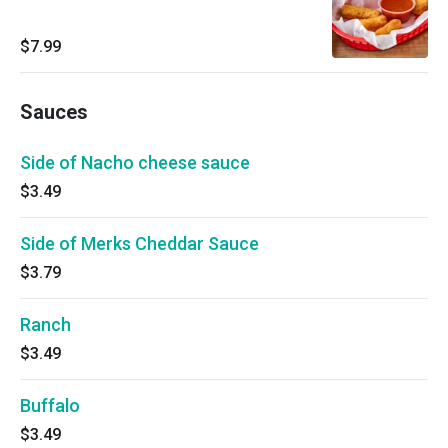
$7.99
Sauces
Side of Nacho cheese sauce
$3.49
Side of Merks Cheddar Sauce
$3.79
Ranch
$3.49
Buffalo
$3.49