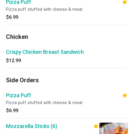
Pizza Puff
Pizza puff stuffed with cheese & meat
$6.99
Chicken
Crispy Chicken Breast Sandwich
$12.99
Side Orders
Pizza Puff
Pizza puff stuffed with cheese & meat
$6.99
Mozzarella Sticks (6)