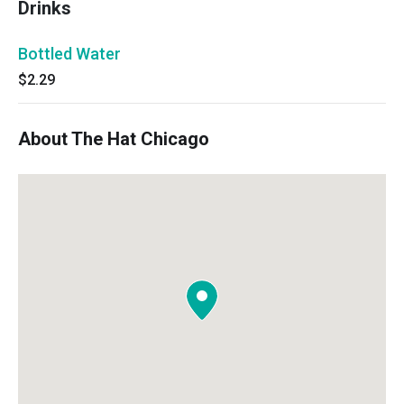
Drinks
Bottled Water
$2.29
About The Hat Chicago