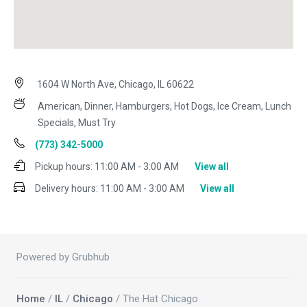
1604 W North Ave, Chicago, IL 60622
American, Dinner, Hamburgers, Hot Dogs, Ice Cream, Lunch
Specials, Must Try
(773) 342-5000
Pickup hours:
11:00 AM - 3:00 AM
View all
Delivery hours:
11:00 AM - 3:00 AM
View all
Powered by Grubhub
Home
/
IL
/
Chicago
/ The Hat Chicago