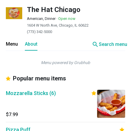
The Hat Chicago
American, Dinner
·
Open now
1604 W North Ave, Chicago, IL 60622
(773) 342-5000
search
Menu
About
Search menu
Menu powered by Grubhub
Popular menu items
Mozzarella Sticks (6)
$7.99
Pizza Puff