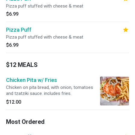
Pizza puff stuffed with cheese & meat
$6.99
Pizza Puff
Pizza puff stuffed with cheese & meat
$6.99
$12 MEALS
Chicken Pita w/ Fries
Chicken on pita bread, with onion, tomatoes
and tzatziki sauce. includes fries.
$12.00
Most Ordered