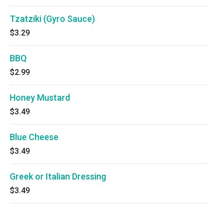
Tzatziki (Gyro Sauce)
$3.29
BBQ
$2.99
Honey Mustard
$3.49
Blue Cheese
$3.49
Greek or Italian Dressing
$3.49