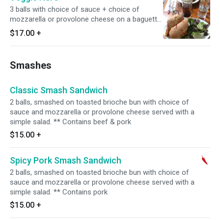
3 balls with choice of sauce + choice of
mozzarella or provolone cheese on a baguette,
served with a simple salad.
$17.00
+
Smashes
Classic Smash Sandwich
2 balls, smashed on toasted brioche bun with choice of
sauce and mozzarella or provolone cheese served with a
simple salad. ** Contains beef & pork
$15.00
+
Spicy Pork Smash Sandwich
2 balls, smashed on toasted brioche bun with choice of
sauce and mozzarella or provolone cheese served with a
simple salad. ** Contains pork
$15.00
+