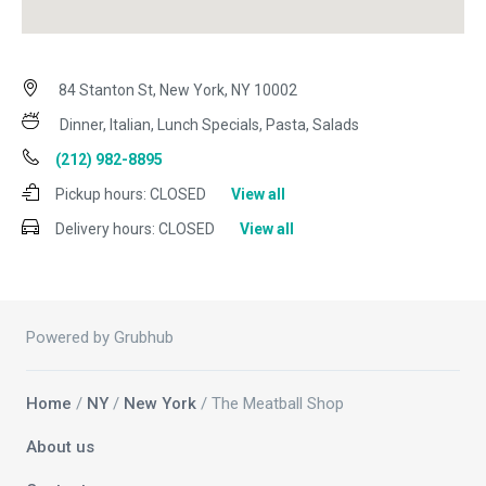
84 Stanton St, New York, NY 10002
Dinner, Italian, Lunch Specials, Pasta, Salads
(212) 982-8895
Pickup hours:
CLOSED
View all
Delivery hours:
CLOSED
View all
Powered by Grubhub
Home
/
NY
/
New York
/ The Meatball Shop
About us