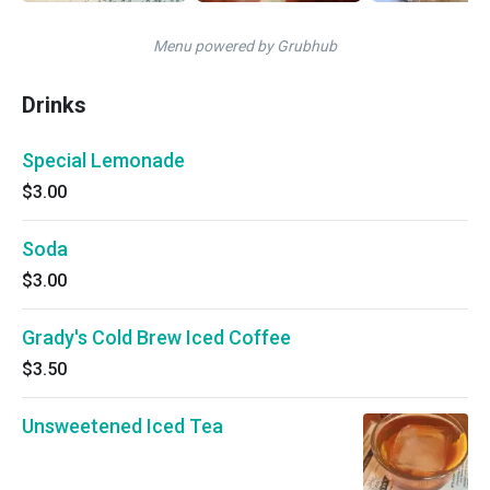
Menu powered by Grubhub
Drinks
Special Lemonade
$3.00
Soda
$3.00
Grady's Cold Brew Iced Coffee
$3.50
Unsweetened Iced Tea