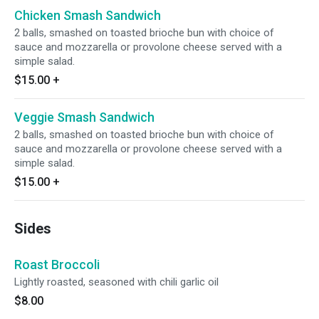
Chicken Smash Sandwich
2 balls, smashed on toasted brioche bun with choice of
sauce and mozzarella or provolone cheese served with a
simple salad.
$15.00
+
Veggie Smash Sandwich
2 balls, smashed on toasted brioche bun with choice of
sauce and mozzarella or provolone cheese served with a
simple salad.
$15.00
+
Sides
Roast Broccoli
Lightly roasted, seasoned with chili garlic oil
$8.00