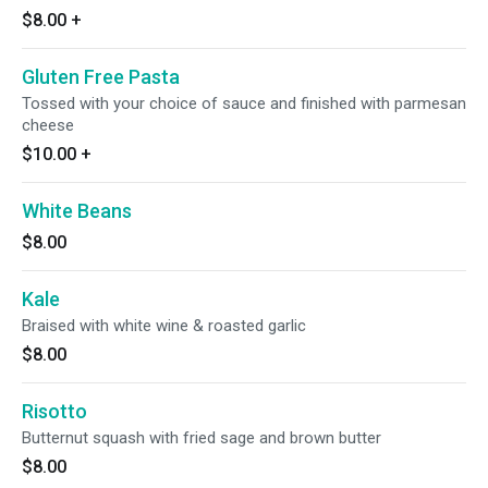
$8.00
+
Gluten Free Pasta
Tossed with your choice of sauce and finished with parmesan
cheese
$10.00
+
White Beans
$8.00
Kale
Braised with white wine & roasted garlic
$8.00
Risotto
Butternut squash with fried sage and brown butter
$8.00