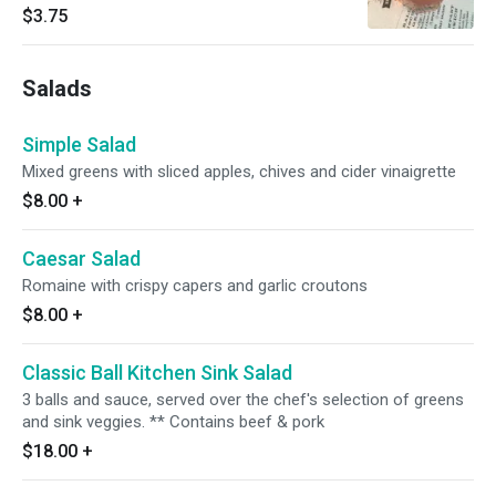
$3.75
Salads
Simple Salad
Mixed greens with sliced apples, chives and cider vinaigrette
$8.00
+
Caesar Salad
Romaine with crispy capers and garlic croutons
$8.00
+
Classic Ball Kitchen Sink Salad
3 balls and sauce, served over the chef's selection of greens
and sink veggies. ** Contains beef & pork
$18.00
+