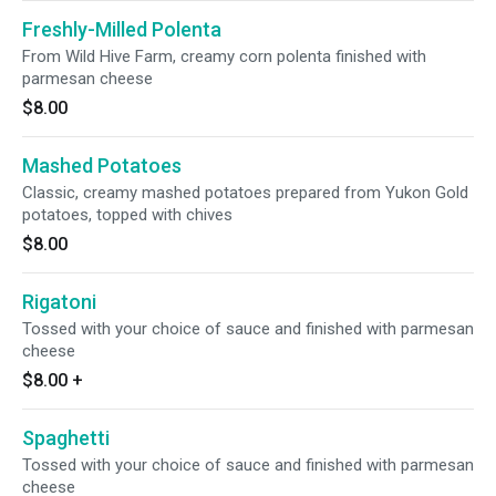
Freshly-Milled Polenta
From Wild Hive Farm, creamy corn polenta finished with
parmesan cheese
$8.00
Mashed Potatoes
Classic, creamy mashed potatoes prepared from Yukon Gold
potatoes, topped with chives
$8.00
Rigatoni
Tossed with your choice of sauce and finished with parmesan
cheese
$8.00
+
Spaghetti
Tossed with your choice of sauce and finished with parmesan
cheese