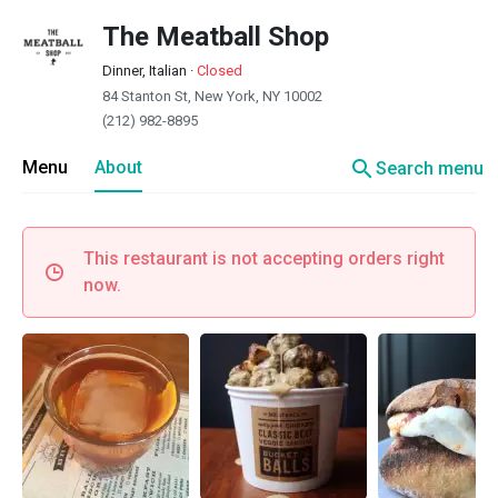
The Meatball Shop
Dinner, Italian
·
Closed
84 Stanton St, New York, NY 10002
(212) 982-8895
search
Menu
About
Search menu
This restaurant is not accepting orders right
now.