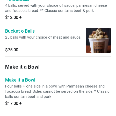
4 balls, served with your choice of sauce, parmesan cheese
and focaccia bread. ** Classic contains beef & pork
$12.00
+
Bucket o Balls
25 balls with your choice of meat and sauce.
$75.00
Make it a Bowl
Make it a Bowl
Four balls + one side in a bowl, with Parmesan cheese and
focaccia bread. Sides cannot be served on the side. * Classic
balls contain beef and pork
$17.00
+