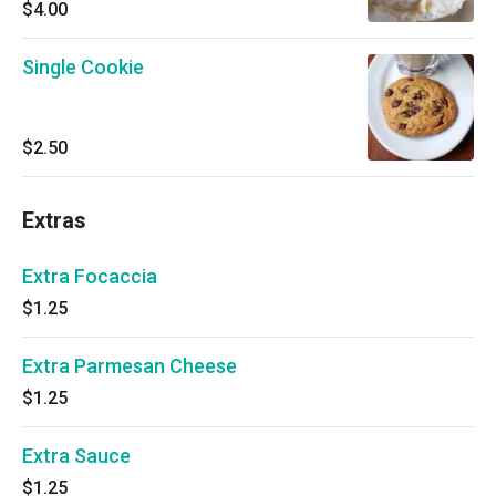
$4.00
Single Cookie
$2.50
Extras
Extra Focaccia
$1.25
Extra Parmesan Cheese
$1.25
Extra Sauce
$1.25