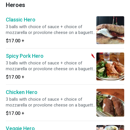
Heroes
Classic Hero
3 balls with choice of sauce + choice of
mozzarella or provolone cheese on a baguette,
served with a simple salad. ** Contains beef &
$17.00
+
pork
Spicy Pork Hero
3 balls with choice of sauce + choice of
mozzarella or provolone cheese on a baguette,
served with a simple salad. ** Contains pork
$17.00
+
Chicken Hero
3 balls with choice of sauce + choice of
mozzarella or provolone cheese on a baguette,
served with a simple salad.
$17.00
+
Veggie Hero