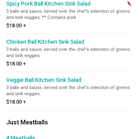
Spicy Pork Ball Kitchen Sink Salad
3 balls and sauce, served over the chef's selection of greens
and sink veggies. ** Contains pork
$18.00
+
Chicken Ball Kitchen Sink Salad
3 balls and sauce, served over the chef's selection of greens
and sink veggies.
$18.00
+
Veggie Ball Kitchen Sink Salad
3 balls and sauce, served over the chef's selection of greens
and sink veggies.
$18.00
+
Just Meatballs
4 Meatballs