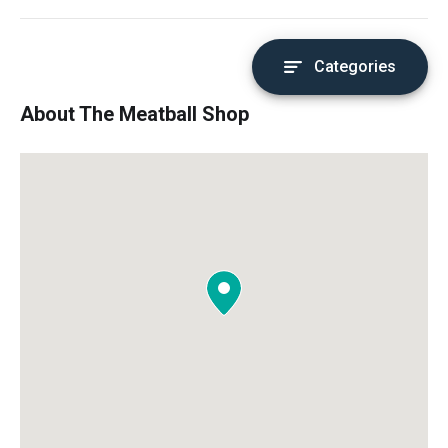
Categories
About The Meatball Shop