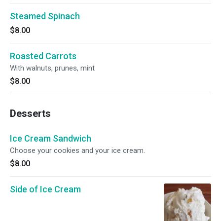
Steamed Spinach
$8.00
Roasted Carrots
With walnuts, prunes, mint
$8.00
Desserts
Ice Cream Sandwich
Choose your cookies and your ice cream.
$8.00
Side of Ice Cream