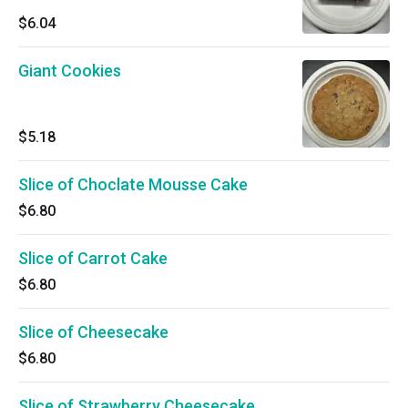
$6.04
Giant Cookies
$5.18
Slice of Choclate Mousse Cake
$6.80
Slice of Carrot Cake
$6.80
Slice of Cheesecake
$6.80
Slice of Strawberry Cheesecake