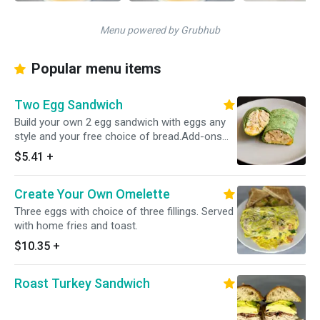
Menu powered by Grubhub
Popular menu items
Two Egg Sandwich
Build your own 2 egg sandwich with eggs any
style and your free choice of bread.Add-ons
include proteins, cheeses,veggies and more!
$5.41
+
Create Your Own Omelette
Three eggs with choice of three fillings. Served
with home fries and toast.
$10.35
+
Roast Turkey Sandwich