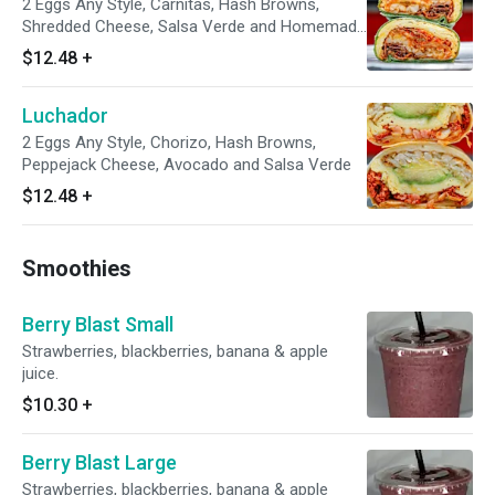
2 Eggs Any Style, Carnitas, Hash Browns,
Shredded Cheese, Salsa Verde and Homemade
Pico De Gallo
$12.48
+
Luchador
2 Eggs Any Style, Chorizo, Hash Browns,
Peppejack Cheese, Avocado and Salsa Verde
$12.48
+
Smoothies
Berry Blast Small
Strawberries, blackberries, banana & apple
juice.
$10.30
+
Berry Blast Large
Strawberries, blackberries, banana & apple