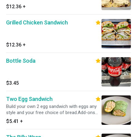
$12.36
+
Grilled Chicken Sandwich
$12.36
+
Bottle Soda
$3.45
Two Egg Sandwich
Build your own 2 egg sandwich with eggs any
style and your free choice of bread.Add-ons
include proteins, cheeses,veggies and more!
$5.41
+