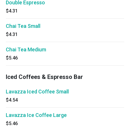
Double Espresso
$4.31
Chai Tea Small
$4.31
Chai Tea Medium
$5.46
Iced Coffees & Espresso Bar
Lavazza Iced Coffee Small
$4.54
Lavazza Ice Coffee Large
$5.46