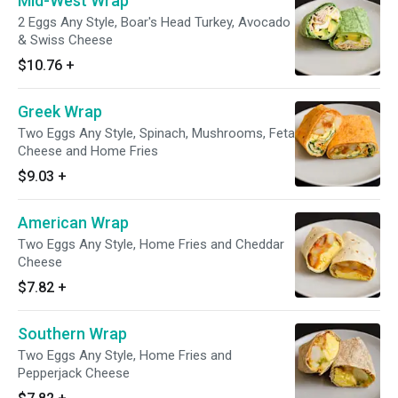
Mid-West Wrap
2 Eggs Any Style, Boar's Head Turkey, Avocado
& Swiss Cheese
$10.76
+
Greek Wrap
Two Eggs Any Style, Spinach, Mushrooms, Feta
Cheese and Home Fries
$9.03
+
American Wrap
Two Eggs Any Style, Home Fries and Cheddar
Cheese
$7.82
+
Southern Wrap
Two Eggs Any Style, Home Fries and
Pepperjack Cheese