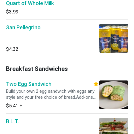
Quart of Whole Milk
$3.99
San Pellegrino
$4.32
Breakfast Sandwiches
Two Egg Sandwich
Build your own 2 egg sandwich with eggs any
style and your free choice of bread.Add-ons
include proteins, cheeses,veggies and more!
$5.41
+
B.L.T.