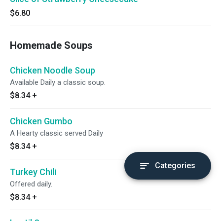
$6.80
Homemade Soups
Chicken Noodle Soup
Available Daily a classic soup.
$8.34
+
Chicken Gumbo
A Hearty classic served Daily
$8.34
+
Categories
Turkey Chili
Offered daily.
$8.34
+