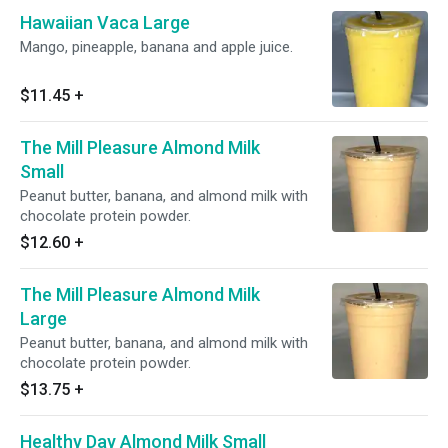
Hawaiian Vaca Large
Mango, pineapple, banana and apple juice.
$11.45
+
The Mill Pleasure Almond Milk
Small
Peanut butter, banana, and almond milk with
chocolate protein powder.
$12.60
+
The Mill Pleasure Almond Milk
Large
Peanut butter, banana, and almond milk with
chocolate protein powder.
$13.75
+
Healthy Day Almond Milk Small