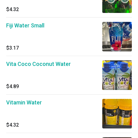
$4.32
Fiji Water Small
$3.17
Vita Coco Coconut Water
$4.89
Vitamin Water
$4.32