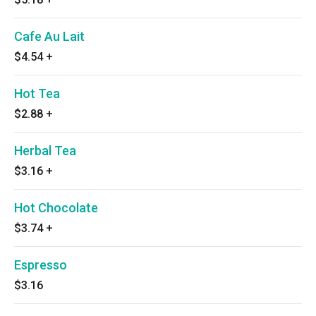
Cafe Au Lait
$4.54
+
Hot Tea
$2.88
+
Herbal Tea
$3.16
+
Hot Chocolate
$3.74
+
Espresso
$3.16