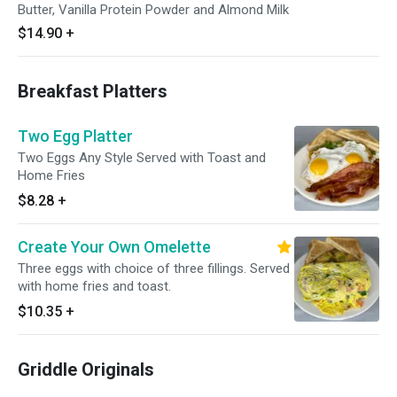
Butter, Vanilla Protein Powder and Almond Milk
$14.90
+
Breakfast Platters
Two Egg Platter
Two Eggs Any Style Served with Toast and
Home Fries
$8.28
+
Create Your Own Omelette
Three eggs with choice of three fillings. Served
with home fries and toast.
$10.35
+
Griddle Originals