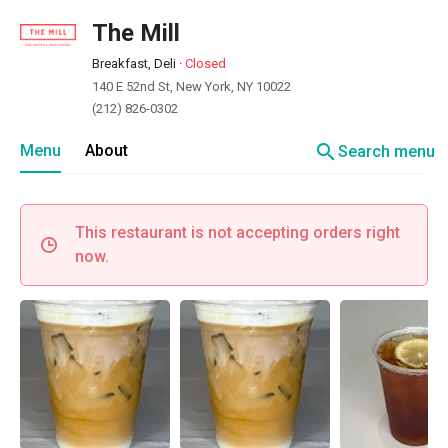
The Mill
Breakfast, Deli
·
Closed
140 E 52nd St, New York, NY 10022
(212) 826-0302
search
Menu
About
Search menu
This restaurant is not accepting orders right
now.