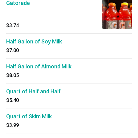
Gatorade
$3.74
Half Gallon of Soy Milk
$7.00
Half Gallon of Almond Milk
$8.05
Quart of Half and Half
$5.40
Quart of Skim Milk
$3.99