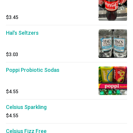
$3.45
Hal's Seltzers
$3.03
Poppi Probiotic Sodas
$4.55
Celsius Sparkling
$4.55
Celsius Fizz Free