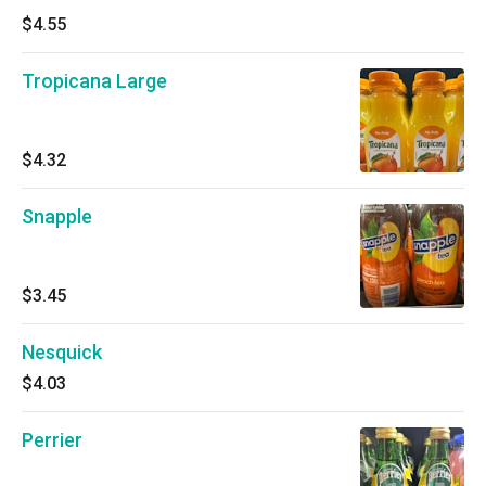
$4.55
Tropicana Large
$4.32
Snapple
$3.45
Nesquick
$4.03
Perrier