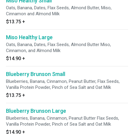
Miso Healthy Small
Oats, Banana, Dates, Flax Seeds, Almond Butter, Miso,
Cinnamon and Almond Milk
$13.75
+
Miso Healthy Large
Oats, Banana, Dates, Flax Seeds, Almond Butter Miso,
Cinnamon, and Almond Milk
$14.90
+
Blueberry Brunson Small
Blueberries, Banana, Cinnamon, Peanut Butter, Flax Seeds,
Vanilla Protein Powder, Pinch of Sea Salt and Oat Milk
$13.75
+
Blueberry Brunson Large
Blueberries, Banana, Cinnamon, Peanut Butter Flax Seeds,
Vanilla Protein Powder, Pinch of Sea Salt and Oat Milk
$14.90
+