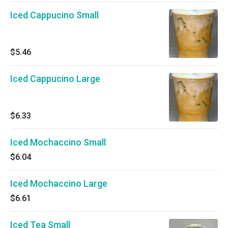
Iced Cappucino Small
$5.46
Iced Cappucino Large
$6.33
Iced Mochaccino Small
$6.04
Iced Mochaccino Large
$6.61
Iced Tea Small