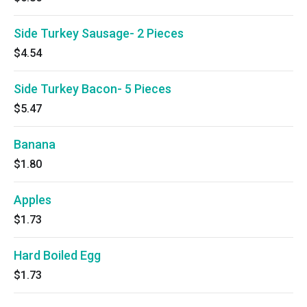
Side Turkey Sausage- 2 Pieces
$4.54
Side Turkey Bacon- 5 Pieces
$5.47
Banana
$1.80
Apples
$1.73
Hard Boiled Egg
$1.73