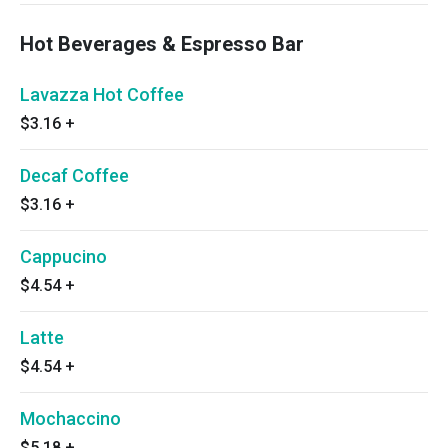
Hot Beverages & Espresso Bar
Lavazza Hot Coffee
$3.16
+
Decaf Coffee
$3.16
+
Cappucino
$4.54
+
Latte
$4.54
+
Mochaccino
$5.18
+