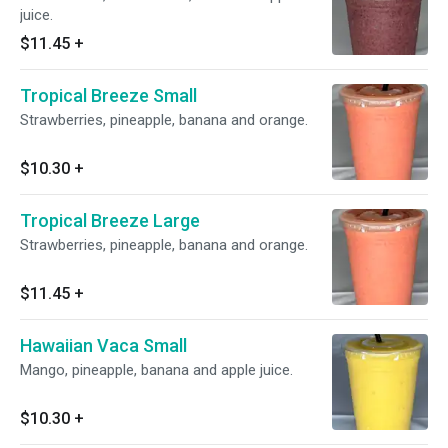
juice.
$11.45
+
Tropical Breeze Small
Strawberries, pineapple, banana and orange.
$10.30
+
Tropical Breeze Large
Strawberries, pineapple, banana and orange.
$11.45
+
Hawaiian Vaca Small
Mango, pineapple, banana and apple juice.
$10.30
+