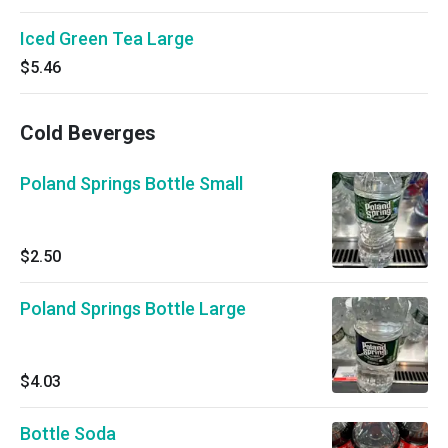
Iced Green Tea Large
$5.46
Cold Beverges
Poland Springs Bottle Small
$2.50
Poland Springs Bottle Large
$4.03
Bottle Soda