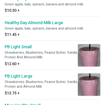
Green apple, kale, spinach, banana and almond milk.
$10.30
+
Healthy Day Almond Milk Large
Green apple, kale, spinach, banana and almond milk.
$11.45
+
PB Light Small
Strawberries, Blueberries, Peanut Butter, Vanilla
Protein And Almond Milk
$12.60
+
PB Light Large
Strawberries, Blueberries, Peanut Butter, Vanilla
Protein and Almond Milk
$13.75
+