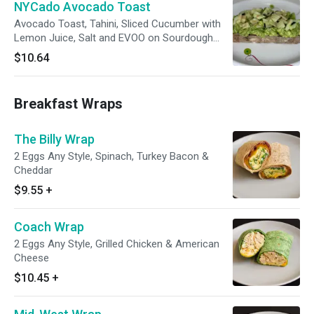
NYCado Avocado Toast
Avocado Toast, Tahini, Sliced Cucumber with
Lemon Juice, Salt and EVOO on Sourdough
Bread
$10.64
Breakfast Wraps
The Billy Wrap
2 Eggs Any Style, Spinach, Turkey Bacon &
Cheddar
$9.55
+
Coach Wrap
2 Eggs Any Style, Grilled Chicken & American
Cheese
$10.45
+