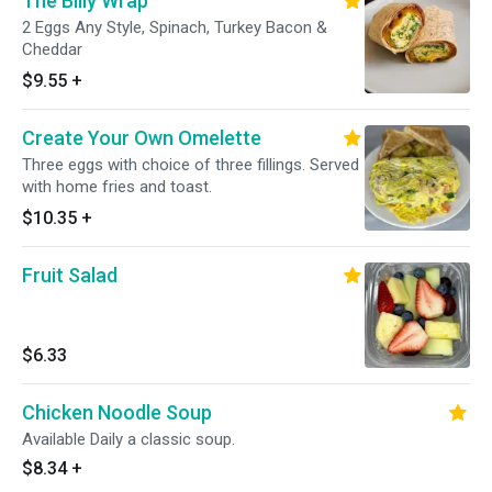
The Billy Wrap
2 Eggs Any Style, Spinach, Turkey Bacon &
Cheddar
$9.55
+
Create Your Own Omelette
Three eggs with choice of three fillings. Served
with home fries and toast.
$10.35
+
Fruit Salad
$6.33
Chicken Noodle Soup
Available Daily a classic soup.
$8.34
+