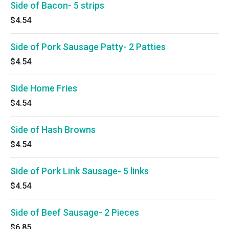
Side of Bacon- 5 strips
$4.54
Side of Pork Sausage Patty- 2 Patties
$4.54
Side Home Fries
$4.54
Side of Hash Browns
$4.54
Side of Pork Link Sausage- 5 links
$4.54
Side of Beef Sausage- 2 Pieces
$6.85