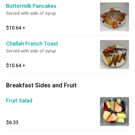
Buttermilk Pancakes
Served with side of syrup.
$10.64
+
Challah French Toast
Served with side of syrup.
$10.64
+
Breakfast Sides and Fruit
Fruit Salad
$6.33