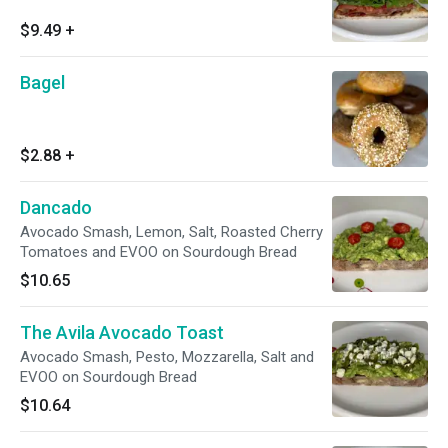
$9.49
+
Bagel
$2.88
+
Dancado
Avocado Smash, Lemon, Salt, Roasted Cherry
Tomatoes and EVOO on Sourdough Bread
$10.65
The Avila Avocado Toast
Avocado Smash, Pesto, Mozzarella, Salt and
EVOO on Sourdough Bread
$10.64