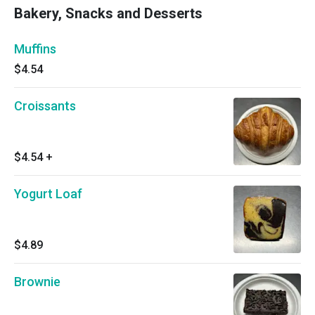
Bakery, Snacks and Desserts
Muffins
$4.54
Croissants
$4.54
+
Yogurt Loaf
$4.89
Brownie