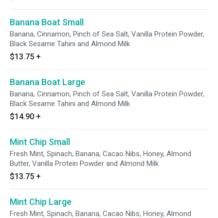
Banana Boat Small
Banana, Cinnamon, Pinch of Sea Salt, Vanilla Protein Powder,
Black Sesame Tahini and Almond Milk
$13.75
+
Banana Boat Large
Banana, Cinnamon, Pinch of Sea Salt, Vanilla Protein Powder,
Black Sesame Tahini and Almond Milk
$14.90
+
Mint Chip Small
Fresh Mint, Spinach, Banana, Cacao Nibs, Honey, Almond
Butter, Vanilla Protein Powder and Almond Milk
$13.75
+
Mint Chip Large
Fresh Mint, Spinach, Banana, Cacao Nibs, Honey, Almond