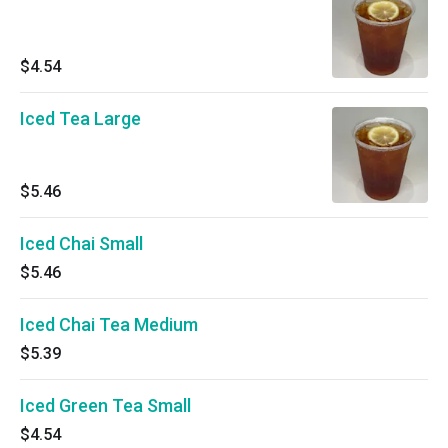
$4.54
Iced Tea Large
$5.46
Iced Chai Small
$5.46
Iced Chai Tea Medium
$5.39
Iced Green Tea Small
$4.54