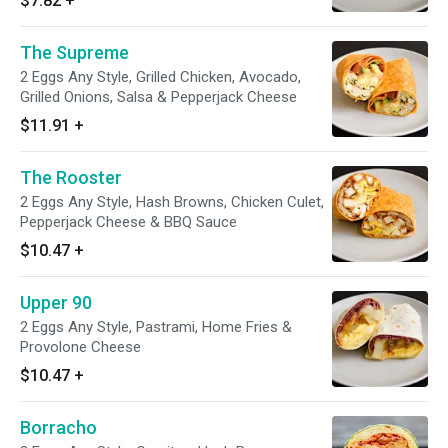
$7.82
+
The Supreme
2 Eggs Any Style, Grilled Chicken, Avocado,
Grilled Onions, Salsa & Pepperjack Cheese
$11.91
+
The Rooster
2 Eggs Any Style, Hash Browns, Chicken Culet,
Pepperjack Cheese & BBQ Sauce
$10.47
+
Upper 90
2 Eggs Any Style, Pastrami, Home Fries &
Provolone Cheese
$10.47
+
Borracho