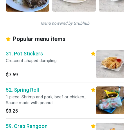
Menu powered by Grubhub
Popular menu items
31. Pot Stickers
Crescent shaped dumpling.
$7.69
52. Spring Roll
1 piece. Shrimp and pork, beef or chicken..
Sauce made with peanut.
$3.25
59. Crab Rangoon