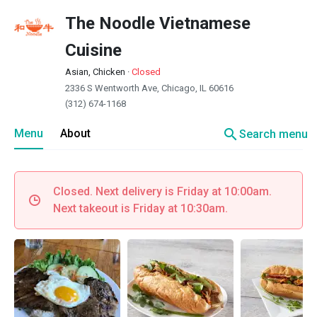
The Noodle Vietnamese
Cuisine
Asian, Chicken
·
Closed
2336 S Wentworth Ave, Chicago, IL 60616
(312) 674-1168
search
Menu
About
Search menu
Closed. Next delivery is Friday at 10:00am.
Next takeout is Friday at 10:30am.