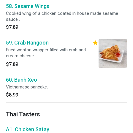
58. Sesame Wings
Cooked wing of a chicken coated in house made sesame
sauce .
$7.89
59. Crab Rangoon
Fried wonton wrapper filled with crab and
cream cheese.
$7.89
60. Banh Xeo
Vietnamese pancake.
$8.99
Thai Tasters
A1. Chicken Satay