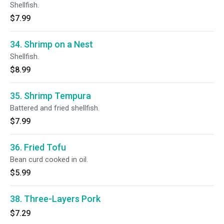
Shellfish.
$7.99
34. Shrimp on a Nest
Shellfish.
$8.99
35. Shrimp Tempura
Battered and fried shellfish.
$7.99
36. Fried Tofu
Bean curd cooked in oil.
$5.99
38. Three-Layers Pork
$7.29