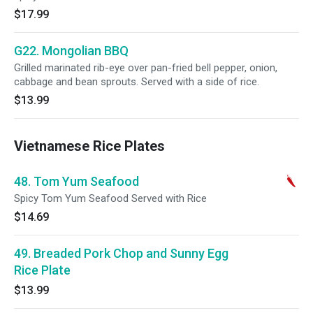
$17.99
G22. Mongolian BBQ
Grilled marinated rib-eye over pan-fried bell pepper, onion,
cabbage and bean sprouts. Served with a side of rice.
$13.99
Vietnamese Rice Plates
48. Tom Yum Seafood
Spicy Tom Yum Seafood Served with Rice
$14.69
49. Breaded Pork Chop and Sunny Egg
Rice Plate
$13.99