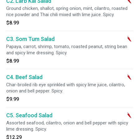
C2. Larb Kai Salad
Ground chicken, shallot, spring onion, mint, cilantro, roasted
rice powder and Thai chili mixed with lime juice. Spicy.
$8.99
C3. Som Tum Salad
Papaya, carrot, shrimp, tomato, roasted peanut, string bean
and spicy lime dressing. Spicy.
$8.99
C4. Beef Salad
Char-broiled rib eye sprinkled with spicy lime juice, cilantro,
onion and bell pepper. Spicy.
$9.99
C5. Seafood Salad
Assorted seafood, cilantro, onion and bell pepper with spicy
lime dressing. Spicy.
$12.29