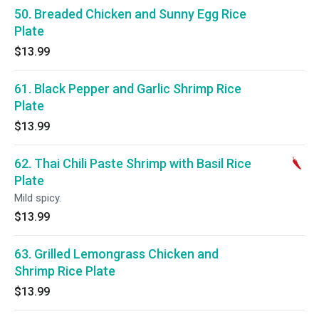
50. Breaded Chicken and Sunny Egg Rice
Plate
$13.99
61. Black Pepper and Garlic Shrimp Rice
Plate
$13.99
62. Thai Chili Paste Shrimp with Basil Rice
Plate
Mild spicy.
$13.99
63. Grilled Lemongrass Chicken and
Shrimp Rice Plate
$13.99