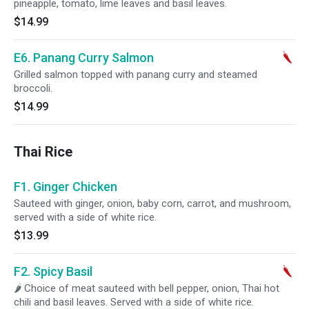
pineapple, tomato, lime leaves and basil leaves.
$14.99
E6. Panang Curry Salmon
Grilled salmon topped with panang curry and steamed
broccoli.
$14.99
Thai Rice
F1. Ginger Chicken
Sauteed with ginger, onion, baby corn, carrot, and mushroom,
served with a side of white rice.
$13.99
F2. Spicy Basil
🌶 Choice of meat sauteed with bell pepper, onion, Thai hot
chili and basil leaves. Served with a side of white rice.