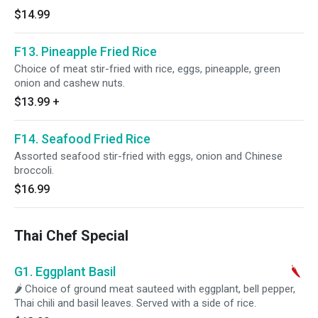
$14.99
F13. Pineapple Fried Rice
Choice of meat stir-fried with rice, eggs, pineapple, green
onion and cashew nuts.
$13.99
+
F14. Seafood Fried Rice
Assorted seafood stir-fried with eggs, onion and Chinese
broccoli.
$16.99
Thai Chef Special
G1. Eggplant Basil
🌶 Choice of ground meat sauteed with eggplant, bell pepper,
Thai chili and basil leaves. Served with a side of rice.