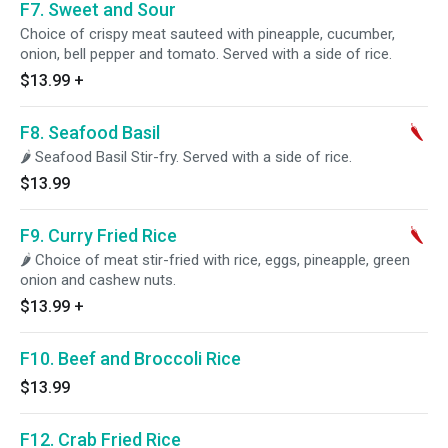
F7. Sweet and Sour
Choice of crispy meat sauteed with pineapple, cucumber,
onion, bell pepper and tomato. Served with a side of rice.
$13.99
+
F8. Seafood Basil
🌶 Seafood Basil Stir-fry. Served with a side of rice.
$13.99
F9. Curry Fried Rice
🌶 Choice of meat stir-fried with rice, eggs, pineapple, green
onion and cashew nuts.
$13.99
+
F10. Beef and Broccoli Rice
$13.99
F12. Crab Fried Rice