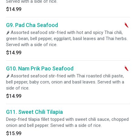
Served with a side of rice.
$14.99
G9. Pad Cha Seafood
🌶 Assorted seafood stir-fried with hot and spicy Thai chili,
green bean, bell pepper, eggplant, basil leaves and Thai herbs.
Served with a side of rice.
$14.99
G10. Nam Prik Pao Seafood
🌶 Assorted seafood stir-fried with Thai roasted chili paste,
bell pepper, baby corn, onion and basil leaves. Served with a
side of rice.
$14.99
G11. Sweet Chili Tilapia
Deep-fried tilapia fillet topped with sweet chili sauce, chopped
onion and bell pepper. Served with a side of rice.
$15.99