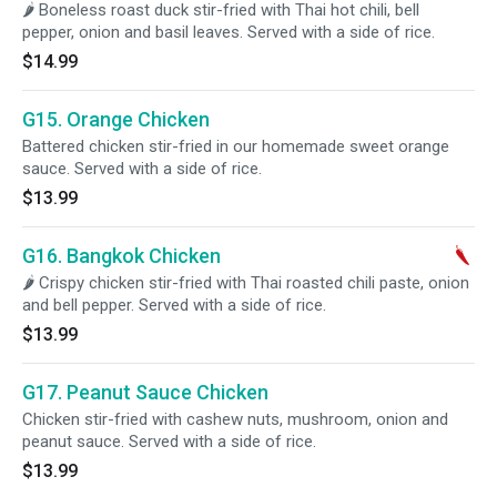
🌶 Boneless roast duck stir-fried with Thai hot chili, bell
pepper, onion and basil leaves. Served with a side of rice.
$14.99
G15. Orange Chicken
Battered chicken stir-fried in our homemade sweet orange
sauce. Served with a side of rice.
$13.99
G16. Bangkok Chicken
🌶 Crispy chicken stir-fried with Thai roasted chili paste, onion
and bell pepper. Served with a side of rice.
$13.99
G17. Peanut Sauce Chicken
Chicken stir-fried with cashew nuts, mushroom, onion and
peanut sauce. Served with a side of rice.
$13.99