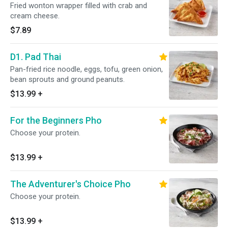
Fried wonton wrapper filled with crab and
cream cheese.
$7.89
D1. Pad Thai
Pan-fried rice noodle, eggs, tofu, green onion,
bean sprouts and ground peanuts.
$13.99
+
For the Beginners Pho
Choose your protein.
$13.99
+
The Adventurer's Choice Pho
Choose your protein.
$13.99
+