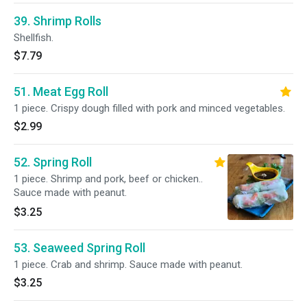
39. Shrimp Rolls
Shellfish.
$7.79
51. Meat Egg Roll
1 piece. Crispy dough filled with pork and minced vegetables.
$2.99
52. Spring Roll
1 piece. Shrimp and pork, beef or chicken..
Sauce made with peanut.
$3.25
53. Seaweed Spring Roll
1 piece. Crab and shrimp. Sauce made with peanut.
$3.25