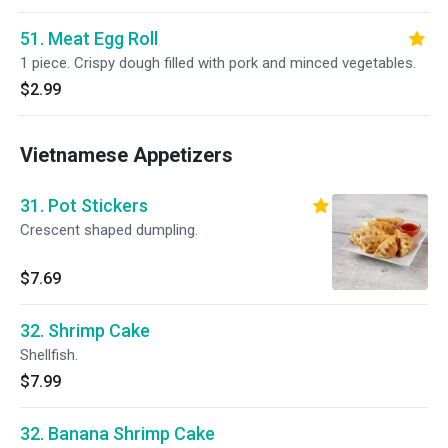
51. Meat Egg Roll
1 piece. Crispy dough filled with pork and minced vegetables.
$2.99
Vietnamese Appetizers
31. Pot Stickers
Crescent shaped dumpling.
$7.69
32. Shrimp Cake
Shellfish.
$7.99
32. Banana Shrimp Cake