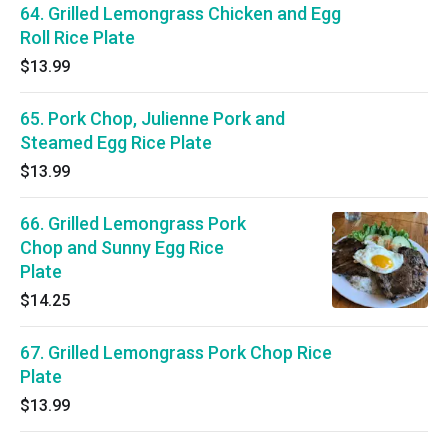
64. Grilled Lemongrass Chicken and Egg
Roll Rice Plate
$13.99
65. Pork Chop, Julienne Pork and
Steamed Egg Rice Plate
$13.99
66. Grilled Lemongrass Pork
Chop and Sunny Egg Rice
Plate
$14.25
67. Grilled Lemongrass Pork Chop Rice
Plate
$13.99