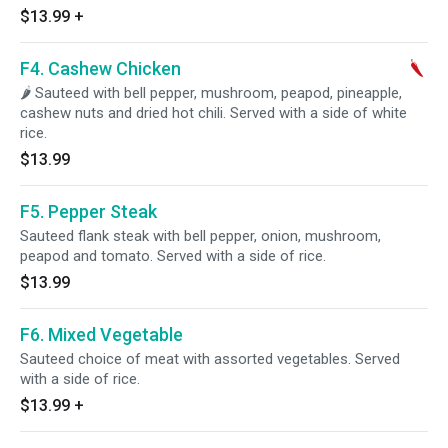
$13.99
+
F4. Cashew Chicken
🌶 Sauteed with bell pepper, mushroom, peapod, pineapple,
cashew nuts and dried hot chili. Served with a side of white
rice.
$13.99
F5. Pepper Steak
Sauteed flank steak with bell pepper, onion, mushroom,
peapod and tomato. Served with a side of rice.
$13.99
F6. Mixed Vegetable
Sauteed choice of meat with assorted vegetables. Served
with a side of rice.
$13.99
+