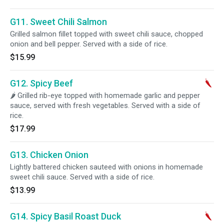
G11. Sweet Chili Salmon
Grilled salmon fillet topped with sweet chili sauce, chopped
onion and bell pepper. Served with a side of rice.
$15.99
G12. Spicy Beef
🌶 Grilled rib-eye topped with homemade garlic and pepper
sauce, served with fresh vegetables. Served with a side of
rice.
$17.99
G13. Chicken Onion
Lightly battered chicken sauteed with onions in homemade
sweet chili sauce. Served with a side of rice.
$13.99
G14. Spicy Basil Roast Duck