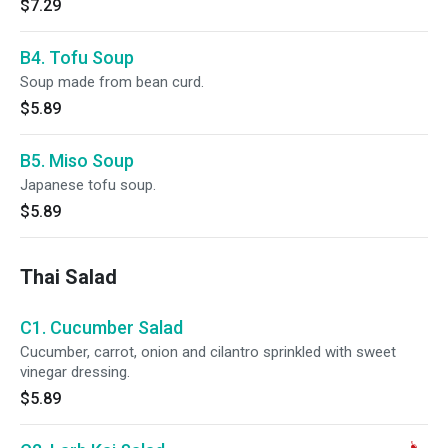
$7.29
B4. Tofu Soup
Soup made from bean curd.
$5.89
B5. Miso Soup
Japanese tofu soup.
$5.89
Thai Salad
C1. Cucumber Salad
Cucumber, carrot, onion and cilantro sprinkled with sweet
vinegar dressing.
$5.89