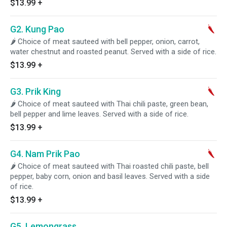
$13.99
+
G2. Kung Pao
🌶 Choice of meat sauteed with bell pepper, onion, carrot,
water chestnut and roasted peanut. Served with a side of rice.
$13.99
+
G3. Prik King
🌶 Choice of meat sauteed with Thai chili paste, green bean,
bell pepper and lime leaves. Served with a side of rice.
$13.99
+
G4. Nam Prik Pao
🌶 Choice of meat sauteed with Thai roasted chili paste, bell
pepper, baby corn, onion and basil leaves. Served with a side
of rice.
$13.99
+
G5. Lemongrass