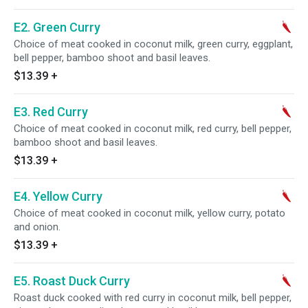
E2. Green Curry
Choice of meat cooked in coconut milk, green curry, eggplant,
bell pepper, bamboo shoot and basil leaves.
$13.39
+
E3. Red Curry
Choice of meat cooked in coconut milk, red curry, bell pepper,
bamboo shoot and basil leaves.
$13.39
+
E4. Yellow Curry
Choice of meat cooked in coconut milk, yellow curry, potato
and onion.
$13.39
+
E5. Roast Duck Curry
Roast duck cooked with red curry in coconut milk, bell pepper,