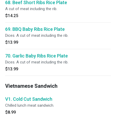
68. Beef Short Ribs Rice Plate
A cut of meat including the rib.
$14.25
69. BBQ Baby Ribs Rice Plate
Dices. A cut of meat including the rib.
$13.99
70. Garlic Baby Ribs Rice Plate
Dices. A cut of meat including the rib.
$13.99
Vietnamese Sandwich
V1. Cold Cut Sandwich
Chilled lunch meat sandwich.
$8.99