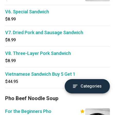
V6. Special Sandwich
$8.99
V7. Dried Pork and Sausage Sandwich
$8.99
V8. Three-Layer Pork Sandwich
$8.99
Vietnamese Sandwich Buy 5 Get 1
$44.95
Categories
Pho Beef Noodle Soup
For the Beginners Pho