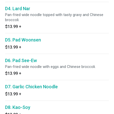
D4. Lard Nar
Pan-fried wide noodle topped with tasty gravy and Chinese
broccoli.
$13.99
+
D5. Pad Woonsen
$13.99
+
D6. Pad See-Ew
Pan-fried wide noodle with eggs and Chinese broccoli.
$13.99
+
D7. Garlic Chicken Noodle
$13.99
+
D8. Kao-Soy