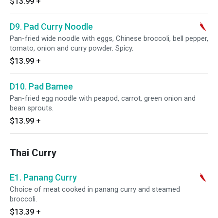
$13.99
+
D9. Pad Curry Noodle
Pan-fried wide noodle with eggs, Chinese broccoli, bell pepper,
tomato, onion and curry powder. Spicy.
$13.99
+
D10. Pad Bamee
Pan-fried egg noodle with peapod, carrot, green onion and
bean sprouts.
$13.99
+
Thai Curry
E1. Panang Curry
Choice of meat cooked in panang curry and steamed
broccoli.
$13.39
+