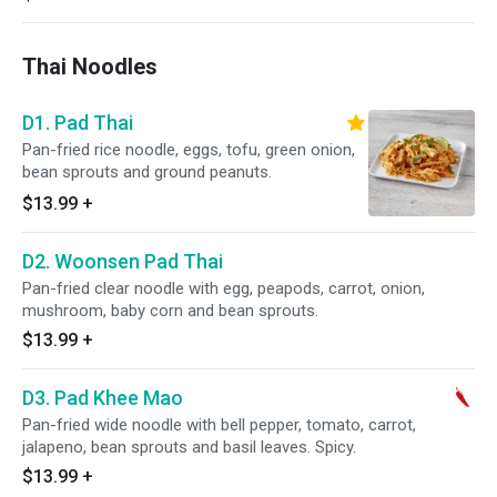
Thai Noodles
D1. Pad Thai
Pan-fried rice noodle, eggs, tofu, green onion,
bean sprouts and ground peanuts.
$13.99
+
D2. Woonsen Pad Thai
Pan-fried clear noodle with egg, peapods, carrot, onion,
mushroom, baby corn and bean sprouts.
$13.99
+
D3. Pad Khee Mao
Pan-fried wide noodle with bell pepper, tomato, carrot,
jalapeno, bean sprouts and basil leaves. Spicy.
$13.99
+