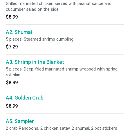
Grilled marinated chicken served with peanut sauce and
cucumber salad on the side.
$8.99
A2. Shumai
5 pieces. Steamed shrimp dumpling.
$7.29
A3. Shrimp in the Blanket
5 pieces. Deep-fried marinated shrimp wrapped with spring
roll skin.
$8.99
A4. Golden Crab
$8.99
A5. Sampler
2 crab Rangoons, 2 chicken satay, 2 shumai, 2 pot stickers