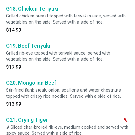
G18. Chicken Teriyaki
Grilled chicken breast topped with teriyaki sauce, served with
vegetables on the side. Served with a side of rice.
$14.99
G19. Beef Teriyaki
Grilled rib-eye topped with teriyaki sauce, served with
vegetables on the side. Served with a side of rice.
$17.99
G20. Mongolian Beef
Stir-fried flank steak, onion, scallions and water chestnuts
topped with crispy rice noodles. Served with a side of rice.
$13.99
G21. Crying Tiger
🌶 Sliced char-broiled rib-eye, medium cooked and served with
spicy sauce. Served with a side of rice.