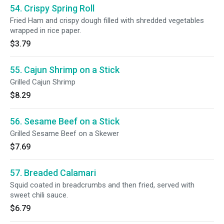
54. Crispy Spring Roll
Fried Ham and crispy dough filled with shredded vegetables
wrapped in rice paper.
$3.79
55. Cajun Shrimp on a Stick
Grilled Cajun Shrimp
$8.29
56. Sesame Beef on a Stick
Grilled Sesame Beef on a Skewer
$7.69
57. Breaded Calamari
Squid coated in breadcrumbs and then fried, served with
sweet chili sauce.
$6.79