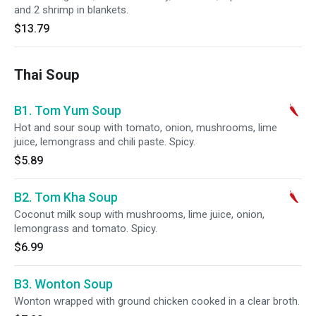
and 2 shrimp in blankets.
$13.79
Thai Soup
B1. Tom Yum Soup
Hot and sour soup with tomato, onion, mushrooms, lime
juice, lemongrass and chili paste. Spicy.
$5.89
B2. Tom Kha Soup
Coconut milk soup with mushrooms, lime juice, onion,
lemongrass and tomato. Spicy.
$6.99
B3. Wonton Soup
Wonton wrapped with ground chicken cooked in a clear broth.