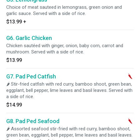
Choice of meat sauteed in lemongrass, green onion and
garlic sauce. Served with a side of rice.
$13.99
+
G6. Garlic Chicken
Chicken sautéed with ginger, onion, baby corn, carrot and
mushroom. Served with a side of rice.
$13.99
G7. Pad Ped Catfish
🌶 Stir-fried catfish with red curry, bamboo shoot, green bean,
eggplant, bell pepper, lime leaves and basil leaves. Served with
a side of rice.
$14.99
G8. Pad Ped Seafood
🌶 Assorted seafood stir-fried with red curry, bamboo shoot,
green bean, eggplant, bell pepper, lime leaves and basil leaves.