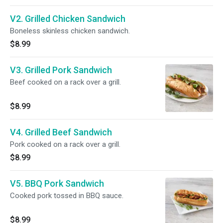
V2. Grilled Chicken Sandwich
Boneless skinless chicken sandwich.
$8.99
V3. Grilled Pork Sandwich
Beef cooked on a rack over a grill.
$8.99
V4. Grilled Beef Sandwich
Pork cooked on a rack over a grill.
$8.99
V5. BBQ Pork Sandwich
Cooked pork tossed in BBQ sauce.
$8.99