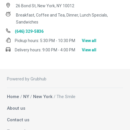
26 Bond St, New York, NY 10012
Breakfast, Coffee and Tea, Dinner, Lunch Specials,
Sandwiches
(646) 329-5836
Pickup hours:
5:30 PM - 10:30 PM
View all
Delivery hours:
9:00 PM - 4:00 PM
View all
Powered by Grubhub
Home
/
NY
/
New York
/ The Smile
About us
Contact us