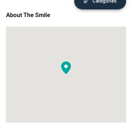
Categories
About The Smile