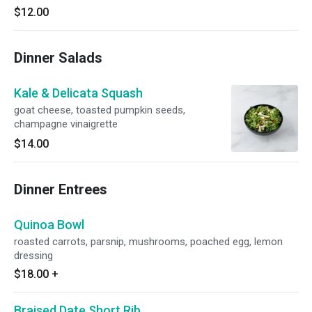
$12.00
Dinner Salads
Kale & Delicata Squash
goat cheese, toasted pumpkin seeds,
champagne vinaigrette
$14.00
Dinner Entrees
Quinoa Bowl
roasted carrots, parsnip, mushrooms, poached egg, lemon
dressing
$18.00
+
Braised Date Short Rib