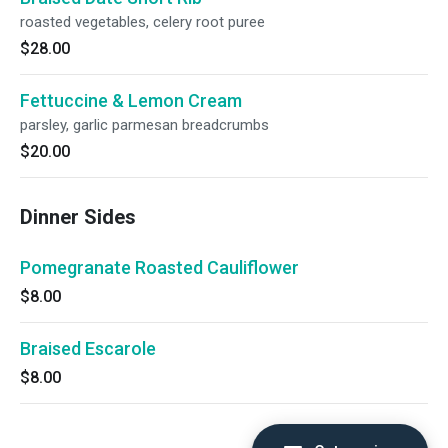
roasted vegetables, celery root puree
$28.00
Fettuccine & Lemon Cream
parsley, garlic parmesan breadcrumbs
$20.00
Dinner Sides
Pomegranate Roasted Cauliflower
$8.00
Braised Escarole
$8.00