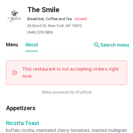
The Smile
Breakfast, Coffee and Tea
·
Closed
26 Bond St, New York, NY 10012
(646) 329-5836
search
Menu
About
Search menu
This restaurant is not accepting orders right
now.
Menu powered by Grubhub
Appetizers
Ricotta Toast
buffalo ricotta, marinated cherry tomatoes, toasted multigrain