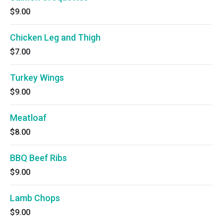
$9.00
Chicken Leg and Thigh
$7.00
Turkey Wings
$9.00
Meatloaf
$8.00
BBQ Beef Ribs
$9.00
Lamb Chops
$9.00