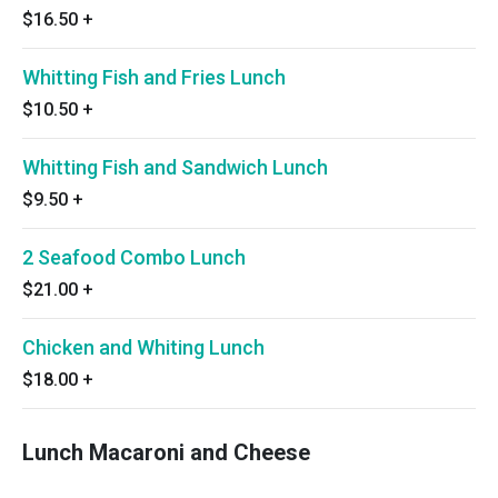
$16.50
+
Whitting Fish and Fries Lunch
$10.50
+
Whitting Fish and Sandwich Lunch
$9.50
+
2 Seafood Combo Lunch
$21.00
+
Chicken and Whiting Lunch
$18.00
+
Lunch Macaroni and Cheese