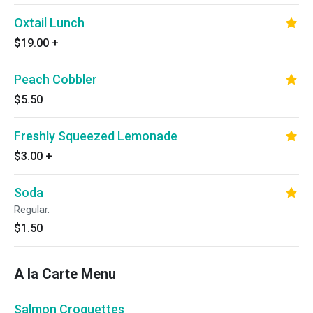
Oxtail Lunch
$19.00
+
Peach Cobbler
$5.50
Freshly Squeezed Lemonade
$3.00
+
Soda
Regular.
$1.50
A la Carte Menu
Salmon Croquettes