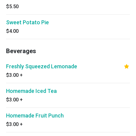
$5.50
Sweet Potato Pie
$4.00
Beverages
Freshly Squeezed Lemonade
$3.00
+
Homemade Iced Tea
$3.00
+
Homemade Fruit Punch
$3.00
+