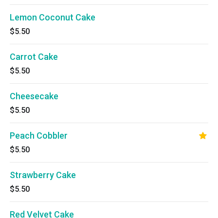
Lemon Coconut Cake
$5.50
Carrot Cake
$5.50
Cheesecake
$5.50
Peach Cobbler
$5.50
Strawberry Cake
$5.50
Red Velvet Cake