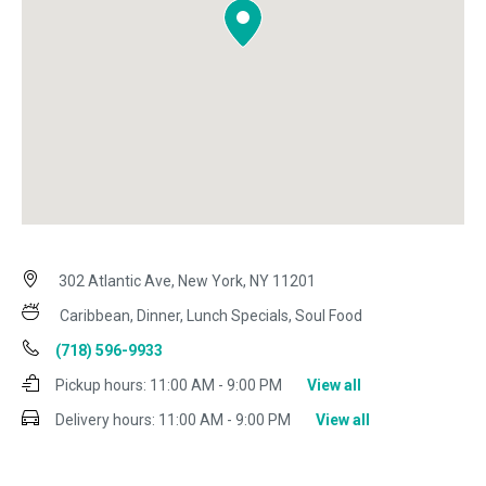
302 Atlantic Ave, New York, NY 11201
Caribbean, Dinner, Lunch Specials, Soul Food
(718) 596-9933
Pickup hours:
11:00 AM - 9:00 PM
View all
Delivery hours:
11:00 AM - 9:00 PM
View all