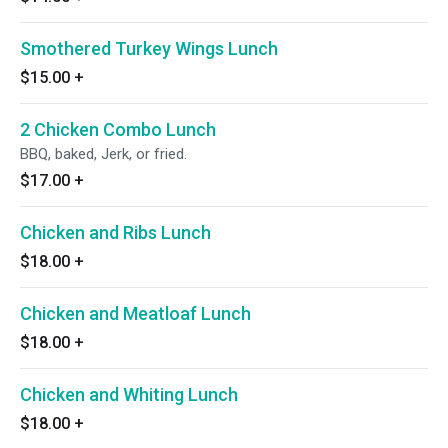
Smothered Turkey Wings Lunch
$15.00
+
2 Chicken Combo Lunch
BBQ, baked, Jerk, or fried.
$17.00
+
Chicken and Ribs Lunch
$18.00
+
Chicken and Meatloaf Lunch
$18.00
+
Chicken and Whiting Lunch
$18.00
+