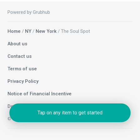
Powered by Grubhub
Home
/
NY
/
New York
/ The Soul Spot
About us
Contact us
Terms of use
Privacy Policy
Notice of Financial Incentive
Do not sell my info
Tap on any item to get started
© 2026 Grubhub Holdings Inc.