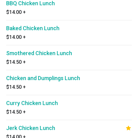
BBQ Chicken Lunch
$14.00
+
Baked Chicken Lunch
$14.00
+
Smothered Chicken Lunch
$14.50
+
Chicken and Dumplings Lunch
$14.50
+
Curry Chicken Lunch
$14.50
+
Jerk Chicken Lunch
$14.00
+