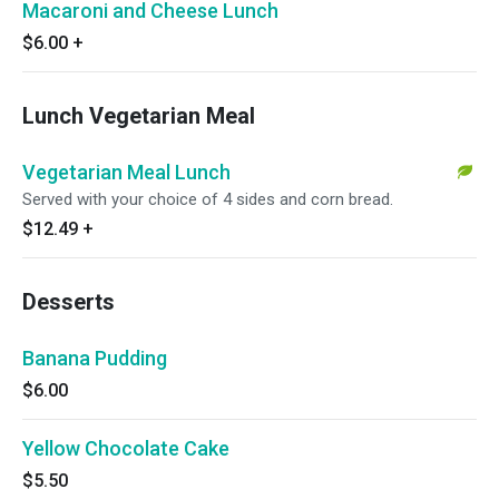
Macaroni and Cheese Lunch
$6.00
+
Lunch Vegetarian Meal
Vegetarian Meal Lunch
Served with your choice of 4 sides and corn bread.
$12.49
+
Desserts
Banana Pudding
$6.00
Yellow Chocolate Cake
$5.50