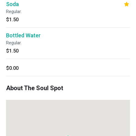
Soda
Regular.
$1.50
Bottled Water
Regular.
$1.50
$0.00
About The Soul Spot