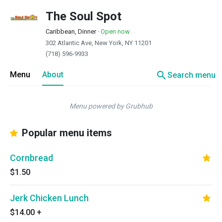
The Soul Spot
Caribbean, Dinner
·
Open now
302 Atlantic Ave, New York, NY 11201
(718) 596-9933
search
Menu
About
Search menu
Menu powered by Grubhub
Popular menu items
Cornbread
$1.50
Jerk Chicken Lunch
$14.00
+