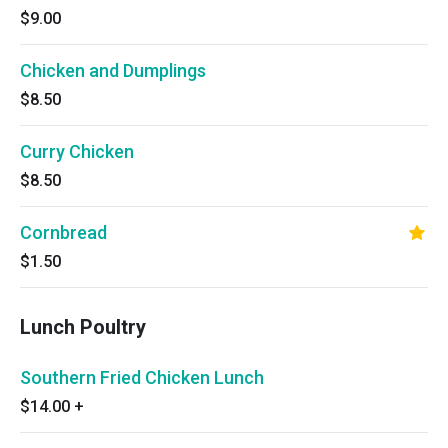
$9.00
Chicken and Dumplings
$8.50
Curry Chicken
$8.50
Cornbread
$1.50
Lunch Poultry
Southern Fried Chicken Lunch
$14.00
+