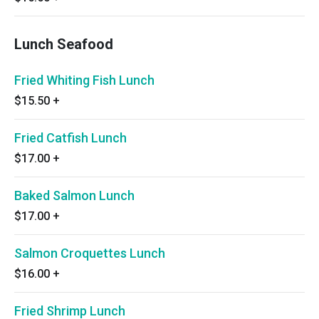
Lunch Seafood
Fried Whiting Fish Lunch
$15.50
+
Fried Catfish Lunch
$17.00
+
Baked Salmon Lunch
$17.00
+
Salmon Croquettes Lunch
$16.00
+
Fried Shrimp Lunch