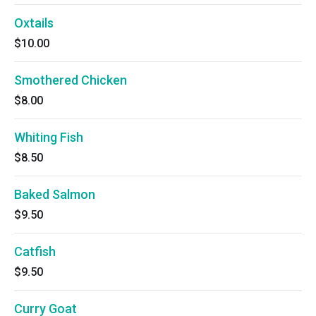
Oxtails
$10.00
Smothered Chicken
$8.00
Whiting Fish
$8.50
Baked Salmon
$9.50
Catfish
$9.50
Curry Goat