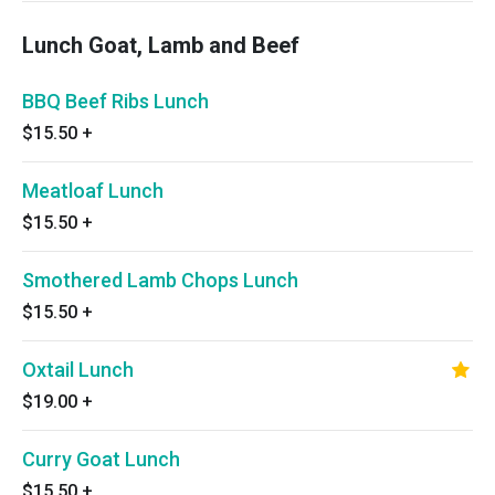
Lunch Goat, Lamb and Beef
BBQ Beef Ribs Lunch
$15.50
+
Meatloaf Lunch
$15.50
+
Smothered Lamb Chops Lunch
$15.50
+
Oxtail Lunch
$19.00
+
Curry Goat Lunch
$15.50
+