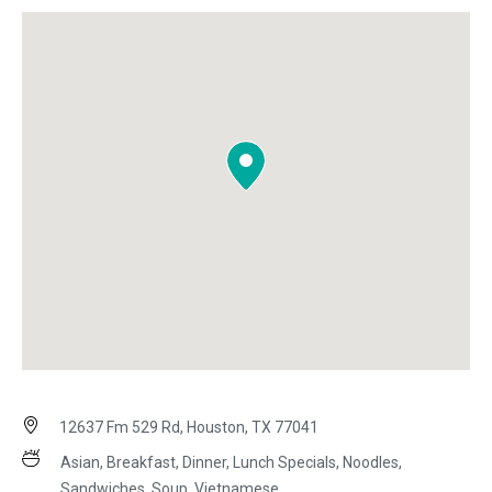
12637 Fm 529 Rd, Houston, TX 77041
Asian, Breakfast, Dinner, Lunch Specials, Noodles,
Sandwiches, Soup, Vietnamese