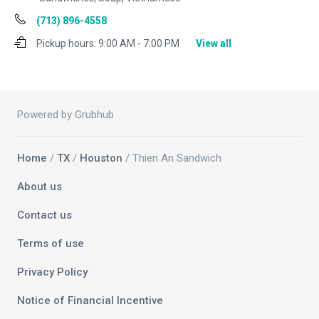
(713) 896-4558
Pickup hours:
9:00 AM - 7:00 PM
View all
Powered by Grubhub
Home
/
TX
/
Houston
/ Thien An Sandwich
About us
Contact us
Terms of use
Privacy Policy
Notice of Financial Incentive