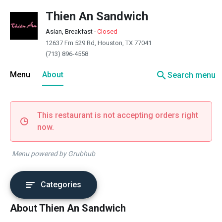
Thien An Sandwich
Asian, Breakfast
·
Closed
12637 Fm 529 Rd, Houston, TX 77041
(713) 896-4558
search
Menu
About
Search menu
This restaurant is not accepting orders right
now.
Menu powered by Grubhub
Categories
About Thien An Sandwich