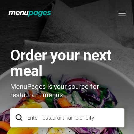
Order your next
meal
MenuPages is your source for
restaurant menus
Enter restaurant name or city