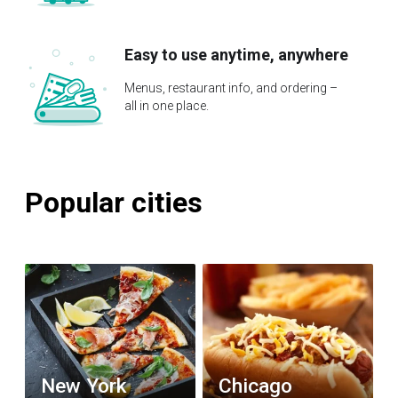
Easy to use anytime, anywhere
Menus, restaurant info, and ordering –
all in one place.
Popular cities
New York
Chicago