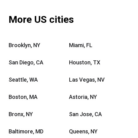
More US cities
Brooklyn, NY
Miami, FL
San Diego, CA
Houston, TX
Seattle, WA
Las Vegas, NV
Boston, MA
Astoria, NY
Bronx, NY
San Jose, CA
Baltimore, MD
Queens, NY