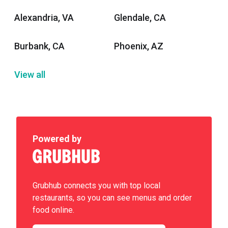
Alexandria, VA
Glendale, CA
Burbank, CA
Phoenix, AZ
View all
Powered by
Grubhub connects you with top local
restaurants, so you can see menus and order
food online.