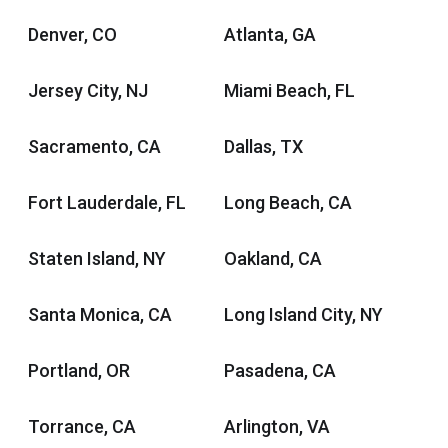
Denver, CO
Atlanta, GA
Jersey City, NJ
Miami Beach, FL
Sacramento, CA
Dallas, TX
Fort Lauderdale, FL
Long Beach, CA
Staten Island, NY
Oakland, CA
Santa Monica, CA
Long Island City, NY
Portland, OR
Pasadena, CA
Torrance, CA
Arlington, VA