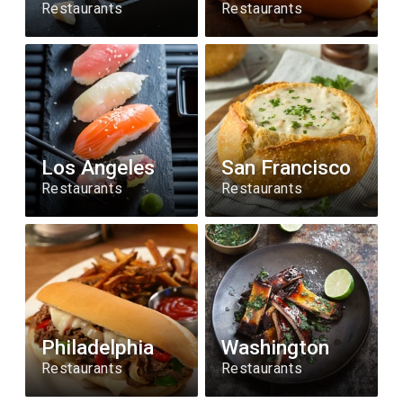
Restaurants
Restaurants
Los Angeles
San Francisco
Restaurants
Restaurants
Philadelphia
Washington
Restaurants
Restaurants