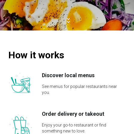
How it works
Discover local menus
See menus for popular restaurants near
you.
Order delivery or takeout
Enjoy your go-to restaurant or find
something new to love.