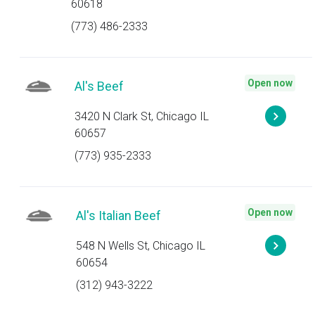
60618
(773) 486-2333
Open now
Al's Beef
3420 N Clark St, Chicago IL
60657
(773) 935-2333
Open now
Al's Italian Beef
548 N Wells St, Chicago IL
60654
(312) 943-3222