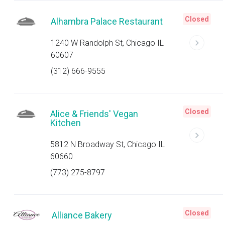
Closed
Alhambra Palace Restaurant
1240 W Randolph St, Chicago IL
60607
(312) 666-9555
Closed
Alice & Friends' Vegan
Kitchen
5812 N Broadway St, Chicago IL
60660
(773) 275-8797
Closed
Alliance Bakery