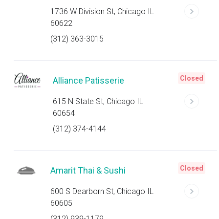
1736 W Division St, Chicago IL
60622
(312) 363-3015
Closed
Alliance Patisserie
615 N State St, Chicago IL
60654
(312) 374-4144
Closed
Amarit Thai & Sushi
600 S Dearborn St, Chicago IL
60605
(312) 939-1179