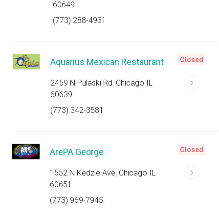
60649
(773) 288-4931
Closed
Aquarius Mexican Restaurant
2459 N Pulaski Rd, Chicago IL
60639
(773) 342-3581
Closed
ArePA George
1552 N Kedzie Ave, Chicago IL
60651
(773) 969-7945