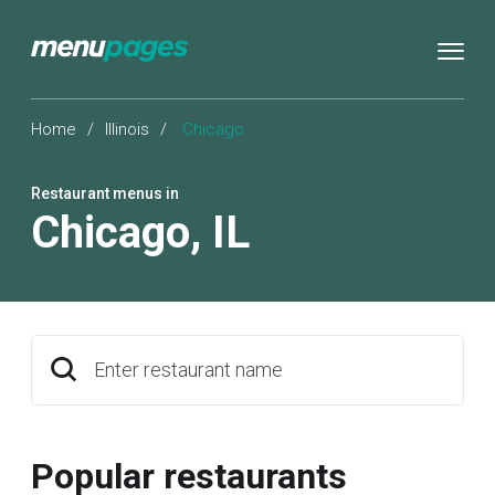
Home
/
Illinois
/
Chicago
Restaurant menus in
Chicago
,
IL
Enter restaurant name
Popular restaurants