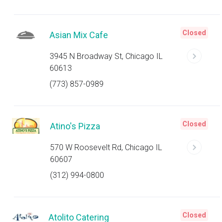
Closed
Asian Mix Cafe
3945 N Broadway St, Chicago IL
60613
(773) 857-0989
Closed
Atino's Pizza
570 W Roosevelt Rd, Chicago IL
60607
(312) 994-0800
Closed
Atolito Catering