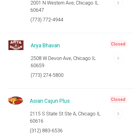
2001 N Western Ave, Chicago IL
60647
(773) 772-4944
Closed
Arya Bhavan
2508 W Devon Ave, Chicago IL
60659
(773) 274-5800
Closed
Asian Cajun Plus
2115 S State St Ste A, Chicago IL
60616
(312) 883-6536