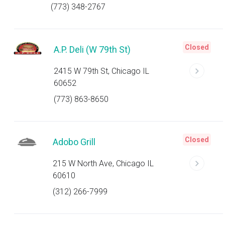
(773) 348-2767
Closed
A.P. Deli (W 79th St)
2415 W 79th St, Chicago IL
60652
(773) 863-8650
Closed
Adobo Grill
215 W North Ave, Chicago IL
60610
(312) 266-7999