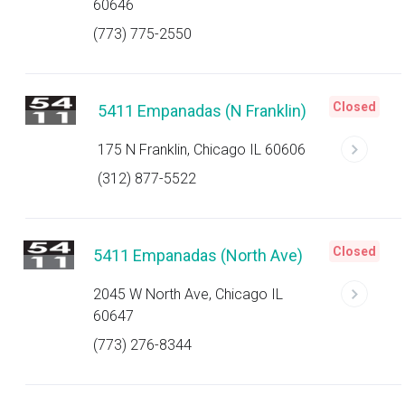
60646
(773) 775-2550
Closed
5411 Empanadas (N Franklin)
175 N Franklin, Chicago IL 60606
(312) 877-5522
Closed
5411 Empanadas (North Ave)
2045 W North Ave, Chicago IL
60647
(773) 276-8344