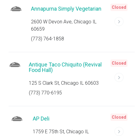
Closed
Annapurna Simply Vegetarian
2600 W Devon Ave, Chicago IL
60659
(773) 764-1858
Closed
Antique Taco Chiquito (Revival
Food Hall)
125 S Clark St, Chicago IL 60603
(773) 770-6195
Closed
AP Deli
1759 E 75th St, Chicago IL