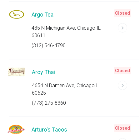
Closed
Argo Tea
435 N Michigan Ave, Chicago IL
60611
(312) 546-4790
Closed
Aroy Thai
4654 N Damen Ave, Chicago IL
60625
(773) 275-8360
Closed
Arturo's Tacos