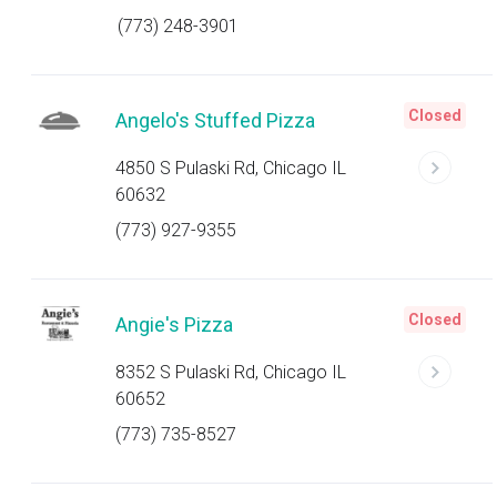
(773) 248-3901
Closed
Angelo's Stuffed Pizza
4850 S Pulaski Rd, Chicago IL
60632
(773) 927-9355
Closed
Angie's Pizza
8352 S Pulaski Rd, Chicago IL
60652
(773) 735-8527