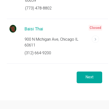
60659
(773) 478-8802
Closed
Baisi Thai
900 N Michigan Ave, Chicago IL
60611
(312) 664-9200
Next