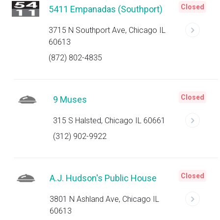
Closed
5411 Empanadas (Southport)
3715 N Southport Ave, Chicago IL
60613
(872) 802-4835
Closed
9 Muses
315 S Halsted, Chicago IL 60661
(312) 902-9922
Closed
A.J. Hudson's Public House
3801 N Ashland Ave, Chicago IL
60613