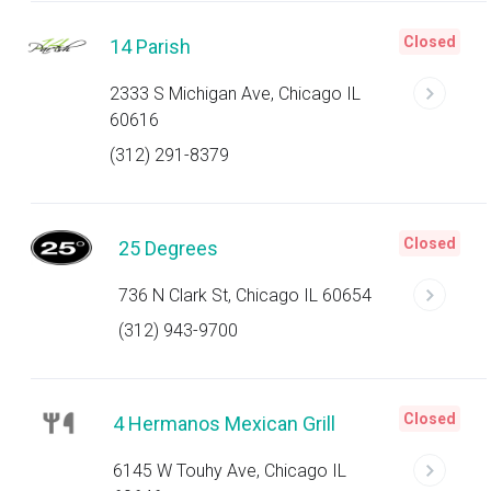
Closed
14 Parish
2333 S Michigan Ave, Chicago IL
60616
(312) 291-8379
Closed
25 Degrees
736 N Clark St, Chicago IL 60654
(312) 943-9700
Closed
4 Hermanos Mexican Grill
6145 W Touhy Ave, Chicago IL