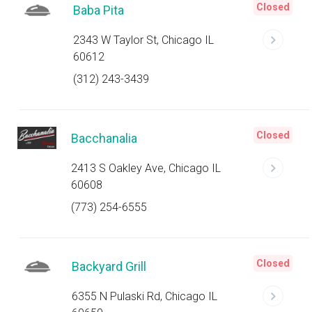
Closed
Baba Pita
2343 W Taylor St, Chicago IL
60612
(312) 243-3439
Closed
Bacchanalia
2413 S Oakley Ave, Chicago IL
60608
(773) 254-6555
Closed
Backyard Grill
6355 N Pulaski Rd, Chicago IL