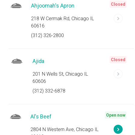
Closed
Ahjoomah's Apron
218 W Cermak Rd, Chicago IL
60616
(312) 326-2800
Closed
Ajida
201 N Wells St, Chicago IL
60606
(312) 332-6878
Open now
Al's Beef
2804 N Western Ave, Chicago IL