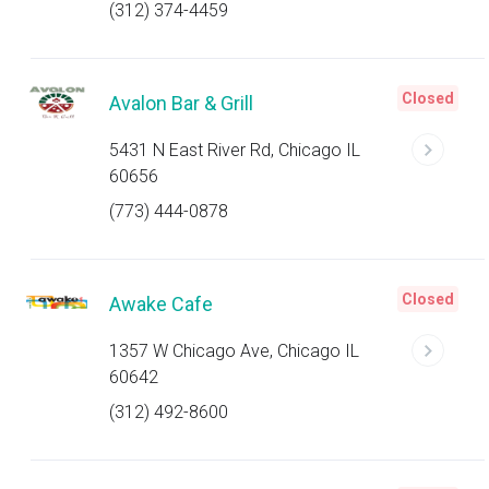
(312) 374-4459
Closed
Avalon Bar & Grill
5431 N East River Rd, Chicago IL
60656
(773) 444-0878
Closed
Awake Cafe
1357 W Chicago Ave, Chicago IL
60642
(312) 492-8600