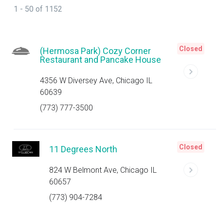
1 - 50 of 1152
Closed
(Hermosa Park) Cozy Corner
Restaurant and Pancake House
4356 W Diversey Ave, Chicago IL
60639
(773) 777-3500
Closed
11 Degrees North
824 W Belmont Ave, Chicago IL
60657
(773) 904-7284