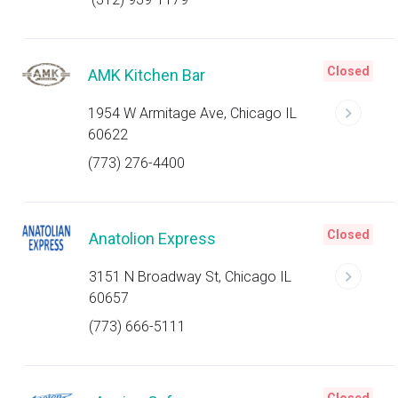
Closed
AMK Kitchen Bar
1954 W Armitage Ave, Chicago IL
60622
(773) 276-4400
Closed
Anatolion Express
3151 N Broadway St, Chicago IL
60657
(773) 666-5111