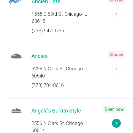
Closed
Ancien Cafe
1558 E 53rd St, Chicago IL
60615
(773) 947-0735
Closed
Andies
5253 N Clark St, Chicago IL
60640
(773) 784-8616
Open now
Angela's Burrito Style
2556 N Clark St, Chicago IL
60614