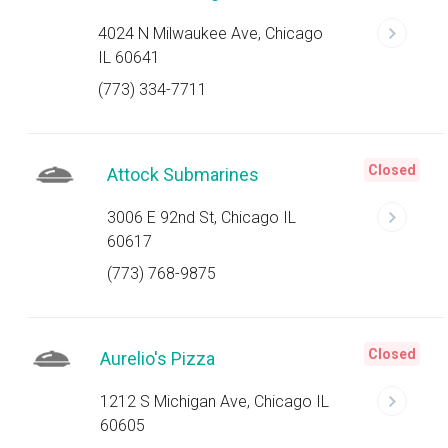
4024 N Milwaukee Ave, Chicago
IL 60641
(773) 334-7711
Closed
Attock Submarines
3006 E 92nd St, Chicago IL
60617
(773) 768-9875
Closed
Aurelio's Pizza
1212 S Michigan Ave, Chicago IL
60605