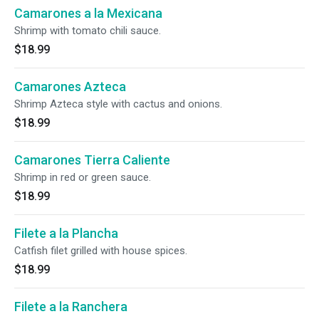
Camarones a la Mexicana
Shrimp with tomato chili sauce.
$18.99
Camarones Azteca
Shrimp Azteca style with cactus and onions.
$18.99
Camarones Tierra Caliente
Shrimp in red or green sauce.
$18.99
Filete a la Plancha
Catfish filet grilled with house spices.
$18.99
Filete a la Ranchera