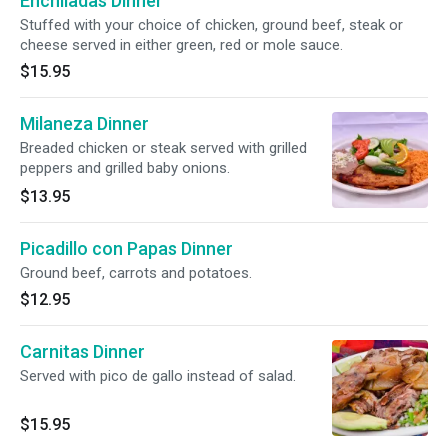
Enchiladas Dinner
Stuffed with your choice of chicken, ground beef, steak or
cheese served in either green, red or mole sauce.
$15.95
Milaneza Dinner
Breaded chicken or steak served with grilled
peppers and grilled baby onions.
$13.95
Picadillo con Papas Dinner
Ground beef, carrots and potatoes.
$12.95
Carnitas Dinner
Served with pico de gallo instead of salad.
$15.95