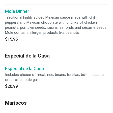
Mole Dinner
Traditional highly spiced Mexican sauce made with chili
peppers and Mexican chocolate with chunks of chicken,
peanuts, pumpkin seeds, raisins, almonds and sesame seeds.
Mole contains allergen products like peanuts.
$15.95
Especial de la Casa
Especial de la Casa
Includes choice of meat, rice, beans, tortillas, both salsas and
order of pico de gallo.
$20.99
Mariscos