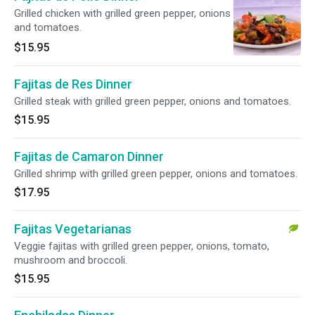
Grilled chicken with grilled green pepper, onions
and tomatoes.
$15.95
Fajitas de Res Dinner
Grilled steak with grilled green pepper, onions and tomatoes.
$15.95
Fajitas de Camaron Dinner
Grilled shrimp with grilled green pepper, onions and tomatoes.
$17.95
Fajitas Vegetarianas
Veggie fajitas with grilled green pepper, onions, tomato,
mushroom and broccoli.
$15.95