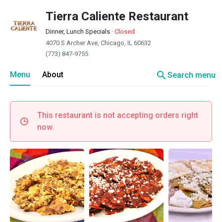
Tierra Caliente Restaurant
Dinner, Lunch Specials
·
Closed
4070 S Archer Ave, Chicago, IL 60632
(773) 847-9755
search
Menu
About
Search menu
This restaurant is not accepting orders right
now.