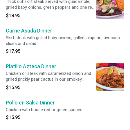
Thick cut skirt steak served with guacamole,
grilled baby onions, green peppers and one red
cheese enchilada.
$18.95
Carne Asada Dinner
Skirt steak with grilled baby onions, grilled jalapeno, avocado
slices and salad.
$17.95
Platillo Azteca Dinner
Chicken or steak with caramelized onion and
grilled prickly pear cactus in our smokey
Azteca sauce.
$15.95
Pollo en Salsa Dinner
Chicken with house red or green sauces.
$15.95