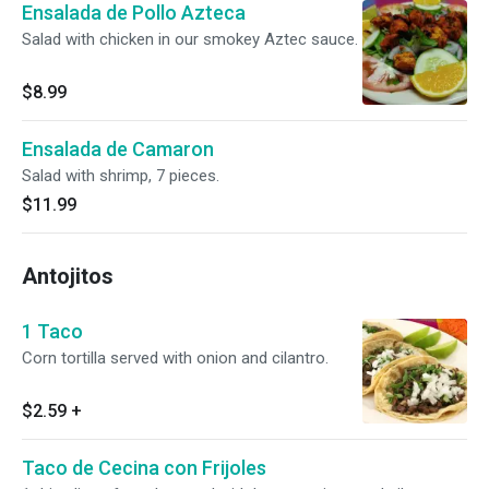
Ensalada de Pollo Azteca
Salad with chicken in our smokey Aztec sauce.
$8.99
Ensalada de Camaron
Salad with shrimp, 7 pieces.
$11.99
Antojitos
1 Taco
Corn tortilla served with onion and cilantro.
$2.59
+
Taco de Cecina con Frijoles