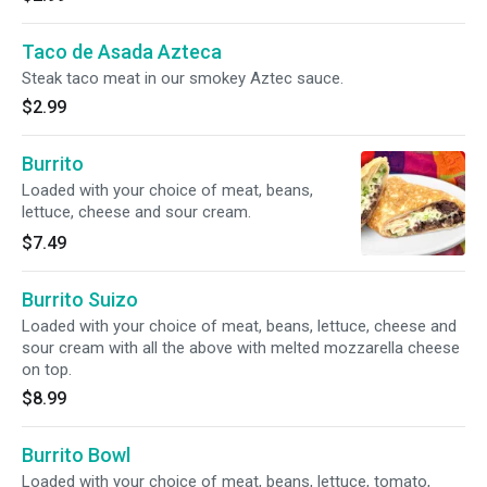
Taco de Asada Azteca
Steak taco meat in our smokey Aztec sauce.
$2.99
Burrito
Loaded with your choice of meat, beans,
lettuce, cheese and sour cream.
$7.49
Burrito Suizo
Loaded with your choice of meat, beans, lettuce, cheese and
sour cream with all the above with melted mozzarella cheese
on top.
$8.99
Burrito Bowl
Loaded with your choice of meat, beans, lettuce, tomato,