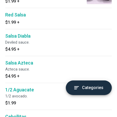
$1.99
+
Red Salsa
$1.99
+
Salsa Diabla
Deviled sauce.
$4.95
+
Salsa Azteca
Azteca sauce.
$4.95
+
Categories
1/2 Aguacate
1/2 avocado.
$1.99
Cebollitas