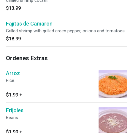
Chilled shrimp coctail.
$13.99
Fajitas de Camaron
Grilled shrimp with grilled green pepper, onions and tomatoes.
$18.99
Ordenes Extras
Arroz
Rice.
$1.99
+
Frijoles
Beans.
$1.99
+