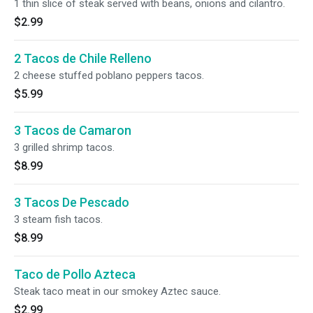
1 thin slice of steak served with beans, onions and cilantro.
$2.99
2 Tacos de Chile Relleno
2 cheese stuffed poblano peppers tacos.
$5.99
3 Tacos de Camaron
3 grilled shrimp tacos.
$8.99
3 Tacos De Pescado
3 steam fish tacos.
$8.99
Taco de Pollo Azteca
Steak taco meat in our smokey Aztec sauce.
$2.99