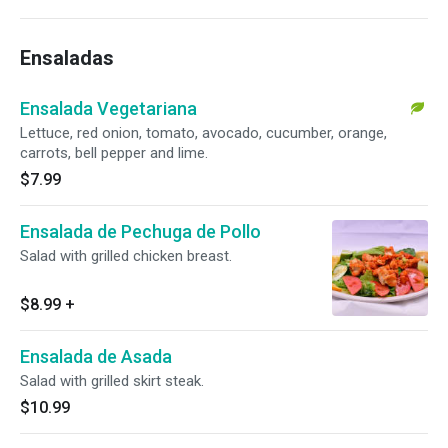
Ensaladas
Ensalada Vegetariana
Lettuce, red onion, tomato, avocado, cucumber, orange,
carrots, bell pepper and lime.
$7.99
Ensalada de Pechuga de Pollo
Salad with grilled chicken breast.
$8.99
+
Ensalada de Asada
Salad with grilled skirt steak.
$10.99