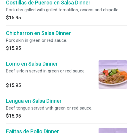
Costillas de Puerco en Salsa Dinner
Pork ribs grilled with grilled tomatillos, onions and chipotle.
$15.95
Chicharron en Salsa Dinner
Pork skin in green or red sauce.
$15.95
Lomo en Salsa Dinner
Beef sirloin served in green or red sauce.
$15.95
Lengua en Salsa Dinner
Beef tongue served with green or red sauce.
$15.95
Fajitas de Pollo Dinner