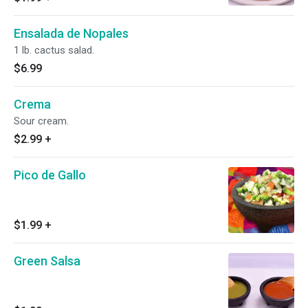
Ensalada de Nopales
1 lb. cactus salad.
$6.99
Crema
Sour cream.
$2.99
+
Pico de Gallo
$1.99
+
Green Salsa