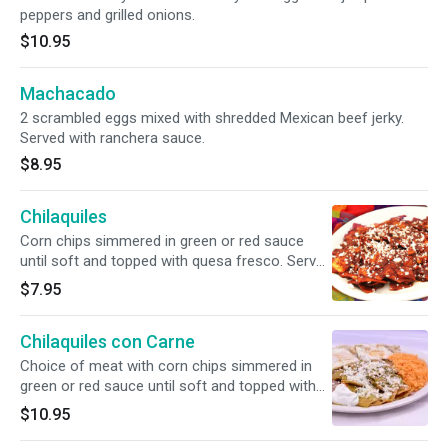
peppers and grilled onions.
$10.95
Machacado
2 scrambled eggs mixed with shredded Mexican beef jerky.
Served with ranchera sauce.
$8.95
Chilaquiles
Corn chips simmered in green or red sauce
until soft and topped with quesa fresco. Served
with rice, beans, cheese & sour cream.
$7.95
Chilaquiles con Carne
Choice of meat with corn chips simmered in
green or red sauce until soft and topped with
queso fresco. Served with rice, beans, cheese
$10.95
& sour cream.