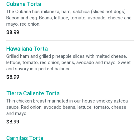
Cubana Torta
The Cubana has milaneza, ham, salchica (sliced hot dogs).
Bacon and egg. Beans, lettuce, tomato, avocado, cheese and
mayo, red onion.
$8.99
Hawaiiana Torta
Grilled ham and grilled pineapple slices with melted cheese,
lettuce, tomato, red onion, beans, avocado and mayo. Sweet
and savory in a perfect balance.
$8.99
Tierra Caliente Torta
Thin chicken breast marinated in our house smokey azteca
sauce. Red onion, avocado beans, lettuce, tomato, cheese
and mayo.
$8.99
Carnitas Torta