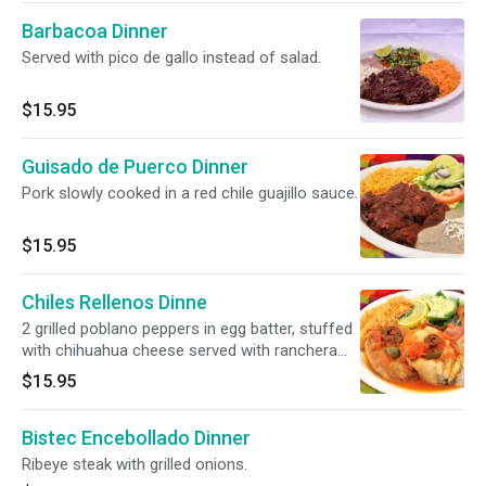
Barbacoa Dinner
Served with pico de gallo instead of salad.
$15.95
Guisado de Puerco Dinner
Pork slowly cooked in a red chile guajillo sauce.
$15.95
Chiles Rellenos Dinne
2 grilled poblano peppers in egg batter, stuffed
with chihuahua cheese served with ranchera
sauce.
$15.95
Bistec Encebollado Dinner
Ribeye steak with grilled onions.