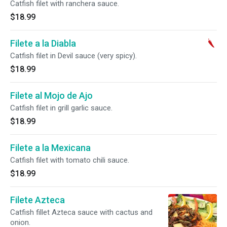
Catfish filet with ranchera sauce.
$18.99
Filete a la Diabla
Catfish filet in Devil sauce (very spicy).
$18.99
Filete al Mojo de Ajo
Catfish filet in grill garlic sauce.
$18.99
Filete a la Mexicana
Catfish filet with tomato chili sauce.
$18.99
Filete Azteca
Catfish fillet Azteca sauce with cactus and
onion.