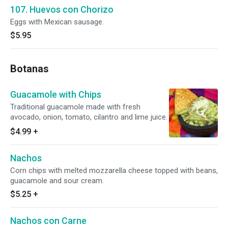
107. Huevos con Chorizo
Eggs with Mexican sausage.
$5.95
Botanas
Guacamole with Chips
Traditional guacamole made with fresh
avocado, onion, tomato, cilantro and lime juice.
$4.99
+
Nachos
Corn chips with melted mozzarella cheese topped with beans,
guacamole and sour cream.
$5.25
+
Nachos con Carne