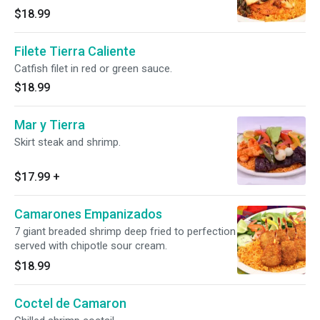
$18.99
Filete Tierra Caliente
Catfish filet in red or green sauce.
$18.99
Mar y Tierra
Skirt steak and shrimp.
$17.99
+
Camarones Empanizados
7 giant breaded shrimp deep fried to perfection
served with chipotle sour cream.
$18.99
Coctel de Camaron