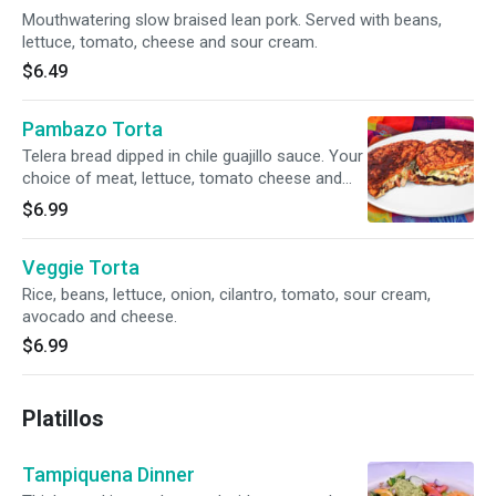
Mouthwatering slow braised lean pork. Served with beans,
lettuce, tomato, cheese and sour cream.
$6.49
Pambazo Torta
Telera bread dipped in chile guajillo sauce. Your
choice of meat, lettuce, tomato cheese and
sour cream. Try it with picadillo (ground beef
$6.99
potatoes and carrots), or with chorizo and
potatoes.
Veggie Torta
Rice, beans, lettuce, onion, cilantro, tomato, sour cream,
avocado and cheese.
$6.99
Platillos
Tampiquena Dinner