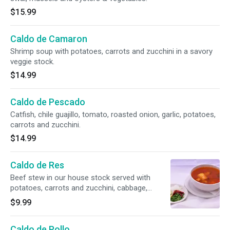
$15.99
Caldo de Camaron
Shrimp soup with potatoes, carrots and zucchini in a savory
veggie stock.
$14.99
Caldo de Pescado
Catfish, chile guajillo, tomato, roasted onion, garlic, potatoes,
carrots and zucchini.
$14.99
Caldo de Res
Beef stew in our house stock served with
potatoes, carrots and zucchini, cabbage,
chayote and corn.
$9.99
Caldo de Pollo