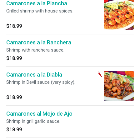
Camarones a la Plancha
Grilled shrimp with house spices.
$18.99
Camarones a la Ranchera
Shrimp with ranchera sauce.
$18.99
Camarones a la Diabla
Shrimp in Devil sauce (very spicy).
$18.99
Camarones al Mojo de Ajo
Shrimp in grill garlic sauce.
$18.99