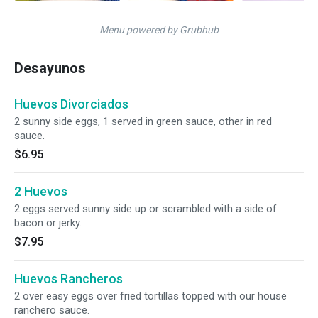
Menu powered by Grubhub
Desayunos
Huevos Divorciados
2 sunny side eggs, 1 served in green sauce, other in red
sauce.
$6.95
2 Huevos
2 eggs served sunny side up or scrambled with a side of
bacon or jerky.
$7.95
Huevos Rancheros
2 over easy eggs over fried tortillas topped with our house
ranchero sauce.