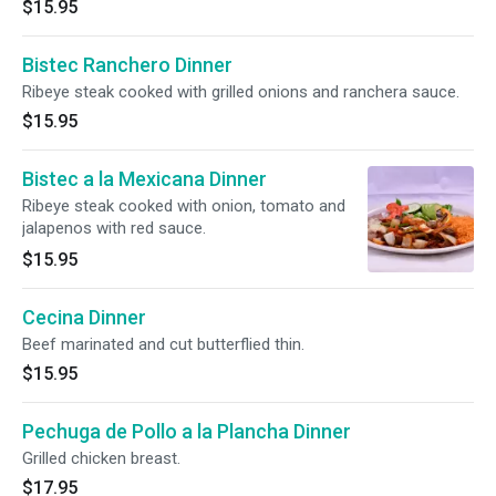
$15.95
Bistec Ranchero Dinner
Ribeye steak cooked with grilled onions and ranchera sauce.
$15.95
Bistec a la Mexicana Dinner
Ribeye steak cooked with onion, tomato and
jalapenos with red sauce.
$15.95
Cecina Dinner
Beef marinated and cut butterflied thin.
$15.95
Pechuga de Pollo a la Plancha Dinner
Grilled chicken breast.
$17.95