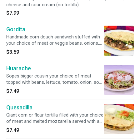
cheese and sour cream (no tortilla).
$7.99
Gordita
Handmade corn dough sandwich stuffed with
your choice of meat or veggie beans, onions,
cilantro and cheese.
$3.59
Huarache
Sopes bigger cousin your choice of meat
topped with beans, lettuce, tomato, onion, sour
cream and crumbled queso fresco.
$7.49
Quesadilla
Giant corn or flour tortilla filled with your choice
of meat and melted mozzarella served with a
side of lettuce, tomato and sour cream.
$7.49