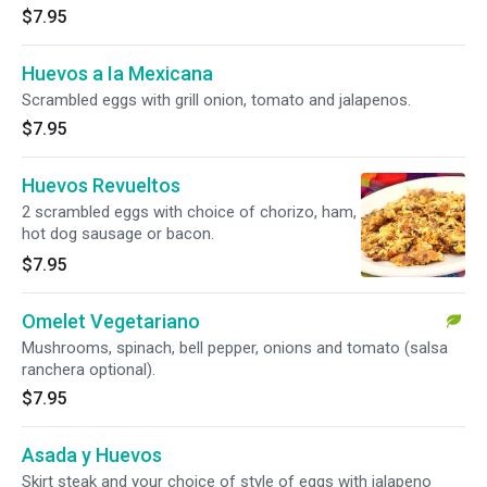
$7.95
Huevos a Ia Mexicana
Scrambled eggs with grill onion, tomato and jalapenos.
$7.95
Huevos Revueltos
2 scrambled eggs with choice of chorizo, ham,
hot dog sausage or bacon.
$7.95
Omelet Vegetariano
Mushrooms, spinach, bell pepper, onions and tomato (salsa
ranchera optional).
$7.95
Asada y Huevos
Skirt steak and your choice of style of eggs with jalapeno