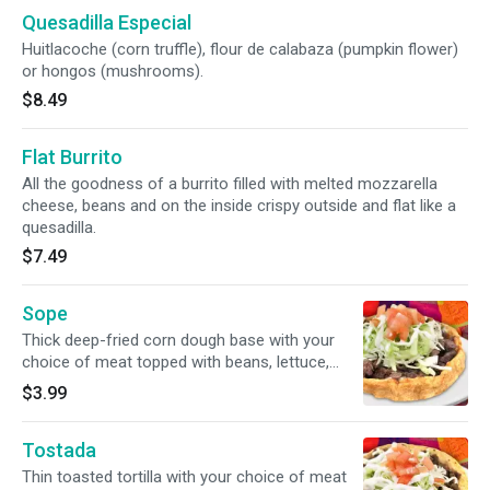
Quesadilla Especial
Huitlacoche (corn truffle), flour de calabaza (pumpkin flower)
or hongos (mushrooms).
$8.49
Flat Burrito
All the goodness of a burrito filled with melted mozzarella
cheese, beans and on the inside crispy outside and flat like a
quesadilla.
$7.49
Sope
Thick deep-fried corn dough base with your
choice of meat topped with beans, lettuce,
tomato, cheese and sour cream.
$3.99
Tostada
Thin toasted tortilla with your choice of meat