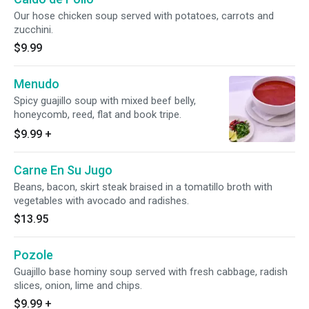
Our hose chicken soup served with potatoes, carrots and
zucchini.
$9.99
Menudo
Spicy guajillo soup with mixed beef belly,
honeycomb, reed, flat and book tripe.
$9.99
+
Carne En Su Jugo
Beans, bacon, skirt steak braised in a tomatillo broth with
vegetables with avocado and radishes.
$13.95
Pozole
Guajillo base hominy soup served with fresh cabbage, radish
slices, onion, lime and chips.
$9.99
+