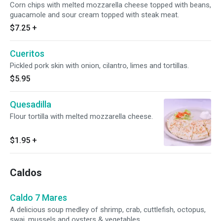
Corn chips with melted mozzarella cheese topped with beans,
guacamole and sour cream topped with steak meat.
$7.25
+
Cueritos
Pickled pork skin with onion, cilantro, limes and tortillas.
$5.95
Quesadilla
Flour tortilla with melted mozzarella cheese.
$1.95
+
Caldos
Caldo 7 Mares
A delicious soup medley of shrimp, crab, cuttlefish, octopus,
swai, mussels and oysters & vegetables.