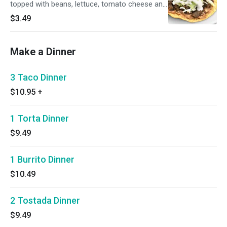
topped with beans, lettuce, tomato cheese and
sour cream.
$3.49
Make a Dinner
3 Taco Dinner
$10.95
+
1 Torta Dinner
$9.49
1 Burrito Dinner
$10.49
2 Tostada Dinner
$9.49