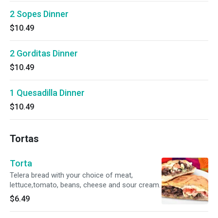
2 Sopes Dinner
$10.49
2 Gorditas Dinner
$10.49
1 Quesadilla Dinner
$10.49
Tortas
Torta
Telera bread with your choice of meat,
lettuce,tomato, beans, cheese and sour cream.
$6.49