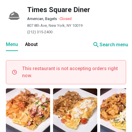
Times Square Diner
American, Bagels
·
Closed
807 8th Ave, New York, NY 10019
(212) 315-2400
search
Menu
About
Search menu
This restaurant is not accepting orders right
now.