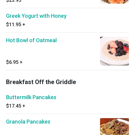
$23.95
Greek Yogurt with Honey
$11.95
+
Hot Bowl of Oatmeal
$6.95
+
Breakfast Off the Griddle
Buttermilk Pancakes
$17.45
+
Granola Pancakes