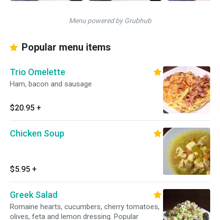
Menu powered by Grubhub
Popular menu items
Trio Omelette
Ham, bacon and sausage
$20.95
+
Chicken Soup
$5.95
+
Greek Salad
Romaine hearts, cucumbers, cherry tomatoes,
olives, feta and lemon dressing. Popular