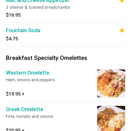
Mac and Cheese Appetizer
3 cheese & toasted breadcrumbs
$16.95
Fountain Soda
$4.75
Breakfast Specialty Omelettes
Western Omelette
Ham, onions and peppers
$19.95
+
Greek Omelette
Feta, tomato and onions
$20.95
+