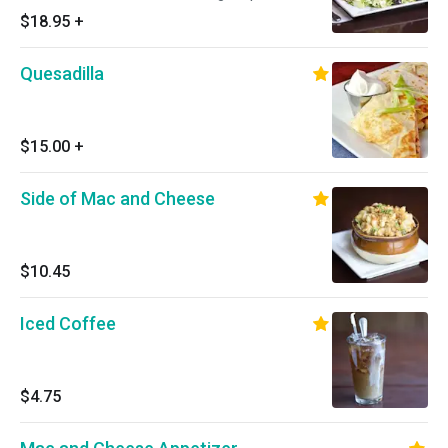
$18.95
+
Quesadilla
$15.00
+
Side of Mac and Cheese
$10.45
Iced Coffee
$4.75