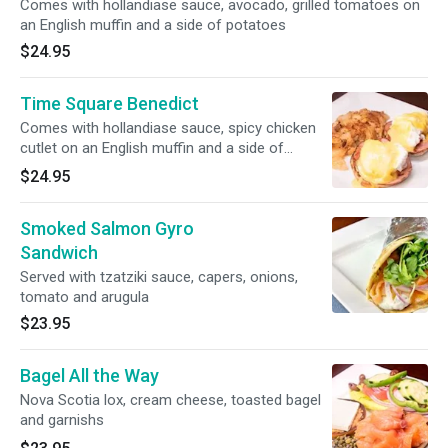
Comes with hollandiase sauce, avocado, grilled tomatoes on
an English muffin and a side of potatoes
$24.95
Time Square Benedict
Comes with hollandiase sauce, spicy chicken
cutlet on an English muffin and a side of
potatoes
$24.95
Smoked Salmon Gyro
Sandwich
Served with tzatziki sauce, capers, onions,
tomato and arugula
$23.95
Bagel All the Way
Nova Scotia lox, cream cheese, toasted bagel
and garnishs