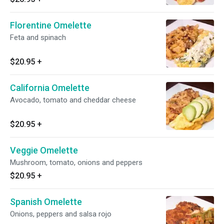
Florentine Omelette
Feta and spinach
$20.95
+
California Omelette
Avocado, tomato and cheddar cheese
$20.95
+
Veggie Omelette
Mushroom, tomato, onions and peppers
$20.95
+
Spanish Omelette
Onions, peppers and salsa rojo