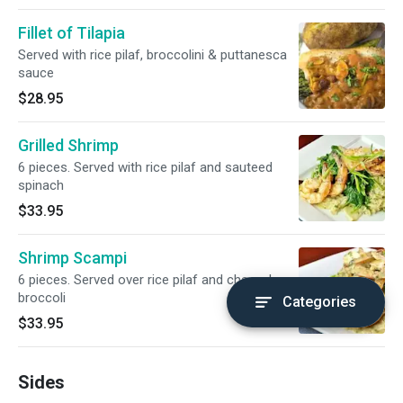
Fillet of Tilapia
Served with rice pilaf, broccolini & puttanesca
sauce
$28.95
Grilled Shrimp
6 pieces. Served with rice pilaf and sauteed
spinach
$33.95
Shrimp Scampi
6 pieces. Served over rice pilaf and charred
broccoli
Categories
$33.95
Sides