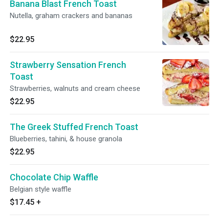
Banana Blast French Toast
Nutella, graham crackers and bananas
$22.95
Strawberry Sensation French
Toast
Strawberries, walnuts and cream cheese
$22.95
The Greek Stuffed French Toast
Blueberries, tahini, & house granola
$22.95
Chocolate Chip Waffle
Belgian style waffle
$17.45
+