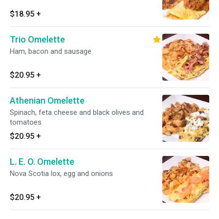
$18.95
+
Trio Omelette
Ham, bacon and sausage
$20.95
+
Athenian Omelette
Spinach, feta cheese and black olives and
tomatoes
$20.95
+
L. E. O. Omelette
Nova Scotia lox, egg and onions
$20.95
+