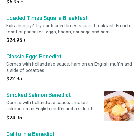
$6.95
+
Loaded Times Square Breakfast
Extra hungry? Try our loaded times square breakfast. French
toast or pancakes, eggs, bacon, sausage and ham
$24.95
+
Classic Eggs Benedict
Comes with hollandiase sauce, ham on an English muffin and
a side of potatoes
$22.95
Smoked Salmon Benedict
Comes with hollandiase sauce, smoked
salmon on an English muffin and a side of
potatoes
$24.95
California Benedict