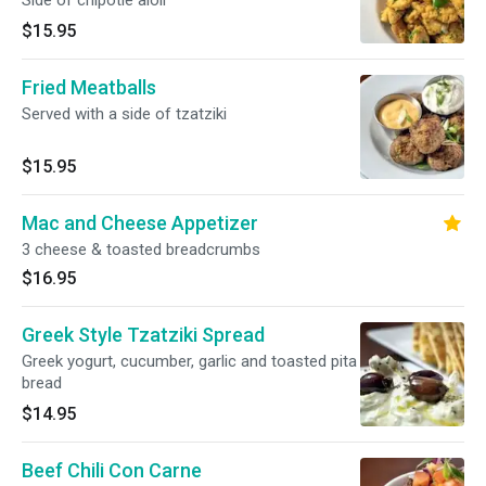
Side of chipotle aioli
$15.95
Fried Meatballs
Served with a side of tzatziki
$15.95
Mac and Cheese Appetizer
3 cheese & toasted breadcrumbs
$16.95
Greek Style Tzatziki Spread
Greek yogurt, cucumber, garlic and toasted pita
bread
$14.95
Beef Chili Con Carne