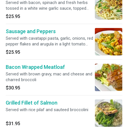
Served with bacon, spinach and fresh herbs
tossed in a white wine garlic sauce, topped
with bread crumbs
$25.95
Sausage and Peppers
Served with cavatappi pasta, garlic, onions, red
pepper flakes and arugula in a light tomato
broth
$25.95
Bacon Wrapped Meatloaf
Served with brown gravy, mac and cheese and
charred broccoli
$30.95
Grilled Fillet of Salmon
Served with rice pilaf and sauteed broccolini
$31.95