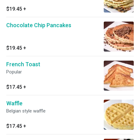
$19.45
+
Chocolate Chip Pancakes
$19.45
+
French Toast
Popular
$17.45
+
Waffle
Belgian style waffle
$17.45
+