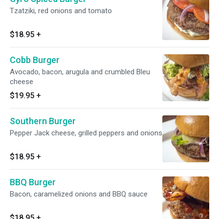
Tzatziki, red onions and tomato
$18.95
+
Cobb Burger
Avocado, bacon, arugula and crumbled Bleu
cheese
$19.95
+
Southern Burger
Pepper Jack cheese, grilled peppers and onions
$18.95
+
BBQ Burger
Bacon, caramelized onions and BBQ sauce
$18.95
+