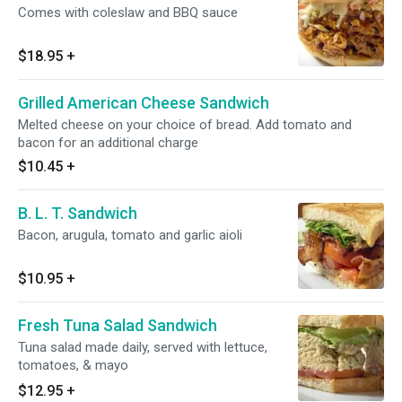
Comes with coleslaw and BBQ sauce
$18.95
+
Grilled American Cheese Sandwich
Melted cheese on your choice of bread. Add tomato and
bacon for an additional charge
$10.45
+
B. L. T. Sandwich
Bacon, arugula, tomato and garlic aioli
$10.95
+
Fresh Tuna Salad Sandwich
Tuna salad made daily, served with lettuce,
tomatoes, & mayo
$12.95
+