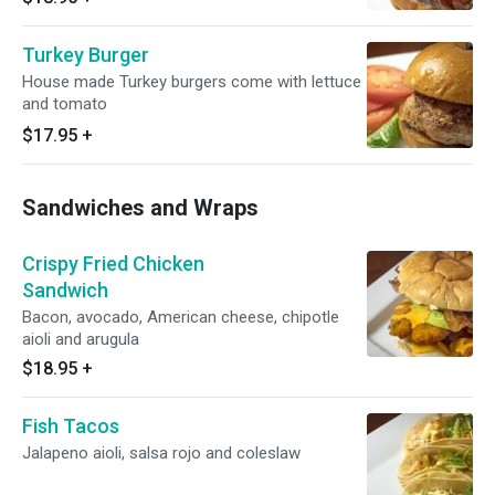
Turkey Burger
House made Turkey burgers come with lettuce
and tomato
$17.95
+
Sandwiches and Wraps
Crispy Fried Chicken
Sandwich
Bacon, avocado, American cheese, chipotle
aioli and arugula
$18.95
+
Fish Tacos
Jalapeno aioli, salsa rojo and coleslaw