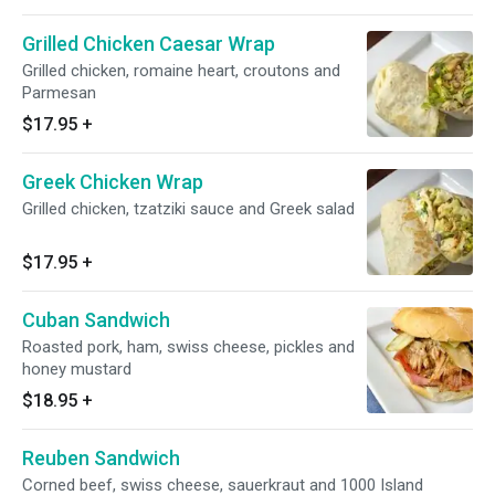
Grilled Chicken Caesar Wrap
Grilled chicken, romaine heart, croutons and
Parmesan
$17.95
+
Greek Chicken Wrap
Grilled chicken, tzatziki sauce and Greek salad
$17.95
+
Cuban Sandwich
Roasted pork, ham, swiss cheese, pickles and
honey mustard
$18.95
+
Reuben Sandwich
Corned beef, swiss cheese, sauerkraut and 1000 Island