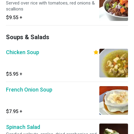
Served over rice with tomatoes, red onions &
scallions
$9.55
+
Soups & Salads
Chicken Soup
$5.95
+
French Onion Soup
$7.95
+
Spinach Salad