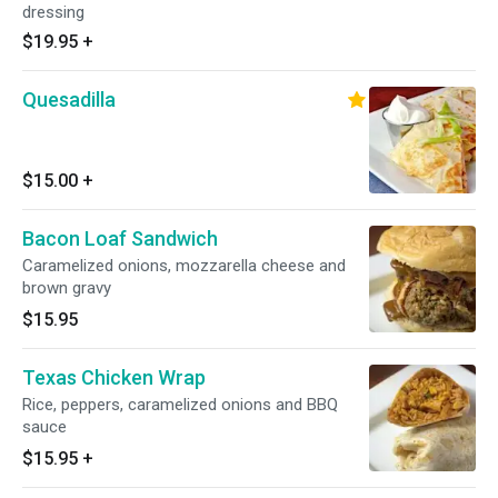
dressing
$19.95
+
Quesadilla
$15.00
+
Bacon Loaf Sandwich
Caramelized onions, mozzarella cheese and
brown gravy
$15.95
Texas Chicken Wrap
Rice, peppers, caramelized onions and BBQ
sauce
$15.95
+