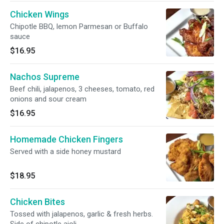
Chicken Wings
Chipotle BBQ, lemon Parmesan or Buffalo
sauce
$16.95
Nachos Supreme
Beef chili, jalapenos, 3 cheeses, tomato, red
onions and sour cream
$16.95
Homemade Chicken Fingers
Served with a side honey mustard
$18.95
Chicken Bites
Tossed with jalapenos, garlic & fresh herbs.