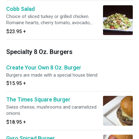
Cobb Salad
Choice of sliced turkey or grilled chicken.
Romaine hearts, cherry tomato, avocado,
bacon
$23.95
+
Specialty 8 Oz. Burgers
Create Your Own 8 Oz. Burger
Burgers are made with a special house blend
$15.95
+
The Times Square Burger
Swiss cheese, mushrooms and caramelized
onions
$18.95
+
Gyro Spiced Burger