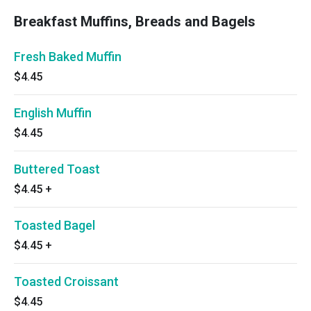
Breakfast Muffins, Breads and Bagels
Fresh Baked Muffin
$4.45
English Muffin
$4.45
Buttered Toast
$4.45
+
Toasted Bagel
$4.45
+
Toasted Croissant
$4.45