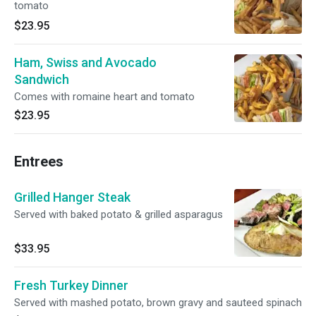
tomato
$23.95
Ham, Swiss and Avocado
Sandwich
Comes with romaine heart and tomato
$23.95
Entrees
Grilled Hanger Steak
Served with baked potato & grilled asparagus
$33.95
Fresh Turkey Dinner
Served with mashed potato, brown gravy and sauteed spinach