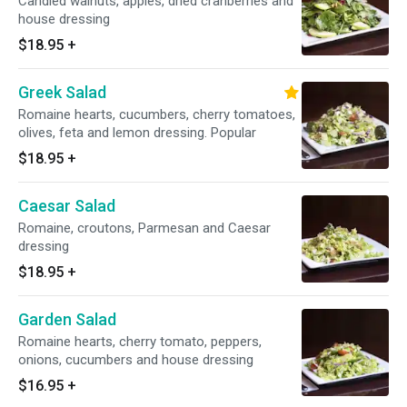
Candied walnuts, apples, dried cranberries and
house dressing
$18.95
+
Greek Salad
Romaine hearts, cucumbers, cherry tomatoes,
olives, feta and lemon dressing. Popular
$18.95
+
Caesar Salad
Romaine, croutons, Parmesan and Caesar
dressing
$18.95
+
Garden Salad
Romaine hearts, cherry tomato, peppers,
onions, cucumbers and house dressing
$16.95
+