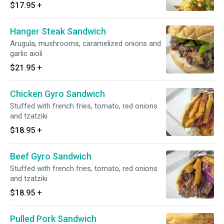
$17.95
+
Hanger Steak Sandwich
Arugula, mushrooms, caramelized onions and
garlic aioli
$21.95
+
Chicken Gyro Sandwich
Stuffed with french fries, tomato, red onions
and tzatziki
$18.95
+
Beef Gyro Sandwich
Stuffed with french fries, tomato, red onions
and tzatziki
$18.95
+
Pulled Pork Sandwich