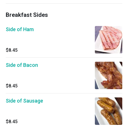
Breakfast Sides
Side of Ham
$8.45
Side of Bacon
$8.45
Side of Sausage
$8.45