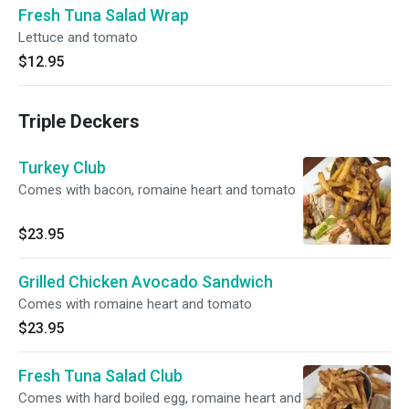
Fresh Tuna Salad Wrap
Lettuce and tomato
$12.95
Triple Deckers
Turkey Club
Comes with bacon, romaine heart and tomato
$23.95
Grilled Chicken Avocado Sandwich
Comes with romaine heart and tomato
$23.95
Fresh Tuna Salad Club
Comes with hard boiled egg, romaine heart and