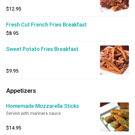
$12.95
Fresh Cut French Fries Breakfast
$8.95
Sweet Potato Fries Breakfast
$9.95
Appetizers
Homemade Mozzarella Sticks
Served with marinara sauce
$14.95