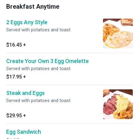
Breakfast Anytime
2 Eggs Any Style
Served with potatoes and toast
$16.45
+
Create Your Own 3 Egg Omelette
Served with potatoes and toast
$17.95
+
Steak and Eggs
Served with potatoes and toast
$29.95
+
Egg Sandwich