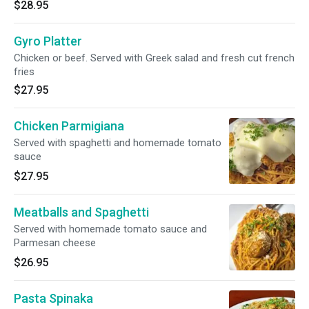
$28.95
Gyro Platter
Chicken or beef. Served with Greek salad and fresh cut french
fries
$27.95
Chicken Parmigiana
Served with spaghetti and homemade tomato
sauce
$27.95
Meatballs and Spaghetti
Served with homemade tomato sauce and
Parmesan cheese
$26.95
Pasta Spinaka