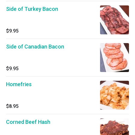
Side of Turkey Bacon
$9.95
Side of Canadian Bacon
$9.95
Homefries
$8.95
Corned Beef Hash