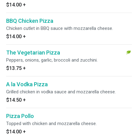
$14.00
+
BBQ Chicken Pizza
Chicken cutlet in BBQ sauce with mozzarella cheese.
$14.00
+
The Vegetarian Pizza
Peppers, onions, garlic, broccoli and zucchini.
$13.75
+
A la Vodka Pizza
Grilled chicken in vodka sauce and mozzarella cheese.
$14.50
+
Pizza Pollo
Topped with chicken and mozzarella cheese.
$14.00
+