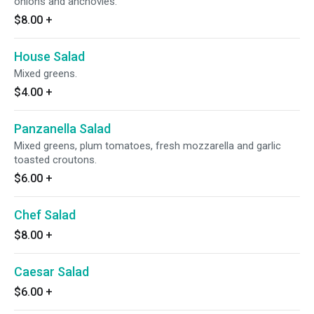
onions and anchovies.
$8.00
+
House Salad
Mixed greens.
$4.00
+
Panzanella Salad
Mixed greens, plum tomatoes, fresh mozzarella and garlic
toasted croutons.
$6.00
+
Chef Salad
$8.00
+
Caesar Salad
$6.00
+