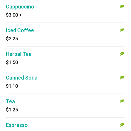
Cappuccino
$3.00
+
Iced Coffee
$2.25
Herbal Tea
$1.50
Canned Soda
$1.10
Tea
$1.25
Espresso