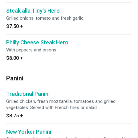
Steak alla Tiny's Hero
Grilled onions, tomato and fresh garlic.
$7.50
+
Philly Cheese Steak Hero
With peppers and onions.
$8.00
+
Panini
Traditional Panini
Grilled chicken, fresh mozzarella, tomatoes and grilled
vegetables. Served with French fries or salad.
$8.75
+
New Yorker Panini