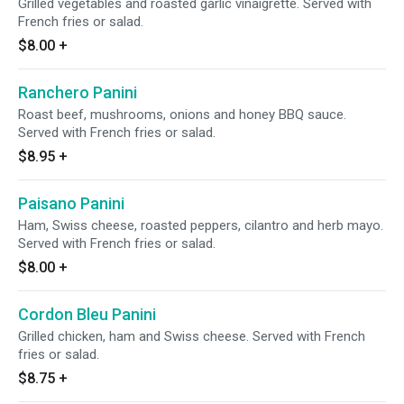
Grilled vegetables and roasted garlic vinaigrette. Served with
French fries or salad.
$8.00
+
Ranchero Panini
Roast beef, mushrooms, onions and honey BBQ sauce.
Served with French fries or salad.
$8.95
+
Paisano Panini
Ham, Swiss cheese, roasted peppers, cilantro and herb mayo.
Served with French fries or salad.
$8.00
+
Cordon Bleu Panini
Grilled chicken, ham and Swiss cheese. Served with French
fries or salad.
$8.75
+