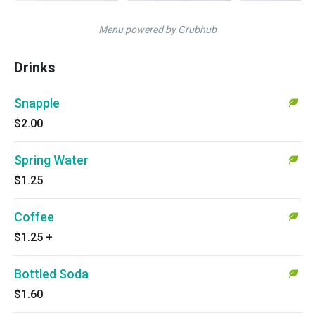
Menu powered by Grubhub
Drinks
Snapple
$2.00
Spring Water
$1.25
Coffee
$1.25
+
Bottled Soda
$1.60