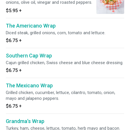
onions, olive oil, vinegar and roasted peppers.
$5.95
+
The Americano Wrap
Diced steak, grilled onions, corn, tomato and lettuce.
$6.75
+
Southern Cap Wrap
Cajun grilled chicken, Swiss cheese and blue cheese dressing.
$6.75
+
The Mexicano Wrap
Grilled chicken, cucumber, lettuce, cilantro, tomato, onion,
mayo and jalapeno peppers.
$6.75
+
Grandma's Wrap
Turkey, ham, cheese, lettuce, tomato, herb mayo and bacon.