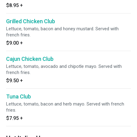
$8.95
+
Grilled Chicken Club
Lettuce, tomato, bacon and honey mustard. Served with
french fries.
$9.00
+
Cajun Chicken Club
Lettuce, tomato, avocado and chipotle mayo. Served with
french fries.
$9.50
+
Tuna Club
Lettuce, tomato, bacon and herb mayo. Served with french
fries.
$7.95
+