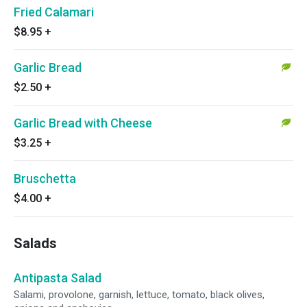
Fried Calamari
$8.95
+
Garlic Bread
$2.50
+
Garlic Bread with Cheese
$3.25
+
Bruschetta
$4.00
+
Salads
Antipasta Salad
Salami, provolone, garnish, lettuce, tomato, black olives,