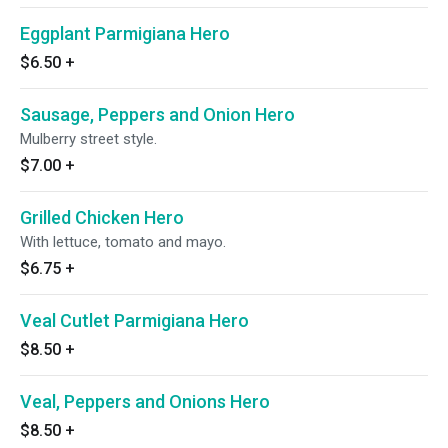
Eggplant Parmigiana Hero
$6.50
+
Sausage, Peppers and Onion Hero
Mulberry street style.
$7.00
+
Grilled Chicken Hero
With lettuce, tomato and mayo.
$6.75
+
Veal Cutlet Parmigiana Hero
$8.50
+
Veal, Peppers and Onions Hero
$8.50
+