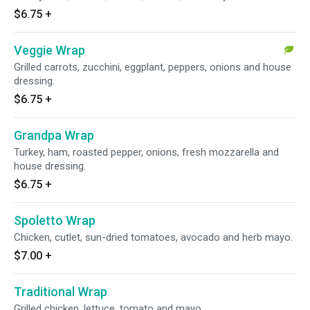
$6.75
+
Veggie Wrap
Grilled carrots, zucchini, eggplant, peppers, onions and house
dressing.
$6.75
+
Grandpa Wrap
Turkey, ham, roasted pepper, onions, fresh mozzarella and
house dressing.
$6.75
+
Spoletto Wrap
Chicken, cutlet, sun-dried tomatoes, avocado and herb mayo.
$7.00
+
Traditional Wrap
Grilled chicken, lettuce, tomato and mayo.