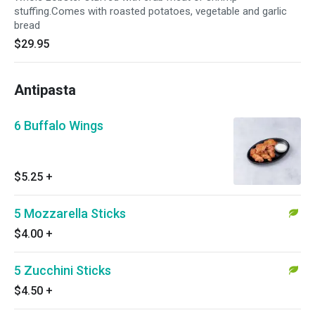
stuffing.Comes with roasted potatoes, vegetable and garlic
bread
$29.95
Antipasta
6 Buffalo Wings
$5.25
+
5 Mozzarella Sticks
$4.00
+
5 Zucchini Sticks
$4.50
+