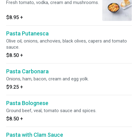
Fresh tomato, vodka, cream and mushrooms.
$8.95
+
Pasta Putanesca
Olive oil, onions, anchovies, black olives, capers and tomato
sauce.
$8.50
+
Pasta Carbonara
Onions, ham, bacon, cream and egg yolk.
$9.25
+
Pasta Bolognese
Ground beef, veal, tomato sauce and spices.
$8.50
+
Pasta with Clam Sauce