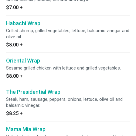
$7.00
+
Habachi Wrap
Grilled shrimp, grilled vegetables, lettuce, balsamic vinegar and
olive oil.
$8.00
+
Oriental Wrap
Sesame grilled chicken with lettuce and grilled vegetables.
$8.00
+
The Presidential Wrap
Steak, ham, sausage, peppers, onions, lettuce, olive oil and
balsamic vinegar.
$8.25
+
Mama Mia Wrap