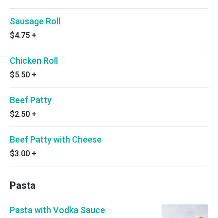
Sausage Roll
$4.75
+
Chicken Roll
$5.50
+
Beef Patty
$2.50
+
Beef Patty with Cheese
$3.00
+
Pasta
Pasta with Vodka Sauce