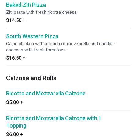
Baked Ziti Pizza
Ziti pasta with fresh ricotta cheese.
$14.50
+
South Western Pizza
Cajun chicken with a touch of mozzarella and cheddar
cheeses with fresh tomatoes.
$16.50
+
Calzone and Rolls
Ricotta and Mozzarella Calzone
$5.00
+
Ricotta and Mozzarella Calzone with 1
Topping
$6.00
+