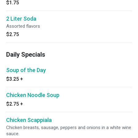
$1.75
2 Liter Soda
Assorted flavors
$2.75
Daily Specials
Soup of the Day
$3.25
+
Chicken Noodle Soup
$2.75
+
Chicken Scappiala
Chicken breasts, sausage, peppers and onions in a white wine
sauce.