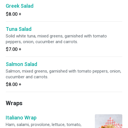
Greek Salad
$8.00
+
Tuna Salad
Solid white tuna, mixed greens, garnished with tomato
peppers, onion, cucumber and carrots.
$7.00
+
Salmon Salad
Salmon, mixed greens, garnished with tomato peppers, onion,
cucumber and carrots.
$8.00
+
Wraps
Italiano Wrap
Ham, salami, provolone, lettuce, tomato,