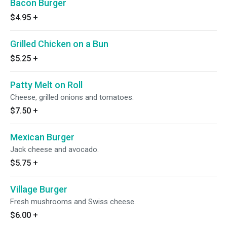
Bacon Burger
$4.95
+
Grilled Chicken on a Bun
$5.25
+
Patty Melt on Roll
Cheese, grilled onions and tomatoes.
$7.50
+
Mexican Burger
Jack cheese and avocado.
$5.75
+
Village Burger
Fresh mushrooms and Swiss cheese.
$6.00
+