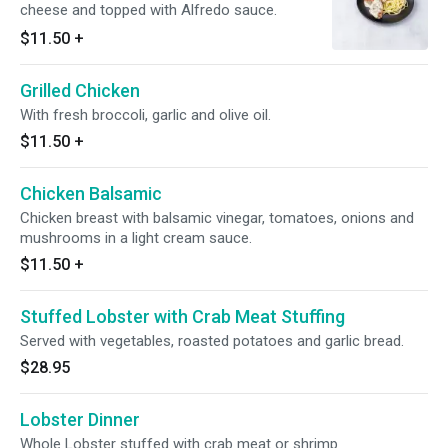
cheese and topped with Alfredo sauce.
$11.50
+
Grilled Chicken
With fresh broccoli, garlic and olive oil.
$11.50
+
Chicken Balsamic
Chicken breast with balsamic vinegar, tomatoes, onions and
mushrooms in a light cream sauce.
$11.50
+
Stuffed Lobster with Crab Meat Stuffing
Served with vegetables, roasted potatoes and garlic bread.
$28.95
Lobster Dinner
Whole Lobster stuffed with crab meat or shrimp