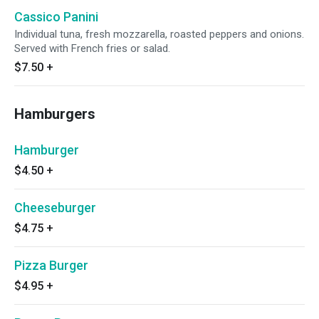
Cassico Panini
Individual tuna, fresh mozzarella, roasted peppers and onions.
Served with French fries or salad.
$7.50
+
Hamburgers
Hamburger
$4.50
+
Cheeseburger
$4.75
+
Pizza Burger
$4.95
+