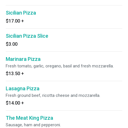
Sicilian Pizza
$17.00
+
Sicilian Pizza Slice
$3.00
Marinara Pizza
Fresh tomato, garlic, oregano, basil and fresh mozzarella.
$13.50
+
Lasagna Pizza
Fresh ground beef, ricotta cheese and mozzarella.
$14.00
+
The Meat King Pizza
Sausage, ham and pepperoni.