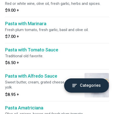
Red or white wine, olive oil, fresh garlic, herbs and spices.
$9.00
+
Pasta with Marinara
Fresh plum tomato, fresh garlic, basil and olive oil.
$7.00
+
Pasta with Tomato Sauce
Traditional old favorite.
$6.50
+
Pasta with Alfredo Sauce
Sweet butter, cream, grated cheese and egg
Categories
yolk.
$8.95
+
Pasta Amatriciana