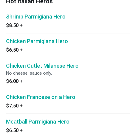
Hot Italian Heros
Shrimp Parmigiana Hero
$8.50
+
Chicken Parmigiana Hero
$6.50
+
Chicken Cutlet Milanese Hero
No cheese, sauce only.
$6.00
+
Chicken Francese on a Hero
$7.50
+
Meatball Parmigiana Hero
$6.50
+