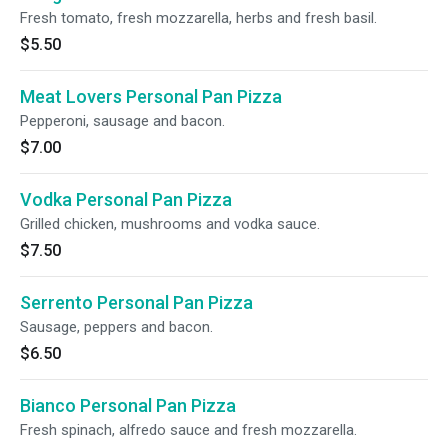
Fresh tomato, fresh mozzarella, herbs and fresh basil.
$5.50
Meat Lovers Personal Pan Pizza
Pepperoni, sausage and bacon.
$7.00
Vodka Personal Pan Pizza
Grilled chicken, mushrooms and vodka sauce.
$7.50
Serrento Personal Pan Pizza
Sausage, peppers and bacon.
$6.50
Bianco Personal Pan Pizza
Fresh spinach, alfredo sauce and fresh mozzarella.