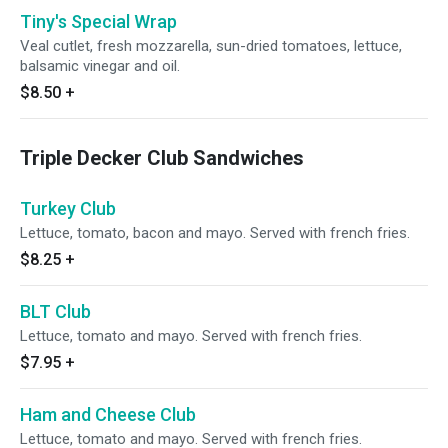
Tiny's Special Wrap
Veal cutlet, fresh mozzarella, sun-dried tomatoes, lettuce,
balsamic vinegar and oil.
$8.50
+
Triple Decker Club Sandwiches
Turkey Club
Lettuce, tomato, bacon and mayo. Served with french fries.
$8.25
+
BLT Club
Lettuce, tomato and mayo. Served with french fries.
$7.95
+
Ham and Cheese Club
Lettuce, tomato and mayo. Served with french fries.