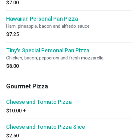
$7.00
Hawaiian Personal Pan Pizza
Ham, pineapple, bacon and alfredo sauce.
$7.25
Tiny's Special Personal Pan Pizza
Chicken, bacon, pepperoni and fresh mozzarella.
$8.00
Gourmet Pizza
Cheese and Tomato Pizza
$10.00
+
Cheese and Tomato Pizza Slice
$2.50