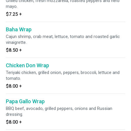
Grilled chicken, fresh mozzarella, roasted peppers and herb
mayo.
$7.25
+
Baha Wrap
Cajun shrimp, crab meat, lettuce, tomato and roasted garlic
vinaigrette.
$8.50
+
Chicken Don Wrap
Teriyaki chicken, grilled onion, peppers, broccoli, lettuce and
tomato.
$8.00
+
Papa Gallo Wrap
BBQ beef, avocado, grilled peppers, onions and Russian
dressing.
$8.00
+