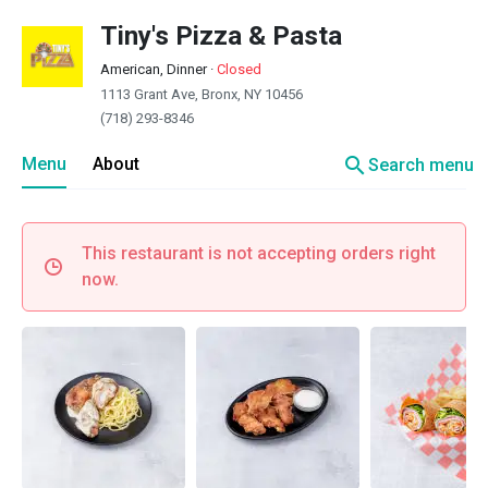
Tiny's Pizza & Pasta
American, Dinner
·
Closed
1113 Grant Ave, Bronx, NY 10456
(718) 293-8346
search
Menu
About
Search menu
This restaurant is not accepting orders right
now.