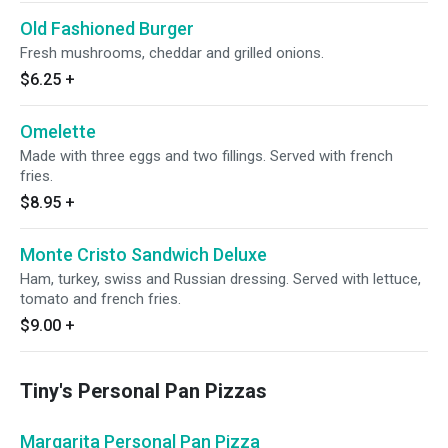
Old Fashioned Burger
Fresh mushrooms, cheddar and grilled onions.
$6.25
+
Omelette
Made with three eggs and two fillings. Served with french
fries.
$8.95
+
Monte Cristo Sandwich Deluxe
Ham, turkey, swiss and Russian dressing. Served with lettuce,
tomato and french fries.
$9.00
+
Tiny's Personal Pan Pizzas
Margarita Personal Pan Pizza