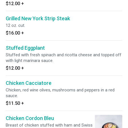
$12.00
+
Grilled New York Strip Steak
12 oz. cut.
$16.00
+
Stuffed Eggplant
Stuffed with fresh spinach and ricotta cheese and topped off
with light marinara sauce.
$12.00
+
Chicken Cacciatore
Chicken, red wine olives, mushrooms and peppers in a red
sauce.
$11.50
+
Chicken Cordon Bleu
Breast of chicken stuffed with ham and Swiss