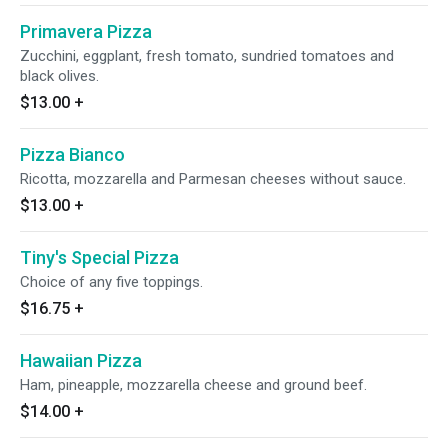
Primavera Pizza
Zucchini, eggplant, fresh tomato, sundried tomatoes and
black olives.
$13.00
+
Pizza Bianco
Ricotta, mozzarella and Parmesan cheeses without sauce.
$13.00
+
Tiny's Special Pizza
Choice of any five toppings.
$16.75
+
Hawaiian Pizza
Ham, pineapple, mozzarella cheese and ground beef.
$14.00
+