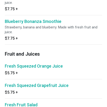
juice.
$7.75
+
Blueberry Bonanza Smoothie
Strawberry, banana and blueberry. Made with fresh fruit and
juice.
$7.75
+
Fruit and Juices
Fresh Squeezed Orange Juice
$5.75
+
Fresh Squeezed Grapefruit Juice
$5.75
+
Fresh Fruit Salad