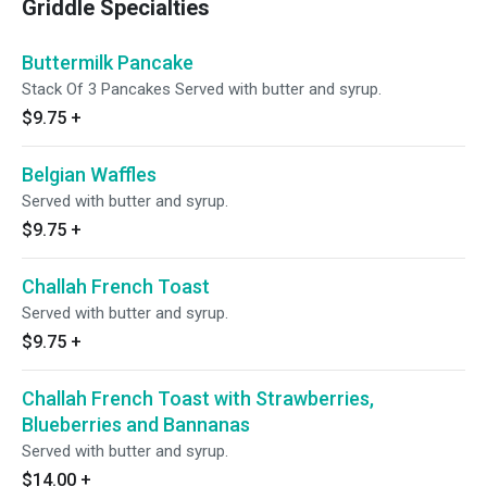
Griddle Specialties
Buttermilk Pancake
Stack Of 3 Pancakes Served with butter and syrup.
$9.75
+
Belgian Waffles
Served with butter and syrup.
$9.75
+
Challah French Toast
Served with butter and syrup.
$9.75
+
Challah French Toast with Strawberries,
Blueberries and Bannanas
Served with butter and syrup.
$14.00
+