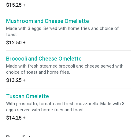
$15.25
+
Mushroom and Cheese Omellette
Made with 3 eggs. Served with home fries and choice of
toast.
$12.50
+
Broccoli and Cheese Omelette
Made with fresh steamed broccoli and cheese served with
choice of toast and home fries.
$13.25
+
Tuscan Omelette
With prosciutto, tomato and fresh mozzarella. Made with 3
eggs served with home fries and toast.
$14.25
+