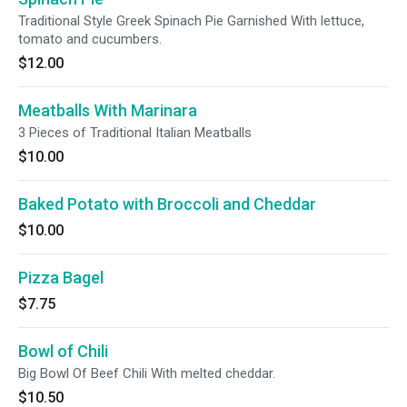
Traditional Style Greek Spinach Pie Garnished With lettuce,
tomato and cucumbers.
$12.00
Meatballs With Marinara
3 Pieces of Traditional Italian Meatballs
$10.00
Baked Potato with Broccoli and Cheddar
$10.00
Pizza Bagel
$7.75
Bowl of Chili
Big Bowl Of Beef Chili With melted cheddar.
$10.50