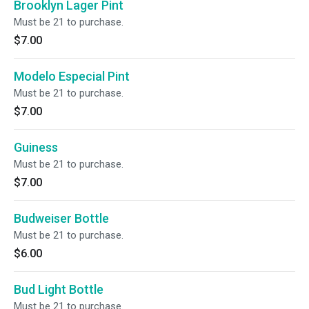
Brooklyn Lager Pint
Must be 21 to purchase.
$7.00
Modelo Especial Pint
Must be 21 to purchase.
$7.00
Guiness
Must be 21 to purchase.
$7.00
Budweiser Bottle
Must be 21 to purchase.
$6.00
Bud Light Bottle
Must be 21 to purchase.