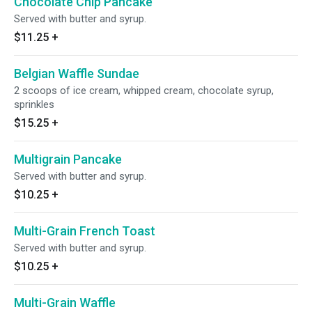
Chocolate Chip Pancake
Served with butter and syrup.
$11.25
+
Belgian Waffle Sundae
2 scoops of ice cream, whipped cream, chocolate syrup,
sprinkles
$15.25
+
Multigrain Pancake
Served with butter and syrup.
$10.25
+
Multi-Grain French Toast
Served with butter and syrup.
$10.25
+
Multi-Grain Waffle