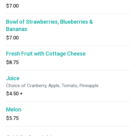
$7.00
Bowl of Strawberries, Blueberries &
Bananas
$7.00
Fresh Fruit with Cottage Cheese
$8.75
Juice
Choice of Cranberry, Apple, Tomato, Pineapple
$4.50
+
Melon
$5.75