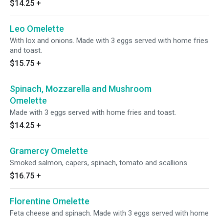
$14.25
+
Leo Omelette
With lox and onions. Made with 3 eggs served with home fries
and toast.
$15.75
+
Spinach, Mozzarella and Mushroom
Omelette
Made with 3 eggs served with home fries and toast.
$14.25
+
Gramercy Omelette
Smoked salmon, capers, spinach, tomato and scallions.
$16.75
+
Florentine Omelette
Feta cheese and spinach. Made with 3 eggs served with home