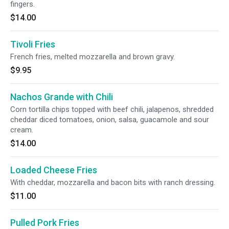
fingers.
$14.00
Tivoli Fries
French fries, melted mozzarella and brown gravy.
$9.95
Nachos Grande with Chili
Corn tortilla chips topped with beef chili, jalapenos, shredded
cheddar diced tomatoes, onion, salsa, guacamole and sour
cream.
$14.00
Loaded Cheese Fries
With cheddar, mozzarella and bacon bits with ranch dressing.
$11.00
Pulled Pork Fries