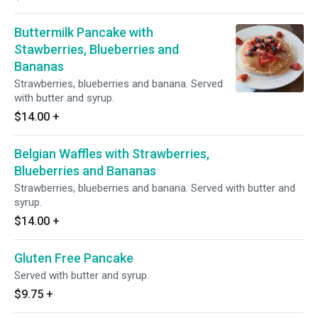
Buttermilk Pancake with
Stawberries, Blueberries and
Bananas
Strawberries, blueberries and banana. Served
with butter and syrup.
$14.00
+
Belgian Waffles with Strawberries,
Blueberries and Bananas
Strawberries, blueberries and banana. Served with butter and
syrup.
$14.00
+
Gluten Free Pancake
Served with butter and syrup.
$9.75
+