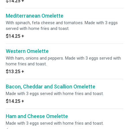
$14.25
+
Mediterranean Omelette
With spinach, feta cheese and tomatoes. Made with 3 eggs
served with home fries and toast.
$14.25
+
Western Omelette
With ham, onions and peppers. Made with 3 eggs served with
home fries and toast.
$13.25
+
Bacon, Cheddar and Scallion Omelette
Made with 3 eggs served with home fries and toast.
$14.25
+
Ham and Cheese Omelette
Made with 3 eggs served with home fries and toast.