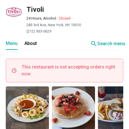
Tivoli
24 Hours, Alcohol
·
Closed
283 3rd Ave, New York, NY 10010
(212) 933-0629
search
Menu
About
Search menu
This restaurant is not accepting orders right
now.