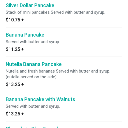
Silver Dollar Pancake
Stack of mini pancakes Served with butter and syrup.
$10.75
+
Banana Pancake
Served with butter and syrup.
$11.25
+
Nutella Banana Pancake
Nutella and fresh bananas Served with butter and syrup.
(nutella served on the side)
$13.25
+
Banana Pancake with Walnuts
Served with butter and syrup.
$13.25
+