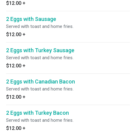
$12.00
+
2 Eggs with Sausage
Served with toast and home fries.
$12.00
+
2 Eggs with Turkey Sausage
Served with toast and home fries.
$12.00
+
2 Eggs with Canadian Bacon
Served with toast and home fries.
$12.00
+
2 Eggs with Turkey Bacon
Served with toast and home fries.
$12.00
+