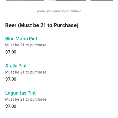
Menu powered by Grubhub
Beer (Must be 21 to Purchase)
Blue Moon Pint
Must be 21 to purchase.
$7.00
Stella Pint
Must be 21 to purchase.
$7.00
Lagunitas Pint
Must be 21 to purchase.
$7.00