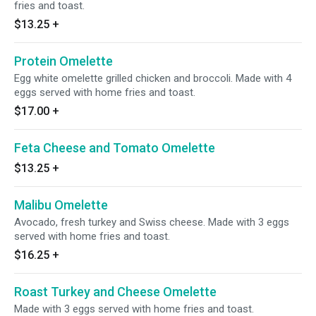
fries and toast.
$13.25
+
Protein Omelette
Egg white omelette grilled chicken and broccoli. Made with 4
eggs served with home fries and toast.
$17.00
+
Feta Cheese and Tomato Omelette
$13.25
+
Malibu Omelette
Avocado, fresh turkey and Swiss cheese. Made with 3 eggs
served with home fries and toast.
$16.25
+
Roast Turkey and Cheese Omelette
Made with 3 eggs served with home fries and toast.