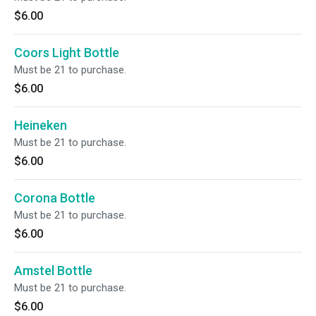
$6.00
Coors Light Bottle
Must be 21 to purchase.
$6.00
Heineken
Must be 21 to purchase.
$6.00
Corona Bottle
Must be 21 to purchase.
$6.00
Amstel Bottle
Must be 21 to purchase.
$6.00