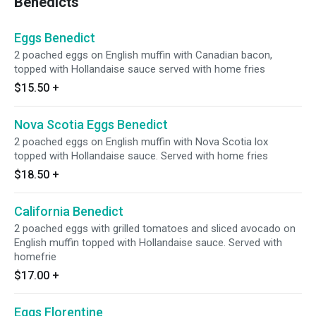
Benedicts
Eggs Benedict
2 poached eggs on English muffin with Canadian bacon,
topped with Hollandaise sauce served with home fries
$15.50
+
Nova Scotia Eggs Benedict
2 poached eggs on English muffin with Nova Scotia lox
topped with Hollandaise sauce. Served with home fries
$18.50
+
California Benedict
2 poached eggs with grilled tomatoes and sliced avocado on
English muffin topped with Hollandaise sauce. Served with
homefrie
$17.00
+
Eggs Florentine