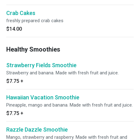
Crab Cakes
freshly prepared crab cakes
$14.00
Healthy Smoothies
Strawberry Fields Smoothie
Strawberry and banana. Made with fresh fruit and juice.
$7.75
+
Hawaiian Vacation Smoothie
Pineapple, mango and banana. Made with fresh fruit and juice.
$7.75
+
Razzle Dazzle Smoothie
Mango, strawberry and raspberry. Made with fresh fruit and