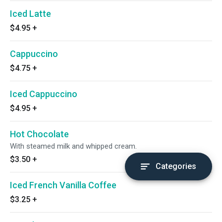
Iced Latte
$4.95
+
Cappuccino
$4.75
+
Iced Cappuccino
$4.95
+
Hot Chocolate
With steamed milk and whipped cream.
$3.50
+
Categories
Iced French Vanilla Coffee
$3.25
+