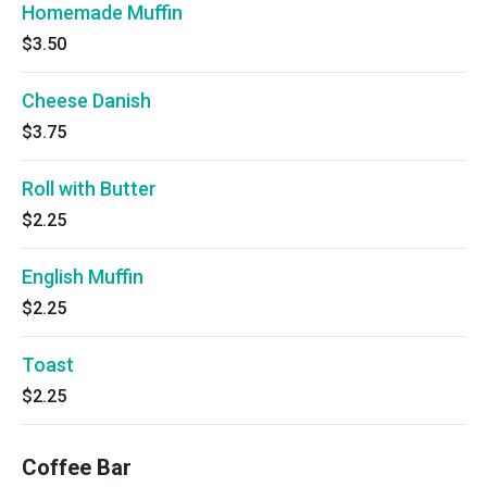
Homemade Muffin
$3.50
Cheese Danish
$3.75
Roll with Butter
$2.25
English Muffin
$2.25
Toast
$2.25
Coffee Bar