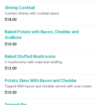
Shrimp Cocktail
5 jumbo shrimp with cocktail sauce
$18.00
Baked Potato with Bacon, Cheddar and
Scallions
$10.50
Baked Stuffed Mushrooms
3 mushrooms with crabmeat stuffing
$13.00
Potato Skins With Bacon and Cheddar
Topped With bacon and cheddar served with sour cream
$10.50
Spinach Pie