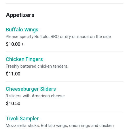
Appetizers
Buffalo Wings
Please specify Buffalo, BBQ or dry or sauce on the side.
$10.00
+
Chicken Fingers
Freshly battered chicken tenders.
$11.00
Cheeseburger Sliders
3 sliders with American cheese
$10.50
Tivoli Sampler
Mozzarella sticks, Buffalo wings, onion rings and chicken