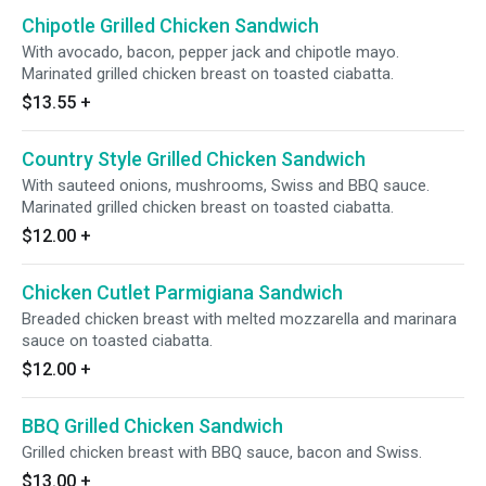
Chipotle Grilled Chicken Sandwich
With avocado, bacon, pepper jack and chipotle mayo.
Marinated grilled chicken breast on toasted ciabatta.
$13.55
+
Country Style Grilled Chicken Sandwich
With sauteed onions, mushrooms, Swiss and BBQ sauce.
Marinated grilled chicken breast on toasted ciabatta.
$12.00
+
Chicken Cutlet Parmigiana Sandwich
Breaded chicken breast with melted mozzarella and marinara
sauce on toasted ciabatta.
$12.00
+
BBQ Grilled Chicken Sandwich
Grilled chicken breast with BBQ sauce, bacon and Swiss.
$13.00
+