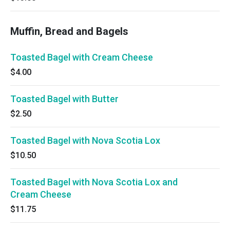
Muffin, Bread and Bagels
Toasted Bagel with Cream Cheese
$4.00
Toasted Bagel with Butter
$2.50
Toasted Bagel with Nova Scotia Lox
$10.50
Toasted Bagel with Nova Scotia Lox and
Cream Cheese
$11.75