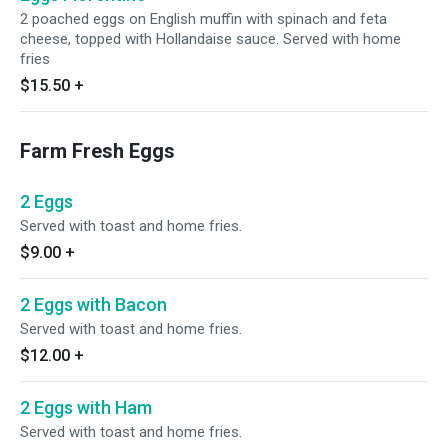
2 poached eggs on English muffin with spinach and feta
cheese, topped with Hollandaise sauce. Served with home
fries
$15.50
+
Farm Fresh Eggs
2 Eggs
Served with toast and home fries.
$9.00
+
2 Eggs with Bacon
Served with toast and home fries.
$12.00
+
2 Eggs with Ham
Served with toast and home fries.