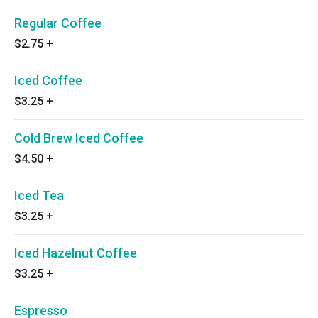
Regular Coffee
$2.75
+
Iced Coffee
$3.25
+
Cold Brew Iced Coffee
$4.50
+
Iced Tea
$3.25
+
Iced Hazelnut Coffee
$3.25
+
Espresso