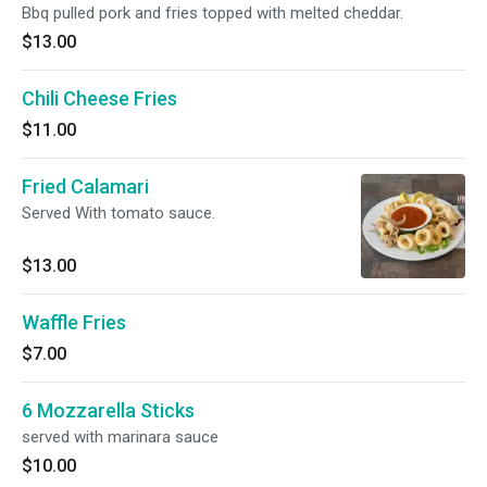
Bbq pulled pork and fries topped with melted cheddar.
$13.00
Chili Cheese Fries
$11.00
Fried Calamari
Served With tomato sauce.
$13.00
Waffle Fries
$7.00
6 Mozzarella Sticks
served with marinara sauce
$10.00