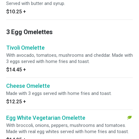
Served with butter and syrup.
$10.25
+
3 Egg Omelettes
Tivoli Omelette
With avocado, tomatoes, mushrooms and cheddar. Made with
3 eggs served with home fries and toast.
$14.45
+
Cheese Omelette
Made with 3 eggs served with home fries and toast.
$12.25
+
Egg White Vegetarian Omelette
With broccoli, onions, peppers, mushrooms and tomatoes.
Made with real egg whites served with home fries and toast.