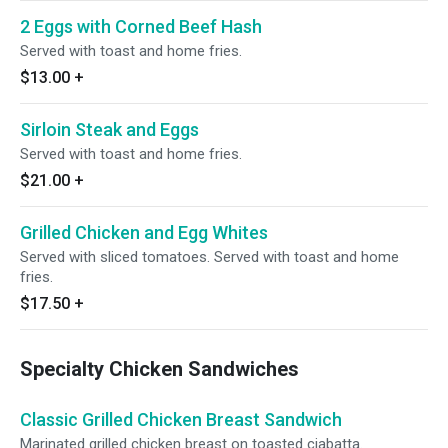
2 Eggs with Corned Beef Hash
Served with toast and home fries.
$13.00
+
Sirloin Steak and Eggs
Served with toast and home fries.
$21.00
+
Grilled Chicken and Egg Whites
Served with sliced tomatoes. Served with toast and home
fries.
$17.50
+
Specialty Chicken Sandwiches
Classic Grilled Chicken Breast Sandwich
Marinated grilled chicken breast on toasted ciabatta.