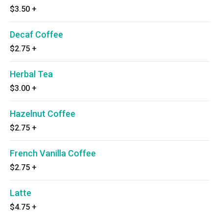
$3.50
+
Decaf Coffee
$2.75
+
Herbal Tea
$3.00
+
Hazelnut Coffee
$2.75
+
French Vanilla Coffee
$2.75
+
Latte
$4.75
+