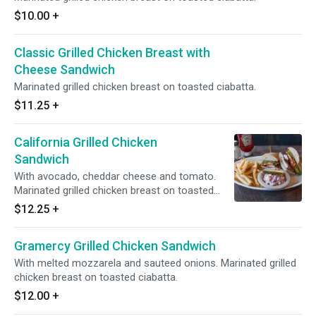
$10.00
+
Classic Grilled Chicken Breast with
Cheese Sandwich
Marinated grilled chicken breast on toasted ciabatta.
$11.25
+
California Grilled Chicken
Sandwich
With avocado, cheddar cheese and tomato.
Marinated grilled chicken breast on toasted
ciabatta.
$12.25
+
Gramercy Grilled Chicken Sandwich
With melted mozzarela and sauteed onions. Marinated grilled
chicken breast on toasted ciabatta.
$12.00
+