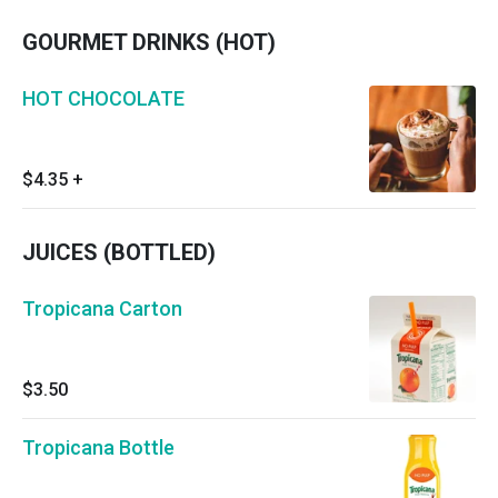
GOURMET DRINKS (HOT)
HOT CHOCOLATE
$4.35
+
JUICES (BOTTLED)
Tropicana Carton
$3.50
Tropicana Bottle