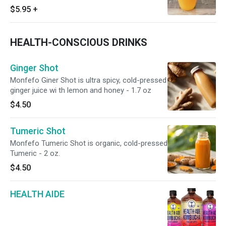
$5.95
+
HEALTH-CONSCIOUS DRINKS
Ginger Shot
Monfefo Giner Shot is ultra spicy, cold-pressed
ginger juice wi th lemon and honey - 1.7 oz
$4.50
Tumeric Shot
Monfefo Tumeric Shot is organic, cold-pressed
Tumeric - 2 oz.
$4.50
HEALTH AIDE