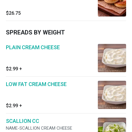
$26.75
SPREADS BY WEIGHT
PLAIN CREAM CHEESE
$2.99
+
LOW FAT CREAM CHEESE
$2.99
+
SCALLION CC
NAME-SCALLION CREAM CHEESE