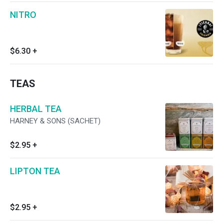
NITRO
$6.30
+
TEAS
HERBAL TEA
HARNEY & SONS (SACHET)
$2.95
+
LIPTON TEA
$2.95
+