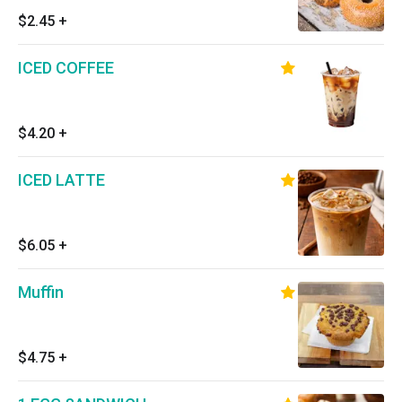
$2.45
+
ICED COFFEE
$4.20
+
ICED LATTE
$6.05
+
Muffin
$4.75
+