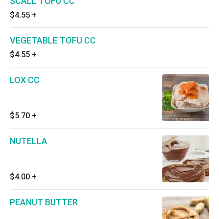
SCALL TOFU CC
$4.55
+
VEGETABLE TOFU CC
$4.55
+
LOX CC
$5.70
+
NUTELLA
$4.00
+
PEANUT BUTTER