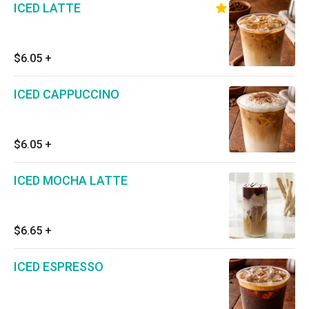
ICED LATTE
$6.05
+
ICED CAPPUCCINO
$6.05
+
ICED MOCHA LATTE
$6.65
+
ICED ESPRESSO