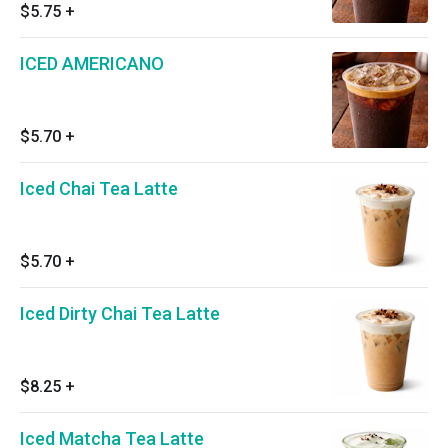
$5.75
+
ICED AMERICANO
$5.70
+
Iced Chai Tea Latte
$5.70
+
Iced Dirty Chai Tea Latte
$8.25
+
Iced Matcha Tea Latte