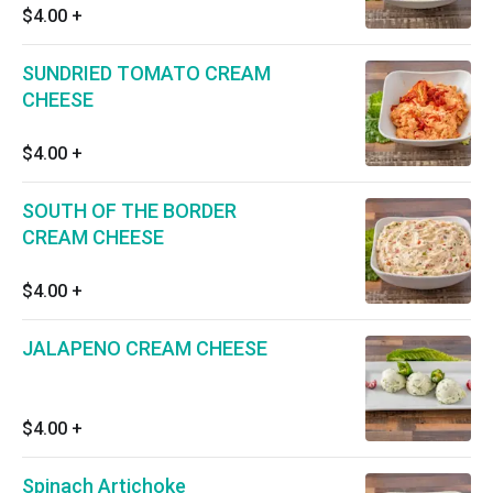
$4.00
+
SUNDRIED TOMATO CREAM
CHEESE
$4.00
+
SOUTH OF THE BORDER
CREAM CHEESE
$4.00
+
JALAPENO CREAM CHEESE
$4.00
+
Spinach Artichoke