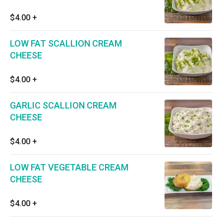
$4.00
+
LOW FAT SCALLION CREAM
CHEESE
$4.00
+
GARLIC SCALLION CREAM
CHEESE
$4.00
+
LOW FAT VEGETABLE CREAM
CHEESE
$4.00
+