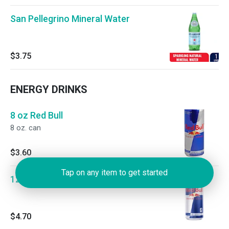
San Pellegrino Mineral Water
$3.75
ENERGY DRINKS
8 oz Red Bull
8 oz. can
$3.60
Tap on any item to get started
12 oz Red Bull
$4.70