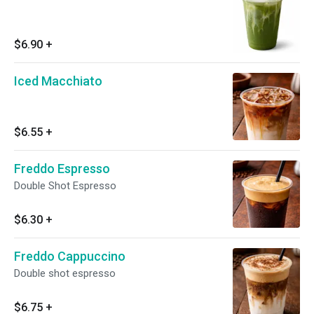
$6.90
+
Iced Macchiato
$6.55
+
Freddo Espresso
Double Shot Espresso
$6.30
+
Freddo Cappuccino
Double shot espresso
$6.75
+