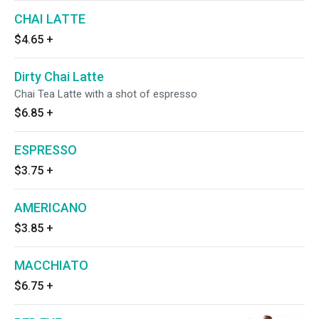
CHAI LATTE
$4.65
+
Dirty Chai Latte
Chai Tea Latte with a shot of espresso
$6.85
+
ESPRESSO
$3.75
+
AMERICANO
$3.85
+
MACCHIATO
$6.75
+