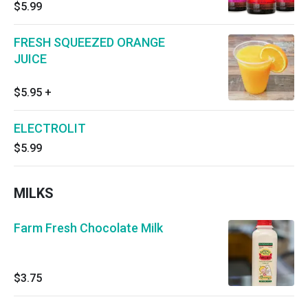
$5.99
FRESH SQUEEZED ORANGE
JUICE
$5.95
+
ELECTROLIT
$5.99
MILKS
Farm Fresh Chocolate Milk
$3.75