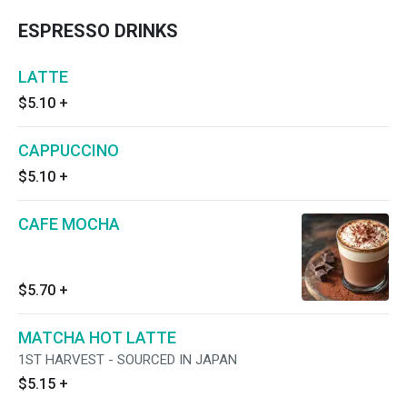
ESPRESSO DRINKS
LATTE
$5.10
+
CAPPUCCINO
$5.10
+
CAFE MOCHA
$5.70
+
MATCHA HOT LATTE
1ST HARVEST - SOURCED IN JAPAN
$5.15
+