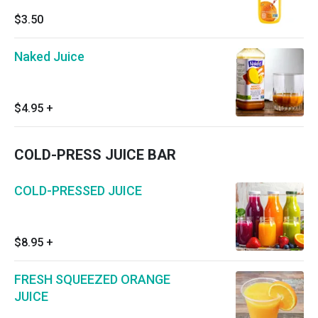
$3.50
Naked Juice
$4.95
+
COLD-PRESS JUICE BAR
COLD-PRESSED JUICE
$8.95
+
FRESH SQUEEZED ORANGE
JUICE