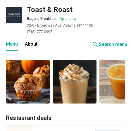
Toast & Roast
Bagels, Breakfast
·
Open now
32-07 Broadway Ave, Astoria, NY 11106
(718) 777-0997
search
Menu
About
Search menu
Restaurant deals