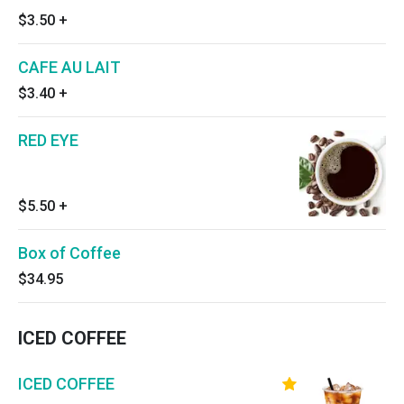
$3.50
+
CAFE AU LAIT
$3.40
+
RED EYE
$5.50
+
Box of Coffee
$34.95
ICED COFFEE
ICED COFFEE