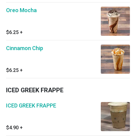
Oreo Mocha
$6.25
+
Cinnamon Chip
$6.25
+
ICED GREEK FRAPPE
ICED GREEK FRAPPE
$4.90
+