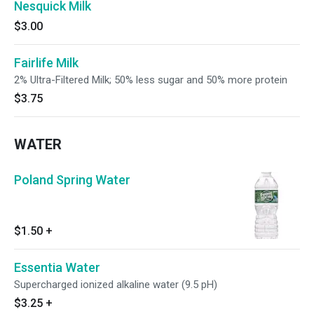
Nesquick Milk
$3.00
Fairlife Milk
2% Ultra-Filtered Milk; 50% less sugar and 50% more protein
$3.75
WATER
Poland Spring Water
$1.50
+
Essentia Water
Supercharged ionized alkaline water (9.5 pH)
$3.25
+