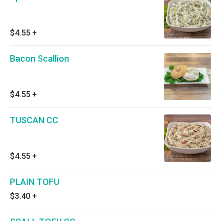
$4.55
+
Bacon Scallion
$4.55
+
TUSCAN CC
$4.55
+
PLAIN TOFU
$3.40
+