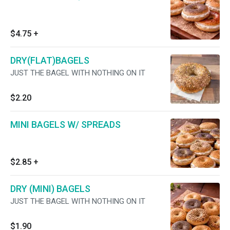
$4.75
+
DRY(FLAT)BAGELS
JUST THE BAGEL WITH NOTHING ON IT
$2.20
MINI BAGELS W/ SPREADS
$2.85
+
DRY (MINI) BAGELS
JUST THE BAGEL WITH NOTHING ON IT
$1.90