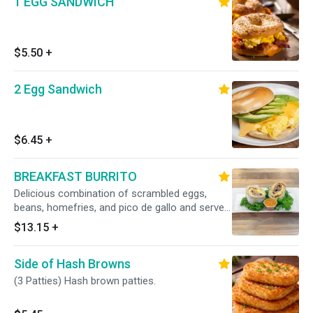
1 EGG SANDWICH
$5.50
+
2 Egg Sandwich
$6.45
+
BREAKFAST BURRITO
Delicious combination of scrambled eggs,
beans, homefries, and pico de gallo and served
in a whole wheat wrap. With your choic e of
$13.15
+
bacon, sausage or avocado. Includes a side of
our secret h omemade salsa.
Side of Hash Browns
(3 Patties) Hash brown patties.