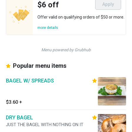
$6 off
Apply
Offer valid on qualifying orders of $50 or more.
more details
Menu powered by Grubhub
Popular menu items
BAGEL W/ SPREADS
$3.60
+
DRY BAGEL
JUST THE BAGEL WITH NOTHING ON IT