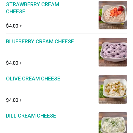
STRAWBERRY CREAM
CHEESE
$4.00
+
BLUEBERRY CREAM CHEESE
$4.00
+
OLIVE CREAM CHEESE
$4.00
+
DILL CREAM CHEESE