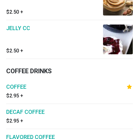
$2.50
+
JELLY CC
$2.50
+
COFFEE DRINKS
COFFEE
$2.95
+
DECAF COFFEE
$2.95
+
FLAVORED COFFEE