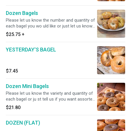
Dozen Bagels
Please let us know the number and quantity of
each bagel you wo uld like or just let us know
that you would like an assorted ba gels.
$25.75
+
YESTERDAY'S BAGEL
$7.45
Dozen Mini Bagels
Please let us know the variety and quantity of
each bagel or ju st tell us if you want assorted
bagels.
$21.80
DOZEN (FLAT)