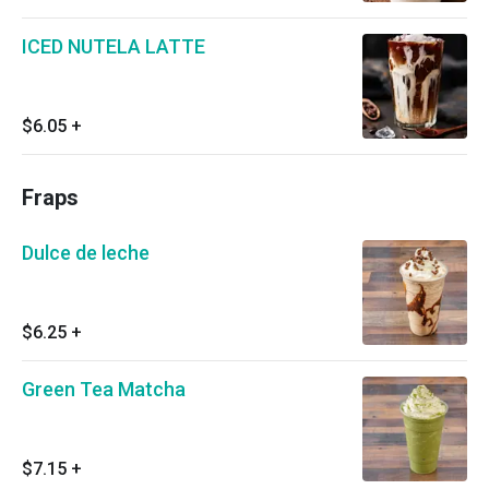
ICED NUTELA LATTE
$6.05
+
Fraps
Dulce de leche
$6.25
+
Green Tea Matcha
$7.15
+