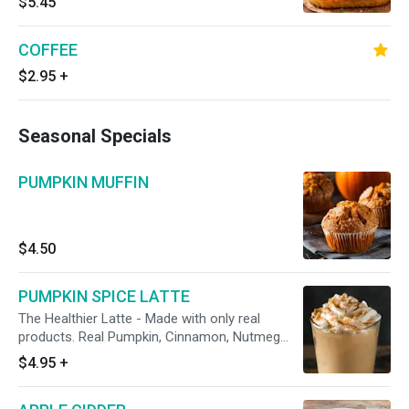
$5.45
COFFEE
$2.95
+
Seasonal Specials
PUMPKIN MUFFIN
$4.50
PUMPKIN SPICE LATTE
The Healthier Latte - Made with only real
products. Real Pumpkin, Cinnamon, Nutmeg
and other spices.Â
$4.95
+