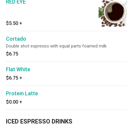
RED EYE
$5.50
+
Cortado
Double shot espresso with equal parts foamed milk
$6.75
Flat White
$6.75
+
Protein Latte
$0.00
+
ICED ESPRESSO DRINKS