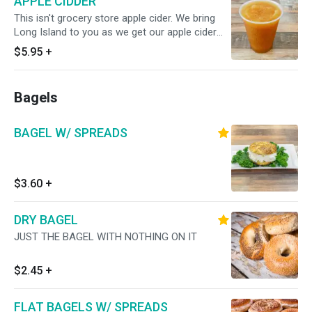
APPLE CIDDER
This isn't grocery store apple cider. We bring
Long Island to you as we get our apple cider
from a local Long Island Cider Mill.
$5.95
+
Bagels
BAGEL W/ SPREADS
$3.60
+
DRY BAGEL
JUST THE BAGEL WITH NOTHING ON IT
$2.45
+
FLAT BAGELS W/ SPREADS