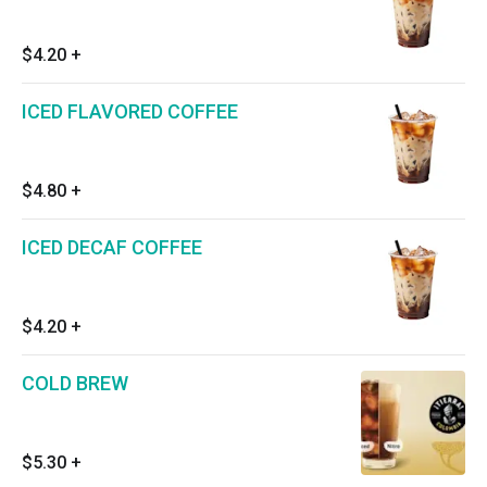
$4.20
+
ICED FLAVORED COFFEE
$4.80
+
ICED DECAF COFFEE
$4.20
+
COLD BREW
$5.30
+