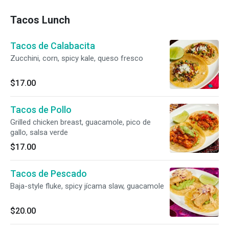
Tacos Lunch
Tacos de Calabacita
Zucchini, corn, spicy kale, queso fresco
$17.00
Tacos de Pollo
Grilled chicken breast, guacamole, pico de
gallo, salsa verde
$17.00
Tacos de Pescado
Baja-style fluke, spicy jícama slaw, guacamole
$20.00