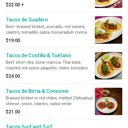
$22.00
+
Tacos de Suadero
Beer–braised brisket, avocado, red onions,
cilantro, tomatillo salsa, horseradish crema
$19.00
Tacos de Costilla & Tuétano
Beef short ribs, bone marrow, Thai basil,
roasted red onion-jalapeño, chiles toreados
$24.00
Tacos de Birria & Consome
Braised brisket in red chiles, melted Chihuahua
cheese, onion, cilantro, salsa verde.
$21.00
Tacos Surf and Turf