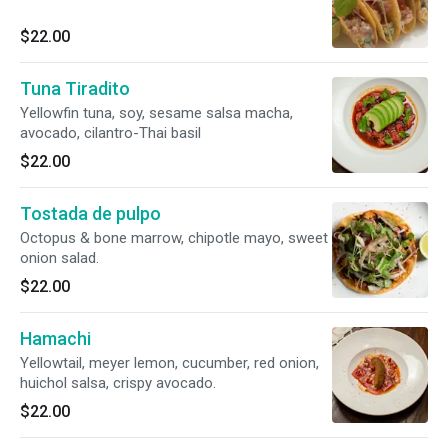
$22.00
Tuna Tiradito
Yellowfin tuna, soy, sesame salsa macha,
avocado, cilantro-Thai basil
$22.00
Tostada de pulpo
Octopus & bone marrow, chipotle mayo, sweet
onion salad.
$22.00
Hamachi
Yellowtail, meyer lemon, cucumber, red onion,
huichol salsa, crispy avocado.
$22.00