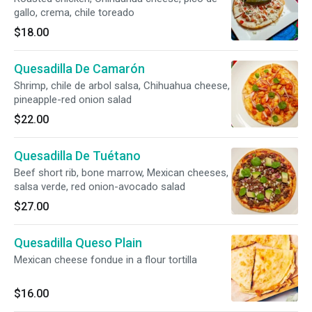
gallo, crema, chile toreado
$18.00
Quesadilla De Camarón
Shrimp, chile de arbol salsa, Chihuahua cheese,
pineapple-red onion salad
$22.00
Quesadilla De Tuétano
Beef short rib, bone marrow, Mexican cheeses,
salsa verde, red onion-avocado salad
$27.00
Quesadilla Queso Plain
Mexican cheese fondue in a flour tortilla
$16.00