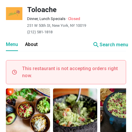
Toloache
Dinner, Lunch Specials
·
Closed
251 W 50th St, New York, NY 10019
(212) 581-1818
search
Menu
About
Search menu
This restaurant is not accepting orders right
now.