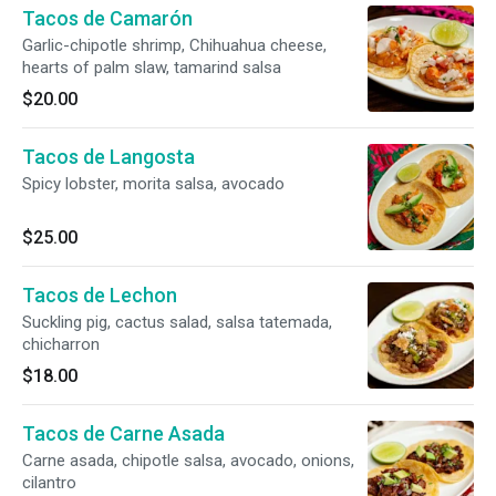
Tacos de Camarón
Garlic-chipotle shrimp, Chihuahua cheese,
hearts of palm slaw, tamarind salsa
$20.00
Tacos de Langosta
Spicy lobster, morita salsa, avocado
$25.00
Tacos de Lechon
Suckling pig, cactus salad, salsa tatemada,
chicharron
$18.00
Tacos de Carne Asada
Carne asada, chipotle salsa, avocado, onions,
cilantro