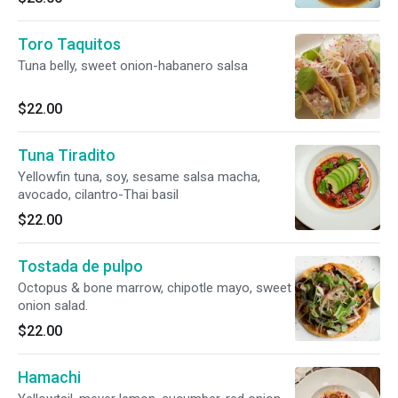
Toro Taquitos
Tuna belly, sweet onion-habanero salsa
$22.00
Tuna Tiradito
Yellowfin tuna, soy, sesame salsa macha,
avocado, cilantro-Thai basil
$22.00
Tostada de pulpo
Octopus & bone marrow, chipotle mayo, sweet
onion salad.
$22.00
Hamachi