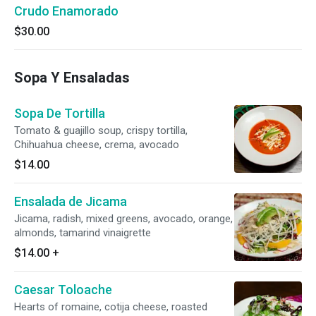
Crudo Enamorado
$30.00
Sopa Y Ensaladas
Sopa De Tortilla
Tomato & guajillo soup, crispy tortilla,
Chihuahua cheese, crema, avocado
$14.00
Ensalada de Jicama
Jicama, radish, mixed greens, avocado, orange,
almonds, tamarind vinaigrette
$14.00
+
Caesar Toloache
Hearts of romaine, cotija cheese, roasted