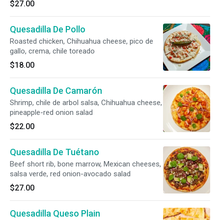
$27.00
Quesadilla De Pollo
Roasted chicken, Chihuahua cheese, pico de
gallo, crema, chile toreado
$18.00
Quesadilla De Camarón
Shrimp, chile de arbol salsa, Chihuahua cheese,
pineapple-red onion salad
$22.00
Quesadilla De Tuétano
Beef short rib, bone marrow, Mexican cheeses,
salsa verde, red onion-avocado salad
$27.00
Quesadilla Queso Plain