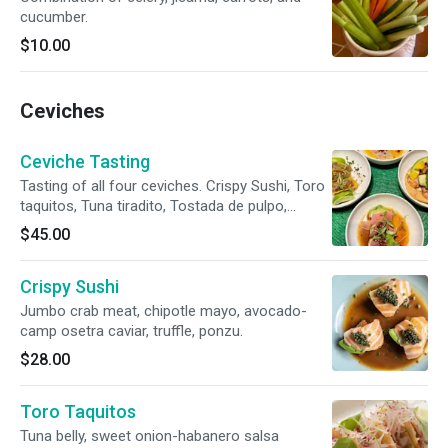
cucumber.
$10.00
Ceviches
Ceviche Tasting
Tasting of all four ceviches. Crispy Sushi, Toro
taquitos, Tuna tiradito, Tostada de pulpo,
Hamachi.
$45.00
Crispy Sushi
Jumbo crab meat, chipotle mayo, avocado-
camp osetra caviar, truffle, ponzu.
$28.00
Toro Taquitos
Tuna belly, sweet onion-habanero salsa