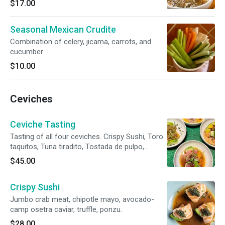
$17.00
Seasonal Mexican Crudite
Combination of celery, jicama, carrots, and
cucumber.
$10.00
Ceviches
Ceviche Tasting
Tasting of all four ceviches. Crispy Sushi, Toro
taquitos, Tuna tiradito, Tostada de pulpo,
Hamachi.
$45.00
Crispy Sushi
Jumbo crab meat, chipotle mayo, avocado-
camp osetra caviar, truffle, ponzu.
$28.00