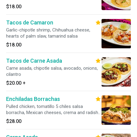
$18.00
Tacos de Camaron
Garlic-chipotle shrimp, Chihuahua cheese,
hearts of palm slaw, tamarind salsa
$18.00
Tacos de Carne Asada
Carne asada, chipotle salsa, avocado, onions,
cilantro
$20.00
+
Enchiladas Borrachas
Pulled chicken, tomatillo 5 chiles salsa
borracha, Mexican cheeses, crema and radish
salad. Gluten-free.
$28.00