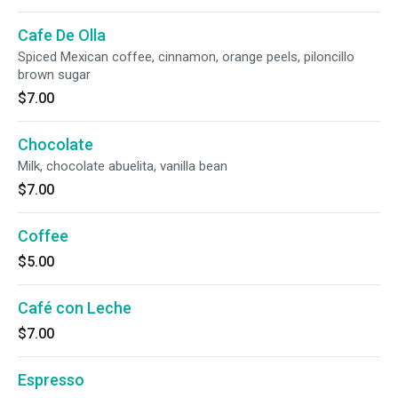
Cafe De Olla
Spiced Mexican coffee, cinnamon, orange peels, piloncillo
brown sugar
$7.00
Chocolate
Milk, chocolate abuelita, vanilla bean
$7.00
Coffee
$5.00
Café con Leche
$7.00
Espresso