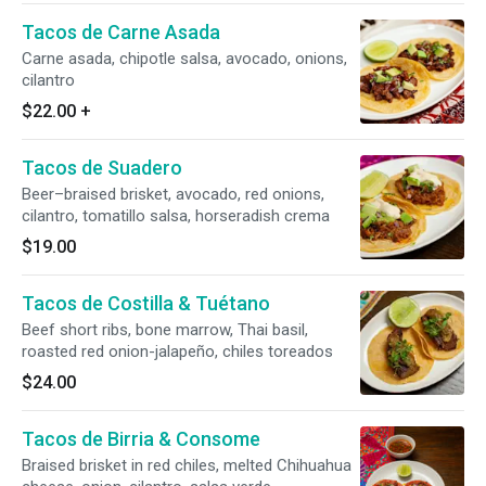
Tacos de Carne Asada
Carne asada, chipotle salsa, avocado, onions,
cilantro
$22.00
+
Tacos de Suadero
Beer–braised brisket, avocado, red onions,
cilantro, tomatillo salsa, horseradish crema
$19.00
Tacos de Costilla & Tuétano
Beef short ribs, bone marrow, Thai basil,
roasted red onion-jalapeño, chiles toreados
$24.00
Tacos de Birria & Consome
Braised brisket in red chiles, melted Chihuahua