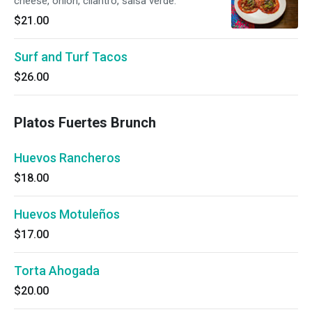
cheese, onion, cilantro, salsa verde.
$21.00
Surf and Turf Tacos
$26.00
Platos Fuertes Brunch
Huevos Rancheros
$18.00
Huevos Motuleños
$17.00
Torta Ahogada
$20.00