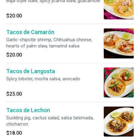
Baja-style fluke, spicy jícama slaw, guacamole
$20.00
Tacos de Camarón
Garlic-chipotle shrimp, Chihuahua cheese,
hearts of palm slaw, tamarind salsa
$20.00
Tacos de Langosta
Spicy lobster, morita salsa, avocado
$25.00
Tacos de Lechon
Suckling pig, cactus salad, salsa tatemada,
chicharron
$18.00