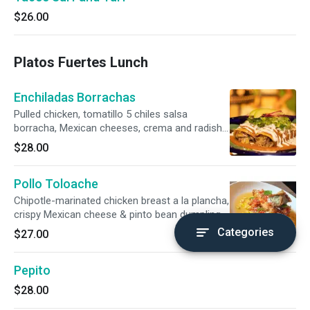
$26.00
Platos Fuertes Lunch
Enchiladas Borrachas
Pulled chicken, tomatillo 5 chiles salsa
borracha, Mexican cheeses, crema and radish
salad. Gluten-free.
$28.00
Pollo Toloache
Chipotle-marinated chicken breast a la plancha,
crispy Mexican cheese & pinto bean dumpling,
sweet corn-pico de gallo.
Categories
$27.00
Pepito
$28.00