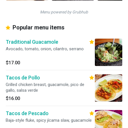
Menu powered by Grubhub
Popular menu items
Traditional Guacamole
Avocado, tomato, onion, cilantro, serrano
$17.00
Tacos de Pollo
Grilled chicken breast, guacamole, pico de
gallo, salsa verde
$16.00
Tacos de Pescado
Baja-style fluke, spicy jícama slaw, guacamole