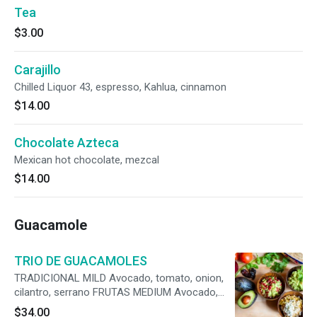
Tea
$3.00
Carajillo
Chilled Liquor 43, espresso, Kahlua, cinnamon
$14.00
Chocolate Azteca
Mexican hot chocolate, mezcal
$14.00
Guacamole
TRIO DE GUACAMOLES
TRADICIONAL MILD Avocado, tomato, onion,
cilantro, serrano FRUTAS MEDIUM Avocado,
pomegranate, vidalia onion, mango, apple,
$34.00