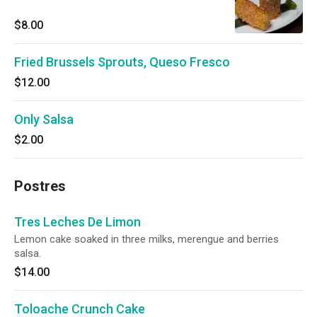
$8.00
Fried Brussels Sprouts, Queso Fresco
$12.00
Only Salsa
$2.00
Postres
Tres Leches De Limon
Lemon cake soaked in three milks, merengue and berries
salsa.
$14.00
Toloache Crunch Cake