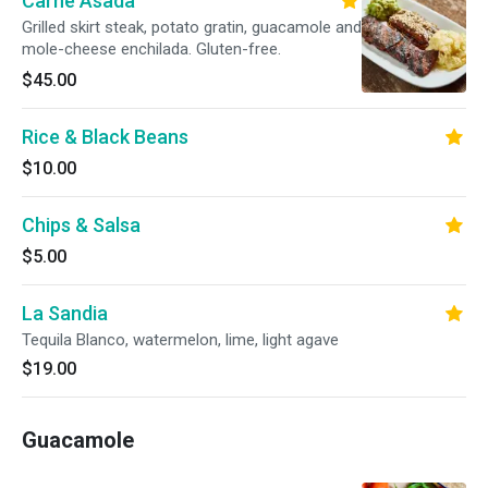
Carne Asada
Grilled skirt steak, potato gratin, guacamole and
mole-cheese enchilada. Gluten-free.
$45.00
Rice & Black Beans
$10.00
Chips & Salsa
$5.00
La Sandia
Tequila Blanco, watermelon, lime, light agave
$19.00
Guacamole