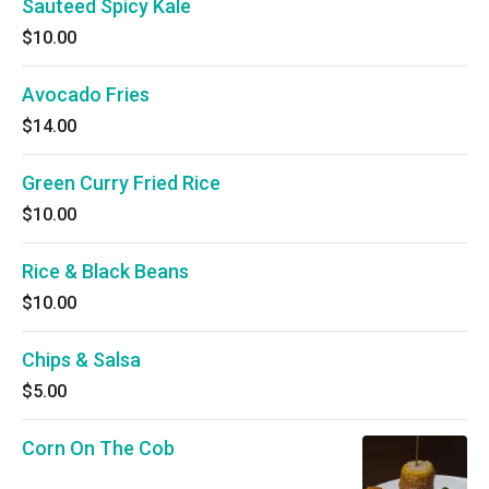
Sauteed Spicy Kale
$10.00
Avocado Fries
$14.00
Green Curry Fried Rice
$10.00
Rice & Black Beans
$10.00
Chips & Salsa
$5.00
Corn On The Cob