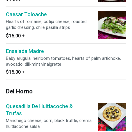
Caesar Toloache
Hearts of romaine, cotija cheese, roasted
garlic dressing, chile pasilla strips
$15.00
+
Ensalada Madre
Baby arugula, heirloom tomatoes, hearts of palm artichoke,
avocado, dill-mint vinaigrette
$15.00
+
Del Horno
Quesadilla De Huitlacoche &
Trufas
Manchego cheese, corn, black truffle, crema,
huitlacoche salsa