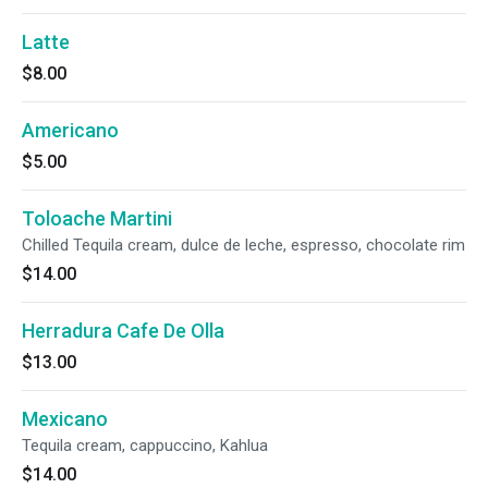
Latte
$8.00
Americano
$5.00
Toloache Martini
Chilled Tequila cream, dulce de leche, espresso, chocolate rim
$14.00
Herradura Cafe De Olla
$13.00
Mexicano
Tequila cream, cappuccino, Kahlua
$14.00