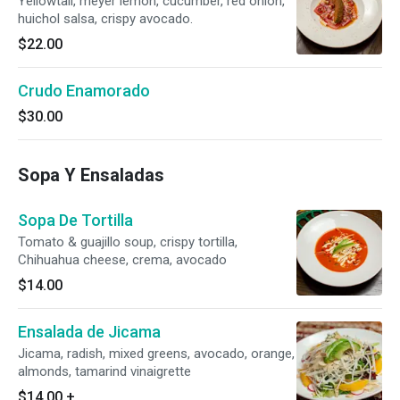
Yellowtail, meyer lemon, cucumber, red onion,
huichol salsa, crispy avocado.
$22.00
Crudo Enamorado
$30.00
Sopa Y Ensaladas
Sopa De Tortilla
Tomato & guajillo soup, crispy tortilla,
Chihuahua cheese, crema, avocado
$14.00
Ensalada de Jicama
Jicama, radish, mixed greens, avocado, orange,
almonds, tamarind vinaigrette
$14.00
+