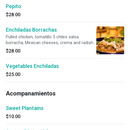
Pepito
$28.00
Enchiladas Borrachas
Pulled chicken, tomatillo 5 chiles salsa
borracha, Mexican cheeses, crema and radish
salad. Gluten-free.
$28.00
Vegetables Enchiladas
$25.00
Acompanamientos
Sweet Plantains
$10.00