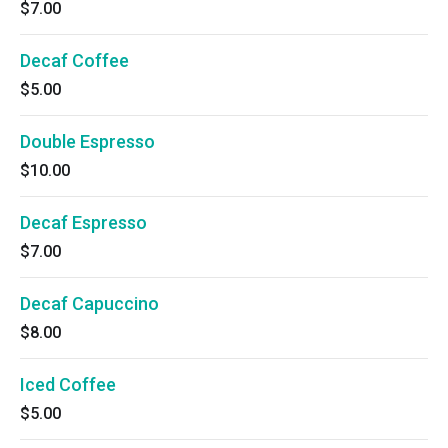
$7.00
Decaf Coffee
$5.00
Double Espresso
$10.00
Decaf Espresso
$7.00
Decaf Capuccino
$8.00
Iced Coffee
$5.00