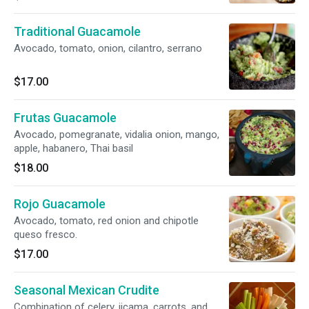
habanero, Thai basil ROJO SPICY Avocado,
tomato, red onion, chipotle, queso fresco
Traditional Guacamole
Avocado, tomato, onion, cilantro, serrano
$17.00
Frutas Guacamole
Avocado, pomegranate, vidalia onion, mango,
apple, habanero, Thai basil
$18.00
Rojo Guacamole
Avocado, tomato, red onion and chipotle
queso fresco.
$17.00
Seasonal Mexican Crudite
Combination of celery, jicama, carrots, and