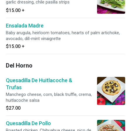
garlic dressing, chile pasilla strips
$15.00
+
Ensalada Madre
Baby arugula, heirloom tomatoes, hearts of palm artichoke,
avocado, dill-mint vinaigrette
$15.00
+
Del Horno
Quesadilla De Huitlacoche &
Trufas
Manchego cheese, corn, black truffle, crema,
huitlacoche salsa
$27.00
Quesadilla De Pollo
Roasted chicken, Chihuahua cheese, pico de