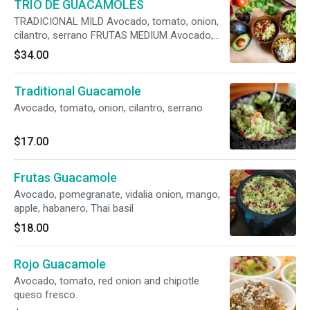
TRIO DE GUACAMOLES
TRADICIONAL MILD Avocado, tomato, onion,
cilantro, serrano FRUTAS MEDIUM Avocado,
pomegranate, vidalia onion, mango, apple,
$34.00
habanero, Thai basil ROJO SPICY Avocado,
tomato, red onion, chipotle, queso fresco
Traditional Guacamole
Avocado, tomato, onion, cilantro, serrano
$17.00
Frutas Guacamole
Avocado, pomegranate, vidalia onion, mango,
apple, habanero, Thai basil
$18.00
Rojo Guacamole
Avocado, tomato, red onion and chipotle
queso fresco.