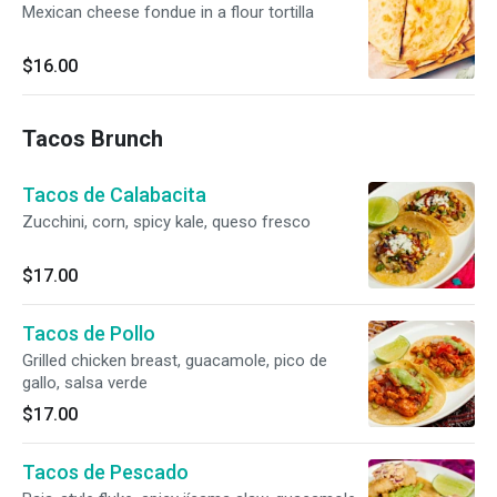
Mexican cheese fondue in a flour tortilla
$16.00
Tacos Brunch
Tacos de Calabacita
Zucchini, corn, spicy kale, queso fresco
$17.00
Tacos de Pollo
Grilled chicken breast, guacamole, pico de
gallo, salsa verde
$17.00
Tacos de Pescado