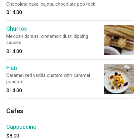
Chocolate cake, cajeta, chocolate pop rock.
$14.00
Churros
Mexican donuts, cinnamon dust, dipping
sauces.
$14.00
Flan
Caramelized vanilla custard with caramel
popcorn.
$14.00
Cafes
Cappuccino
$8.00