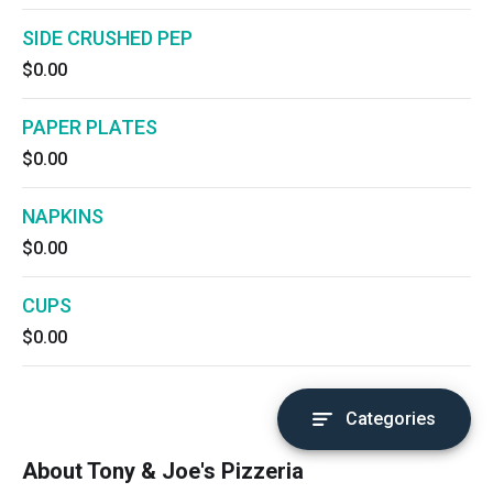
SIDE CRUSHED PEP
$0.00
PAPER PLATES
$0.00
NAPKINS
$0.00
CUPS
$0.00
Categories
About Tony & Joe's Pizzeria