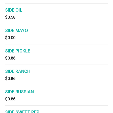
SIDE OIL
$0.58
SIDE MAYO
$0.00
SIDE PICKLE
$0.86
SIDE RANCH
$0.86
SIDE RUSSIAN
$0.86
SIDE SWEET PEP