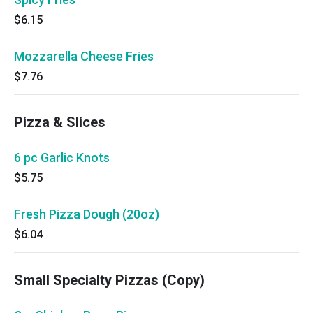
$6.15
Mozzarella Cheese Fries
$7.76
Pizza & Slices
6 pc Garlic Knots
$5.75
Fresh Pizza Dough (20oz)
$6.04
Small Specialty Pizzas (Copy)