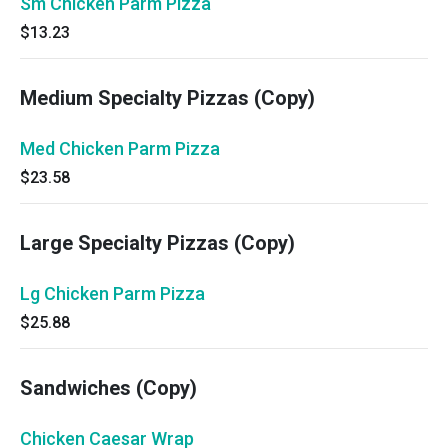
Sm Chicken Parm Pizza
$13.23
Medium Specialty Pizzas (Copy)
Med Chicken Parm Pizza
$23.58
Large Specialty Pizzas (Copy)
Lg Chicken Parm Pizza
$25.88
Sandwiches (Copy)
Chicken Caesar Wrap