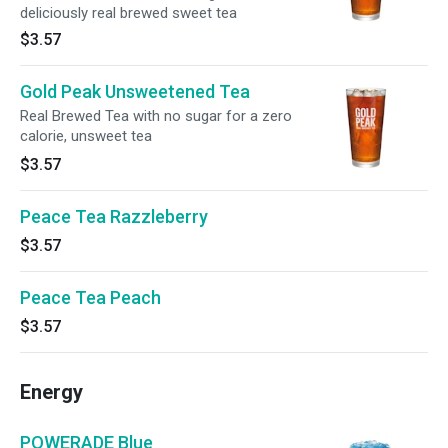
deliciously real brewed sweet tea
$3.57
Gold Peak Unsweetened Tea
Real Brewed Tea with no sugar for a zero
calorie, unsweet tea
$3.57
Peace Tea Razzleberry
$3.57
Peace Tea Peach
$3.57
Energy
POWERADE Blue