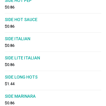
SIDE HOT PEP
$0.86
SIDE HOT SAUCE
$0.86
SIDE ITALIAN
$0.86
SIDE LITE ITALIAN
$0.86
SIDE LONG HOTS
$1.44
SIDE MARINARA
$0.86