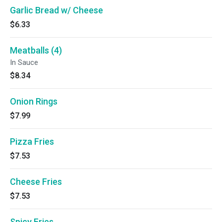
Garlic Bread w/ Cheese
$6.33
Meatballs (4)
In Sauce
$8.34
Onion Rings
$7.99
Pizza Fries
$7.53
Cheese Fries
$7.53
Spicy Fries