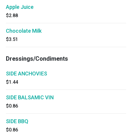
Apple Juice
$2.88
Chocolate Milk
$3.51
Dressings/Condiments
SIDE ANCHOVIES
$1.44
SIDE BALSAMIC VIN
$0.86
SIDE BBQ
$0.86