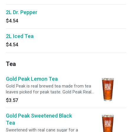
2L Dr. Pepper
$4.54
2L Iced Tea
$4.54
Tea
Gold Peak Lemon Tea
Gold Peak is real brewed tea made from tea
leaves picked for peak taste. Gold Peak Real
Brewed Tea has a variety of flavors that pair
$3.57
marvelously with any family occasion, from
backyard get-togethers, to holiday traditions, to
Gold Peak Sweetened Black
weekend getaways. Real Brewed. Real Tea. Real
Good.
Tea
Sweetened with real cane sugar for a