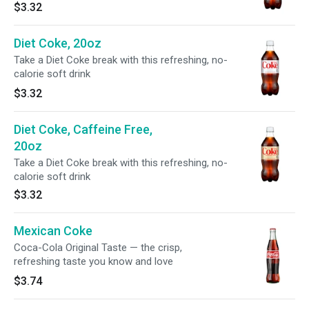
$3.32
Diet Coke, 20oz
Take a Diet Coke break with this refreshing, no-
calorie soft drink
$3.32
Diet Coke, Caffeine Free,
20oz
Take a Diet Coke break with this refreshing, no-
calorie soft drink
$3.32
Mexican Coke
Coca-Cola Original Taste — the crisp,
refreshing taste you know and love
$3.74