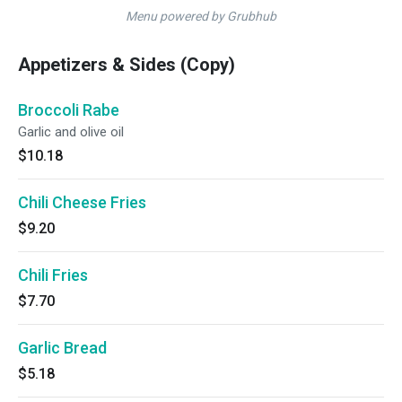
Menu powered by Grubhub
Appetizers & Sides (Copy)
Broccoli Rabe
Garlic and olive oil
$10.18
Chili Cheese Fries
$9.20
Chili Fries
$7.70
Garlic Bread
$5.18