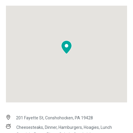
201 Fayette St, Conshohocken, PA 19428
Cheesesteaks, Dinner, Hamburgers, Hoagies, Lunch