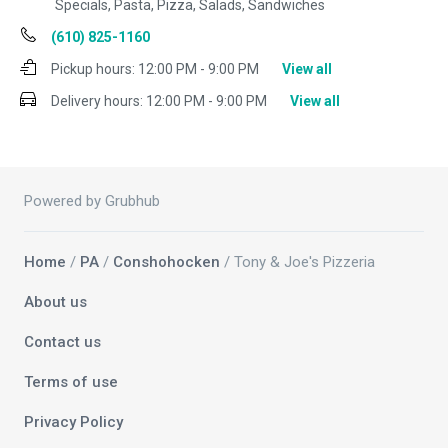
Specials, Pasta, Pizza, Salads, Sandwiches
(610) 825-1160
Pickup hours:
12:00 PM - 9:00 PM
View all
Delivery hours:
12:00 PM - 9:00 PM
View all
Powered by Grubhub
Home
/
PA
/
Conshohocken
/ Tony & Joe's Pizzeria
About us
Contact us
Terms of use
Privacy Policy