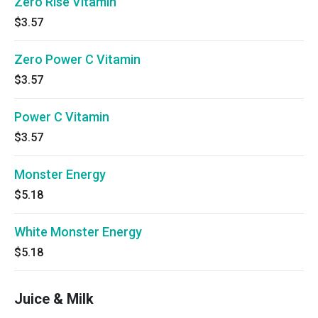
Zero Rise Vitamin
$3.57
Zero Power C Vitamin
$3.57
Power C Vitamin
$3.57
Monster Energy
$5.18
White Monster Energy
$5.18
Juice & Milk