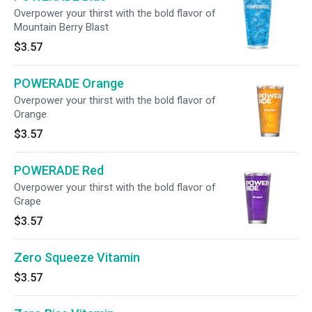
Overpower your thirst with the bold flavor of
Mountain Berry Blast
$3.57
POWERADE Orange
Overpower your thirst with the bold flavor of
Orange
$3.57
POWERADE Red
Overpower your thirst with the bold flavor of
Grape
$3.57
Zero Squeeze Vitamin
$3.57