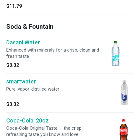
$11.79
Soda & Fountain
Dasani Water
Enhanced with minerals for a crisp, clean and
fresh taste
$3.32
smartwater
Pure, vapor-distilled water
$3.32
Coca-Cola, 20oz
Coca-Cola Original Taste — the crisp,
refreshing taste you know and love