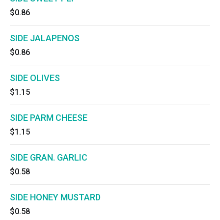
$0.86
SIDE JALAPENOS
$0.86
SIDE OLIVES
$1.15
SIDE PARM CHEESE
$1.15
SIDE GRAN. GARLIC
$0.58
SIDE HONEY MUSTARD
$0.58