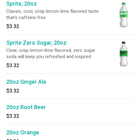
Sprite, 20oz
Classic, cool, crisp lemon-lime flavored taste
that's caffeine free
$3.32
Sprite Zero Sugar, 20oz
Clear, crisp lemon-lime flavored, zero sugar
soda will keep you refreshed and inspired
$3.32
20oz Ginger Ale
$3.32
20oz Root Beer
$3.32
20oz Orange