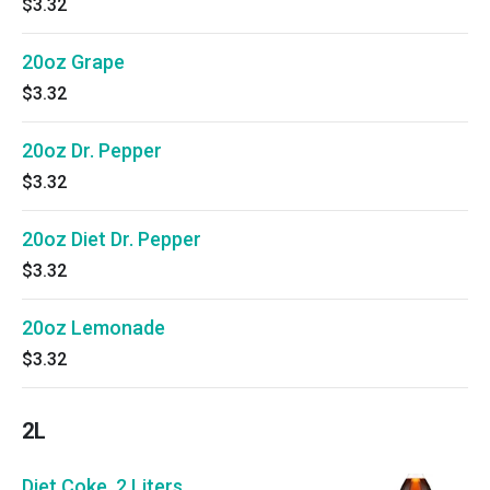
$3.32
20oz Grape
$3.32
20oz Dr. Pepper
$3.32
20oz Diet Dr. Pepper
$3.32
20oz Lemonade
$3.32
2L
Diet Coke, 2 Liters