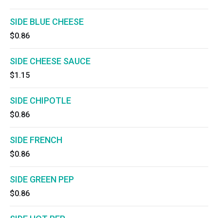
SIDE BLUE CHEESE
$0.86
SIDE CHEESE SAUCE
$1.15
SIDE CHIPOTLE
$0.86
SIDE FRENCH
$0.86
SIDE GREEN PEP
$0.86