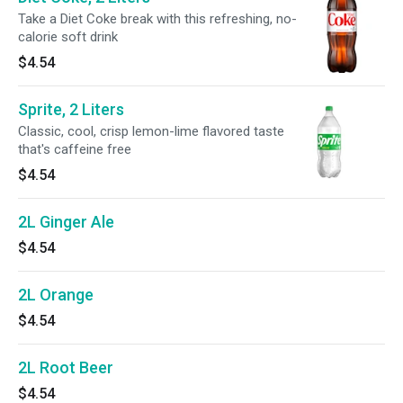
Take a Diet Coke break with this refreshing, no-
calorie soft drink
$4.54
Sprite, 2 Liters
Classic, cool, crisp lemon-lime flavored taste
that's caffeine free
$4.54
2L Ginger Ale
$4.54
2L Orange
$4.54
2L Root Beer
$4.54