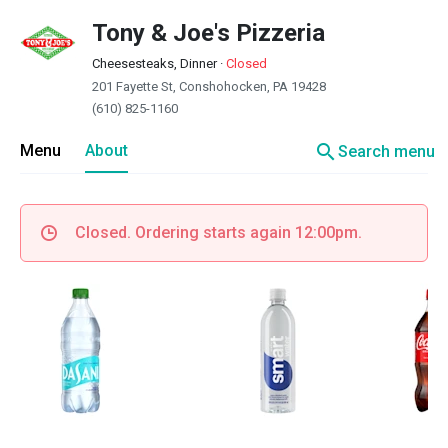
Tony & Joe's Pizzeria
Cheesesteaks, Dinner
·
Closed
201 Fayette St, Conshohocken, PA 19428
(610) 825-1160
search
Menu
About
Search menu
Closed. Ordering starts again 12:00pm.