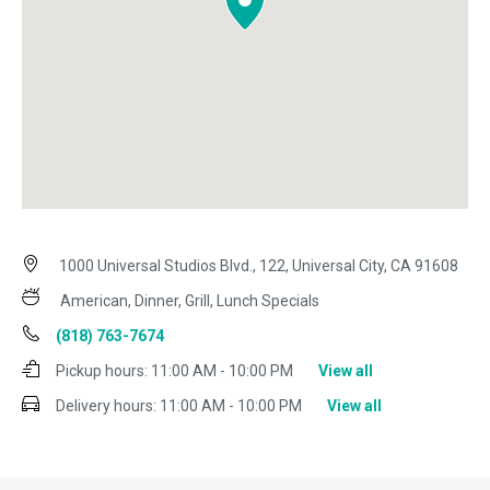
1000 Universal Studios Blvd., 122, Universal City, CA 91608
American, Dinner, Grill, Lunch Specials
(818) 763-7674
Pickup hours:
11:00 AM - 10:00 PM
View all
Delivery hours:
11:00 AM - 10:00 PM
View all