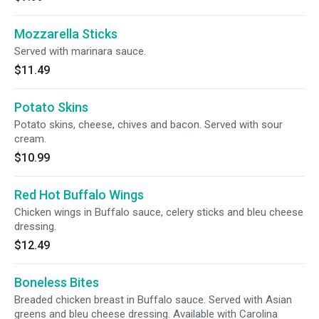
Mozzarella Sticks
Served with marinara sauce.
$11.49
Potato Skins
Potato skins, cheese, chives and bacon. Served with sour
cream.
$10.99
Red Hot Buffalo Wings
Chicken wings in Buffalo sauce, celery sticks and bleu cheese
dressing.
$12.49
Boneless Bites
Breaded chicken breast in Buffalo sauce. Served with Asian
greens and bleu cheese dressing. Available with Carolina