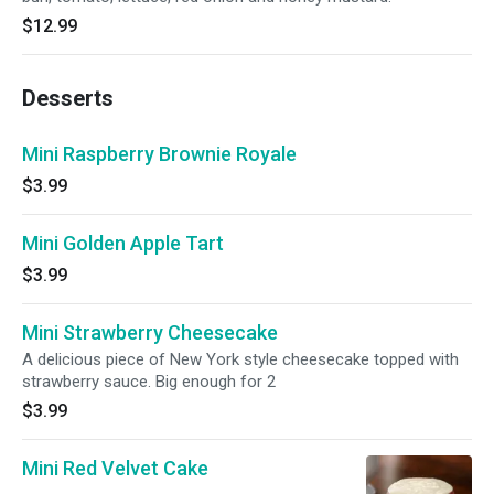
$12.99
Desserts
Mini Raspberry Brownie Royale
$3.99
Mini Golden Apple Tart
$3.99
Mini Strawberry Cheesecake
A delicious piece of New York style cheesecake topped with
strawberry sauce. Big enough for 2
$3.99
Mini Red Velvet Cake