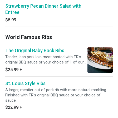
Strawberry Pecan Dinner Salad with
Entree
$5.99
World Famous Ribs
The Original Baby Back Ribs
Tender, lean pork loin meat basted with TR's
original BBQ sauce or your choice of 1 of our
delicious sauces.
$25.99
+
St. Louis Style Ribs
A larger, meatier cut of pork rib with more natural marbling.
Finished with TR's original BBQ sauce or your choice of
sauce.
$22.99
+