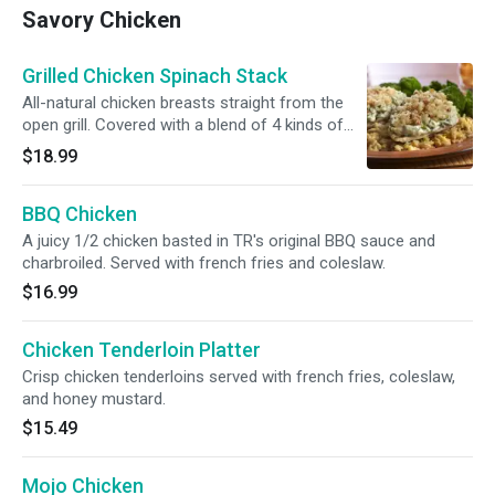
Savory Chicken
Grilled Chicken Spinach Stack
All-natural chicken breasts straight from the
open grill. Covered with a blend of 4 kinds of
cheese, artichoke hearts, and creamy spinach.
$18.99
BBQ Chicken
A juicy 1/2 chicken basted in TR's original BBQ sauce and
charbroiled. Served with french fries and coleslaw.
$16.99
Chicken Tenderloin Platter
Crisp chicken tenderloins served with french fries, coleslaw,
and honey mustard.
$15.49
Mojo Chicken