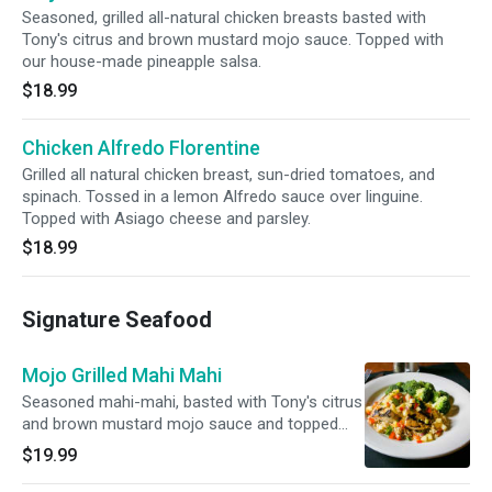
Seasoned, grilled all-natural chicken breasts basted with
Tony's citrus and brown mustard mojo sauce. Topped with
our house-made pineapple salsa.
$18.99
Chicken Alfredo Florentine
Grilled all natural chicken breast, sun-dried tomatoes, and
spinach. Tossed in a lemon Alfredo sauce over linguine.
Topped with Asiago cheese and parsley.
$18.99
Signature Seafood
Mojo Grilled Mahi Mahi
Seasoned mahi-mahi, basted with Tony's citrus
and brown mustard mojo sauce and topped
with house-made pineapple salsa.
$19.99