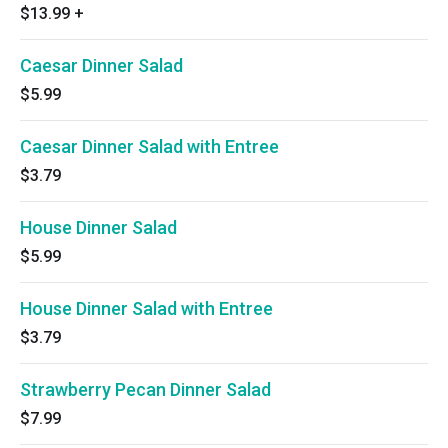
$13.99
+
Caesar Dinner Salad
$5.99
Caesar Dinner Salad with Entree
$3.79
House Dinner Salad
$5.99
House Dinner Salad with Entree
$3.79
Strawberry Pecan Dinner Salad
$7.99