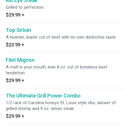
Rib Eye Steak
Grilled to perfection.
$29.99
+
Top Sirloin
A heartier, leaner cut of beef with its own distinctive taste.
$23.99
+
Filet Mignon
A melt in your mouth, lean 8 oz. cut of boneless beef
tenderloin.
$29.99
+
The Ultimate Grill Power Combo
1/2 rack of Carolina honeys St. Louis style ribs, skewer of
grilled shrimp and 9 oz. sirloin steak.
$29.99
+