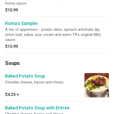
honey sauce.
$10.99
Roma's Sampler
A trio of appetizers - potato skins, spinach artichoke dip,
onion loaf, salsa, sour cream and warm TR's original BBQ
sauce.
$15.99
Soups
Baked Potato Soup
Cheddar cheese, bacon and chives.
$4.25
+
Baked Potato Soup with Entree