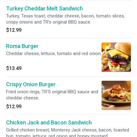
Turkey Cheddar Melt Sandwich
Turkey, Texas toast, cheddar cheese, bacon, tomato slices,
crispy onions and TR's original BBQ sauce.
$12.99
Roma Burger
Cheddar cheese, lettuce, tomato and red onion.
$13.49
Crispy Onion Burger
Fried onion rings, TR'S original BBQ sauce and
cheddar cheese.
$12.99
Chicken Jack and Bacon Sandwich
Grilled chicken breast, Monterey Jack cheese, bacon, toasted
bun, tomato, lettuce, red onion and honey mustard.