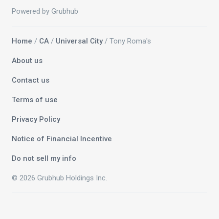
Powered by Grubhub
Home
/
CA
/
Universal City
/ Tony Roma's
About us
Contact us
Terms of use
Privacy Policy
Notice of Financial Incentive
Do not sell my info
© 2026 Grubhub Holdings Inc.