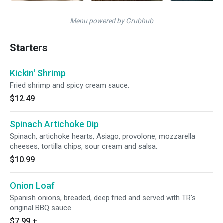
Menu powered by Grubhub
Starters
Kickin' Shrimp
Fried shrimp and spicy cream sauce.
$12.49
Spinach Artichoke Dip
Spinach, artichoke hearts, Asiago, provolone, mozzarella
cheeses, tortilla chips, sour cream and salsa.
$10.99
Onion Loaf
Spanish onions, breaded, deep fried and served with TR's
original BBQ sauce.
$7.99
+