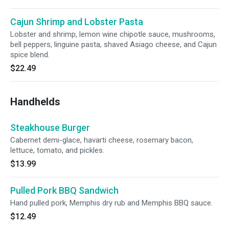
Cajun Shrimp and Lobster Pasta
Lobster and shrimp, lemon wine chipotle sauce, mushrooms,
bell peppers, linguine pasta, shaved Asiago cheese, and Cajun
spice blend.
$22.49
Handhelds
Steakhouse Burger
Cabernet demi-glace, havarti cheese, rosemary bacon,
lettuce, tomato, and pickles.
$13.99
Pulled Pork BBQ Sandwich
Hand pulled pork, Memphis dry rub and Memphis BBQ sauce.
$12.49