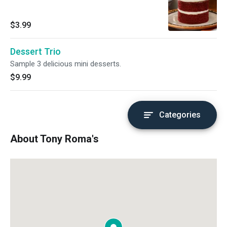
$3.99
Dessert Trio
Sample 3 delicious mini desserts.
$9.99
Categories
About Tony Roma's