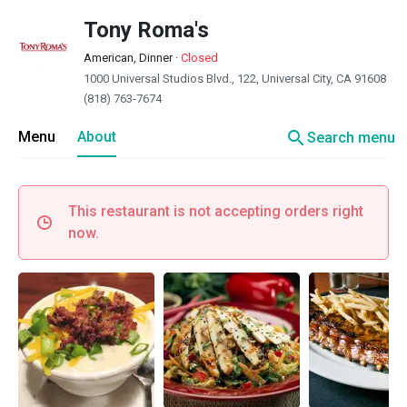
Tony Roma's
American, Dinner
·
Closed
1000 Universal Studios Blvd., 122, Universal City, CA 91608
(818) 763-7674
search
Menu
About
Search menu
This restaurant is not accepting orders right
now.