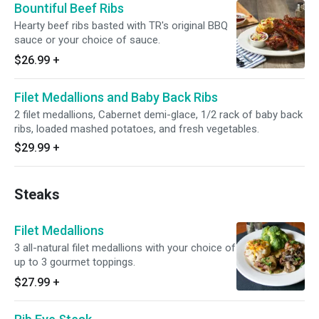
Bountiful Beef Ribs
Hearty beef ribs basted with TR's original BBQ
sauce or your choice of sauce.
$26.99
+
Filet Medallions and Baby Back Ribs
2 filet medallions, Cabernet demi-glace, 1/2 rack of baby back
ribs, loaded mashed potatoes, and fresh vegetables.
$29.99
+
Steaks
Filet Medallions
3 all-natural filet medallions with your choice of
up to 3 gourmet toppings.
$27.99
+