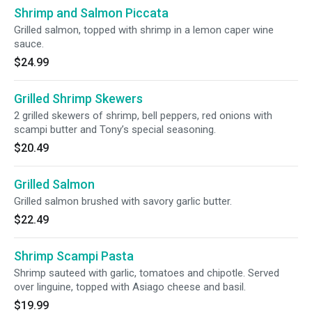
Shrimp and Salmon Piccata
Grilled salmon, topped with shrimp in a lemon caper wine
sauce.
$24.99
Grilled Shrimp Skewers
2 grilled skewers of shrimp, bell peppers, red onions with
scampi butter and Tony’s special seasoning.
$20.49
Grilled Salmon
Grilled salmon brushed with savory garlic butter.
$22.49
Shrimp Scampi Pasta
Shrimp sauteed with garlic, tomatoes and chipotle. Served
over linguine, topped with Asiago cheese and basil.
$19.99