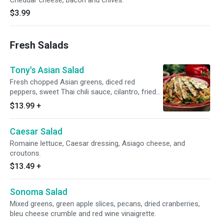
Cheddar cheese, bacon and chives.
$3.99
Fresh Salads
Tony's Asian Salad
Fresh chopped Asian greens, diced red
peppers, sweet Thai chili sauce, cilantro, fried
wonton noodles, and sesame seeds. Served
$13.99
+
with our pan Asian dressing.
Caesar Salad
Romaine lettuce, Caesar dressing, Asiago cheese, and
croutons.
$13.49
+
Sonoma Salad
Mixed greens, green apple slices, pecans, dried cranberries,
bleu cheese crumble and red wine vinaigrette.