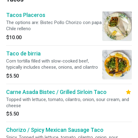
Tacos Placeros
The options are: Bistec Pollo Chorizo con papa
Chile relleno
$10.00
Taco de birria
Corn tortilla filled with slow-cooked beef,
typically includes cheese, onions, and cilantro
$5.50
Carne Asada Bistec / Grilled Sirloin Taco
Topped with lettuce, tomato, cilantro, onion, sour cream, and
cheese
$5.50
Chorizo / Spicy Mexican Sausage Taco
Spicy. Topped with lettuce, tomato, cilantro, onion, sour