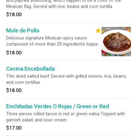
and paprika seasoning, which happen to be a color of the
Mexican flag. Served with rice, beans and corn tortilla
$18.00
Mole de Pollo
Delicious signature Mexican spicy sauce
composed of more than 20 ingredients topped
over chicken Served with rice, beans, and corn
$18.00
tortillas
Cecina Encebollada
Thin dried salted beef Served with grilled onions, rice, beans,
and corn tortillas
$18.00
Enchiladas Verdes O Rojas / Green or Red
Three pieces rolled tacos in red or green salsa Topped with
garnish salad, and sour cream
$17.00