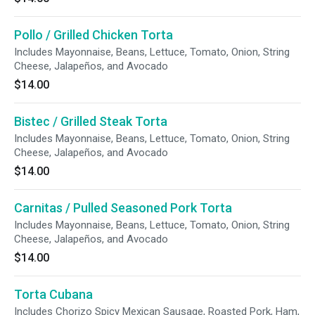
Pollo / Grilled Chicken Torta
Includes Mayonnaise, Beans, Lettuce, Tomato, Onion, String
Cheese, Jalapeños, and Avocado
$14.00
Bistec / Grilled Steak Torta
Includes Mayonnaise, Beans, Lettuce, Tomato, Onion, String
Cheese, Jalapeños, and Avocado
$14.00
Carnitas / Pulled Seasoned Pork Torta
Includes Mayonnaise, Beans, Lettuce, Tomato, Onion, String
Cheese, Jalapeños, and Avocado
$14.00
Torta Cubana
Includes Chorizo Spicy Mexican Sausage, Roasted Pork, Ham,