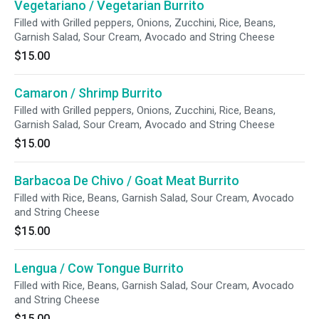
Vegetariano / Vegetarian Burrito
Filled with Grilled peppers, Onions, Zucchini, Rice, Beans,
Garnish Salad, Sour Cream, Avocado and String Cheese
$15.00
Camaron / Shrimp Burrito
Filled with Grilled peppers, Onions, Zucchini, Rice, Beans,
Garnish Salad, Sour Cream, Avocado and String Cheese
$15.00
Barbacoa De Chivo / Goat Meat Burrito
Filled with Rice, Beans, Garnish Salad, Sour Cream, Avocado
and String Cheese
$15.00
Lengua / Cow Tongue Burrito
Filled with Rice, Beans, Garnish Salad, Sour Cream, Avocado
and String Cheese
$15.00