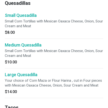
Quesadillas
Small Quesadilla
Small Corn Tortillas with Mexican Oaxaca Cheese, Onion, Sour
Cream and Meat
$8.00
Medium Quesadilla
Small Corn Tortillas with Mexican Oaxaca Cheese, Onion, Sour
Cream and Meat
$10.00
Large Quesadilla
Your choice of Corn Maza or Flour Harina , cut in Four pieces
with Mexican Oaxaca Cheese, Onion, Sour Cream and Meat
$14.00
Tacos