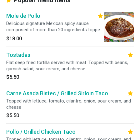
Popular menu items
Mole de Pollo
Delicious signature Mexican spicy sauce
composed of more than 20 ingredients topped
over chicken Served with rice, beans, and corn
$18.00
tortillas
Tostadas
Flat deep fried tortilla served with meat. Topped with beans,
garnish salad, sour cream, and cheese.
$5.50
Carne Asada Bistec / Grilled Sirloin Taco
Topped with lettuce, tomato, cilantro, onion, sour cream, and
cheese
$5.50
Pollo / Grilled Chicken Taco
Topped with lettuce, tomato, cilantro, onion, sour cream, and