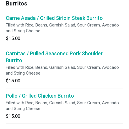
Burritos
Carne Asada / Grilled Sirloin Steak Burrito
Filled with Rice, Beans, Garnish Salad, Sour Cream, Avocado
and String Cheese
$15.00
Carnitas / Pulled Seasoned Pork Shoulder
Burrito
Filled with Rice, Beans, Garnish Salad, Sour Cream, Avocado
and String Cheese
$15.00
Pollo / Grilled Chicken Burrito
Filled with Rice, Beans, Garnish Salad, Sour Cream, Avocado
and String Cheese
$15.00