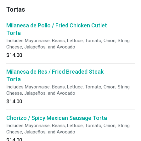
Tortas
Milanesa de Pollo / Fried Chicken Cutlet
Torta
Includes Mayonnaise, Beans, Lettuce, Tomato, Onion, String
Cheese, Jalapeños, and Avocado
$14.00
Milanesa de Res / Fried Breaded Steak
Torta
Includes Mayonnaise, Beans, Lettuce, Tomato, Onion, String
Cheese, Jalapeños, and Avocado
$14.00
Chorizo / Spicy Mexican Sausage Torta
Includes Mayonnaise, Beans, Lettuce, Tomato, Onion, String
Cheese, Jalapeños, and Avocado
$14.00