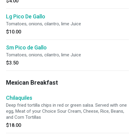
$4.00
Lg Pico De Gallo
Tomatoes, onions, cilantro, lime Juice
$10.00
Sm Pico de Gallo
Tomatoes, onions, cilantro, lime Juice
$3.50
Mexican Breakfast
Chilaquiles
Deep fried tortilla chips in red or green salsa. Served with one
egg, Meat of your Choice Sour Cream, Cheese, Rice, Beans,
and Corn Tortillas
$18.00