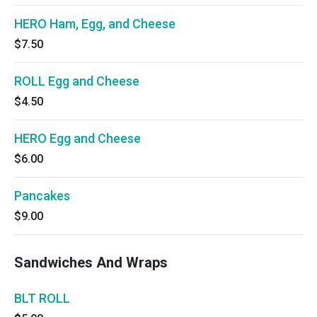
HERO Ham, Egg, and Cheese
$7.50
ROLL Egg and Cheese
$4.50
HERO Egg and Cheese
$6.00
Pancakes
$9.00
Sandwiches And Wraps
BLT ROLL