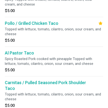
cream, and cheese
$5.00
Pollo / Grilled Chicken Taco
Topped with lettuce, tomato, cilantro, onion, sour cream, and
cheese
$5.00
Al Pastor Taco
Spicy Roasted Pork cooked with pineapple Topped with
lettuce, tomato, cilantro, onion, sour cream, and cheese
$5.00
Carnitas / Pulled Seasoned Pork Shoulder
Taco
Topped with lettuce, tomato, cilantro, onion, sour cream, and
cheese
$5.00