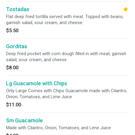
Tostadas
Flat deep fried tortilla served with meat. Topped with beans,
garnish salad, sour cream, and cheese.
$5.50
Gorditas
Deep fried pocket with corn dough filled in with meat, garnish
salad, sour cream, and cheese.
$8.00
Lg Guacamole with Chips
Only Large Comes with Chips Guacamole made with Cilantro,
Onion, Tomatoes, and Lime Juice
$11.00
Sm Guacamole
Made with Cilantro, Onion, Tomatoes, and Lime Juice