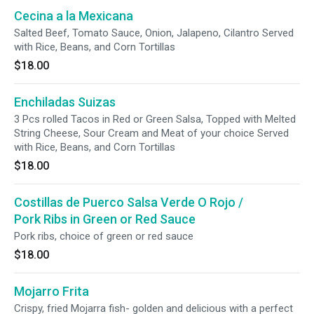
Cecina a la Mexicana
Salted Beef, Tomato Sauce, Onion, Jalapeno, Cilantro Served
with Rice, Beans, and Corn Tortillas
$18.00
Enchiladas Suizas
3 Pcs rolled Tacos in Red or Green Salsa, Topped with Melted
String Cheese, Sour Cream and Meat of your choice Served
with Rice, Beans, and Corn Tortillas
$18.00
Costillas de Puerco Salsa Verde O Rojo /
Pork Ribs in Green or Red Sauce
Pork ribs, choice of green or red sauce
$18.00
Mojarro Frita
Crispy, fried Mojarra fish- golden and delicious with a perfect