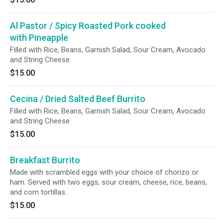
Al Pastor / Spicy Roasted Pork cooked
with Pineapple
Filled with Rice, Beans, Garnish Salad, Sour Cream, Avocado
and String Cheese
$15.00
Cecina / Dried Salted Beef Burrito
Filled with Rice, Beans, Garnish Salad, Sour Cream, Avocado
and String Cheese
$15.00
Breakfast Burrito
Made with scrambled eggs with your choice of chorizo or
ham. Served with two eggs, sour cream, cheese, rice, beans,
and corn tortillas.
$15.00