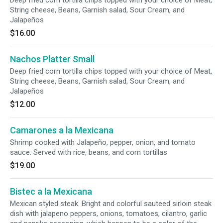
Deep fried corn tortilla chips topped with your choice of Meat,
String cheese, Beans, Garnish salad, Sour Cream, and
Jalapeños
$16.00
Nachos Platter Small
Deep fried corn tortilla chips topped with your choice of Meat,
String cheese, Beans, Garnish salad, Sour Cream, and
Jalapeños
$12.00
Camarones a la Mexicana
Shrimp cooked with Jalapeño, pepper, onion, and tomato
sauce. Served with rice, beans, and corn tortillas
$19.00
Bistec a la Mexicana
Mexican styled steak. Bright and colorful sauteed sirloin steak
dish with jalapeno peppers, onions, tomatoes, cilantro, garlic