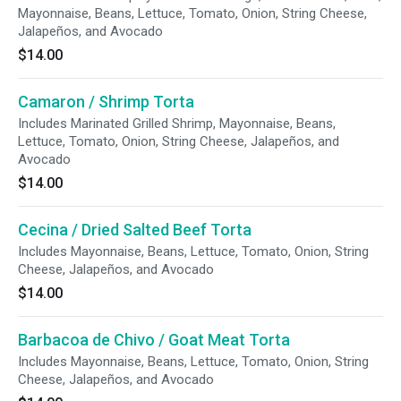
Mayonnaise, Beans, Lettuce, Tomato, Onion, String Cheese,
Jalapeños, and Avocado
$14.00
Camaron / Shrimp Torta
Includes Marinated Grilled Shrimp, Mayonnaise, Beans,
Lettuce, Tomato, Onion, String Cheese, Jalapeños, and
Avocado
$14.00
Cecina / Dried Salted Beef Torta
Includes Mayonnaise, Beans, Lettuce, Tomato, Onion, String
Cheese, Jalapeños, and Avocado
$14.00
Barbacoa de Chivo / Goat Meat Torta
Includes Mayonnaise, Beans, Lettuce, Tomato, Onion, String
Cheese, Jalapeños, and Avocado