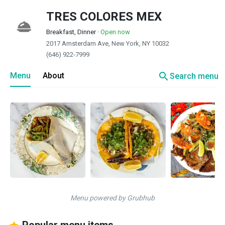
TRES COLORES MEX
Breakfast, Dinner
·
Open now
2017 Amsterdam Ave, New York, NY 10032
(646) 922-7999
search
Menu
About
Search menu
Menu powered by Grubhub