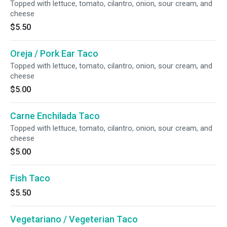
Topped with lettuce, tomato, cilantro, onion, sour cream, and
cheese
$5.50
Oreja / Pork Ear Taco
Topped with lettuce, tomato, cilantro, onion, sour cream, and
cheese
$5.00
Carne Enchilada Taco
Topped with lettuce, tomato, cilantro, onion, sour cream, and
cheese
$5.00
Fish Taco
$5.50
Vegetariano / Vegeterian Taco