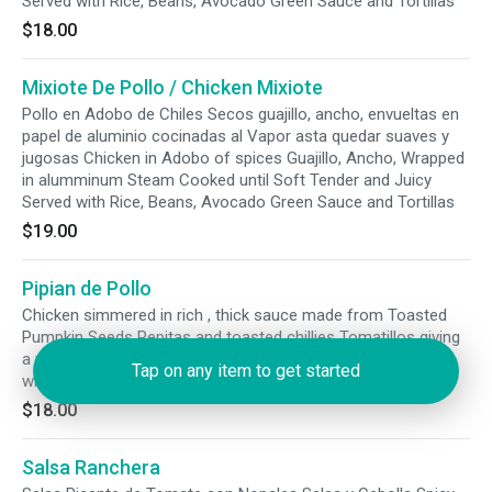
Served with Rice, Beans, Avocado Green Sauce and Tortillas
$18.00
Mixiote De Pollo / Chicken Mixiote
Pollo en Adobo de Chiles Secos guajillo, ancho, envueltas en
papel de aluminio cocinadas al Vapor asta quedar suaves y
jugosas Chicken in Adobo of spices Guajillo, Ancho, Wrapped
in alumminum Steam Cooked until Soft Tender and Juicy
Served with Rice, Beans, Avocado Green Sauce and Tortillas
$19.00
Pipian de Pollo
Chicken simmered in rich , thick sauce made from Toasted
Pumpkin Seeds Pepitas and toasted chillies Tomatillos giving
a vibrant savory and slightly nutty taste Mole Verde Served
Tap on any item to get started
with Rice Beans and Tortillas
$18.00
Salsa Ranchera