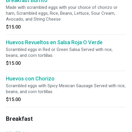
Breakfast Burrito
Made with scrambled eggs with your choice of chorizo or
ham, Scrambled eggs, Rice, Beans, Lettuce, Sour Cream,
Avocado, and String Cheese
$15.00
Huevos Revueltos en Salsa Roja O Verde
Scrambled eggs in Red or Green Salsa Served with rice,
beans, and corn tortillas.
$15.00
Huevos con Chorizo
Scrambled eggs with Spicy Mexican Sausage Served with rice,
beans, and corn tortillas
$15.00
Breakfast