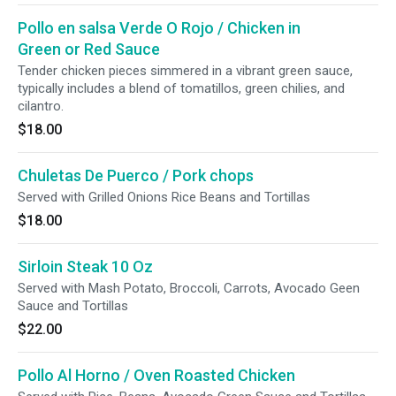
Pollo en salsa Verde O Rojo / Chicken in
Green or Red Sauce
Tender chicken pieces simmered in a vibrant green sauce,
typically includes a blend of tomatillos, green chilies, and
cilantro.
$18.00
Chuletas De Puerco / Pork chops
Served with Grilled Onions Rice Beans and Tortillas
$18.00
Sirloin Steak 10 Oz
Served with Mash Potato, Broccoli, Carrots, Avocado Geen
Sauce and Tortillas
$22.00
Pollo Al Horno / Oven Roasted Chicken