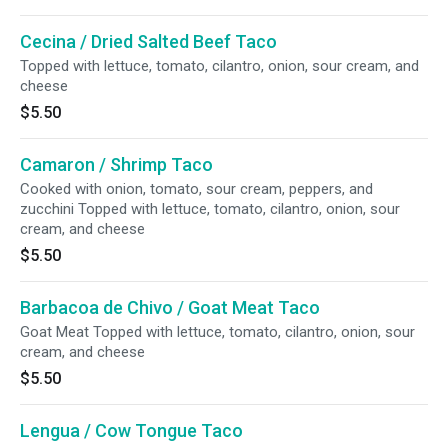
Cecina / Dried Salted Beef Taco
Topped with lettuce, tomato, cilantro, onion, sour cream, and
cheese
$5.50
Camaron / Shrimp Taco
Cooked with onion, tomato, sour cream, peppers, and
zucchini Topped with lettuce, tomato, cilantro, onion, sour
cream, and cheese
$5.50
Barbacoa de Chivo / Goat Meat Taco
Goat Meat Topped with lettuce, tomato, cilantro, onion, sour
cream, and cheese
$5.50
Lengua / Cow Tongue Taco