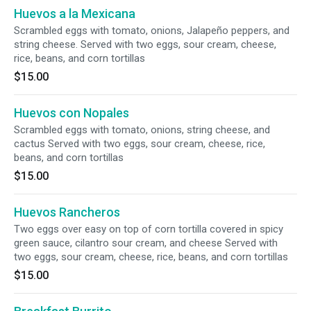
Huevos a la Mexicana
Scrambled eggs with tomato, onions, Jalapeño peppers, and
string cheese. Served with two eggs, sour cream, cheese,
rice, beans, and corn tortillas
$15.00
Huevos con Nopales
Scrambled eggs with tomato, onions, string cheese, and
cactus Served with two eggs, sour cream, cheese, rice,
beans, and corn tortillas
$15.00
Huevos Rancheros
Two eggs over easy on top of corn tortilla covered in spicy
green sauce, cilantro sour cream, and cheese Served with
two eggs, sour cream, cheese, rice, beans, and corn tortillas
$15.00