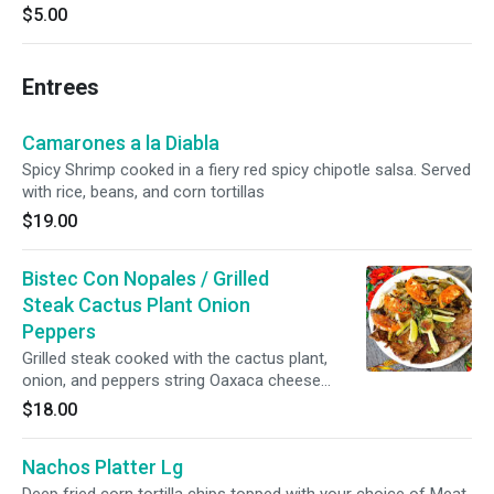
$5.00
Entrees
Camarones a la Diabla
Spicy Shrimp cooked in a fiery red spicy chipotle salsa. Served
with rice, beans, and corn tortillas
$19.00
Bistec Con Nopales / Grilled
Steak Cactus Plant Onion
Peppers
Grilled steak cooked with the cactus plant,
onion, and peppers string Oaxaca cheese
Served with rice, beans, and corn tortillas.
$18.00
Nachos Platter Lg