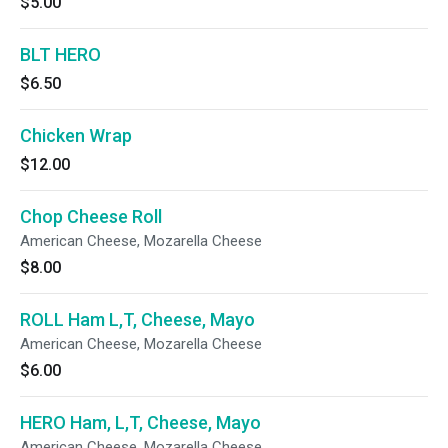
$5.00
BLT HERO
$6.50
Chicken Wrap
$12.00
Chop Cheese Roll
American Cheese, Mozarella Cheese
$8.00
ROLL Ham L,T, Cheese, Mayo
American Cheese, Mozarella Cheese
$6.00
HERO Ham, L,T, Cheese, Mayo
American Cheese, Mozarella Cheese