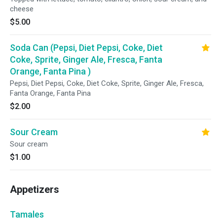
cheese
$5.00
Soda Can (Pepsi, Diet Pepsi, Coke, Diet
Coke, Sprite, Ginger Ale, Fresca, Fanta
Orange, Fanta Pina )
Pepsi, Diet Pepsi, Coke, Diet Coke, Sprite, Ginger Ale, Fresca,
Fanta Orange, Fanta Pina
$2.00
Sour Cream
Sour cream
$1.00
Appetizers
Tamales