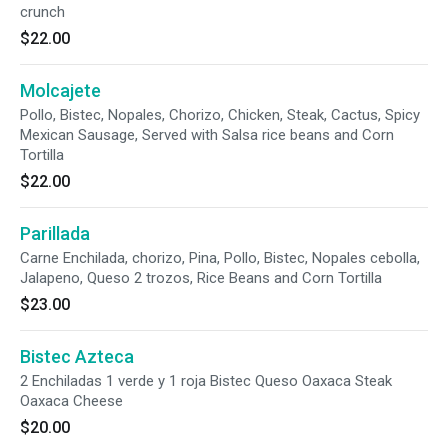
crunch
$22.00
Molcajete
Pollo, Bistec, Nopales, Chorizo, Chicken, Steak, Cactus, Spicy
Mexican Sausage, Served with Salsa rice beans and Corn
Tortilla
$22.00
Parillada
Carne Enchilada, chorizo, Pina, Pollo, Bistec, Nopales cebolla,
Jalapeno, Queso 2 trozos, Rice Beans and Corn Tortilla
$23.00
Bistec Azteca
2 Enchiladas 1 verde y 1 roja Bistec Queso Oaxaca Steak
Oaxaca Cheese
$20.00