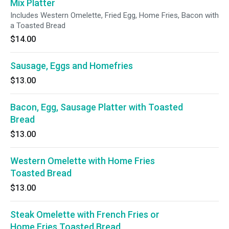
Mix Platter
Includes Western Omelette, Fried Egg, Home Fries, Bacon with
a Toasted Bread
$14.00
Sausage, Eggs and Homefries
$13.00
Bacon, Egg, Sausage Platter with Toasted
Bread
$13.00
Western Omelette with Home Fries
Toasted Bread
$13.00
Steak Omelette with French Fries or
Home Fries Toasted Bread