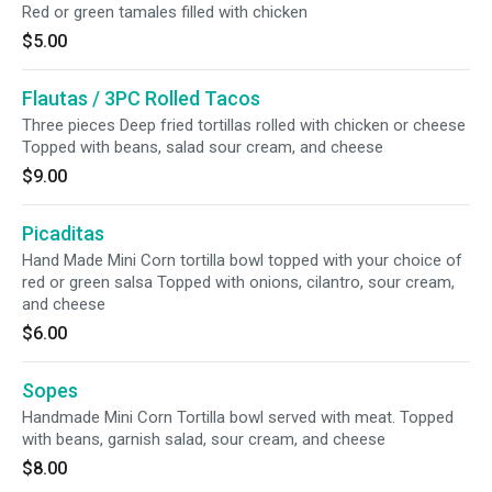
Red or green tamales filled with chicken
$5.00
Flautas / 3PC Rolled Tacos
Three pieces Deep fried tortillas rolled with chicken or cheese
Topped with beans, salad sour cream, and cheese
$9.00
Picaditas
Hand Made Mini Corn tortilla bowl topped with your choice of
red or green salsa Topped with onions, cilantro, sour cream,
and cheese
$6.00
Sopes
Handmade Mini Corn Tortilla bowl served with meat. Topped
with beans, garnish salad, sour cream, and cheese
$8.00