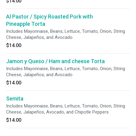
$14.00
Al Pastor / Spicy Roasted Pork with
Pineapple Torta
Includes Mayonnaise, Beans, Lettuce, Tomato, Onion, String
Cheese, Jalapeños, and Avocado
$14.00
Jamon y Queso / Ham and cheese Torta
Includes Mayonnaise, Beans, Lettuce, Tomato, Onion, String
Cheese, Jalapeños, and Avocado
$14.00
Semita
Includes Mayonnaise, Beans, Lettuce, Tomato, Onion, String
Cheese, Jalapeños, Avocado, and Chipotle Peppers
$14.00