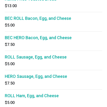
$13.00
BEC ROLL Bacon, Egg, and Cheese
$5.00
BEC HERO Bacon, Egg, and Cheese
$7.50
ROLL Sausage, Egg, and Cheese
$5.00
HERO Sausage, Egg, and Cheese
$7.50
ROLL Ham, Egg, and Cheese
$5.00