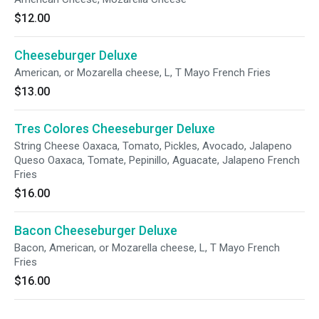
$12.00
Cheeseburger Deluxe
American, or Mozarella cheese, L, T Mayo French Fries
$13.00
Tres Colores Cheeseburger Deluxe
String Cheese Oaxaca, Tomato, Pickles, Avocado, Jalapeno
Queso Oaxaca, Tomate, Pepinillo, Aguacate, Jalapeno French
Fries
$16.00
Bacon Cheeseburger Deluxe
Bacon, American, or Mozarella cheese, L, T Mayo French
Fries
$16.00