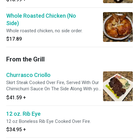
Whole Roasted Chicken (No
Side)
Whole roasted chicken, no side order.
$17.89
From the Grill
Churrasco Criollo
Skirt Steak Cooked Over Fire, Served With Our
Chimichurri Sauce On The Side Along With your
Choice of a Side Order. Pictured with Spinach
$41.59
+
Mashed Potatoes.
12 oz. Rib Eye
12 oz Boneless Rib Eye Cooked Over Fire.
$34.95
+