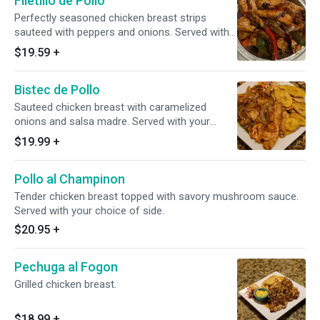
Filetillo de Pollo
Perfectly seasoned chicken breast strips
sauteed with peppers and onions. Served with
your choice of side.
$19.59
+
Bistec de Pollo
Sauteed chicken breast with caramelized
onions and salsa madre. Served with your
choice of side.
$19.99
+
Pollo al Champinon
Tender chicken breast topped with savory mushroom sauce.
Served with your choice of side.
$20.95
+
Pechuga al Fogon
Grilled chicken breast.
$18.99
+