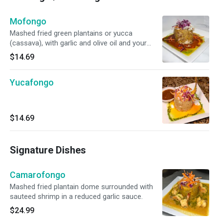
Mofongo
Mashed fried green plantains or yucca
(cassava), with garlic and olive oil and your
choice of stuffing.
$14.69
Yucafongo
$14.69
Signature Dishes
Camarofongo
Mashed fried plantain dome surrounded with
sauteed shrimp in a reduced garlic sauce.
$24.99