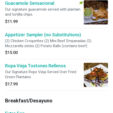
Guacamole Sensacional
Our signature guacamole served with plantain
and tortilla chips.
$11.99
Appetizer Sampler (no Substitutions)
(2) Chicken Croquettes (2) Mini Beef Empanadas (2)
Mozzarella sticks (2) Potato Balls (contains beef)
$15.00
Ropa Vieja Tostones Rellenos
Our Signature Rope Vieja Served Over Fried
Green Plantains
$17.99
Breakfast/Desayuno