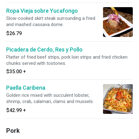
Ropa Vieja sobre Yucafongo
Slow-cooked skirt steak surrounding a fried
and mashed cassava dome.
$26.79
Picadera de Cerdo, Res y Pollo
Platter of fried beef strips, pork loin strips and fried chicken
chunks served with tostones.
$35.00
+
Paella Caribena
Golden rice mixed with succulent lobster,
shrimp, crab, calamari, clams and mussels.
$42.99
+
Pork