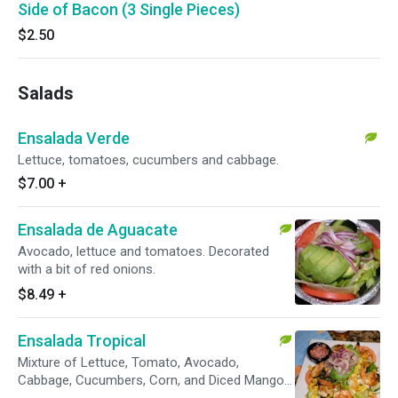
Side of Bacon (3 Single Pieces)
$2.50
Salads
Ensalada Verde
Lettuce, tomatoes, cucumbers and cabbage.
$7.00
+
Ensalada de Aguacate
Avocado, lettuce and tomatoes. Decorated
with a bit of red onions.
$8.49
+
Ensalada Tropical
Mixture of Lettuce, Tomato, Avocado,
Cabbage, Cucumbers, Corn, and Diced Mango