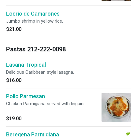
Locrio de Camarones
Jumbo shrimp in yellow rice.
$21.00
Pastas 212-222-0098
Lasana Tropical
Delicious Caribbean style lasagna.
$16.00
Pollo Parmesan
Chicken Parmigiana served with linguini.
$19.00
Beregena Parmigiana