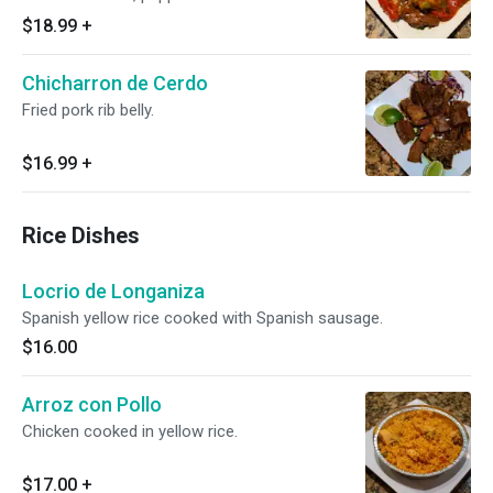
with your choice of side.
$18.99
+
Chicharron de Cerdo
Fried pork rib belly.
$16.99
+
Rice Dishes
Locrio de Longaniza
Spanish yellow rice cooked with Spanish sausage.
$16.00
Arroz con Pollo
Chicken cooked in yellow rice.
$17.00
+