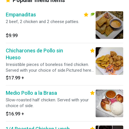
Popular menu items
Empanaditas
2 beef, 2 chicken and 2 cheese patties.
$9.99
Chicharones de Pollo sin
Hueso
Irresistible pieces of boneless fried chicken.
Served with your choice of side.Pictured here
with tostones.
$17.99
+
Medio Pollo a la Brasa
Slow-roasted half chicken. Served with your
choice of side.
$16.99
+
1/4 Roasted Chicken Lunch