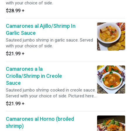
with your choice of side.
$28.99
+
Camarones al Ajillo/Shrimp In
Garlic Sauce
Sauteed jumbo shrimp in garlic sauce. Served
with your choice of side.
$21.99
+
Camarones a la
Criolla/Shrimp in Creole
Sauce
Sauteed jumbo shrimp cooked in creole sauce.
Served with your choice of side. Pictured here
with vegetables.
$21.99
+
Camarones al Horno (broiled
shrimp)