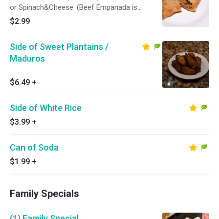
or Spinach&Cheese. (Beef Empanada is
Pictured)
$2.99
Side of Sweet Plantains /
Maduros
$6.49
+
Side of White Rice
$3.99
+
Can of Soda
$1.99
+
Family Specials
(1) Family Special