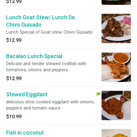
$12.99
Lunch Goat Stew/ Lunch De
Chivo Guisado
Lunch Special of Goat stew. Chivo Guisado
$12.99
Bacalao Lunch Special
Delicate and tender stewed codfish with
tomatoes, onions and peppers.
$12.99
Stewed Eggplant
delicious slow cooked eggplant with onions,
peppers and tomato sauce.
$10.99
Fish in coconut