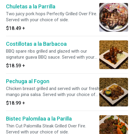
Chuletas a la Parrilla
Two juicy pork hops Perfectly Grilled Over FIre.
Served with your choice of side.
$18.49
+
Costillotas a la Barbacoa
BBQ spare ribs grilled and glazed with our
signature guava BBQ sauce. Served with your
choice of side.
$18.59
+
Pechuga al Fogon
Chicken breast grilled and served with our fresh
mango pina salsa. Served with your choice of
side.
$18.99
+
Bistec Palomilaa a la Parilla
Thin Cut Palomilla Steak Grilled Over Fire.
Served with your choice of side.