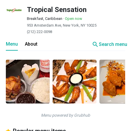
Tropical Sensation
Breakfast, Caribbean
·
Open now
953 Amsterdam Ave, New York, NY 10025
(212) 222-0098
search
Menu
About
Search menu
Menu powered by Grubhub