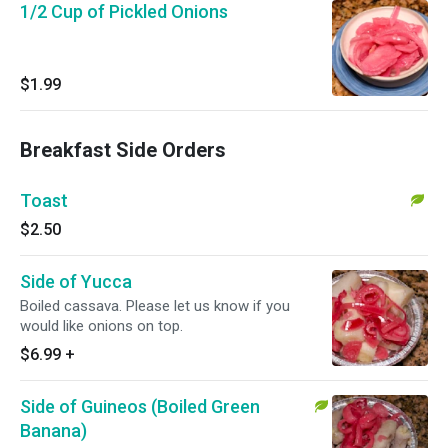
1/2 Cup of Pickled Onions
$1.99
Breakfast Side Orders
Toast
$2.50
Side of Yucca
Boiled cassava. Please let us know if you
would like onions on top.
$6.99
+
Side of Guineos (Boiled Green
Banana)