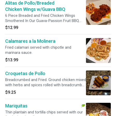
Alitas de Pollo/Breaded
Chicken Wings w/Guava BBQ
6 Piece Breaded and Fried Chicken Wings
Smothered In Our Guava-Passion Fruit BBQ
Sauce.
$12.99
Calamares a la Molinera
Fried calamari served with chipotle and
marinara sauce.
$13.99
Croquetas de Pollo
Breadcrumbed and Fried. Ground chicken mixed
with herbs and spices rolled with breadcrumbs
then fried. The croquettes served with chipotle
$9.25
sauce.
Mariquitas
Thin plantain and tortilla chips served with our