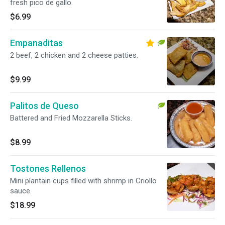
fresh pico de gallo.
$6.99
Empanaditas
2 beef, 2 chicken and 2 cheese patties.
$9.99
Palitos de Queso
Battered and Fried Mozzarella Sticks.
$8.99
Tostones Rellenos
Mini plantain cups filled with shrimp in Criollo
sauce.
$18.99