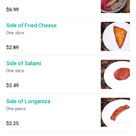
$6.99
Side of Fried Cheese
One slice.
$2.89
Side of Salami
One slice.
$2.49
Side of Longaniza
One piece.
$2.25