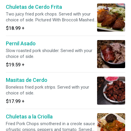
Chuletas de Cerdo Frita
Two juicy fried pork chops. Served with your
choice of side. Pictured With Broccoli Mashed
Potatoes
$18.99
+
Pernil Asado
Slow roasted pork shoulder. Served with your
choice of side.
$19.59
+
Masitas de Cerdo
Boneless fried pork strips. Served with your
choice of side.
$17.99
+
Chuletas a la Criolla
Fried Pork Chops smothered in a creole sauce
ofrustic onions, peppers and tomato. Served