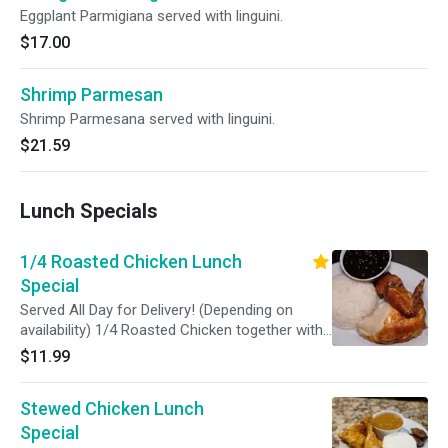
Eggplant Parmigiana served with linguini.
$17.00
Shrimp Parmesan
Shrimp Parmesana served with linguini.
$21.59
Lunch Specials
1/4 Roasted Chicken Lunch
Special
Served All Day for Delivery! (Depending on
availability) 1/4 Roasted Chicken together with
ONE side.
$11.99
Stewed Chicken Lunch
Special