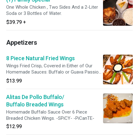
One Whole Chicken , Two Sides And a 2-Liter
Soda or 3 Bottles of Water.
$39.79
+
Appetizers
8 Piece Natural Fried Wings
Wings Fried Crisp, Covered in Either of Our
Homemade Sauces: Buffalo or Guava Passion
BBQ.
$13.99
Alitas De Pollo Buffalo/
Buffalo Breaded Wings
Homemade Buffalo Sauce Over 6 Piece
Breaded Chicken Wings. -SPiCY- -PiCanTE-
$12.99