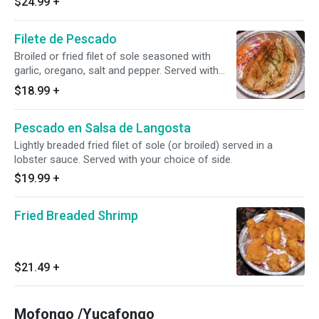
$24.99
+
Filete de Pescado
Broiled or fried filet of sole seasoned with
garlic, oregano, salt and pepper. Served with
your choice of side.
$18.99
+
Pescado en Salsa de Langosta
Lightly breaded fried filet of sole (or broiled) served in a
lobster sauce. Served with your choice of side.
$19.99
+
Fried Breaded Shrimp
$21.49
+
Mofongo /Yucafongo