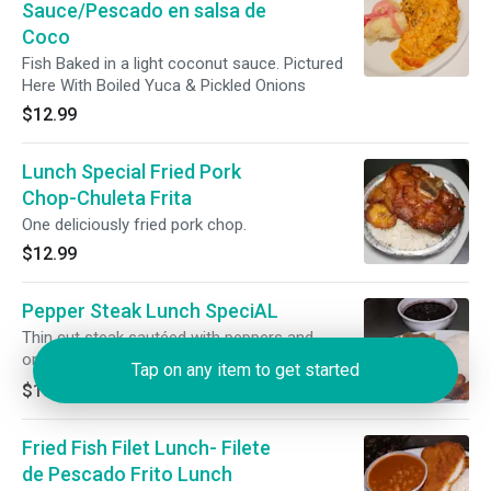
Sauce/Pescado en salsa de
Coco
Fish Baked in a light coconut sauce. Pictured
Here With Boiled Yuca & Pickled Onions
$12.99
Lunch Special Fried Pork
Chop-Chuleta Frita
One deliciously fried pork chop.
$12.99
Pepper Steak Lunch SpeciAL
Thin cut steak sautéed with peppers and
onions!
Tap on any item to get started
$13.49
Fried Fish Filet Lunch- Filete
de Pescado Frito Lunch