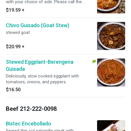
with your choice of side. Please call the
restaurant for today's availability.
$19.59
+
Chivo Guisado (Goat Stew)
stewed goat
$20.99
+
Stewed Eggplant-Berengena
Guisada
Deliciously, slow cooked eggplant with
tomatoes, onions, and peppers.
$16.50
Beef 212-222-0098
Bistec Encebollado
Seared thin cut palomilla steak with