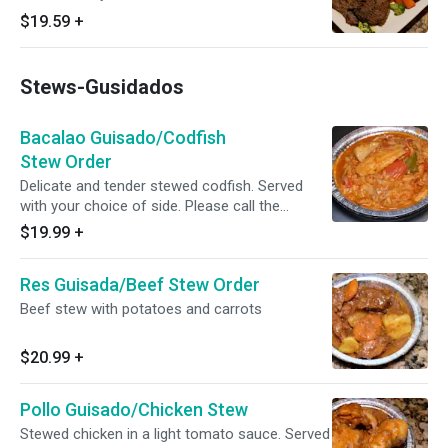
$19.59
+
Stews-Gusidados
Bacalao Guisado/Codfish
Stew Order
Delicate and tender stewed codfish. Served
with your choice of side. Please call the
restaurant for today's availability.
$19.99
+
Res Guisada/Beef Stew Order
Beef stew with potatoes and carrots
$20.99
+
Pollo Guisado/Chicken Stew
Stewed chicken in a light tomato sauce. Served