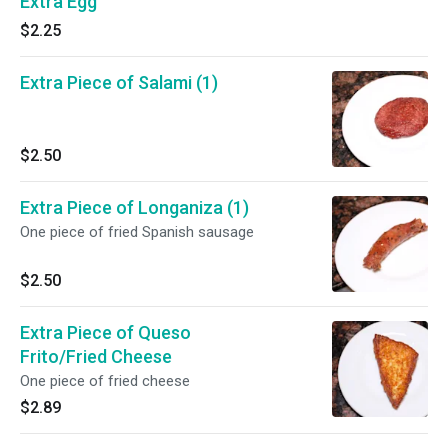
Extra Egg
$2.25
Extra Piece of Salami (1)
$2.50
Extra Piece of Longaniza (1)
One piece of fried Spanish sausage
$2.50
Extra Piece of Queso
Frito/Fried Cheese
One piece of fried cheese
$2.89