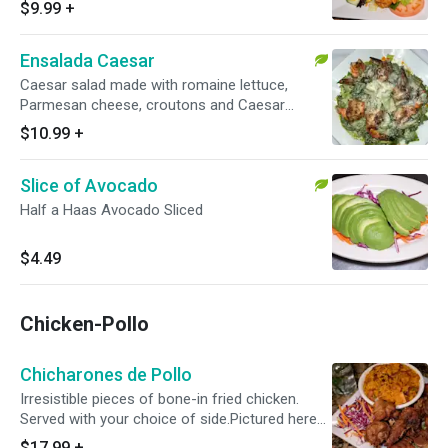
and Pineapple. Pictured Here With Grilled
$9.99
+
Shrimp.
Ensalada Caesar
Caesar salad made with romaine lettuce,
Parmesan cheese, croutons and Caesar
dressing.
$10.99
+
Slice of Avocado
Half a Haas Avocado Sliced
$4.49
Chicken-Pollo
Chicharones de Pollo
Irresistible pieces of bone-in fried chicken.
Served with your choice of side.Pictured here
with Mampotaio.
$17.99
+