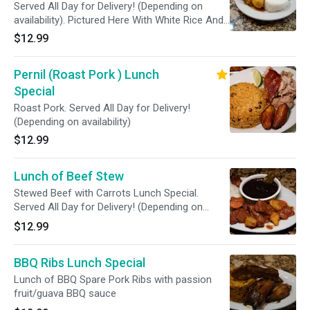
Served All Day for Delivery! (Depending on
availability). Pictured Here With White Rice And
Red Beans.
$12.99
Pernil (Roast Pork ) Lunch
Special
Roast Pork. Served All Day for Delivery!
(Depending on availability)
$12.99
Lunch of Beef Stew
Stewed Beef with Carrots Lunch Special.
Served All Day for Delivery! (Depending on
availability)
$12.99
BBQ Ribs Lunch Special
Lunch of BBQ Spare Pork Ribs with passion
fruit/guava BBQ sauce