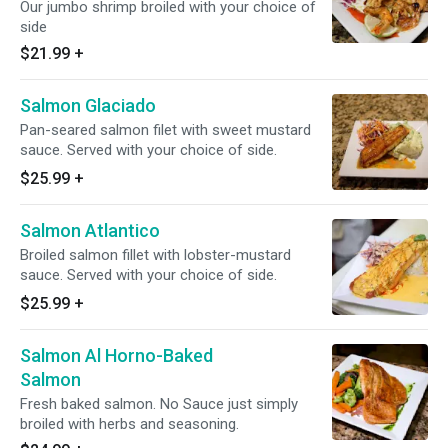
Our jumbo shrimp broiled with your choice of
side
$21.99
+
Salmon Glaciado
Pan-seared salmon filet with sweet mustard
sauce. Served with your choice of side.
$25.99
+
Salmon Atlantico
Broiled salmon fillet with lobster-mustard
sauce. Served with your choice of side.
$25.99
+
Salmon Al Horno-Baked
Salmon
Fresh baked salmon. No Sauce just simply
broiled with herbs and seasoning.