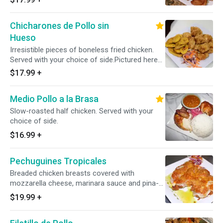
Chicharones de Pollo sin
Hueso
Irresistible pieces of boneless fried chicken.
Served with your choice of side.Pictured here
with tostones.
$17.99
+
Medio Pollo a la Brasa
Slow-roasted half chicken. Served with your
choice of side.
$16.99
+
Pechuguines Tropicales
Breaded chicken breasts covered with
mozzarella cheese, marinara sauce and pina-
mango salsa. Served with your choice of side.
$19.99
+