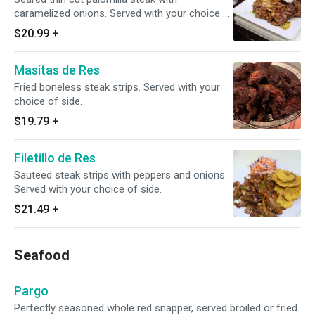
caramelized onions. Served with your choice of
side.
$20.99
+
Masitas de Res
Fried boneless steak strips. Served with your
choice of side.
$19.79
+
Filetillo de Res
Sauteed steak strips with peppers and onions.
Served with your choice of side.
$21.49
+
Seafood
Pargo
Perfectly seasoned whole red snapper, served broiled or fried