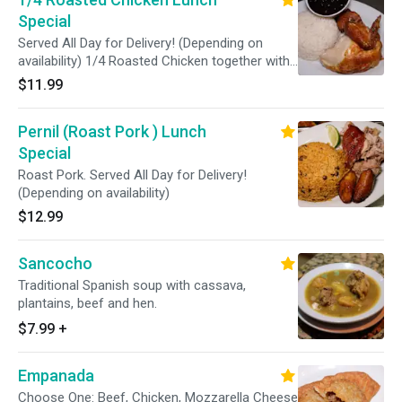
Special
Served All Day for Delivery! (Depending on
availability) 1/4 Roasted Chicken together with
ONE side.
$11.99
Pernil (Roast Pork ) Lunch
Special
Roast Pork. Served All Day for Delivery!
(Depending on availability)
$12.99
Sancocho
Traditional Spanish soup with cassava,
plantains, beef and hen.
$7.99
+
Empanada
Choose One: Beef, Chicken, Mozzarella Cheese