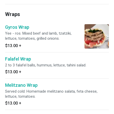
Wraps
Gyros Wrap
Yee - ros. Mixed beef and lamb, tzatziki,
lettuce, tomatoes, grilled onions.
$13.00
+
Falafel Wrap
2 to 3 falafel balls, hummus, lettuce, tahini salad.
$13.00
+
Melitzano Wrap
Served cold. Homemade melitzano salata, feta cheese,
lettuce, tomatoes.
$13.00
+