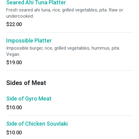
Seared Ahi Tuna Platter
Fresh seared ahi tuna, rice, grilled vegetables, pita. Raw or
undercooked.
$22.00
Impossible Platter
Impossible burger, rice, grilled vegetables, hummus, pita.
Vegan.
$19.00
Sides of Meat
Side of Gyro Meat
$10.00
Side of Chicken Souvlaki
$10.00