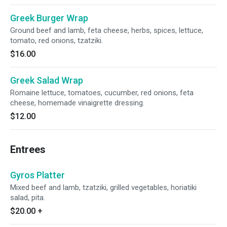
Greek Burger Wrap
Ground beef and lamb, feta cheese, herbs, spices, lettuce,
tomato, red onions, tzatziki.
$16.00
Greek Salad Wrap
Romaine lettuce, tomatoes, cucumber, red onions, feta
cheese, homemade vinaigrette dressing.
$12.00
Entrees
Gyros Platter
Mixed beef and lamb, tzatziki, grilled vegetables, horiatiki
salad, pita.
$20.00
+