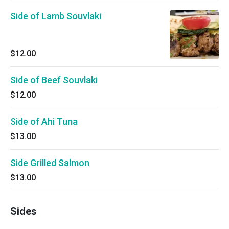
Side of Lamb Souvlaki
$12.00
Side of Beef Souvlaki
$12.00
Side of Ahi Tuna
$13.00
Side Grilled Salmon
$13.00
Sides