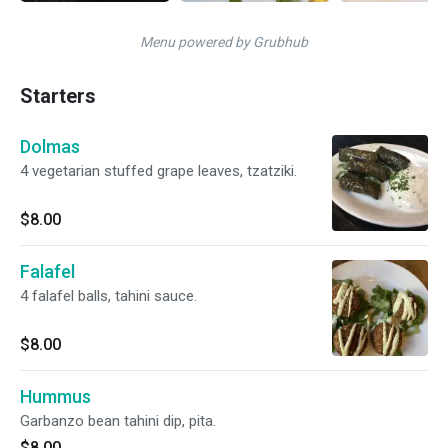
Menu powered by Grubhub
Starters
Dolmas
4 vegetarian stuffed grape leaves, tzatziki.
$8.00
Falafel
4 falafel balls, tahini sauce.
$8.00
Hummus
Garbanzo bean tahini dip, pita.
$8.00