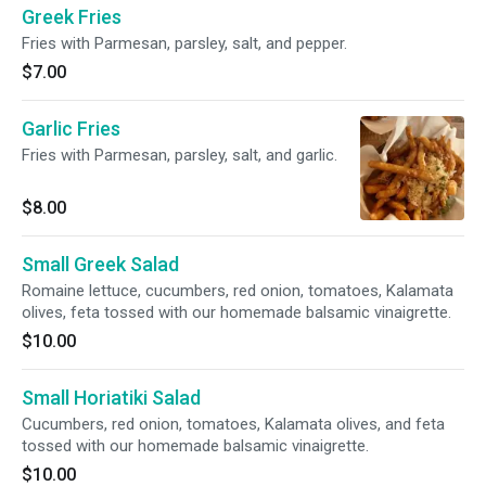
Greek Fries
Fries with Parmesan, parsley, salt, and pepper.
$7.00
Garlic Fries
Fries with Parmesan, parsley, salt, and garlic.
$8.00
Small Greek Salad
Romaine lettuce, cucumbers, red onion, tomatoes, Kalamata
olives, feta tossed with our homemade balsamic vinaigrette.
$10.00
Small Horiatiki Salad
Cucumbers, red onion, tomatoes, Kalamata olives, and feta
tossed with our homemade balsamic vinaigrette.
$10.00