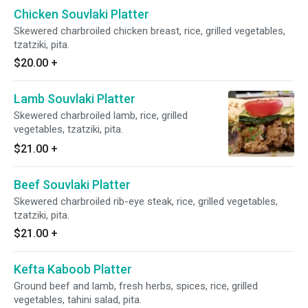
Chicken Souvlaki Platter
Skewered charbroiled chicken breast, rice, grilled vegetables,
tzatziki, pita.
$20.00
+
Lamb Souvlaki Platter
Skewered charbroiled lamb, rice, grilled
vegetables, tzatziki, pita.
$21.00
+
Beef Souvlaki Platter
Skewered charbroiled rib-eye steak, rice, grilled vegetables,
tzatziki, pita.
$21.00
+
Kefta Kaboob Platter
Ground beef and lamb, fresh herbs, spices, rice, grilled
vegetables, tahini salad, pita.