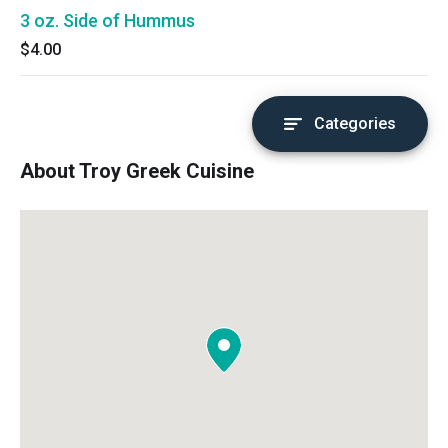
3 oz. Side of Hummus
$4.00
Categories
About Troy Greek Cuisine