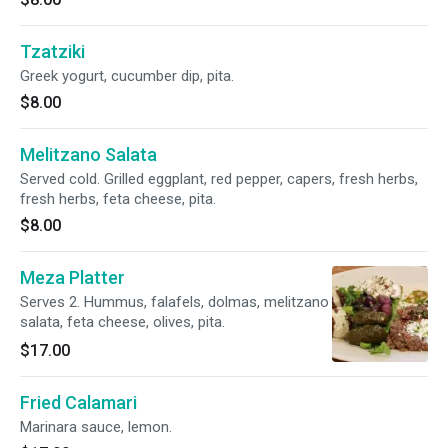
Tzatziki
Greek yogurt, cucumber dip, pita.
$8.00
Melitzano Salata
Served cold. Grilled eggplant, red pepper, capers, fresh herbs,
fresh herbs, feta cheese, pita.
$8.00
Meza Platter
Serves 2. Hummus, falafels, dolmas, melitzano
salata, feta cheese, olives, pita.
$17.00
Fried Calamari
Marinara sauce, lemon.