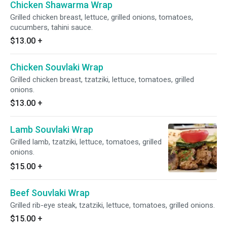
Chicken Shawarma Wrap
Grilled chicken breast, lettuce, grilled onions, tomatoes,
cucumbers, tahini sauce.
$13.00
+
Chicken Souvlaki Wrap
Grilled chicken breast, tzatziki, lettuce, tomatoes, grilled
onions.
$13.00
+
Lamb Souvlaki Wrap
Grilled lamb, tzatziki, lettuce, tomatoes, grilled
onions.
$15.00
+
Beef Souvlaki Wrap
Grilled rib-eye steak, tzatziki, lettuce, tomatoes, grilled onions.
$15.00
+