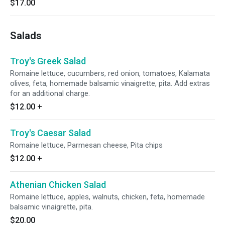
$17.00
Salads
Troy's Greek Salad
Romaine lettuce, cucumbers, red onion, tomatoes, Kalamata
olives, feta, homemade balsamic vinaigrette, pita. Add extras
for an additional charge.
$12.00
+
Troy's Caesar Salad
Romaine lettuce, Parmesan cheese, Pita chips
$12.00
+
Athenian Chicken Salad
Romaine lettuce, apples, walnuts, chicken, feta, homemade
balsamic vinaigrette, pita.
$20.00