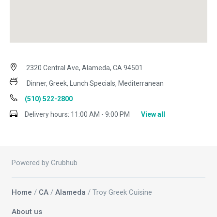
2320 Central Ave, Alameda, CA 94501
Dinner, Greek, Lunch Specials, Mediterranean
(510) 522-2800
Delivery hours:
11:00 AM - 9:00 PM
View all
Powered by Grubhub
Home
/
CA
/
Alameda
/ Troy Greek Cuisine
About us