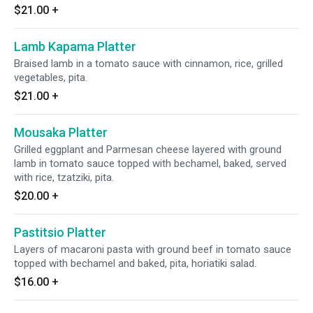
$21.00
+
Lamb Kapama Platter
Braised lamb in a tomato sauce with cinnamon, rice, grilled
vegetables, pita.
$21.00
+
Mousaka Platter
Grilled eggplant and Parmesan cheese layered with ground
lamb in tomato sauce topped with bechamel, baked, served
with rice, tzatziki, pita.
$20.00
+
Pastitsio Platter
Layers of macaroni pasta with ground beef in tomato sauce
topped with bechamel and baked, pita, horiatiki salad.
$16.00
+