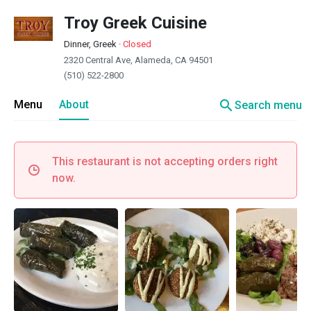
Troy Greek Cuisine
Dinner, Greek
·
Closed
2320 Central Ave, Alameda, CA 94501
(510) 522-2800
search
Menu
About
Search menu
This restaurant is not accepting orders right
now.