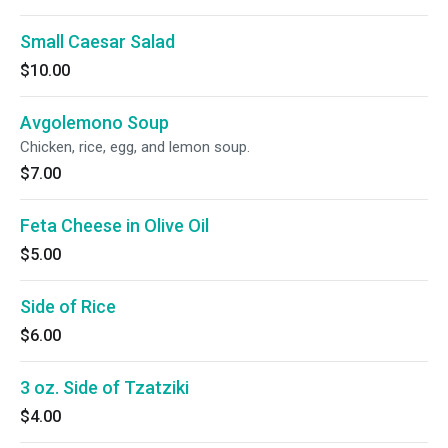
Small Caesar Salad
$10.00
Avgolemono Soup
Chicken, rice, egg, and lemon soup.
$7.00
Feta Cheese in Olive Oil
$5.00
Side of Rice
$6.00
3 oz. Side of Tzatziki
$4.00