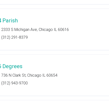
4 Parish
2333 S Michigan Ave, Chicago IL 60616
(312) 291-8379
5 Degrees
736 N Clark St, Chicago IL 60654
(312) 943-9700