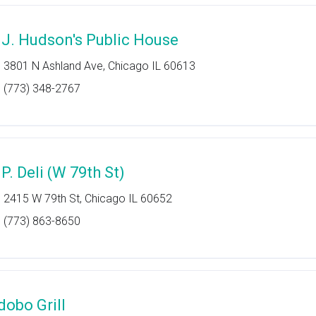
.J. Hudson's Public House
3801 N Ashland Ave, Chicago IL 60613
(773) 348-2767
P. Deli (W 79th St)
2415 W 79th St, Chicago IL 60652
(773) 863-8650
dobo Grill