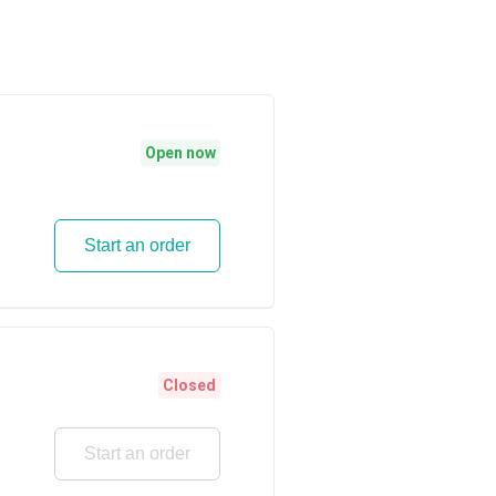
Open now
Start an order
Closed
Start an order