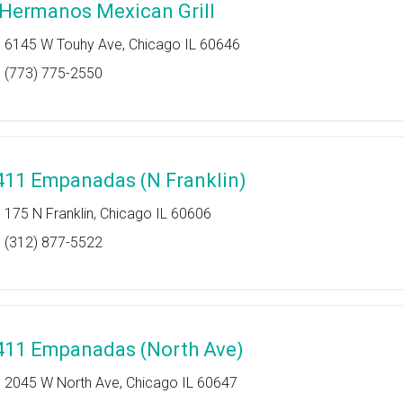
 Hermanos Mexican Grill
6145 W Touhy Ave, Chicago IL 60646
(773) 775-2550
411 Empanadas (N Franklin)
175 N Franklin, Chicago IL 60606
(312) 877-5522
411 Empanadas (North Ave)
2045 W North Ave, Chicago IL 60647