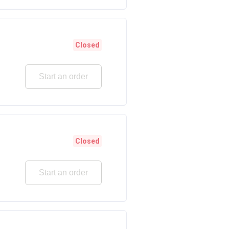
Closed
Start an order
Closed
Start an order