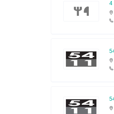
4
5
5