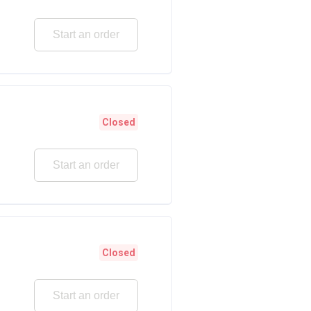
Start an order
Closed
Start an order
Closed
Start an order