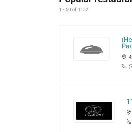
1 - 50 of 1152
(He
Pa
4
(
1