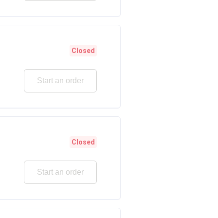
Closed
Start an order
Closed
Start an order