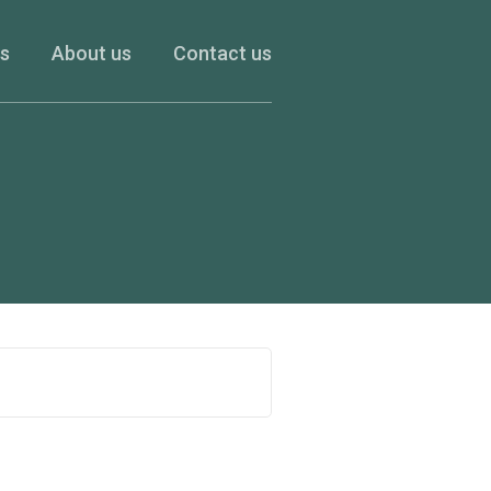
es
About us
Contact us