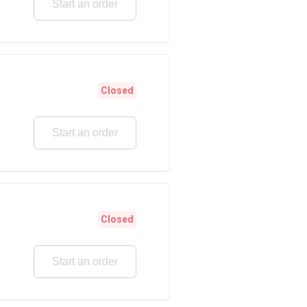
Start an order
Closed
Start an order
Closed
Start an order