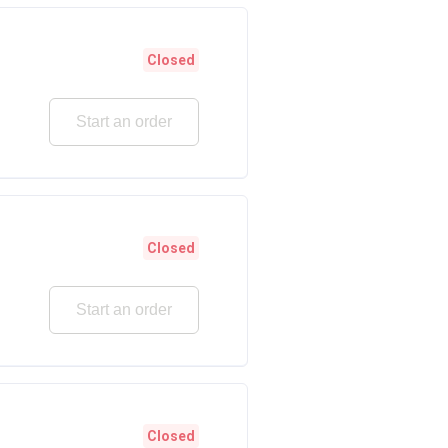
Closed
Start an order
Closed
Start an order
Closed