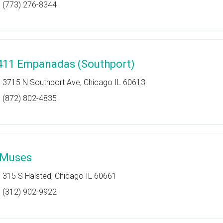
(773) 276-8344
411 Empanadas (Southport)
3715 N Southport Ave, Chicago IL 60613
(872) 802-4835
 Muses
315 S Halsted, Chicago IL 60661
(312) 902-9922