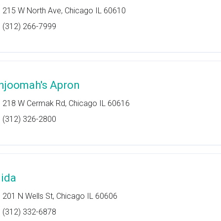
215 W North Ave, Chicago IL 60610
(312) 266-7999
hjoomah's Apron
218 W Cermak Rd, Chicago IL 60616
(312) 326-2800
jida
201 N Wells St, Chicago IL 60606
(312) 332-6878