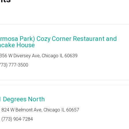
rmosa Park) Cozy Corner Restaurant and
ncake House
356 W Diversey Ave, Chicago IL 60639
773) 777-3500
1 Degrees North
824 W Belmont Ave, Chicago IL 60657
(773) 904-7284