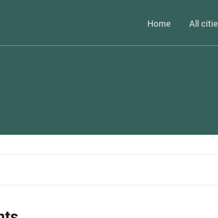
Home
All citi
nts