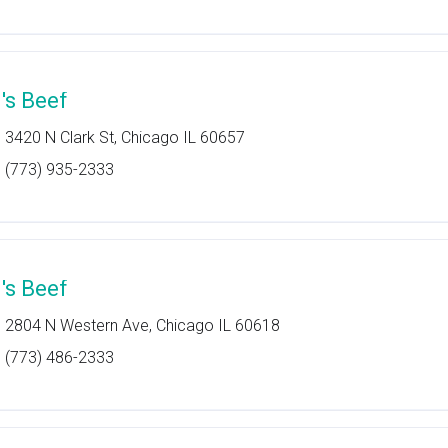
l's Beef
3420 N Clark St, Chicago IL 60657
(773) 935-2333
l's Beef
2804 N Western Ave, Chicago IL 60618
(773) 486-2333