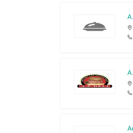
A
A.
A