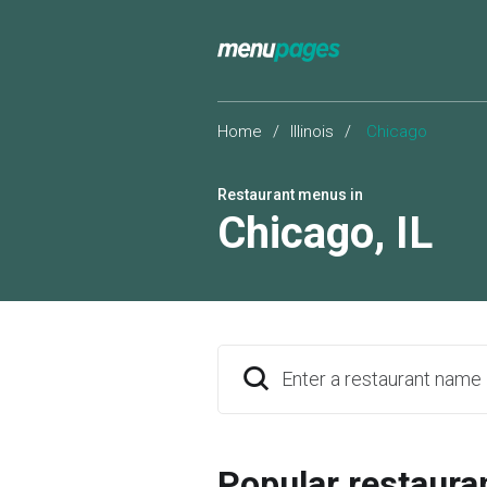
Home
/
Illinois
/
Chicago
Restaurant menus in
Chicago
,
IL
Enter a restaurant name
Popular restaura