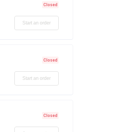
Closed
Start an order
Closed
Start an order
Closed