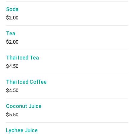
Soda
$2.00
Tea
$2.00
Thai Iced Tea
$4.50
Thai Iced Coffee
$4.50
Coconut Juice
$5.50
Lychee Juice