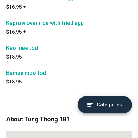
$16.95
+
Kaprow over rice with fried egg
$16.95
+
Kao mee tod
$18.95
Bamee moo tod
$18.95
Categories
About Tung Thong 181