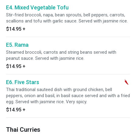
E4. Mixed Vegetable Tofu
Stir-fried broccoli, napa, bean sprouts, bell peppers, carrots,
scallions and tofu with garlic sauce. Served with jasmine rice.
$14.95
+
E5. Rama
Steamed broccoli, carrots and string beans served with
peanut sauce. Served with jasmine rice.
$14.95
+
E6. Five Stars
Thai traditional sauteed dish with ground chicken, bell
peppers, onion and basil, in basil sauce served and with a fried
egg. Served with jasmine rice. Very spicy.
$14.95
+
Thai Curries