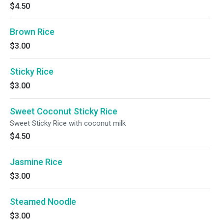
$4.50
Brown Rice
$3.00
Sticky Rice
$3.00
Sweet Coconut Sticky Rice
Sweet Sticky Rice with coconut milk
$4.50
Jasmine Rice
$3.00
Steamed Noodle
$3.00