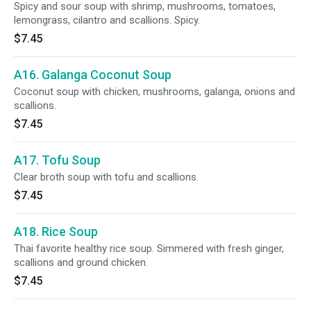
Spicy and sour soup with shrimp, mushrooms, tomatoes,
lemongrass, cilantro and scallions. Spicy.
$7.45
A16. Galanga Coconut Soup
Coconut soup with chicken, mushrooms, galanga, onions and
scallions.
$7.45
A17. Tofu Soup
Clear broth soup with tofu and scallions.
$7.45
A18. Rice Soup
Thai favorite healthy rice soup. Simmered with fresh ginger,
scallions and ground chicken.
$7.45