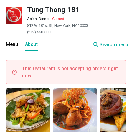
Tung Thong 181
Asian, Dinner
·
Closed
812 W 181st St, New York, NY 10033
(212) 568-5888
search
Menu
About
Search menu
This restaurant is not accepting orders right
now.