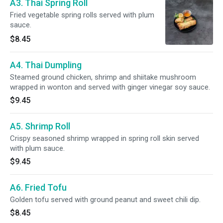
A3. Thai Spring Roll
Fried vegetable spring rolls served with plum
sauce.
$8.45
A4. Thai Dumpling
Steamed ground chicken, shrimp and shiitake mushroom
wrapped in wonton and served with ginger vinegar soy sauce.
$9.45
A5. Shrimp Roll
Crispy seasoned shrimp wrapped in spring roll skin served
with plum sauce.
$9.45
A6. Fried Tofu
Golden tofu served with ground peanut and sweet chili dip.
$8.45