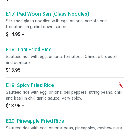
E17. Pad Woon Sen (Glass Noodles)
Stir-fried glass noodles with egg, onions, carrots and
tomatoes in garlic brown sauce.
$14.95
+
E18. Thai Fried Rice
Sauteed rice with egg, onions, tomatoes, Chinese broccoli
and scallions.
$13.95
+
E19. Spicy Fried Rice
Sauteed rice with egg, onions, bell peppers, string beans, chili
and basil in chili garlic sauce. Very spicy.
$13.95
+
E20. Pineapple Fried Rice
Sauteed rice with egg, onions, peas, pineapples, cashew nuts