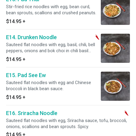
Stir-fried rice noodles with egg, bean curd,
bean sprouts, scallions and crushed peanuts.
$14.95
+
E14. Drunken Noodle
Sauteed flat noodles with egg, basil, chili, bell
peppers, onions and bok choi in chili basil
sauce. Spicy.
$14.95
+
E15. Pad See Ew
Sauteed flat noodles with egg and Chinese
broccoli in black bean sauce.
$14.95
+
E16. Sriracha Noodle
Sauteed flat noodles with egg, Sriracha sauce, tofu, broccoli,
onions, scallions and bean sprouts. Spicy.
$14.95
+