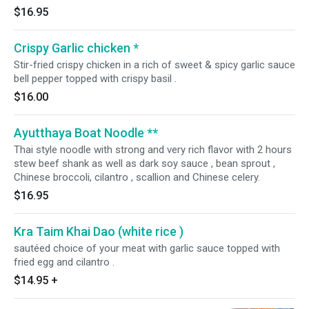
$16.95
Crispy Garlic chicken *
Stir-fried crispy chicken in a rich of sweet & spicy garlic sauce
bell pepper topped with crispy basil .
$16.00
Ayutthaya Boat Noodle **
Thai style noodle with strong and very rich flavor with 2 hours
stew beef shank as well as dark soy sauce , bean sprout ,
Chinese broccoli, cilantro , scallion and Chinese celery.
$16.95
Kra Taim Khai Dao (white rice )
sautéed choice of your meat with garlic sauce topped with
fried egg and cilantro .
$14.95
+