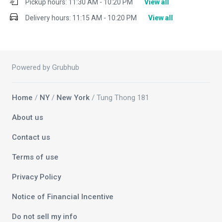
Pickup hours:
11:30 AM - 10:20 PM
View all
Delivery hours:
11:15 AM - 10:20 PM
View all
Powered by Grubhub
Home
/
NY
/
New York
/ Tung Thong 181
About us
Contact us
Terms of use
Privacy Policy
Notice of Financial Incentive
Do not sell my info