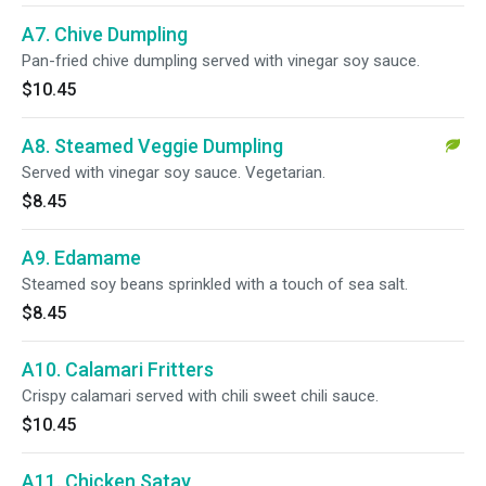
A7. Chive Dumpling
Pan-fried chive dumpling served with vinegar soy sauce.
$10.45
A8. Steamed Veggie Dumpling
Served with vinegar soy sauce. Vegetarian.
$8.45
A9. Edamame
Steamed soy beans sprinkled with a touch of sea salt.
$8.45
A10. Calamari Fritters
Crispy calamari served with chili sweet chili sauce.
$10.45
A11. Chicken Satay