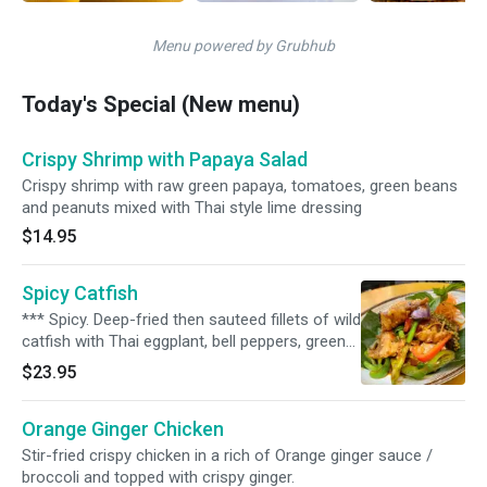
Menu powered by Grubhub
Today's Special (New menu)
Crispy Shrimp with Papaya Salad
Crispy shrimp with raw green papaya, tomatoes, green beans
and peanuts mixed with Thai style lime dressing
$14.95
Spicy Catfish
*** Spicy. Deep-fried then sauteed fillets of wild
catfish with Thai eggplant, bell peppers, green
pepper corn, kachai root, basil, and our very
$23.95
own spicy sauce. Served with steamed jasmine
rice.
Orange Ginger Chicken
Stir-fried crispy chicken in a rich of Orange ginger sauce /
broccoli and topped with crispy ginger.