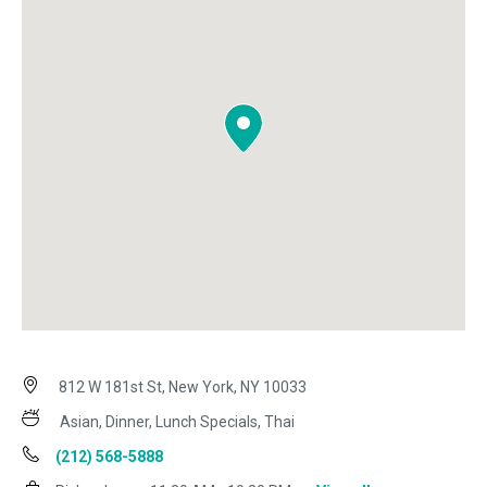
812 W 181st St, New York, NY 10033
Asian, Dinner, Lunch Specials, Thai
(212) 568-5888