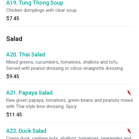
A19. Tung Thong Soup
Chicken dumplings with clear soup.
$7.45
Salad
A20. Thai Salad
Mixed greens, cucumbers, tomatoes, shallots and tofu.
Served with peanut dressing or citrus vinaigrette dressing.
$9.45
A21. Papaya Salad
Raw green papaya, tomatoes, green beans and peanuts mixed
with Thai style lime dressing. Spicy.
$11.45
A22. Duck Salad
Crispy duck, cashew nuts, shallots, tomatoes, pineapples and