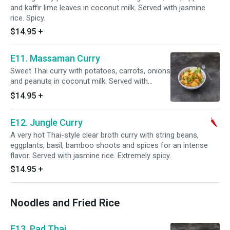
and kaffir lime leaves in coconut milk. Served with jasmine
rice. Spicy.
$14.95
+
E11. Massaman Curry
Sweet Thai curry with potatoes, carrots, onions
and peanuts in coconut milk. Served with
jasmine rice.
$14.95
+
E12. Jungle Curry
A very hot Thai-style clear broth curry with string beans,
eggplants, basil, bamboo shoots and spices for an intense
flavor. Served with jasmine rice. Extremely spicy.
$14.95
+
Noodles and Fried Rice
E13. Pad Thai