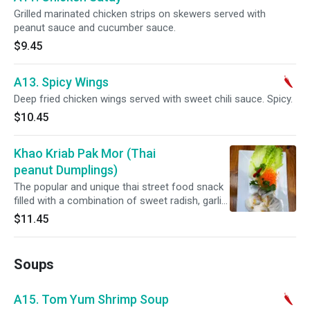
Grilled marinated chicken strips on skewers served with
peanut sauce and cucumber sauce.
$9.45
A13. Spicy Wings
Deep fried chicken wings served with sweet chili sauce. Spicy.
$10.45
Khao Kriab Pak Mor (Thai
peanut Dumplings)
The popular and unique thai street food snack
filled with a combination of sweet radish, garlic,
black pepper , peanuts, dark brown sugar
$11.45
wrapped with a batter prepared from mixture
of tapioca starch and rice flour.
Soups
A15. Tom Yum Shrimp Soup