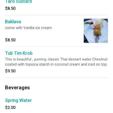
Taro custard
$8.50
Baklava
come with Vanilla ice cream.
$8.50
Tub Tim Krob
This is beautiful , yummy, classic Thai dessert water Chestnut
coated with topioca starch in coconut cream and iced on top.
$9.50
Beverages
Spring Water
$2.00