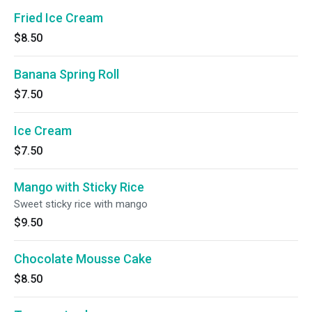
Fried Ice Cream
$8.50
Banana Spring Roll
$7.50
Ice Cream
$7.50
Mango with Sticky Rice
Sweet sticky rice with mango
$9.50
Chocolate Mousse Cake
$8.50