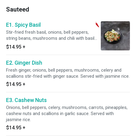
Sauteed
E1. Spicy Basil
Stir-fried fresh basil, onions, bell peppers,
string beans, mushrooms and chili with basil
sauce. Served with jasmine rice. Very spicy.
$14.95
+
E2. Ginger Dish
Fresh ginger, onions, bell peppers, mushrooms, celery and
scallions stir-fried with ginger sauce. Served with jasmine rice.
$14.95
+
E3. Cashew Nuts
Onions, bell peppers, celery, mushrooms, carrots, pineapples,
cashew nuts and scallions in garlic sauce. Served with
jasmine rice.
$14.95
+