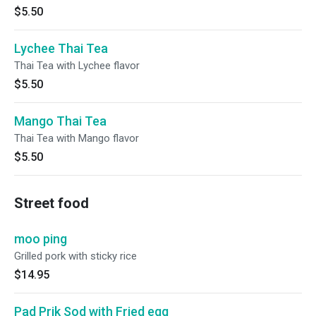
$5.50
Lychee Thai Tea
Thai Tea with Lychee flavor
$5.50
Mango Thai Tea
Thai Tea with Mango flavor
$5.50
Street food
moo ping
Grilled pork with sticky rice
$14.95
Pad Prik Sod with Fried egg