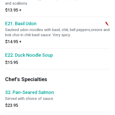
and scallions.
$13.95
+
E21. Basil Udon
Sauteed udon noodles with basil, chili, bell peppers,onions and
bok choi in chili basil sauce. Very spicy.
$14.95
+
E22. Duck Noodle Soup
$15.95
Chef's Specialties
S2. Pan-Seared Salmon
Served with choice of sauce.
$23.95