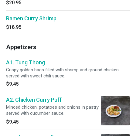
$20.95
Ramen Curry Shrimp
$18.95
Appetizers
A1. Tung Thong
Crispy golden bags filled with shrimp and ground chicken
served with sweet chili sauce.
$9.45
A2. Chicken Curry Puff
Minced chicken, potatoes and onions in pastry
served with cucumber sauce.
$9.45