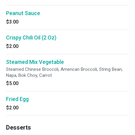
Peanut Sauce
$3.00
Crispy Chili Oil (2 Oz)
$2.00
Steamed Mix Vegetable
Steamed Chinese Broccoli, American Broccoli, String Bean,
Napa, Bok Choy, Carrot
$5.00
Fried Egg
$2.00
Desserts