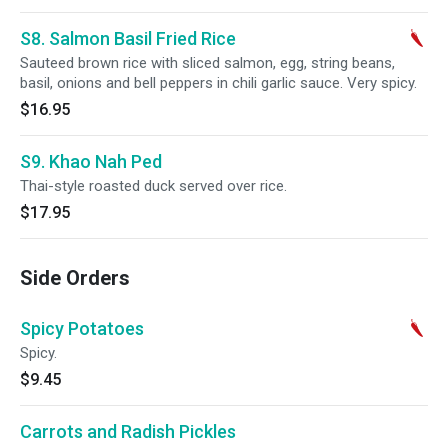
S8. Salmon Basil Fried Rice
Sauteed brown rice with sliced salmon, egg, string beans,
basil, onions and bell peppers in chili garlic sauce. Very spicy.
$16.95
S9. Khao Nah Ped
Thai-style roasted duck served over rice.
$17.95
Side Orders
Spicy Potatoes
Spicy.
$9.45
Carrots and Radish Pickles