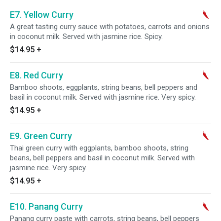
E7. Yellow Curry
A great tasting curry sauce with potatoes, carrots and onions
in coconut milk. Served with jasmine rice. Spicy.
$14.95
+
E8. Red Curry
Bamboo shoots, eggplants, string beans, bell peppers and
basil in coconut milk. Served with jasmine rice. Very spicy.
$14.95
+
E9. Green Curry
Thai green curry with eggplants, bamboo shoots, string
beans, bell peppers and basil in coconut milk. Served with
jasmine rice. Very spicy.
$14.95
+
E10. Panang Curry
Panang curry paste with carrots, string beans, bell peppers