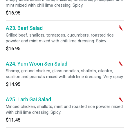
mint mixed with chili lime dressing. Spicy.
$16.95
A23. Beef Salad
Grilled beef, shallots, tomatoes, cucumbers, roasted rice
powder and mint mixed with chili lime dressing. Spicy.
$16.95
A24. Yum Woon Sen Salad
Shrimp, ground chicken, glass noodles, shallots, cilantro,
scallion and peanuts mixed with chili lime dressing. Very spicy.
$14.95
A25. Larb Gai Salad
Minced chicken, shallots, mint and roasted rice powder mixed
with chili lime dressing. Spicy.
$11.45