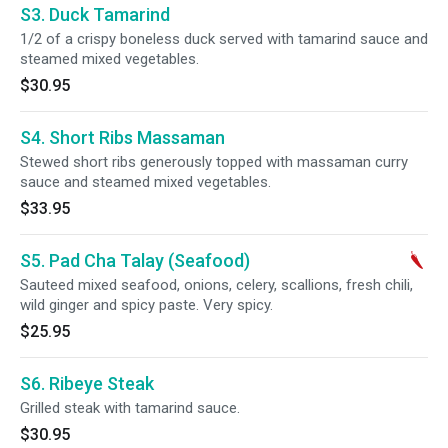
S3. Duck Tamarind
1/2 of a crispy boneless duck served with tamarind sauce and
steamed mixed vegetables.
$30.95
S4. Short Ribs Massaman
Stewed short ribs generously topped with massaman curry
sauce and steamed mixed vegetables.
$33.95
S5. Pad Cha Talay (Seafood)
Sauteed mixed seafood, onions, celery, scallions, fresh chili,
wild ginger and spicy paste. Very spicy.
$25.95
S6. Ribeye Steak
Grilled steak with tamarind sauce.
$30.95