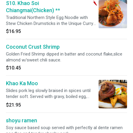
S10. Khao Soi
Chiangmai(Chicken) **
Traditional Northern Style Egg Noodle with
Stew Chicken Drumsticks in the Unique Curry
Pickled Mustard /House Spice Chili Oil Topped
$16.95
with Aromatic Leaves .
Coconut Crust Shrimp
Golden Fried Shrimp dipped in batter and coconut flake,slice
almond w/sweet chili sauce.
$10.45
Khao Ka Moo
Slides pork leg slowly braised in spices until
tender soft. Served with gravy, boiled egg,
Chinese broccoli, and spicy vinegar sauce on
$21.95
the side. Served with steamed jasmine rice.
shoyu ramen
Soy sauce based soup served with perfectly al dente ramen