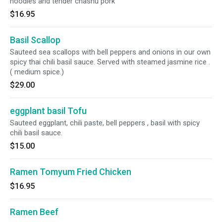
noodles and tender chashu pork
$16.95
Basil Scallop
Sauteed sea scallops with bell peppers and onions in our own
spicy thai chili basil sauce. Served with steamed jasmine rice .
( medium spice.)
$29.00
eggplant basil Tofu
Sauteed eggplant, chili paste, bell peppers , basil with spicy
chili basil sauce.
$15.00
Ramen Tomyum Fried Chicken
$16.95
Ramen Beef