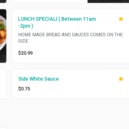
red cabbage, onion, fresh
tomatoes, homemade bread
and hot and white sauce on the
LUNCH SPECIALl ( Between 11am
side. No substitutions.
-2pm )
HOME MADE BREAD AND SAUCES COMES ON THE
SIDE.
$20.99
Side White Sauce
$0.75