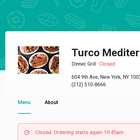
Turco Mediter
Dinner, Grill
·
Closed
604 9th Ave, New York, NY 100
(212) 510-8666
Menu
About
Closed. Ordering starts again 10:45am.