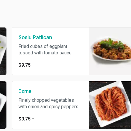
Soslu Patlican
Fried cubes of eggplant
tossed with tomato sauce.
$9.75
+
Ezme
Finely chopped vegetables
with onion and spicy peppers.
$9.75
+