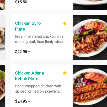
$15.50
+
served on the side.
Chicken Gyro
Plate
Fresh marinated chicken on a
rotating spit, then thinly sliced.
Served with bulgur (cracked
$22.95
+
wheat) or white rice, lettuce,
red cabbage, onion, fresh
tomatoes, homemade bread
and hot and white sauce on the
Chicken Adana
side. No substitutions.
Kebab Plate
Hand-chopped chicken with
spiced, grilled on skewers.
Served with bulgur (cracked
$24.95
+
wheat) or white rice, lettuce,