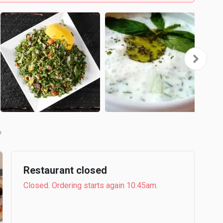
b
Restaurant closed
Closed. Ordering starts again 10:45am.