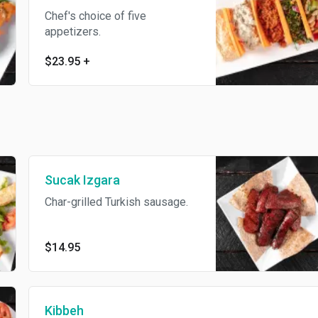
Chef's choice of five
appetizers.
$23.95
+
Sucak Izgara
Char-grilled Turkish sausage.
$14.95
Kibbeh