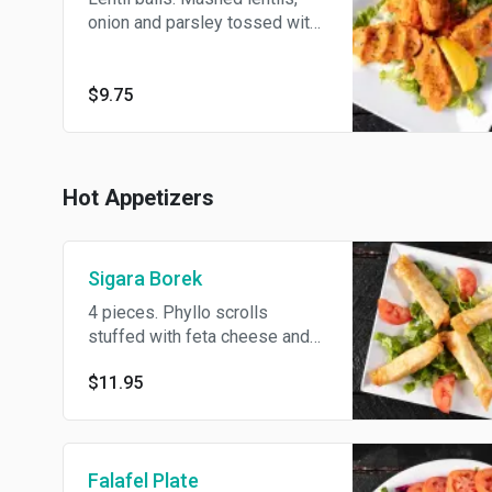
onion and parsley tossed with
cumin, lemon juice and olive oil.
$9.75
Hot Appetizers
Sigara Borek
4 pieces. Phyllo scrolls
stuffed with feta cheese and
dill.
$11.95
Falafel Plate