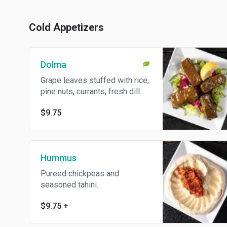
Cold Appetizers
Dolma
Grape leaves stuffed with rice,
pine nuts, currants, fresh dill
and mint.
$9.75
Hummus
Pureed chickpeas and
seasoned tahini.
$9.75
+