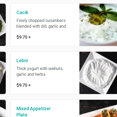
Cacik
Finely chopped cucumbers
blended with dill, garlic and
mint.
$9.75
+
Lebni
Thick yogurt with walnuts,
garlic and herbs.
$9.75
+
Mixed Appetizer
Plate