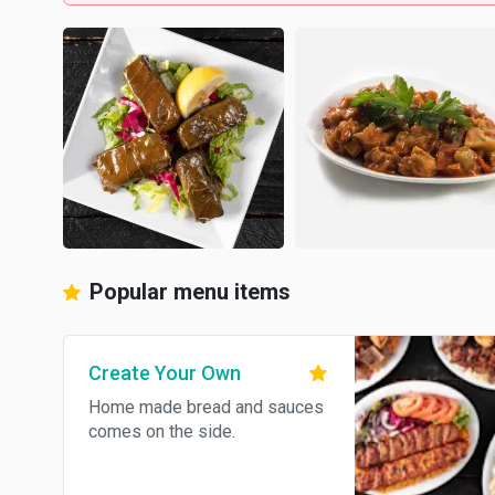
Popular menu items
Create Your Own
Home made bread and sauces
comes on the side.