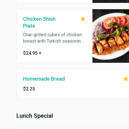
on the side. No substitutions.
Chicken Shish
Plate
Char-grilled cubes of chicken
breast with Turkish seasoning.
Served with bulgur (cracked
$24.95
+
wheat) or white rice, lettuce,
red cabbage, onion, fresh
tomatoes, homemade bread
and hot and white sauce on the
Homemade Bread
side. No substitutions.
$2.25
Lunch Special