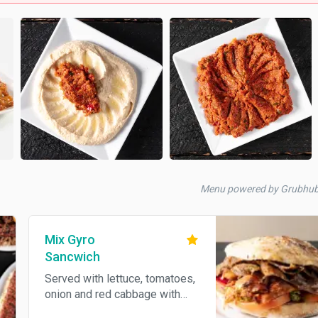
Menu powered by Grubhu
Mix Gyro
Sancwich
Served with lettuce, tomatoes,
onion and red cabbage with
homemade bread. Sauces