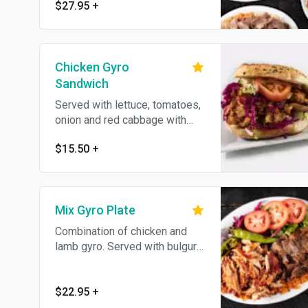
$27.95
+
Chicken Gyro
Sandwich
Served with lettuce, tomatoes,
onion and red cabbage with
homemade bread. Sauces
$15.50
+
served on the side.
Mix Gyro Plate
Combination of chicken and
lamb gyro. Served with bulgur
(cracked wheat) or white rice,
lettuce, red cabbage, onion,
fresh tomatoes, homemade
$22.95
+
bread and hot and white sauce