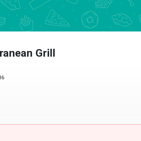
ranean Grill
36