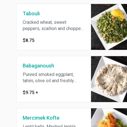
Tabouli
Cracked wheat, sweet
peppers, scallion and chopped
parsley.
$8.75
Babaganoush
Pureed smoked eggplant,
tahini, olive oil and freshly
squeezed lemon juice.
$9.75
+
Mercimek Kofte
Lentil balls. Mashed lentils,