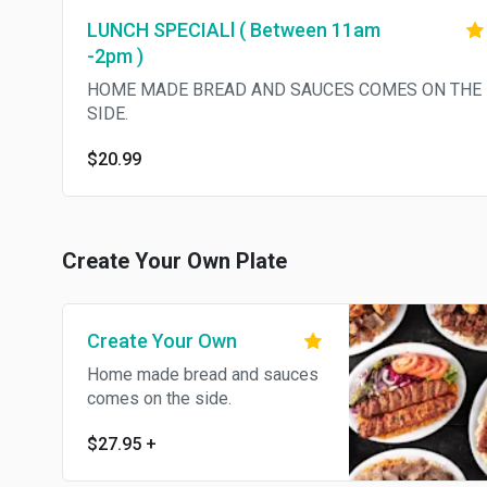
LUNCH SPECIALl ( Between 11am
-2pm )
HOME MADE BREAD AND SAUCES COMES ON THE
SIDE.
$20.99
Create Your Own Plate
Create Your Own
Home made bread and sauces
comes on the side.
$27.95
+