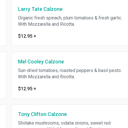
Larry Tate Calzone
Organic fresh spinach, plum tomatoes & fresh garlic.
With Mozzarella and Ricotta.
$12.95
+
Mel Cooley Calzone
Sun-dried tomatoes, roasted peppers & basil pesto.
With Mozzarella and Ricotta.
$12.95
+
Tony Clifton Calzone
Shiitake mushrooms, vidalia onions, sweet red