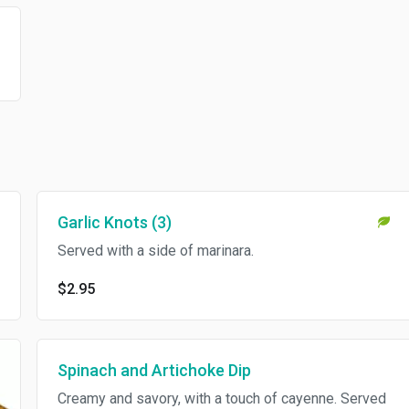
Garlic Knots (3)
Served with a side of marinara.
$2.95
Spinach and Artichoke Dip
Creamy and savory, with a touch of cayenne. Served