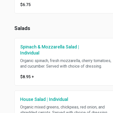
$6.75
Salads
Spinach & Mozzarella Salad |
Individual
Organic spinach, fresh mozzarella, cherry tomatoes,
and cucumber. Served with choice of dressing.
$8.95
+
House Salad | Individual
Organic mixed greens, chickpeas, red onion, and
shredded carrots. Served with choice of dressing.