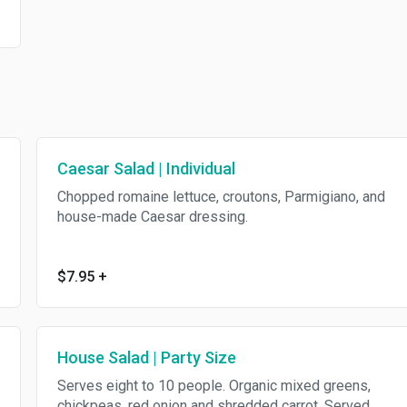
Caesar Salad | Individual
Chopped romaine lettuce, croutons, Parmigiano, and
house-made Caesar dressing.
$7.95
+
House Salad | Party Size
Serves eight to 10 people. Organic mixed greens,
chickpeas, red onion and shredded carrot. Served