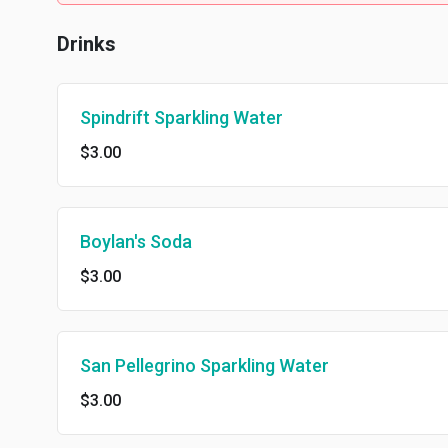
Drinks
Spindrift Sparkling Water
$3.00
Boylan's Soda
$3.00
San Pellegrino Sparkling Water
$3.00