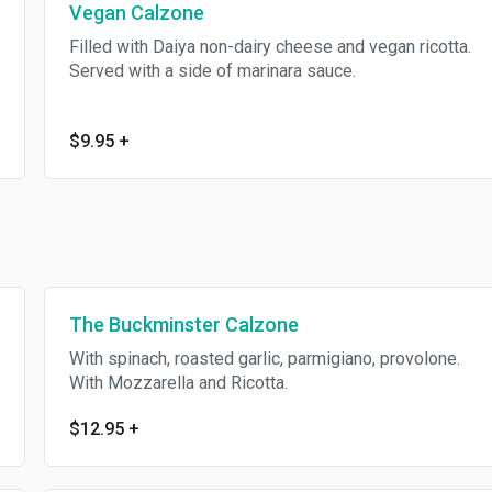
Vegan Calzone
Filled with Daiya non-dairy cheese and vegan ricotta.
Served with a side of marinara sauce.
$9.95
+
The Buckminster Calzone
With spinach, roasted garlic, parmigiano, provolone.
With Mozzarella and Ricotta.
$12.95
+