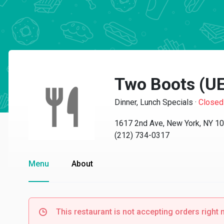
Two Boots (U
Dinner, Lunch Specials
·
Closed
1617 2nd Ave, New York, NY 1
(212) 734-0317
Menu
About
This restaurant is not accepting orders right 