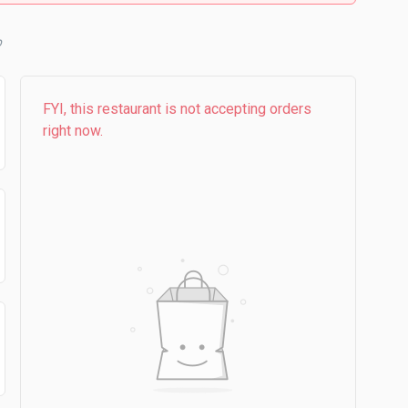
b
FYI, this restaurant is not accepting orders
right now.