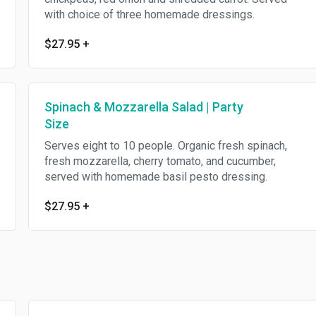
with choice of three homemade dressings.
$27.95
+
Spinach & Mozzarella Salad | Party
Size
Serves eight to 10 people. Organic fresh spinach,
fresh mozzarella, cherry tomato, and cucumber,
served with homemade basil pesto dressing.
$27.95
+