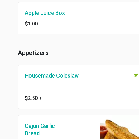
Apple Juice Box
$1.00
Appetizers
Housemade Coleslaw
$2.50
+
Cajun Garlic
Bread