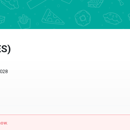
ES)
0028
now.