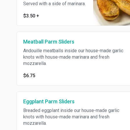
Served with a side of marinara.
$3.50
+
Meatball Parm Sliders
Andouille meatballs inside our house-made garlic
knots with house-made marinara and fresh
mozzarella.
$6.75
Eggplant Parm Sliders
Breaded eggplant inside our house-made garlic
knots with house-made marinara and fresh
mozzarella.