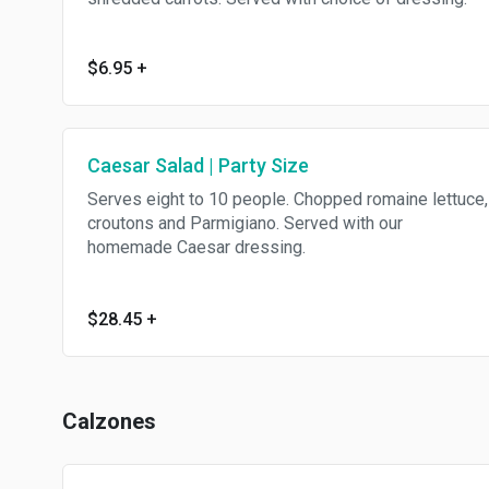
$6.95
+
Caesar Salad | Party Size
Serves eight to 10 people. Chopped romaine lettuce,
croutons and Parmigiano. Served with our
homemade Caesar dressing.
$28.45
+
Calzones