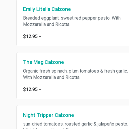
Emily Litella Calzone
Breaded eggplant, sweet red pepper pesto. With
Mozzarella and Ricotta.
$12.95
+
The Meg Calzone
Organic fresh spinach, plum tomatoes & fresh garlic.
With Mozzarella and Ricotta.
$12.95
+
Night Tripper Calzone
sun-dried tomatoes, roasted garlic & jalapeño pesto.