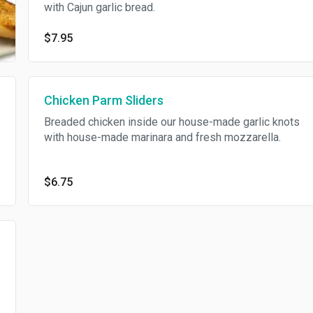
with Cajun garlic bread.
$7.95
Chicken Parm Sliders
Breaded chicken inside our house-made garlic knots
with house-made marinara and fresh mozzarella.
$6.75