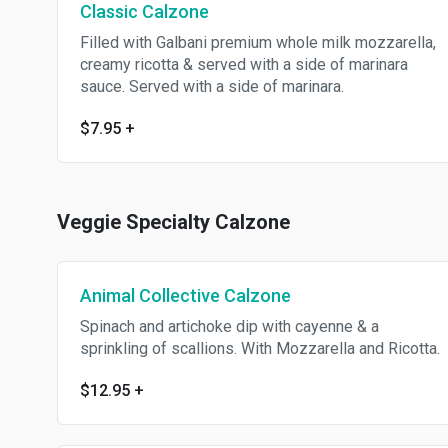
Classic Calzone
Filled with Galbani premium whole milk mozzarella,
creamy ricotta & served with a side of marinara
sauce. Served with a side of marinara.
$7.95
+
Veggie Specialty Calzone
Animal Collective Calzone
Spinach and artichoke dip with cayenne & a
sprinkling of scallions. With Mozzarella and Ricotta.
$12.95
+