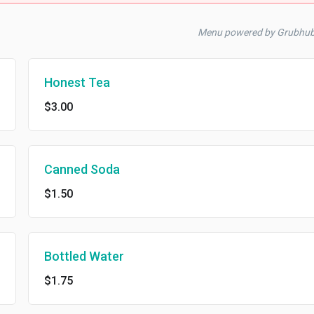
Menu powered by Grubhu
Honest Tea
$3.00
Canned Soda
$1.50
Bottled Water
$1.75