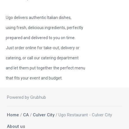
Ugo delivers authentic Italian dishes,
using fresh, delicious ingredients, perfectly
prepared and delivered to you on time.
Just order online for take-out, delivery or
catering, or call our catering department
and let them put together the perfect menu
that fits your event and budget.
Powered by Grubhub
Home
/
CA
/
Culver City
/ Ugo Restaurant - Culver City
About us