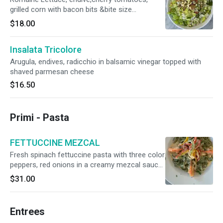
grilled corn with bacon bits &bite size
mozzarella in lemon dressing
$18.00
Insalata Tricolore
Arugula, endives, radicchio in balsamic vinegar topped with
shaved parmesan cheese
$16.50
Primi - Pasta
FETTUCCINE MEZCAL
Fresh spinach fettuccine pasta with three color
peppers, red onions in a creamy mezcal sauce
with Jumbo shrimps(4)
$31.00
Entrees