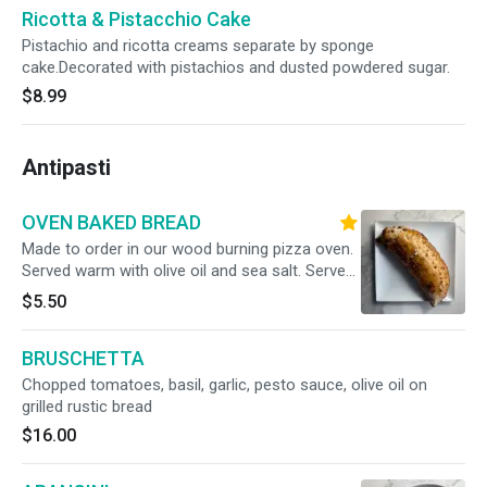
Ricotta & Pistacchio Cake
Pistachio and ricotta creams separate by sponge
cake.Decorated with pistachios and dusted powdered sugar.
$8.99
Antipasti
OVEN BAKED BREAD
Made to order in our wood burning pizza oven.
Served warm with olive oil and sea salt. Serves
2
$5.50
BRUSCHETTA
Chopped tomatoes, basil, garlic, pesto sauce, olive oil on
grilled rustic bread
$16.00