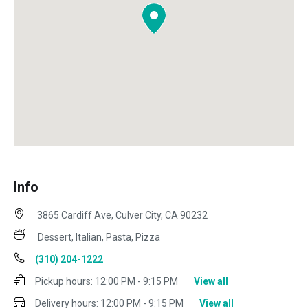
Info
3865 Cardiff Ave, Culver City, CA 90232
Dessert, Italian, Pasta, Pizza
(310) 204-1222
Pickup hours:
12:00 PM - 9:15 PM
View all
Delivery hours:
12:00 PM - 9:15 PM
View all