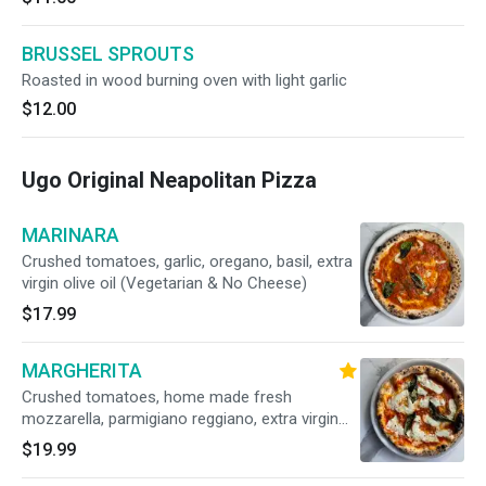
BRUSSEL SPROUTS
Roasted in wood burning oven with light garlic
$12.00
Ugo Original Neapolitan Pizza
MARINARA
Crushed tomatoes, garlic, oregano, basil, extra
virgin olive oil (Vegetarian & No Cheese)
$17.99
MARGHERITA
Crushed tomatoes, home made fresh
mozzarella, parmigiano reggiano, extra virgin
olive oil, fresh basil (Vegetarian)
$19.99