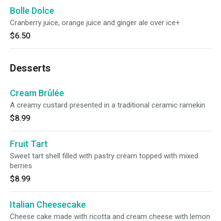
Bolle Dolce
Cranberry juice, orange juice and ginger ale over ice+
$6.50
Desserts
Cream Brûlée
A creamy custard presented in a traditional ceramic ramekin
$8.99
Fruit Tart
Sweet tart shell filled with pastry cream topped with mixed
berries
$8.99
Italian Cheesecake
Cheese cake made with ricotta and cream cheese with lemon