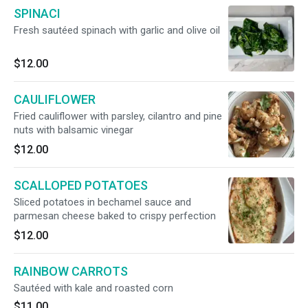
SPINACI
Fresh sautéed spinach with garlic and olive oil
$12.00
CAULIFLOWER
Fried cauliflower with parsley, cilantro and pine
nuts with balsamic vinegar
$12.00
SCALLOPED POTATOES
Sliced potatoes in bechamel sauce and
parmesan cheese baked to crispy perfection
$12.00
RAINBOW CARROTS
Sautéed with kale and roasted corn
$11.00