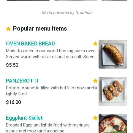
Menu powered by Grubhub
Popular menu items
OVEN BAKED BREAD
Made to order in our wood burning pizza oven.
Served warm with olive oil and sea salt. Serves
2
$5.50
PANZEROTTI
Potato croquette filled with buffalo mozzarella
lightly fired
$16.00
Eggplant Skillet
Breaded Eggplant lightly fried with marinara
sauce and mozzarella cheese