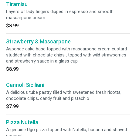
Tiramisu
Layers of lady fingers dipped in espresso and smooth
mascarpone cream
$8.99
Strawberry & Mascarpone
Asponge cake base topped with mascarpone cream custard
studded with chocolate chips , topped with wild strawberries
and strawberry sauce in a glass cup
$8.99
Cannoli Siciliani
A delicious tube pastry filled with sweetened fresh ricotta,
chocolate chips, candy fruit and pistachio
$7.99
Pizza Nutella
A genuine Ugo pizza topped with Nutella, banana and shaved
coconut.