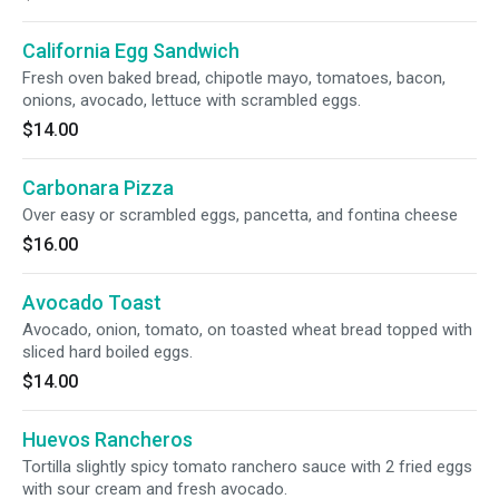
California Egg Sandwich
Fresh oven baked bread, chipotle mayo, tomatoes, bacon,
onions, avocado, lettuce with scrambled eggs.
$14.00
Carbonara Pizza
Over easy or scrambled eggs, pancetta, and fontina cheese
$16.00
Avocado Toast
Avocado, onion, tomato, on toasted wheat bread topped with
sliced hard boiled eggs.
$14.00
Huevos Rancheros
Tortilla slightly spicy tomato ranchero sauce with 2 fried eggs
with sour cream and fresh avocado.