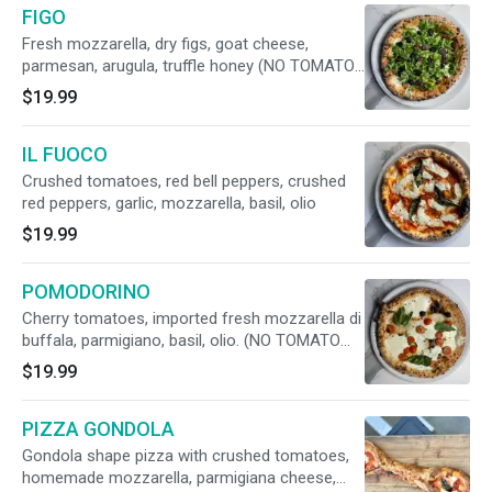
FIGO
Fresh mozzarella, dry figs, goat cheese,
parmesan, arugula, truffle honey (NO TOMATO
SAUCE, VEGETARIAN)
$19.99
IL FUOCO
Crushed tomatoes, red bell peppers, crushed
red peppers, garlic, mozzarella, basil, olio
$19.99
POMODORINO
Cherry tomatoes, imported fresh mozzarella di
buffala, parmigiano, basil, olio. (NO TOMATO
SAUCE, VEGETARIAN)
$19.99
PIZZA GONDOLA
Gondola shape pizza with crushed tomatoes,
homemade mozzarella, parmigiana cheese,