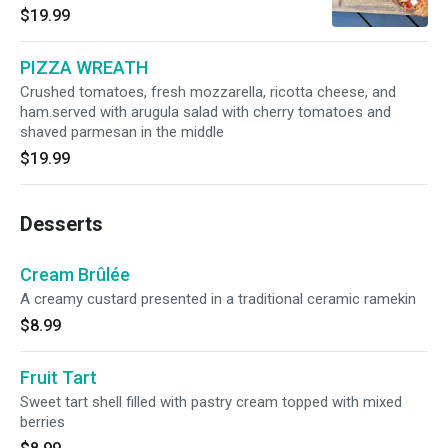
ricotta cheese, spicy salami and basil
$19.99
PIZZA WREATH
Crushed tomatoes, fresh mozzarella, ricotta cheese, and
ham.served with arugula salad with cherry tomatoes and
shaved parmesan in the middle
$19.99
Desserts
Cream Brûlée
A creamy custard presented in a traditional ceramic ramekin
$8.99
Fruit Tart
Sweet tart shell filled with pastry cream topped with mixed
berries