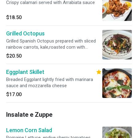
Crispy calamari served with Arrabiata sauce
$18.50
Grilled Octopus
Grilled Spanish Octopus prepared with sliced
rainbow carrots, kale,roasted corn with
Balsamic glaze
$20.50
Eggplant Skillet
Breaded Eggplant lightly fried with marinara
sauce and mozzarella cheese
$17.00
Insalate e Zuppe
Lemon Corn Salad
Romaine Lettuce, endive,cherry tomatoes,