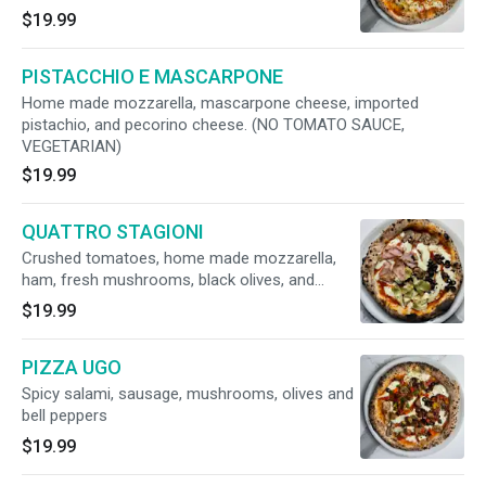
reggiano, truffle honey. (Vegetarian)
$19.99
PISTACCHIO E MASCARPONE
Home made mozzarella, mascarpone cheese, imported
pistachio, and pecorino cheese. (NO TOMATO SAUCE,
VEGETARIAN)
$19.99
QUATTRO STAGIONI
Crushed tomatoes, home made mozzarella,
ham, fresh mushrooms, black olives, and
artichokes
$19.99
PIZZA UGO
Spicy salami, sausage, mushrooms, olives and
bell peppers
$19.99