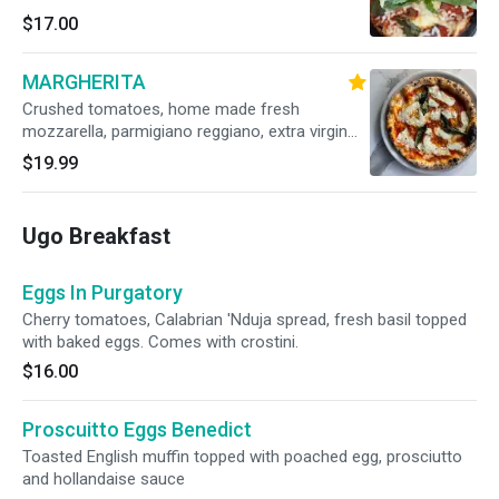
$17.00
MARGHERITA
Crushed tomatoes, home made fresh
mozzarella, parmigiano reggiano, extra virgin
olive oil, fresh basil (Vegetarian)
$19.99
Ugo Breakfast
Eggs In Purgatory
Cherry tomatoes, Calabrian 'Nduja spread, fresh basil topped
with baked eggs. Comes with crostini.
$16.00
Proscuitto Eggs Benedict
Toasted English muffin topped with poached egg, prosciutto
and hollandaise sauce