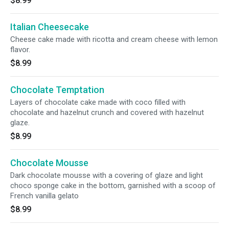
$8.99
Italian Cheesecake
Cheese cake made with ricotta and cream cheese with lemon
flavor.
$8.99
Chocolate Temptation
Layers of chocolate cake made with coco filled with
chocolate and hazelnut crunch and covered with hazelnut
glaze.
$8.99
Chocolate Mousse
Dark chocolate mousse with a covering of glaze and light
choco sponge cake in the bottom, garnished with a scoop of
French vanilla gelato
$8.99