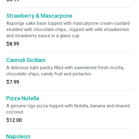
Strawberry & Mascarpone
Asponge cake base topped with mascarpone cream custard
studded with chocolate chips , topped with wild strawberries
and strawberry sauce in a glass cup
$8.99
Cannoli Siciliani
A delicious tube pastry filled with sweetened fresh ricotta,
chocolate chips, candy fruit and pistachio
$7.99
Pizza Nutella
A genuine Ugo pizza topped with Nutella, banana and shaved
coconut.
$12.00
Napoleon