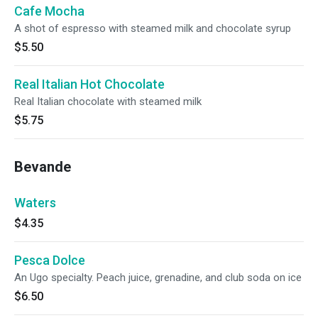
Cafe Mocha
A shot of espresso with steamed milk and chocolate syrup
$5.50
Real Italian Hot Chocolate
Real Italian chocolate with steamed milk
$5.75
Bevande
Waters
$4.35
Pesca Dolce
An Ugo specialty. Peach juice, grenadine, and club soda on ice
$6.50