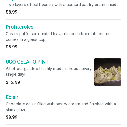
Two layers of puff pastry with a custard pastry cream inside
$8.99
Profiteroles
Cream puffs surrounded by vanilla and chocolate cream,
comes in a glass cup.
$8.99
UGO GELATO PINT
All of our gelatos freshly made in house every
single day!
$12.99
Eclair
Chocolate eclair filled with pastry cream and finished with a
shiny glaze
$8.99