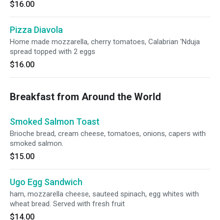
$16.00
Pizza Diavola
Home made mozzarella, cherry tomatoes, Calabrian 'Nduja
spread topped with 2 eggs
$16.00
Breakfast from Around the World
Smoked Salmon Toast
Brioche bread, cream cheese, tomatoes, onions, capers with
smoked salmon.
$15.00
Ugo Egg Sandwich
ham, mozzarella cheese, sauteed spinach, egg whites with
wheat bread. Served with fresh fruit
$14.00