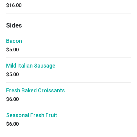
$16.00
Sides
Bacon
$5.00
Mild Italian Sausage
$5.00
Fresh Baked Croissants
$6.00
Seasonal Fresh Fruit
$6.00