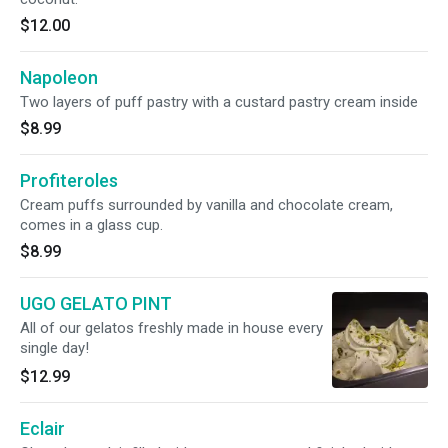
$12.00
Napoleon
Two layers of puff pastry with a custard pastry cream inside
$8.99
Profiteroles
Cream puffs surrounded by vanilla and chocolate cream,
comes in a glass cup.
$8.99
UGO GELATO PINT
All of our gelatos freshly made in house every
single day!
$12.99
Eclair