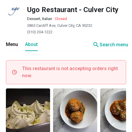
Ugo Restaurant - Culver City
Dessert, Italian
·
Closed
3865 Cardiff Ave, Culver City, CA 90232
(310) 204-1222
search
Menu
About
Search menu
This restaurant is not accepting orders right
now.