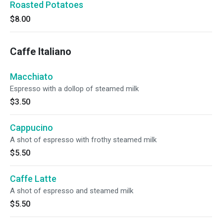
Roasted Potatoes
$8.00
Caffe Italiano
Macchiato
Espresso with a dollop of steamed milk
$3.50
Cappucino
A shot of espresso with frothy steamed milk
$5.50
Caffe Latte
A shot of espresso and steamed milk
$5.50