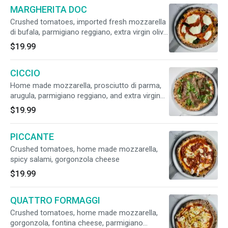
MARGHERITA DOC
Crushed tomatoes, imported fresh mozzarella
di bufala, parmigiano reggiano, extra virgin olive
oil, fresh basil. (Vegetarian)
$19.99
CICCIO
Home made mozzarella, prosciutto di parma,
arugula, parmigiano reggiano, and extra virgin
olive oil. (NO TOMATO SAUCE)
$19.99
PICCANTE
Crushed tomatoes, home made mozzarella,
spicy salami, gorgonzola cheese
$19.99
QUATTRO FORMAGGI
Crushed tomatoes, home made mozzarella,
gorgonzola, fontina cheese, parmigiano