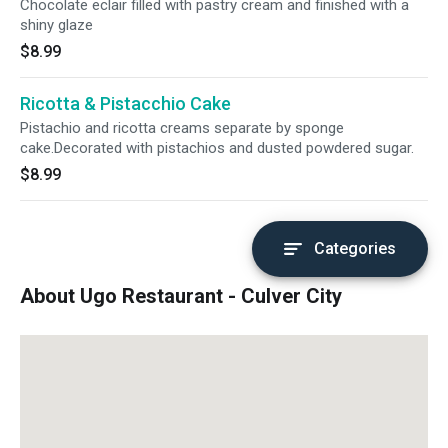
Chocolate eclair filled with pastry cream and finished with a
shiny glaze
$8.99
Ricotta & Pistacchio Cake
Pistachio and ricotta creams separate by sponge
cake.Decorated with pistachios and dusted powdered sugar.
$8.99
Categories
About Ugo Restaurant - Culver City