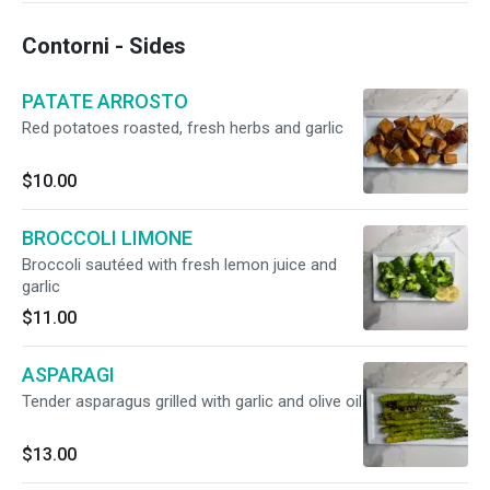
Contorni - Sides
PATATE ARROSTO
Red potatoes roasted, fresh herbs and garlic
$10.00
BROCCOLI LIMONE
Broccoli sautéed with fresh lemon juice and
garlic
$11.00
ASPARAGI
Tender asparagus grilled with garlic and olive oil
$13.00