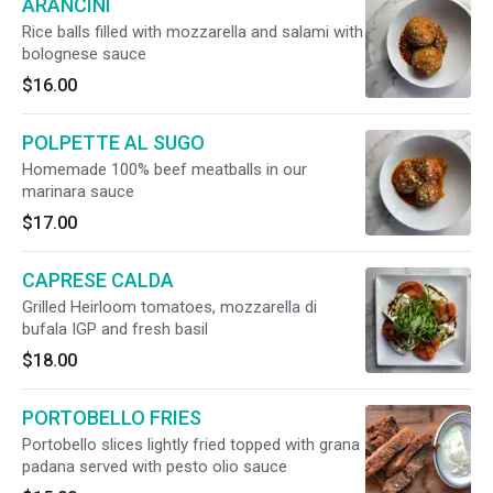
ARANCINI
Rice balls filled with mozzarella and salami with
bolognese sauce
$16.00
POLPETTE AL SUGO
Homemade 100% beef meatballs in our
marinara sauce
$17.00
CAPRESE CALDA
Grilled Heirloom tomatoes, mozzarella di
bufala IGP and fresh basil
$18.00
PORTOBELLO FRIES
Portobello slices lightly fried topped with grana
padana served with pesto olio sauce