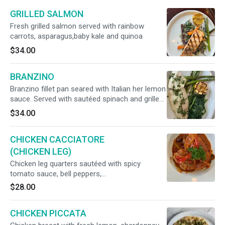
GRILLED SALMON
Fresh grilled salmon served with rainbow
carrots, asparagus,baby kale and quinoa
$34.00
BRANZINO
Branzino fillet pan seared with Italian her lemon
sauce. Served with sautéed spinach and grilled
asparagus
$34.00
CHICKEN CACCIATORE
(CHICKEN LEG)
Chicken leg quarters sautéed with spicy
tomato sauce, bell peppers,
mushrooms,rainbow carrots, kalamata olives
$28.00
and red onions.Served with potatoes
CHICKEN PICCATA