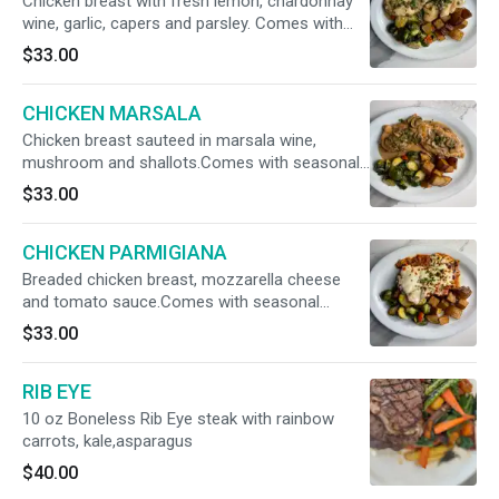
Chicken breast with fresh lemon, chardonnay
wine, garlic, capers and parsley. Comes with
seasonal veggies and potatoes
$33.00
CHICKEN MARSALA
Chicken breast sauteed in marsala wine,
mushroom and shallots.Comes with seasonal
veggies
$33.00
CHICKEN PARMIGIANA
Breaded chicken breast, mozzarella cheese
and tomato sauce.Comes with seasonal
veggies and roasted potatoes
$33.00
RIB EYE
10 oz Boneless Rib Eye steak with rainbow
carrots, kale,asparagus
$40.00