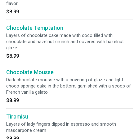
flavor.
$8.99
Chocolate Temptation
Layers of chocolate cake made with coco filled with
chocolate and hazelnut crunch and covered with hazelnut
glaze.
$8.99
Chocolate Mousse
Dark chocolate mousse with a covering of glaze and light
choco sponge cake in the bottom, garnished with a scoop of
French vanilla gelato
$8.99
Tiramisu
Layers of lady fingers dipped in espresso and smooth
mascarpone cream
$8.99