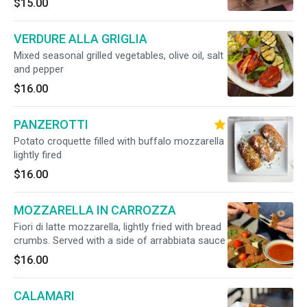
$15.00
VERDURE ALLA GRIGLIA
Mixed seasonal grilled vegetables, olive oil, salt
and pepper
$16.00
PANZEROTTI
Potato croquette filled with buffalo mozzarella
lightly fired
$16.00
MOZZARELLA IN CARROZZA
Fiori di latte mozzarella, lightly fried with bread
crumbs. Served with a side of arrabbiata sauce
$16.00
CALAMARI