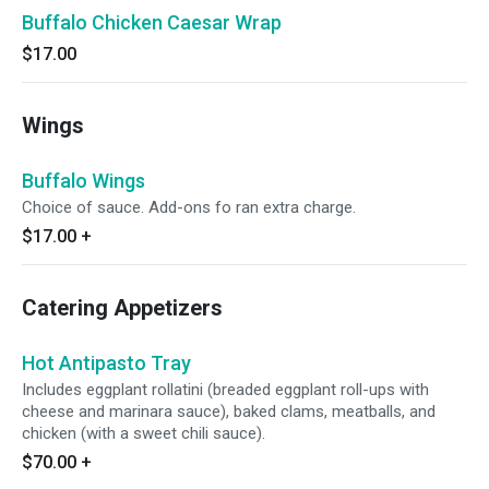
Buffalo Chicken Caesar Wrap
$17.00
Wings
Buffalo Wings
Choice of sauce. Add-ons fo ran extra charge.
$17.00
+
Catering Appetizers
Hot Antipasto Tray
Includes eggplant rollatini (breaded eggplant roll-ups with
cheese and marinara sauce), baked clams, meatballs, and
chicken (with a sweet chili sauce).
$70.00
+