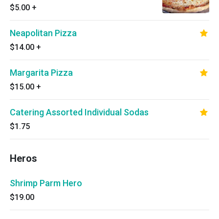
$5.00
+
Neapolitan Pizza
$14.00
+
Margarita Pizza
$15.00
+
Catering Assorted Individual Sodas
$1.75
Heros
Shrimp Parm Hero
$19.00