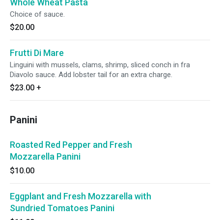
Whole Wheat Pasta
Choice of sauce.
$20.00
Frutti Di Mare
Linguini with mussels, clams, shrimp, sliced conch in fra
Diavolo sauce. Add lobster tail for an extra charge.
$23.00
+
Panini
Roasted Red Pepper and Fresh
Mozzarella Panini
$10.00
Eggplant and Fresh Mozzarella with
Sundried Tomatoes Panini