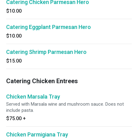
Catering Chicken Parmesan Hero
$10.00
Catering Eggplant Parmesan Hero
$10.00
Catering Shrimp Parmesan Hero
$15.00
Catering Chicken Entrees
Chicken Marsala Tray
Served with Marsala wine and mushroom sauce. Does not
include pasta.
$75.00
+
Chicken Parmigiana Tray