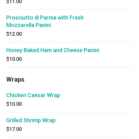
$11.00
Prosciutto di Parma with Fresh
Mozzarella Panini
$12.00
Honey Baked Ham and Cheese Panini
$10.00
Wraps
Chicken Caesar Wrap
$10.00
Grilled Shrimp Wrap
$17.00