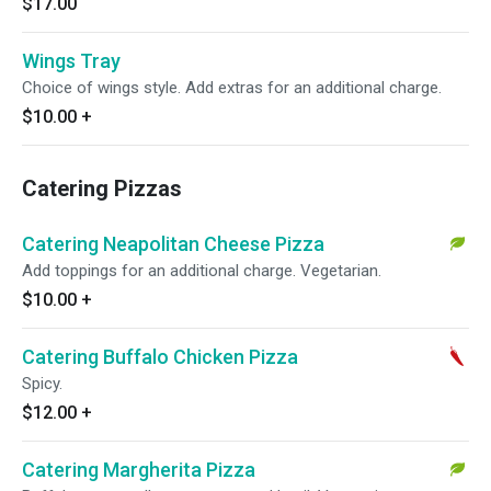
$17.00
Wings Tray
Choice of wings style. Add extras for an additional charge.
$10.00
+
Catering Pizzas
Catering Neapolitan Cheese Pizza
Add toppings for an additional charge. Vegetarian.
$10.00
+
Catering Buffalo Chicken Pizza
Spicy.
$12.00
+
Catering Margherita Pizza