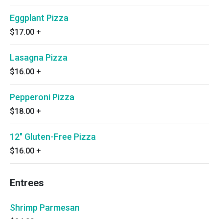
Eggplant Pizza
$17.00
+
Lasagna Pizza
$16.00
+
Pepperoni Pizza
$18.00
+
12" Gluten-Free Pizza
$16.00
+
Entrees
Shrimp Parmesan