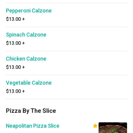
Pepperoni Calzone
$13.00
+
Spinach Calzone
$13.00
+
Chicken Calzone
$13.00
+
Vegetable Calzone
$13.00
+
Pizza By The Slice
Neapolitan Pizza Slice