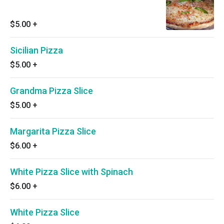
$5.00
+
Sicilian Pizza
$5.00
+
Grandma Pizza Slice
$5.00
+
Margarita Pizza Slice
$6.00
+
White Pizza Slice with Spinach
$6.00
+
White Pizza Slice