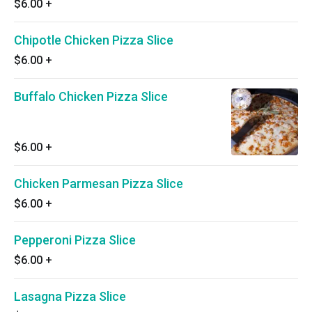
$6.00
+
Chipotle Chicken Pizza Slice
$6.00
+
Buffalo Chicken Pizza Slice
$6.00
+
Chicken Parmesan Pizza Slice
$6.00
+
Pepperoni Pizza Slice
$6.00
+
Lasagna Pizza Slice