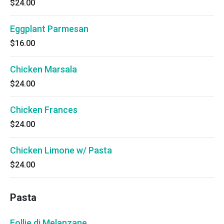
$24.00
Eggplant Parmesan
$16.00
Chicken Marsala
$24.00
Chicken Frances
$24.00
Chicken Limone w/ Pasta
$24.00
Pasta
Follie di Melanzane