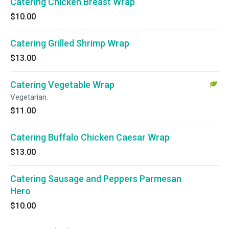
Catering Chicken Breast Wrap
$10.00
Catering Grilled Shrimp Wrap
$13.00
Catering Vegetable Wrap
Vegetarian.
$11.00
Catering Buffalo Chicken Caesar Wrap
$13.00
Catering Sausage and Peppers Parmesan
Hero
$10.00