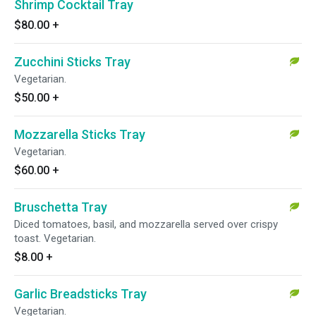
Shrimp Cocktail Tray
$80.00
+
Zucchini Sticks Tray
Vegetarian.
$50.00
+
Mozzarella Sticks Tray
Vegetarian.
$60.00
+
Bruschetta Tray
Diced tomatoes, basil, and mozzarella served over crispy
toast. Vegetarian.
$8.00
+
Garlic Breadsticks Tray
Vegetarian.