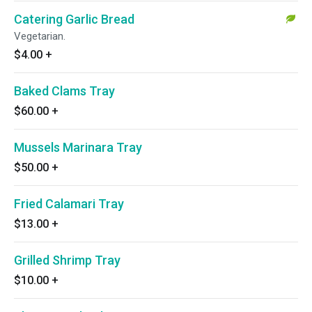
Catering Garlic Bread
Vegetarian.
$4.00
+
Baked Clams Tray
$60.00
+
Mussels Marinara Tray
$50.00
+
Fried Calamari Tray
$13.00
+
Grilled Shrimp Tray
$10.00
+