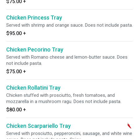
$75.00
+
Chicken Princess Tray
Served with shrimp and orange sauce. Does not include pasta.
$95.00
+
Chicken Pecorino Tray
Served with Romano cheese and lemon-butter sauce. Does
not include pasta.
$75.00
+
Chicken Rollatini Tray
Chicken stuffed with prosciutto, fresh tomatoes, and
mozzarella in a mushroom ragu. Does not include pasta.
$80.00
+
Chicken Scarpariello Tray
Served with prosciutto, pepperoncini, sausage, and white wine