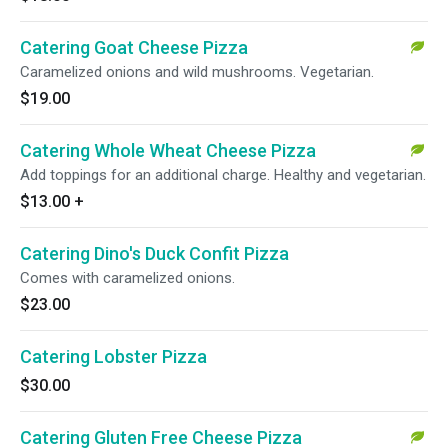
Catering Goat Cheese Pizza
Caramelized onions and wild mushrooms. Vegetarian.
$19.00
Catering Whole Wheat Cheese Pizza
Add toppings for an additional charge. Healthy and vegetarian.
$13.00
+
Catering Dino's Duck Confit Pizza
Comes with caramelized onions.
$23.00
Catering Lobster Pizza
$30.00
Catering Gluten Free Cheese Pizza