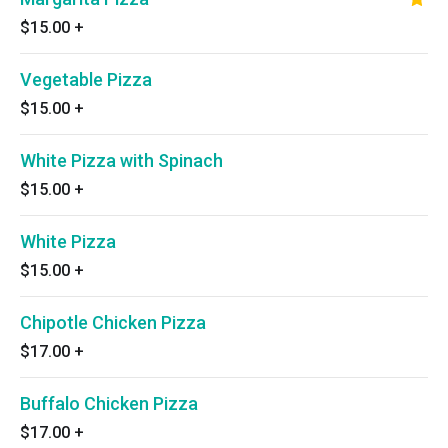
$15.00
+
Vegetable Pizza
$15.00
+
White Pizza with Spinach
$15.00
+
White Pizza
$15.00
+
Chipotle Chicken Pizza
$17.00
+
Buffalo Chicken Pizza
$17.00
+