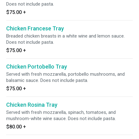
Does not include pasta.
$75.00
+
Chicken Francese Tray
Breaded chicken breasts in a white wine and lemon sauce.
Does not include pasta.
$75.00
+
Chicken Portobello Tray
Served with fresh mozzarella, portobello mushrooms, and
balsamic sauce. Does not include pasta.
$75.00
+
Chicken Rosina Tray
Served with fresh mozzarella, spinach, tomatoes, and
mushroom-white wine sauce. Does not include pasta.
$80.00
+