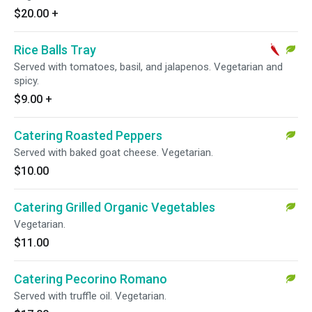
$20.00
+
Rice Balls Tray
Served with tomatoes, basil, and jalapenos. Vegetarian and
spicy.
$9.00
+
Catering Roasted Peppers
Served with baked goat cheese. Vegetarian.
$10.00
Catering Grilled Organic Vegetables
Vegetarian.
$11.00
Catering Pecorino Romano
Served with truffle oil. Vegetarian.