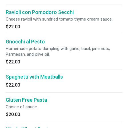
Ravioli con Pomodoro Secchi
Cheese ravioli with sundried tomato thyme cream sauce.
$22.00
Gnocchi al Pesto
Homemade potato dumpling with garlic, basil, pine nuts,
Parmesan, and olive oil.
$22.00
Spaghetti with Meatballs
$22.00
Gluten Free Pasta
Choice of sauce.
$20.00