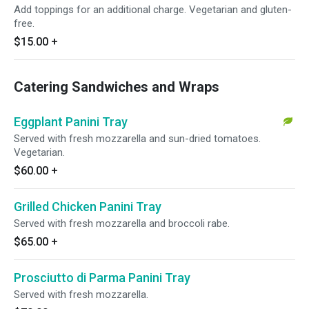
Add toppings for an additional charge. Vegetarian and gluten-
free.
$15.00
+
Catering Sandwiches and Wraps
Eggplant Panini Tray
Served with fresh mozzarella and sun-dried tomatoes.
Vegetarian.
$60.00
+
Grilled Chicken Panini Tray
Served with fresh mozzarella and broccoli rabe.
$65.00
+
Prosciutto di Parma Panini Tray
Served with fresh mozzarella.