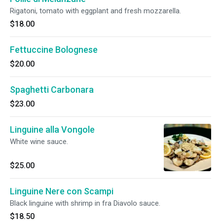
Rigatoni, tomato with eggplant and fresh mozzarella.
$18.00
Fettuccine Bolognese
$20.00
Spaghetti Carbonara
$23.00
Linguine alla Vongole
White wine sauce.
$25.00
Linguine Nere con Scampi
Black linguine with shrimp in fra Diavolo sauce.
$18.50