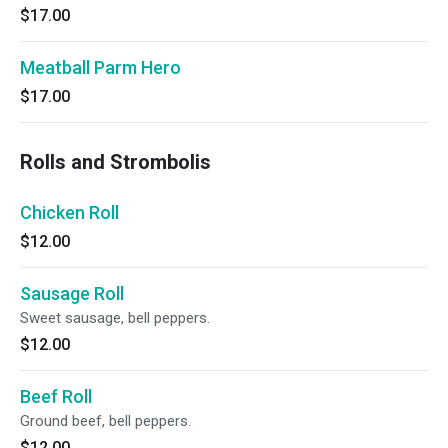
$17.00
Meatball Parm Hero
$17.00
Rolls and Strombolis
Chicken Roll
$12.00
Sausage Roll
Sweet sausage, bell peppers.
$12.00
Beef Roll
Ground beef, bell peppers.
$12.00