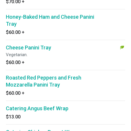
$70.00
+
Honey-Baked Ham and Cheese Panini
Tray
$60.00
+
Cheese Panini Tray
Vegetarian.
$60.00
+
Roasted Red Peppers and Fresh
Mozzarella Panini Tray
$60.00
+
Catering Angus Beef Wrap
$13.00