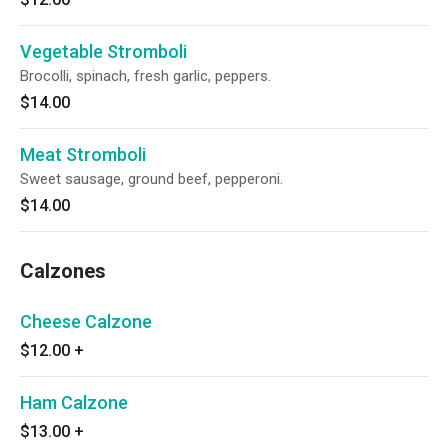
Vegetable Stromboli
Brocolli, spinach, fresh garlic, peppers.
$14.00
Meat Stromboli
Sweet sausage, ground beef, pepperoni.
$14.00
Calzones
Cheese Calzone
$12.00
+
Ham Calzone
$13.00
+