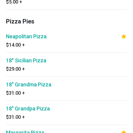
$5.00
+
Pizza Pies
Neapolitan Pizza
$14.00
+
18" Sicilian Pizza
$29.00
+
18" Grandma Pizza
$31.00
+
18" Grandpa Pizza
$31.00
+
Margarita Pizza