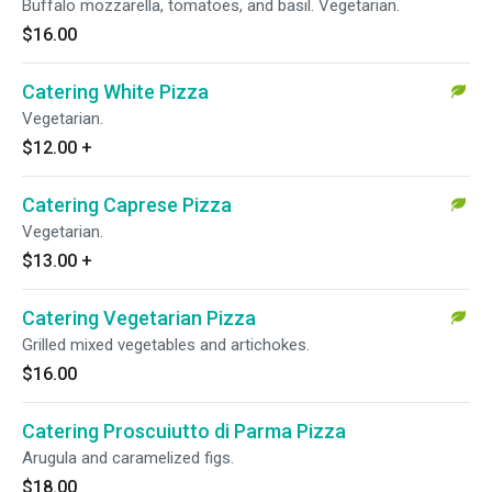
Buffalo mozzarella, tomatoes, and basil. Vegetarian.
$16.00
Catering White Pizza
Vegetarian.
$12.00
+
Catering Caprese Pizza
Vegetarian.
$13.00
+
Catering Vegetarian Pizza
Grilled mixed vegetables and artichokes.
$16.00
Catering Proscuiutto di Parma Pizza
Arugula and caramelized figs.
$18.00