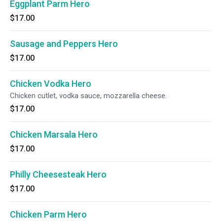
Eggplant Parm Hero
$17.00
Sausage and Peppers Hero
$17.00
Chicken Vodka Hero
Chicken cutlet, vodka sauce, mozzarella cheese.
$17.00
Chicken Marsala Hero
$17.00
Philly Cheesesteak Hero
$17.00
Chicken Parm Hero