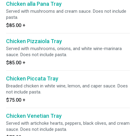
Chicken alla Pana Tray
Served with mushrooms and cream sauce. Does not include
pasta.
$85.00
+
Chicken Pizzaiola Tray
Served with mushrooms, onions, and white wine-marinara
sauce. Does not include pasta.
$85.00
+
Chicken Piccata Tray
Breaded chicken in white wine, lemon, and caper sauce. Does
not include pasta.
$75.00
+
Chicken Venetian Tray
Served with artichoke hearts, peppers, black olives, and cream
sauce. Does not include pasta.