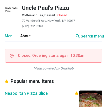
Uncle Paul's Pizza
Coffee and Tea, Dessert
·
Closed
70 Vanderbilt Ave, New York, NY 10017
(212) 922-1200
search
Menu
About
Search menu
Closed. Ordering starts again 10:30am.
Menu powered by Grubhub
Popular menu items
Neapolitan Pizza Slice