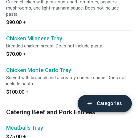
Grilled chicken with peas, sun-dried tomatoes, peppers,
mushrooms, and light marinara sauce. Does not include
pasta.
$90.00
+
Chicken Milanese Tray
Breaded chicken breast. Does not include pasta.
$70.00
+
Chicken Monte Carlo Tray
Served with broccoli and a creamy cheese sauce. Does not
include pasta.
$100.00
+
Categories
Catering Beef and Pork Entrees
Meatballs Tray
$75.00
+