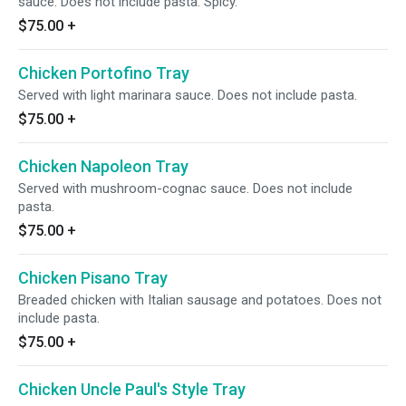
sauce. Does not include pasta. Spicy.
$75.00
+
Chicken Portofino Tray
Served with light marinara sauce. Does not include pasta.
$75.00
+
Chicken Napoleon Tray
Served with mushroom-cognac sauce. Does not include
pasta.
$75.00
+
Chicken Pisano Tray
Breaded chicken with Italian sausage and potatoes. Does not
include pasta.
$75.00
+
Chicken Uncle Paul's Style Tray