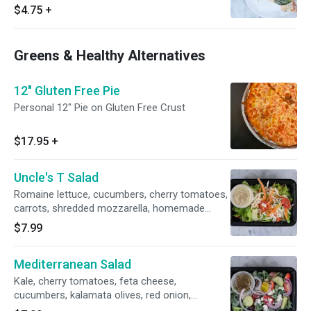
$4.75
+
Greens & Healthy Alternatives
12" Gluten Free Pie
Personal 12" Pie on Gluten Free Crust
$17.95
+
Uncle's T Salad
Romaine lettuce, cucumbers, cherry tomatoes,
carrots, shredded mozzarella, homemade
italian dressing. (salads are prepared fresh
$7.99
daily, we are not able to make any
substitutions).
Mediterranean Salad
Kale, cherry tomatoes, feta cheese,
cucumbers, kalamata olives, red onion,
pepporoncino, fresh herb dressing.(salads are