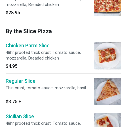
mozzarella, Breaded chicken
$28.95
By the Slice Pizza
Chicken Parm Slice
48hr proofed thick crust. Tomato sauce,
mozzarella, Breaded chicken
$4.95
Regular Slice
Thin crust, tomato sauce, mozzarella, basil.
$3.75
+
Sicilian Slice
48hr proofed thick crust. Tomato sauce,