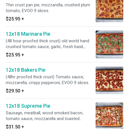
Thin crust pan pie, mozzarella, crushed plum
tomato, EVOO 9 slices.
$25.95
+
12x18 Marinara Pie
(48 hour proofed thick crust) old world hand
crushed tomato sauce, garlic, fresh basil,
parmigiano cheese, EVOO.
$25.95
+
12x18 Bakers Pie
(48hr proofed thick crust) Tomato sauce,
mozzarella, crispy pepperoni, EVOO 9 slices.
$29.50
+
12x18 Supreme Pie
Sausage, meatball, wood smoked bacon,
tomato sauce, mozzarella and toasted
jalapeno. 9 slice
$31.50
+