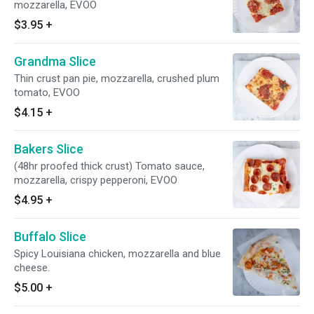
mozzarella, EVOO
$3.95
+
Grandma Slice
Thin crust pan pie, mozzarella, crushed plum
tomato, EVOO
$4.15
+
Bakers Slice
(48hr proofed thick crust) Tomato sauce,
mozzarella, crispy pepperoni, EVOO
$4.95
+
Buffalo Slice
Spicy Louisiana chicken, mozzarella and blue
cheese.
$5.00
+