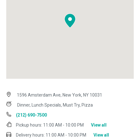
1596 Amsterdam Ave, New York, NY 10031
Dinner, Lunch Specials, Must Try, Pizza
(212) 690-7500
Pickup hours:
11:00 AM - 10:00 PM
View all
Delivery hours:
11:00 AM - 10:00 PM
View all