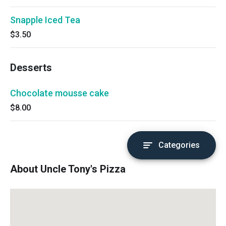
Snapple Iced Tea
$3.50
Desserts
Chocolate mousse cake
$8.00
Categories
About Uncle Tony's Pizza