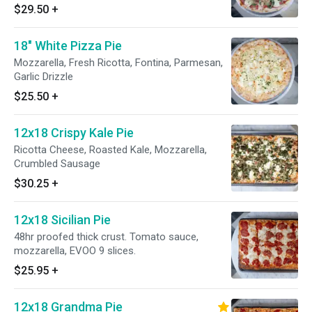
$29.50
+
18" White Pizza Pie
Mozzarella, Fresh Ricotta, Fontina, Parmesan,
Garlic Drizzle
$25.50
+
12x18 Crispy Kale Pie
Ricotta Cheese, Roasted Kale, Mozzarella,
Crumbled Sausage
$30.25
+
12x18 Sicilian Pie
48hr proofed thick crust. Tomato sauce,
mozzarella, EVOO 9 slices.
$25.95
+
12x18 Grandma Pie