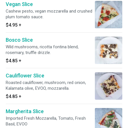
Vegan Slice
Cashew pesto, vegan mozzarella and crushed
plum tomato sauce.
$4.95
+
Bosco Slice
Wild mushrooms, ricotta fontina blend,
rosemary, truffle drizzle.
$4.85
+
Cauliflower Slice
Roasted cauliflower, mushroom, red onion,
Kalamata olive, EVOO, mozzarella.
$4.85
+
Margherita Slice
Imported Fresh Mozzarella, Tomato, Fresh
Basil, EVOO