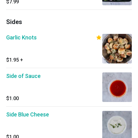
$7.99
prepared fresh daily, we are not able to make
any substitutions).
Sides
Garlic Knots
$1.95
+
Side of Sauce
$1.00
Side Blue Cheese
$1.00