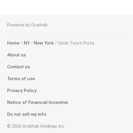
Powered by Grubhub
Home
/
NY
/
New York
/ Uncle Tony's Pizza
About us
Contact us
Terms of use
Privacy Policy
Notice of Financial Incentive
Do not sell my info
© 2026 Grubhub Holdings Inc.