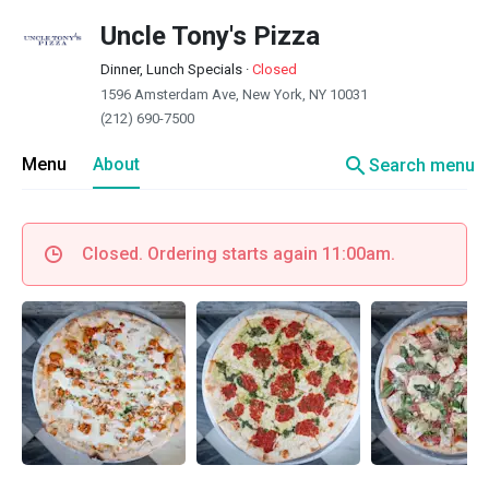
Uncle Tony's Pizza
Dinner, Lunch Specials
·
Closed
1596 Amsterdam Ave, New York, NY 10031
(212) 690-7500
search
Menu
About
Search menu
Closed. Ordering starts again 11:00am.