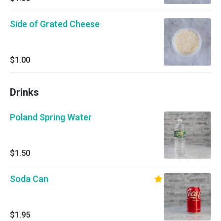
Side of Grated Cheese
$1.00
Drinks
Poland Spring Water
$1.50
Soda Can
$1.95