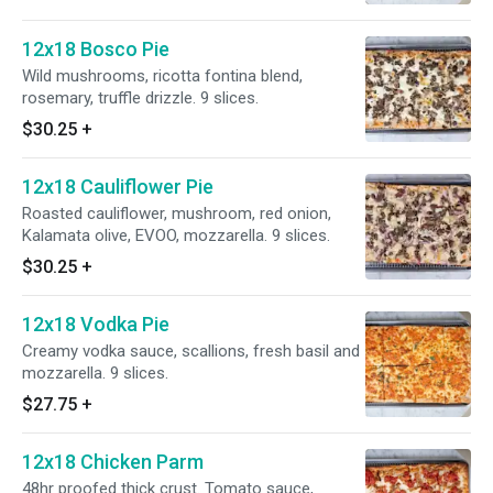
12x18 Bosco Pie
Wild mushrooms, ricotta fontina blend,
rosemary, truffle drizzle. 9 slices.
$30.25
+
12x18 Cauliflower Pie
Roasted cauliflower, mushroom, red onion,
Kalamata olive, EVOO, mozzarella. 9 slices.
$30.25
+
12x18 Vodka Pie
Creamy vodka sauce, scallions, fresh basil and
mozzarella. 9 slices.
$27.75
+
12x18 Chicken Parm
48hr proofed thick crust. Tomato sauce,