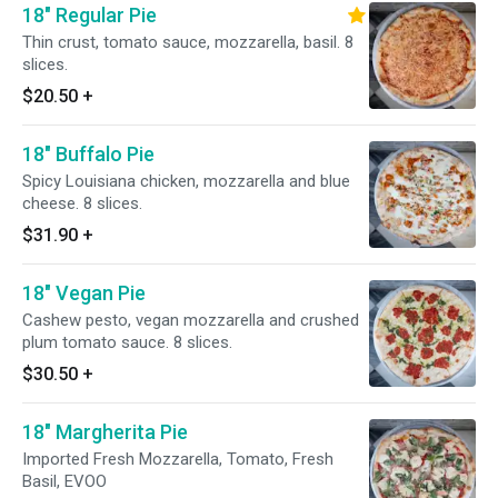
18" Regular Pie
Thin crust, tomato sauce, mozzarella, basil. 8
slices.
$20.50
+
18" Buffalo Pie
Spicy Louisiana chicken, mozzarella and blue
cheese. 8 slices.
$31.90
+
18" Vegan Pie
Cashew pesto, vegan mozzarella and crushed
plum tomato sauce. 8 slices.
$30.50
+
18" Margherita Pie
Imported Fresh Mozzarella, Tomato, Fresh
Basil, EVOO