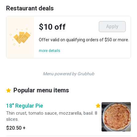
Restaurant deals
$10 off
Apply
Offer valid on qualifying orders of $50 or more.
more details
Menu powered by Grubhub
Popular menu items
18" Regular Pie
Thin crust, tomato sauce, mozzarella, basil. 8
slices.
$20.50
+