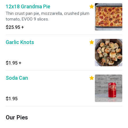
12x18 Grandma Pie
Thin crust pan pie, mozzarella, crushed plum
tomato, EVOO 9 slices.
$25.95
+
Garlic Knots
$1.95
+
Soda Can
$1.95
Our Pies