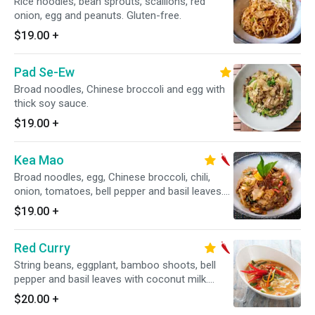
Rice noodles, bean sprouts, scallions, red
onion, egg and peanuts. Gluten-free.
$19.00
+
Pad Se-Ew
Broad noodles, Chinese broccoli and egg with
thick soy sauce.
$19.00
+
Kea Mao
Broad noodles, egg, Chinese broccoli, chili,
onion, tomatoes, bell pepper and basil leaves.
Spicy.
$19.00
+
Red Curry
String beans, eggplant, bamboo shoots, bell
pepper and basil leaves with coconut milk.
Gluten-free. Spicy.
$20.00
+