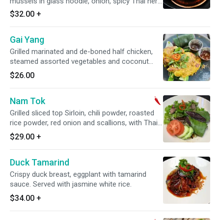
mussels in glass noodle, onion, spicy Thai herb
broth served with garlic bread. Spicy.
$32.00
+
Gai Yang
Grilled marinated and de-boned half chicken,
steamed assorted vegetables and coconut
sticky rice. Served with sweet chili sauce.
$26.00
Nam Tok
Grilled sliced top Sirloin, chili powder, roasted
rice powder, red onion and scallions, with Thai
chili-lime dressing. Served with cocount sticky
$29.00
+
rice. Spicy. Gluten-free.
Duck Tamarind
Crispy duck breast, eggplant with tamarind
sauce. Served with jasmine white rice.
$34.00
+