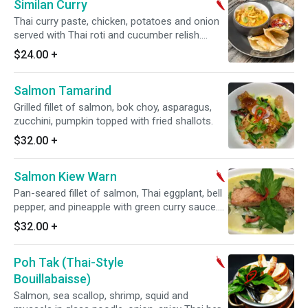
Similan Curry
Thai curry paste, chicken, potatoes and onion
served with Thai roti and cucumber relish.
Spicy.
$24.00
+
Salmon Tamarind
Grilled fillet of salmon, bok choy, asparagus,
zucchini, pumpkin topped with fried shallots.
$32.00
+
Salmon Kiew Warn
Pan-seared fillet of salmon, Thai eggplant, bell
pepper, and pineapple with green curry sauce.
Served with jasmine white rice. Spicy. Gluten
$32.00
+
free.
Poh Tak (Thai-Style
Bouillabaisse)
Salmon, sea scallop, shrimp, squid and