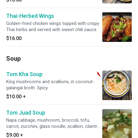
Thai-Herbed Wings
Golden-fried chicken wings topped with crispy
Thai herbs and served with sweet chili sauce.
$16.00
Soup
Tom Kha Soup
King mushrooms and scallions, in coconut-
galangal broth. Spicy.
$10.00
+
Tom Juad Soup
Napa cabbage, mushroom, broccoli, tofu,
carrot, zucchini, glass noodle, scallion, cilantro
and fried garlic in clear broth.
$9.00
+