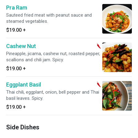
Pra Ram
Sauteed fried meat with peanut sauce and
steamed vegetables.
$19.00
+
Cashew Nut
Pineapple, jicama, cashew nut, roasted pepper,
scallions and chili jam. Spicy.
$19.00
+
Eggplant Basil
Thai chili, eggplant, onion, bell pepper and Thai
basil leaves. Spicy.
$19.00
+
Side Dishes