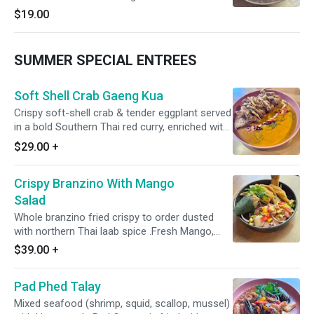
coconut, lemongrass, kaffir lime leaf, red onion,
$19.00
scallions, and fresh mint. Topped with crispy
softshell crab and crispy Thai herbs for a
vibrant, refreshing finish.
SUMMER SPECIAL ENTREES
Soft Shell Crab Gaeng Kua
Crispy soft-shell crab & tender eggplant served
in a bold Southern Thai red curry, enriched with
coconut milk, turmeric, lemongrass, and dry
$29.00
+
chili-shrimp paste. Finished with aromatic kaffir
lime leaves.
Crispy Branzino With Mango
Salad
Whole branzino fried crispy to order dusted
with northern Thai laab spice .Fresh Mango,
Pomalo, tomato, radish, red onion, scallion,
$39.00
+
Thai chili, cashew, and cilantro. Clean heat,
bright acid, good crunch.
Pad Phed Talay
Mixed seafood (shrimp, squid, scallop, mussel)