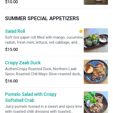
$10.00
SUMMER SPECIAL APPETIZERS
Salad Roll
Soft rice paper roll filled with mango, cucumber,
radish, fresh mint, lettuce, red cabbage, and
Thai basil served with a mayo & roasted chili
$15.00
dipping sauce.
Crispy Zaab Duck
AuthenCrispy Roasted Duck, Northern Laab
Spice, Roasted Chili Mayo Slow-roasted duck,
fried crispy to order, dusted with northern Thai
$16.00
laab spice — toasted herbs, dried chilies, and
roasted rice. Served with roasted chili mayo.tic
Pomelo Salad with Crispy
deep fried Shishamo fish tossed with Larb
(Spicy-tangy toasted rice powder)
Softshell Crab
Juicy pomelo tossed in a sweet and spicy lime
with roasted chilli dressing with toasted