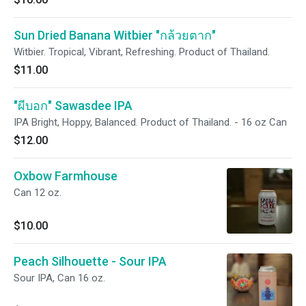
Sun Dried Banana Witbier "กล้วยตาก"
Witbier. Tropical, Vibrant, Refreshing. Product of Thailand.
$11.00
"ผีบอก" Sawasdee IPA
IPA Bright, Hoppy, Balanced. Product of Thailand. - 16 oz Can
$12.00
Oxbow Farmhouse
Can 12 oz.
$10.00
Peach Silhouette - Sour IPA
Sour IPA, Can 16 oz.