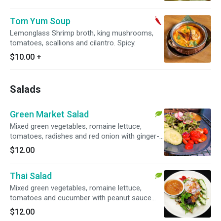
Tom Yum Soup
Lemonglass Shrimp broth, king mushrooms,
tomatoes, scallions and cilantro. Spicy.
$10.00
+
Salads
Green Market Salad
Mixed green vegetables, romaine lettuce,
tomatoes, radishes and red onion with ginger-
soy dressing. Vegetarian.
$12.00
Thai Salad
Mixed green vegetables, romaine lettuce,
tomatoes and cucumber with peanut sauce
dressing and topped with fried shallots.
$12.00
Vegetarian. Gluten-free.