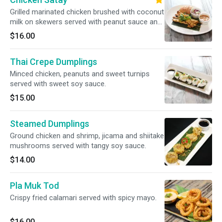
Grilled marinated chicken brushed with coconut
milk on skewers served with peanut sauce and
cucumber relish.
$16.00
Thai Crepe Dumplings
Minced chicken, peanuts and sweet turnips
served with sweet soy sauce.
$15.00
Steamed Dumplings
Ground chicken and shrimp, jicama and shiitake
mushrooms served with tangy soy sauce.
$14.00
Pla Muk Tod
Crispy fried calamari served with spicy mayo.
$16.00