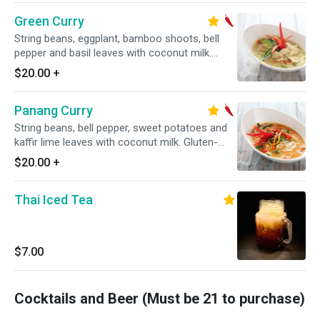
Green Curry
String beans, eggplant, bamboo shoots, bell
pepper and basil leaves with coconut milk.
Gluten-free. Spicy.
$20.00
+
Panang Curry
String beans, bell pepper, sweet potatoes and
kaffir lime leaves with coconut milk. Gluten-
free. Spicy.
$20.00
+
Thai Iced Tea
$7.00
Cocktails and Beer (Must be 21 to purchase)