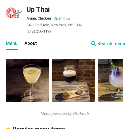
Up Thai
Asian, Chicken
·
Open now
1411 2nd Ave, New York, NY 10021
(212) 256-1199
search
Menu
About
Search menu
Menu powered by Grubhub