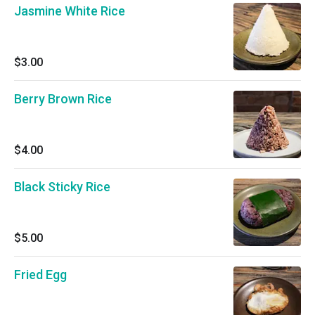
Jasmine White Rice
$3.00
Berry Brown Rice
$4.00
Black Sticky Rice
$5.00
Fried Egg