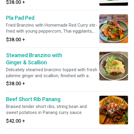
$38.00
+
Pla Pad Ped
Fried Branzino with Homemade Red Curry stir-
fried with young peppercorn, Thai eggplants,
finger roots, kaffir lime leaf, long hot pepper
$38.00
+
and holy basil
Steamed Branzino with
Ginger & Scallion
Delicately steamed branzino topped with fresh
julienne ginger and scallion, finished with a
warm pour of aromatic soy sauce for a light
$38.00
+
and elegant flavor.
Beef Short Rib Panang
Braised tender short ribs, string bean and
sweet potatoes in Panang curry sauce
$42.00
+