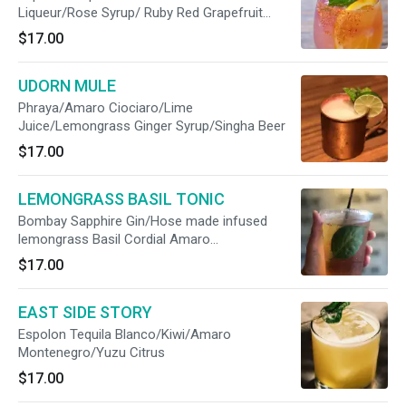
Liqueur/Rose Syrup/ Ruby Red Grapefruit
Juice/B’lure Flower Extract/Prosecco
$17.00
UDORN MULE
Phraya/Amaro Ciociaro/Lime
Juice/Lemongrass Ginger Syrup/Singha Beer
$17.00
LEMONGRASS BASIL TONIC
Bombay Sapphire Gin/Hose made infused
lemongrass Basil Cordial Amaro
Montenegro/Tonic Water/Hopped Grapefruit
$17.00
Bitter
EAST SIDE STORY
Espolon Tequila Blanco/Kiwi/Amaro
Montenegro/Yuzu Citrus
$17.00