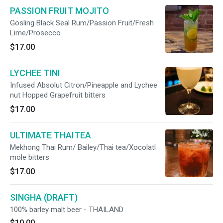
PASSION FRUIT MOJITO
Gosling Black Seal Rum/Passion Fruit/Fresh
Lime/Prosecco
$17.00
LYCHEE TINI
Infused Absolut Citron/Pineapple and Lychee
nut Hopped Grapefruit bitters
$17.00
ULTIMATE THAITEA
Mekhong Thai Rum/ Bailey/Thai tea/Xocolatl
mole bitters
$17.00
SINGHA (DRAFT)
100% barley malt beer - THAILAND
$10.00