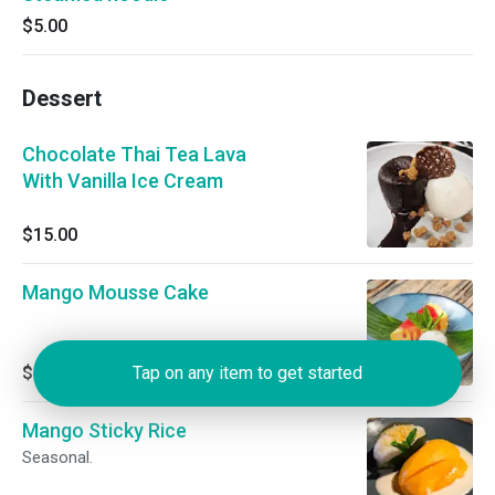
$5.00
Dessert
Chocolate Thai Tea Lava
With Vanilla Ice Cream
$15.00
Mango Mousse Cake
$15.00
Tap on any item to get started
Mango Sticky Rice
Seasonal.