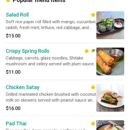
Popular menu items
Salad Roll
Soft rice paper roll filled with mango, cucumber,
radish, fresh mint, lettuce, red cabbage, and
Thai basil served with a mayo & roasted chili
$15.00
dipping sauce.
Crispy Spring Rolls
Cabbage, carrots, glass noodles, Shitake
mushroom and celery served with plum sauce.
Vegetarian.
$11.00
Chicken Satay
Grilled marinated chicken brushed with coconut
milk on skewers served with peanut sauce and
cucumber relish.
$16.00
Pad Thai