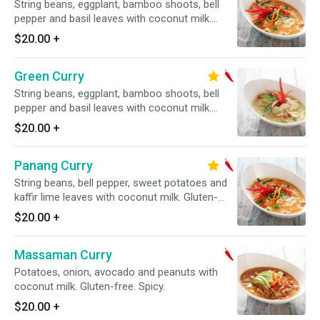
String beans, eggplant, bamboo shoots, bell
pepper and basil leaves with coconut milk.
Gluten-free. Spicy.
$20.00
+
Green Curry
String beans, eggplant, bamboo shoots, bell
pepper and basil leaves with coconut milk.
Gluten-free. Spicy.
$20.00
+
Panang Curry
String beans, bell pepper, sweet potatoes and
kaffir lime leaves with coconut milk. Gluten-
free. Spicy.
$20.00
+
Massaman Curry
Potatoes, onion, avocado and peanuts with
coconut milk. Gluten-free. Spicy.
$20.00
+