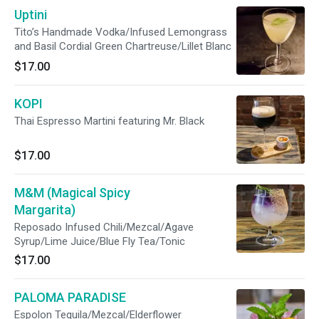
Uptini
Tito’s Handmade Vodka/Infused Lemongrass
and Basil Cordial Green Chartreuse/Lillet Blanc
$17.00
KOPI
Thai Espresso Martini featuring Mr. Black
$17.00
M&M (Magical Spicy
Margarita)
Reposado Infused Chili/Mezcal/Agave
Syrup/Lime Juice/Blue Fly Tea/Tonic
$17.00
PALOMA PARADISE
Espolon Tequila/Mezcal/Elderflower