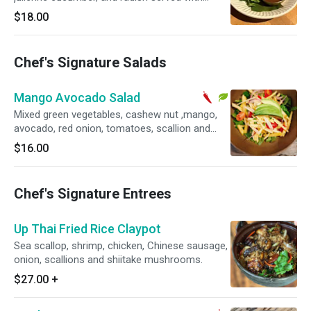
Hoisin mayonnaise sauce
$18.00
Chef's Signature Salads
Mango Avocado Salad
Mixed green vegetables, cashew nut ,mango,
avocado, red onion, tomatoes, scallion and
cilantro with chili lime dressing. Vegetarian and
$16.00
gluten-free. Spicy.
Chef's Signature Entrees
Up Thai Fried Rice Claypot
Sea scallop, shrimp, chicken, Chinese sausage,
onion, scallions and shiitake mushrooms.
$27.00
+