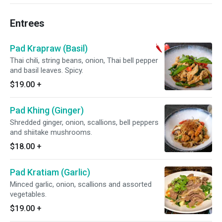
Entrees
Pad Krapraw (Basil)
Thai chili, string beans, onion, Thai bell pepper
and basil leaves. Spicy.
$19.00
+
Pad Khing (Ginger)
Shredded ginger, onion, scallions, bell peppers
and shiitake mushrooms.
$18.00
+
Pad Kratiam (Garlic)
Minced garlic, onion, scallions and assorted
vegetables.
$19.00
+