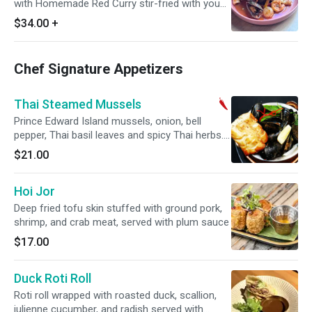
with Homemade Red Curry stir-fried with young
peppercorn, Thai eggplants, finger roots, kaffir
$34.00
+
lime leaf, long hot pepper and holy basil
Chef Signature Appetizers
Thai Steamed Mussels
Prince Edward Island mussels, onion, bell
pepper, Thai basil leaves and spicy Thai herbs.
Spicy.
$21.00
Hoi Jor
Deep fried tofu skin stuffed with ground pork,
shrimp, and crab meat, served with plum sauce
$17.00
Duck Roti Roll
Roti roll wrapped with roasted duck, scallion,
julienne cucumber, and radish served with