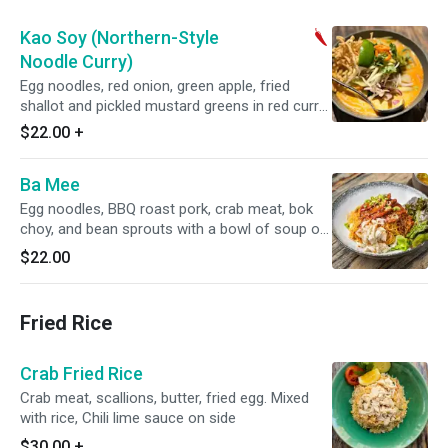
Kao Soy (Northern-Style
Noodle Curry)
Egg noodles, red onion, green apple, fried
shallot and pickled mustard greens in red curry
coconut broth. Spicy.
$22.00
+
Ba Mee
Egg noodles, BBQ roast pork, crab meat, bok
choy, and bean sprouts with a bowl of soup on
the side.
$22.00
Fried Rice
Crab Fried Rice
Crab meat, scallions, butter, fried egg. Mixed
with rice, Chili lime sauce on side
$30.00
+