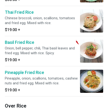
Thai Fried Rice
Chinese broccoli, onion, scallions, tomatoes
and fried egg. Mixed with rice.
$19.00
+
Basil Fried Rice
Onion, bell pepper, chili, Thai basil leaves and
fried egg. Mixed with rice. Spicy.
$19.00
+
Pineapple Fried Rice
Pineapple, onion, scallions, tomatoes, cashew
nuts and fried egg. Mixed with rice.
$19.00
+
Over Rice