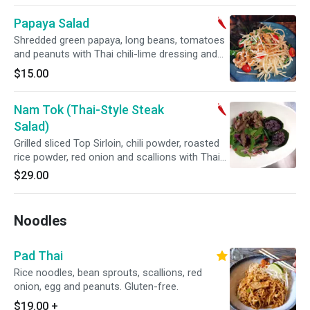
Papaya Salad
Shredded green papaya, long beans, tomatoes
and peanuts with Thai chili-lime dressing and
topped with crispy pork rinds. Gluten-free.
$15.00
Spicy.
Nam Tok (Thai-Style Steak
Salad)
Grilled sliced Top Sirloin, chili powder, roasted
rice powder, red onion and scallions with Thai
chili-lime dressing served with coconut sticky
$29.00
rice. Gluten-free. Spicy.
Noodles
Pad Thai
Rice noodles, bean sprouts, scallions, red
onion, egg and peanuts. Gluten-free.
$19.00
+