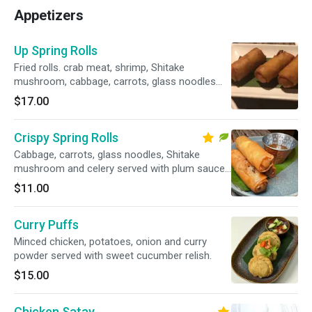
Appetizers
Up Spring Rolls
Fried rolls. crab meat, shrimp, Shitake
mushroom, cabbage, carrots, glass noodles
and celery served with plum sauce.
$17.00
Crispy Spring Rolls
Cabbage, carrots, glass noodles, Shitake
mushroom and celery served with plum sauce.
Vegetarian.
$11.00
Curry Puffs
Minced chicken, potatoes, onion and curry
powder served with sweet cucumber relish.
$15.00
Chicken Satay