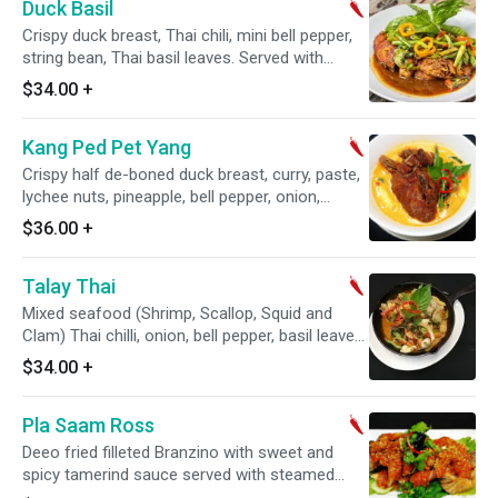
Duck Basil
Crispy duck breast, Thai chili, mini bell pepper,
string bean, Thai basil leaves. Served with
jasmine white rice. Spicy.
$34.00
+
Kang Ped Pet Yang
Crispy half de-boned duck breast, curry, paste,
lychee nuts, pineapple, bell pepper, onion,
tomatoes and basil leaves. Spicy.
$36.00
+
Talay Thai
Mixed seafood (Shrimp, Scallop, Squid and
Clam) Thai chilli, onion, bell pepper, basil leaves
and chilli jam. Spicy.
$34.00
+
Pla Saam Ross
Deeo fried filleted Branzino with sweet and
spicy tamerind sauce served with steamed
vegetables. Spicy.