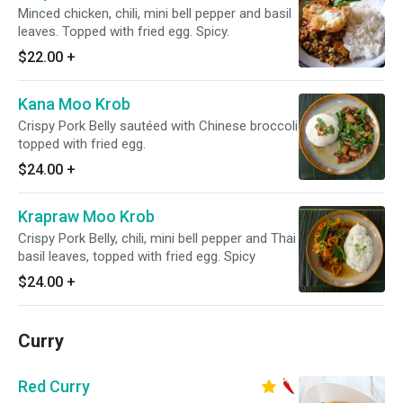
Minced chicken, chili, mini bell pepper and basil
leaves. Topped with fried egg. Spicy.
$22.00
+
Kana Moo Krob
Crispy Pork Belly sautéed with Chinese broccoli
topped with fried egg.
$24.00
+
Krapraw Moo Krob
Crispy Pork Belly, chili, mini bell pepper and Thai
basil leaves, topped with fried egg. Spicy
$24.00
+
Curry
Red Curry