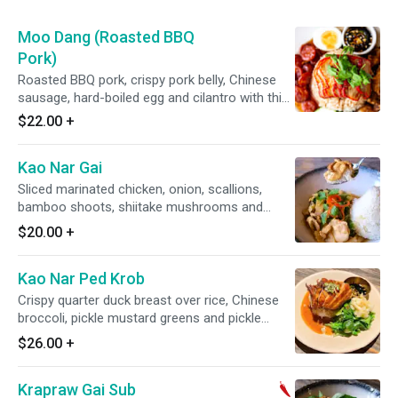
Moo Dang (Roasted BBQ
Pork)
Roasted BBQ pork, crispy pork belly, Chinese
sausage, hard-boiled egg and cilantro with thick
seasoned gravy.
$22.00
+
Kao Nar Gai
Sliced marinated chicken, onion, scallions,
bamboo shoots, shiitake mushrooms and
Chinese broccoli with thick soy gravy.
$20.00
+
Kao Nar Ped Krob
Crispy quarter duck breast over rice, Chinese
broccoli, pickle mustard greens and pickle
ginger.
$26.00
+
Krapraw Gai Sub