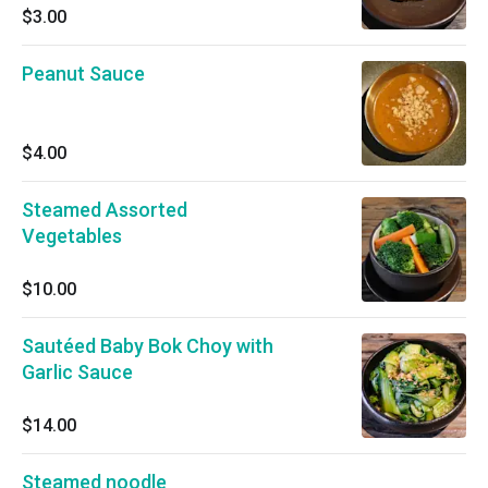
$3.00
Peanut Sauce
$4.00
Steamed Assorted
Vegetables
$10.00
Sautéed Baby Bok Choy with
Garlic Sauce
$14.00
Steamed noodle