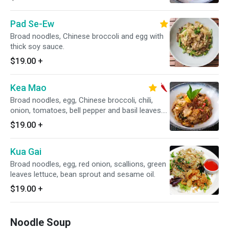
Pad Se-Ew
Broad noodles, Chinese broccoli and egg with
thick soy sauce.
$19.00
+
Kea Mao
Broad noodles, egg, Chinese broccoli, chili,
onion, tomatoes, bell pepper and basil leaves.
Spicy.
$19.00
+
Kua Gai
Broad noodles, egg, red onion, scallions, green
leaves lettuce, bean sprout and sesame oil.
$19.00
+
Noodle Soup