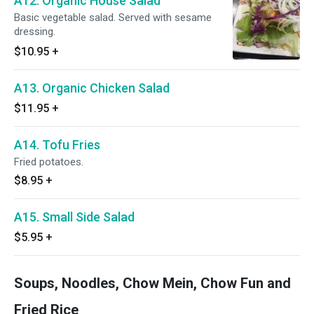
A12. Organic House Salad
Basic vegetable salad. Served with sesame
dressing.
$10.95
+
A13. Organic Chicken Salad
$11.95
+
A14. Tofu Fries
Fried potatoes.
$8.95
+
A15. Small Side Salad
$5.95
+
Soups, Noodles, Chow Mein, Chow Fun and
Fried Rice