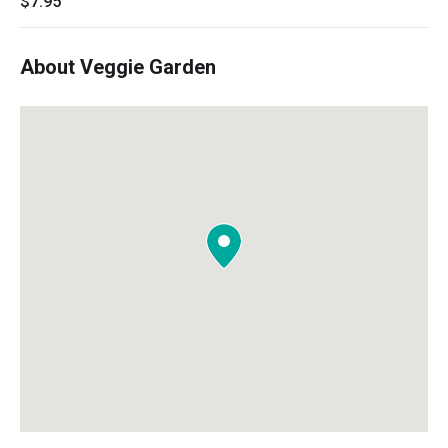
$7.95
About Veggie Garden