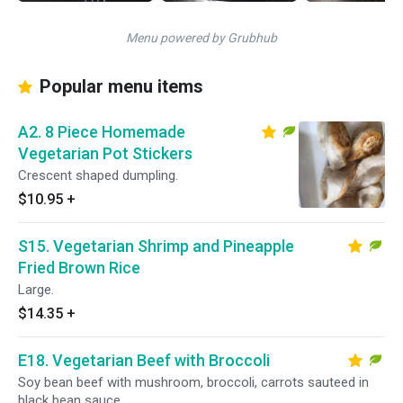
Menu powered by Grubhub
Popular menu items
A2. 8 Piece Homemade
Vegetarian Pot Stickers
Crescent shaped dumpling.
$10.95
+
S15. Vegetarian Shrimp and Pineapple
Fried Brown Rice
Large.
$14.35
+
E18. Vegetarian Beef with Broccoli
Soy bean beef with mushroom, broccoli, carrots sauteed in
black bean sauce.