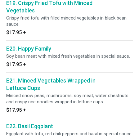
E19. Crispy Fried Tofu with Minced
Vegetables
Crispy fried tofu with filled minced vegetables in black bean
sauce.
$17.95
+
E20. Happy Family
Soy bean meat with mixed fresh vegetables in special sauce.
$17.95
+
E21. Minced Vegetables Wrapped in
Lettuce Cups
Minced snow peas, mushrooms, soy meat, water chestnuts
and crispy rice noodles wrapped in lettuce cups.
$17.95
+
E22. Basil Eggplant
Eggplant with tofu, red chili peppers and basil in special sauce.