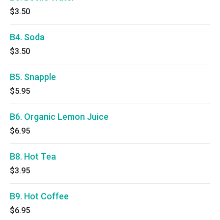
$3.50
B4. Soda
$3.50
B5. Snapple
$5.95
B6. Organic Lemon Juice
$6.95
B8. Hot Tea
$3.95
B9. Hot Coffee
$6.95