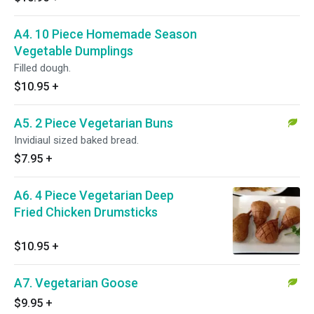
A4. 10 Piece Homemade Season
Vegetable Dumplings
Filled dough.
$10.95
+
A5. 2 Piece Vegetarian Buns
Invidiaul sized baked bread.
$7.95
+
A6. 4 Piece Vegetarian Deep
Fried Chicken Drumsticks
$10.95
+
A7. Vegetarian Goose
$9.95
+