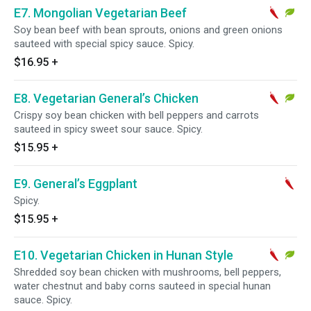
E7. Mongolian Vegetarian Beef
Soy bean beef with bean sprouts, onions and green onions
sauteed with special spicy sauce. Spicy.
$16.95
+
E8. Vegetarian General’s Chicken
Crispy soy bean chicken with bell peppers and carrots
sauteed in spicy sweet sour sauce. Spicy.
$15.95
+
E9. General’s Eggplant
Spicy.
$15.95
+
E10. Vegetarian Chicken in Hunan Style
Shredded soy bean chicken with mushrooms, bell peppers,
water chestnut and baby corns sauteed in special hunan
sauce. Spicy.