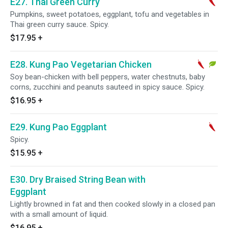
E27. Thai Green Curry
Pumpkins, sweet potatoes, eggplant, tofu and vegetables in
Thai green curry sauce. Spicy.
$17.95
+
E28. Kung Pao Vegetarian Chicken
Soy bean-chicken with bell peppers, water chestnuts, baby
corns, zucchini and peanuts sauteed in spicy sauce. Spicy.
$16.95
+
E29. Kung Pao Eggplant
Spicy.
$15.95
+
E30. Dry Braised String Bean with
Eggplant
Lightly browned in fat and then cooked slowly in a closed pan
with a small amount of liquid.
$16.95
+