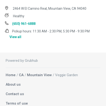
2464 W El Camino Real, Mountain View, CA 94040
Healthy
(650) 961-6888
Pickup hours:
11:30 AM - 2:30 PM, 5:30 PM - 9:30 PM
View all
Powered by Grubhub
Home
/
CA
/
Mountain View
/ Veggie Garden
About us
Contact us
Terms of use