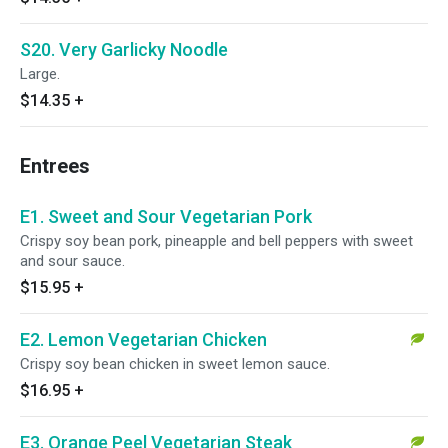
S20. Very Garlicky Noodle
Large.
$14.35
+
Entrees
E1. Sweet and Sour Vegetarian Pork
Crispy soy bean pork, pineapple and bell peppers with sweet
and sour sauce.
$15.95
+
E2. Lemon Vegetarian Chicken
Crispy soy bean chicken in sweet lemon sauce.
$16.95
+
E3. Orange Peel Vegetarian Steak