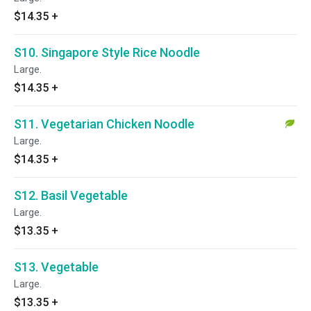
$14.35
+
S10. Singapore Style Rice Noodle
Large.
$14.35
+
S11. Vegetarian Chicken Noodle
Large.
$14.35
+
S12. Basil Vegetable
Large.
$13.35
+
S13. Vegetable
Large.
$13.35
+