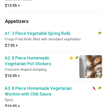
$15.95
+
Appetizers
A1. 3 Piece Vegetable Spring Rolls
Crispy Fried Rolls filled with shredded vegetables.
$7.95
+
A2. 8 Piece Homemade
Vegetarian Pot Stickers
Crescent shaped dumpling.
$10.95
+
A3. 8 Piece Homemade Vegetarian
Wonton with Chili Sauce
Spicy.
$10.95
+