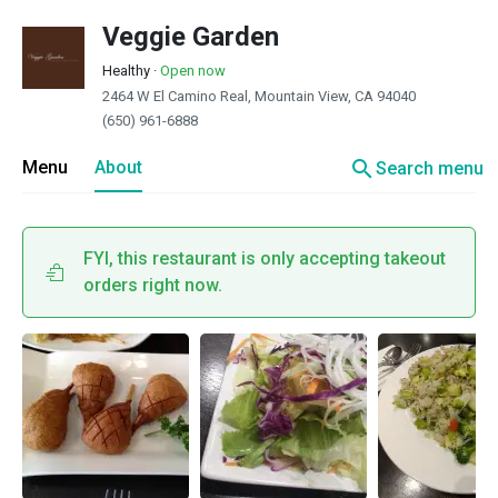
Veggie Garden
Healthy
·
Open now
2464 W El Camino Real, Mountain View, CA 94040
(650) 961-6888
search
Menu
About
Search menu
FYI, this restaurant is only accepting takeout
orders right now.