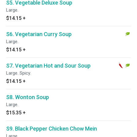
S5. Vegetable Deluxe Soup
Large.
$14.15
+
S6. Vegetarian Curry Soup
Large.
$14.15
+
S7. Vegetarian Hot and Sour Soup
Large. Spicy.
$14.15
+
S8. Wonton Soup
Large.
$15.35
+
S9. Black Pepper Chicken Chow Mein
Large.