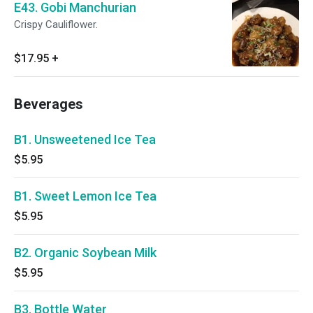
E43. Gobi Manchurian
Crispy Cauliflower.
$17.95
+
Beverages
B1. Unsweetened Ice Tea
$5.95
B1. Sweet Lemon Ice Tea
$5.95
B2. Organic Soybean Milk
$5.95
B3. Bottle Water