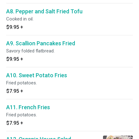
A8. Pepper and Salt Fried Tofu
Cooked in oil.
$9.95
+
A9. Scallion Pancakes Fried
Savory folded flatbread.
$9.95
+
A10. Sweet Potato Fries
Fried potatoes.
$7.95
+
A11. French Fries
Fried potatoes.
$7.95
+