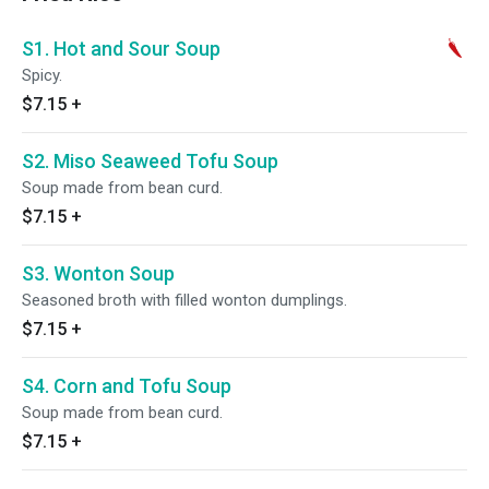
S1. Hot and Sour Soup
Spicy.
$7.15
+
S2. Miso Seaweed Tofu Soup
Soup made from bean curd.
$7.15
+
S3. Wonton Soup
Seasoned broth with filled wonton dumplings.
$7.15
+
S4. Corn and Tofu Soup
Soup made from bean curd.
$7.15
+