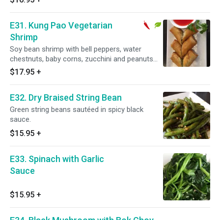
E31. Kung Pao Vegetarian
Shrimp
Soy bean shrimp with bell peppers, water
chestnuts, baby corns, zucchini and peanuts
sauteed in spicy sauce. Spicy.
$17.95
+
E32. Dry Braised String Bean
Green string beans sautéed in spicy black
sauce.
$15.95
+
E33. Spinach with Garlic
Sauce
$15.95
+