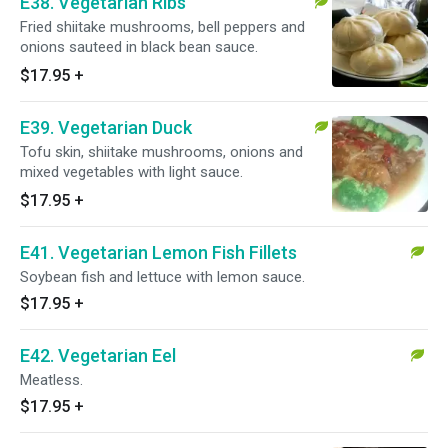
E38. Vegetarian Ribs
Fried shiitake mushrooms, bell peppers and
onions sauteed in black bean sauce.
$17.95
+
E39. Vegetarian Duck
Tofu skin, shiitake mushrooms, onions and
mixed vegetables with light sauce.
$17.95
+
E41. Vegetarian Lemon Fish Fillets
Soybean fish and lettuce with lemon sauce.
$17.95
+
E42. Vegetarian Eel
Meatless.
$17.95
+