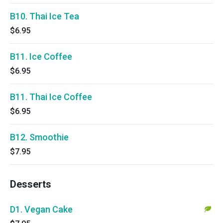
B10. Thai Ice Tea
$6.95
B11. Ice Coffee
$6.95
B11. Thai Ice Coffee
$6.95
B12. Smoothie
$7.95
Desserts
D1. Vegan Cake