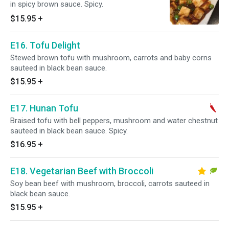
in spicy brown sauce. Spicy.
$15.95
+
E16. Tofu Delight
Stewed brown tofu with mushroom, carrots and baby corns
sauteed in black bean sauce.
$15.95
+
E17. Hunan Tofu
Braised tofu with bell peppers, mushroom and water chestnut
sauteed in black bean sauce. Spicy.
$16.95
+
E18. Vegetarian Beef with Broccoli
Soy bean beef with mushroom, broccoli, carrots sauteed in
black bean sauce.
$15.95
+