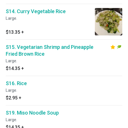
S14. Curry Vegetable Rice
Large.
$13.35
+
S15. Vegetarian Shrimp and Pineapple
Fried Brown Rice
Large.
$14.35
+
S16. Rice
Large.
$2.95
+
S19. Miso Noodle Soup
Large.
$14.35
+