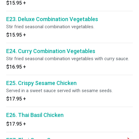
$15.95
+
E23. Deluxe Combination Vegetables
Stir fried seasonal combination vegetables.
$15.95
+
E24. Curry Combination Vegetables
Stir fried seasonal combination vegetables with curry sauce.
$16.95
+
E25. Crispy Sesame Chicken
Served in a sweet sauce served with sesame seeds.
$17.95
+
E26. Thai Basil Chicken
$17.95
+