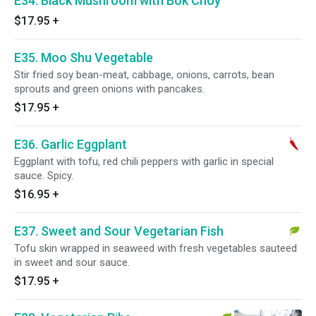
E34. Black Mushroom with Bok Choy
$17.95
+
E35. Moo Shu Vegetable
Stir fried soy bean-meat, cabbage, onions, carrots, bean
sprouts and green onions with pancakes.
$17.95
+
E36. Garlic Eggplant
Eggplant with tofu, red chili peppers with garlic in special
sauce. Spicy.
$16.95
+
E37. Sweet and Sour Vegetarian Fish
Tofu skin wrapped in seaweed with fresh vegetables sauteed
in sweet and sour sauce.
$17.95
+