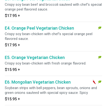
Crispy soy bean beef and broccoli sauteed with chef’s special
orange peel flavored sauce.
$17.95
+
E4. Orange Peel Vegetarian Chicken
Crispy soy bean-chicken with chef’s special orange peel
flavored sauce.
$17.95
+
E5. Orange Vegetarian Chicken
Crispy soy bean-chicken with fresh orange flavored.
$15.95
+
E6. Mongolian Vegetarian Chicken
Soybean strips with bell peppers, bean sprouts, onions and
green onions sauteed with special spicy sauce. Spicy.
$15.95
+