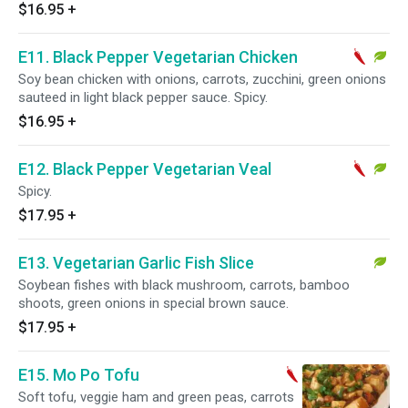
$16.95
+
E11. Black Pepper Vegetarian Chicken
Soy bean chicken with onions, carrots, zucchini, green onions
sauteed in light black pepper sauce. Spicy.
$16.95
+
E12. Black Pepper Vegetarian Veal
Spicy.
$17.95
+
E13. Vegetarian Garlic Fish Slice
Soybean fishes with black mushroom, carrots, bamboo
shoots, green onions in special brown sauce.
$17.95
+
E15. Mo Po Tofu
Soft tofu, veggie ham and green peas, carrots