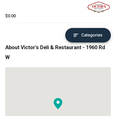
$0.00
Categories
About Victor's Deli & Restaurant - 1960 Rd
W