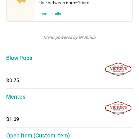
Use between 6am–10am.
more details
Menu powered by Grubhub
Blow Pops
$0.75
Mentos
$1.69
Open Item (Custom Item)