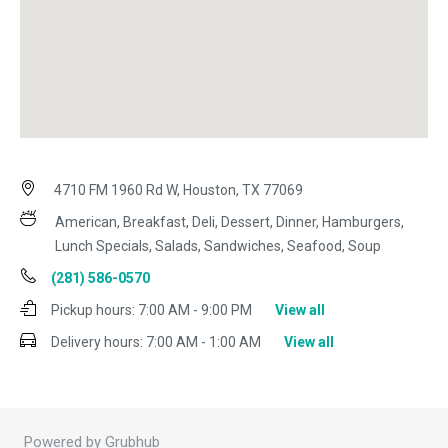
4710 FM 1960 Rd W, Houston, TX 77069
American, Breakfast, Deli, Dessert, Dinner, Hamburgers,
Lunch Specials, Salads, Sandwiches, Seafood, Soup
(281) 586-0570
Pickup hours:
7:00 AM - 9:00 PM
View all
Delivery hours:
7:00 AM - 1:00 AM
View all
Powered by Grubhub