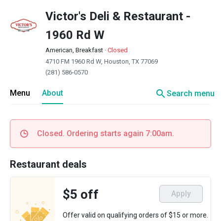
Victor's Deli & Restaurant -
1960 Rd W
American, Breakfast
·
Closed
4710 FM 1960 Rd W, Houston, TX 77069
(281) 586-0570
search
Menu
About
Search menu
Closed. Ordering starts again 7:00am.
Restaurant deals
$5 off
Apply
Offer valid on qualifying orders of $15 or more.