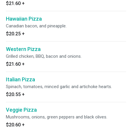
$21.60
+
Hawaiian Pizza
Canadian bacon, and pineapple.
$20.25
+
Western Pizza
Grilled chicken, BBQ, bacon and onions.
$21.60
+
Italian Pizza
Spinach, tomatoes, minced garlic and artichoke hearts.
$20.55
+
Veggie Pizza
Mushrooms, onions, green peppers and black olives.
$20.60
+