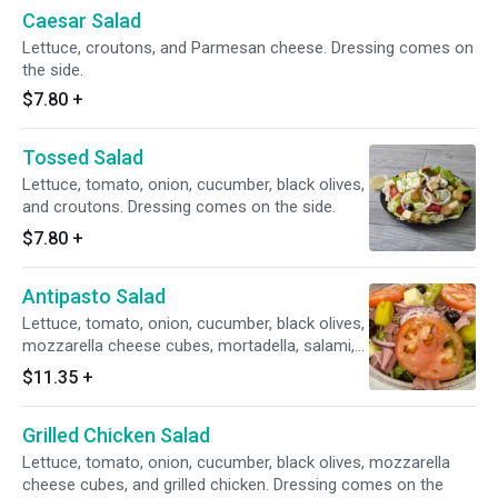
Caesar Salad
Lettuce, croutons, and Parmesan cheese. Dressing comes on
the side.
$7.80
+
Tossed Salad
Lettuce, tomato, onion, cucumber, black olives,
and croutons. Dressing comes on the side.
$7.80
+
Antipasto Salad
Lettuce, tomato, onion, cucumber, black olives,
mozzarella cheese cubes, mortadella, salami,
and pepperoncinis. Dressing comes on the
$11.35
+
side.
Grilled Chicken Salad
Lettuce, tomato, onion, cucumber, black olives, mozzarella
cheese cubes, and grilled chicken. Dressing comes on the