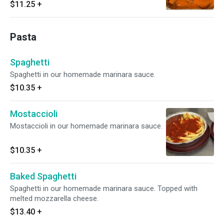
$11.25
+
Pasta
Spaghetti
Spaghetti in our homemade marinara sauce.
$10.35
+
Mostaccioli
Mostaccioli in our homemade marinara sauce.
$10.35
+
Baked Spaghetti
Spaghetti in our homemade marinara sauce. Topped with
melted mozzarella cheese.
$13.40
+