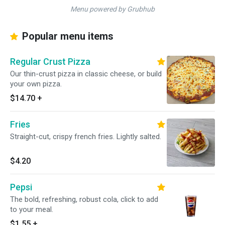
Menu powered by Grubhub
Popular menu items
Regular Crust Pizza
Our thin-crust pizza in classic cheese, or build
your own pizza.
$14.70
+
Fries
Straight-cut, crispy french fries. Lightly salted.
$4.20
Pepsi
The bold, refreshing, robust cola, click to add
to your meal.
$1.55
+