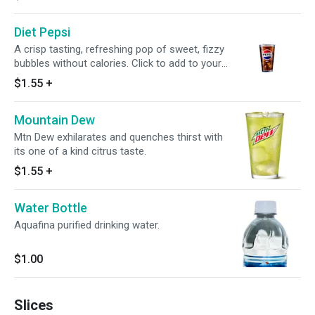
Diet Pepsi
A crisp tasting, refreshing pop of sweet, fizzy
bubbles without calories. Click to add to your
meal.
$1.55
+
Mountain Dew
Mtn Dew exhilarates and quenches thirst with
its one of a kind citrus taste.
$1.55
+
Water Bottle
Aquafina purified drinking water.
$1.00
Slices