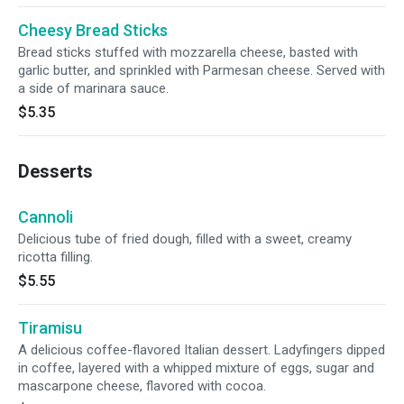
Cheesy Bread Sticks
Bread sticks stuffed with mozzarella cheese, basted with
garlic butter, and sprinkled with Parmesan cheese. Served with
a side of marinara sauce.
$5.35
Desserts
Cannoli
Delicious tube of fried dough, filled with a sweet, creamy
ricotta filling.
$5.55
Tiramisu
A delicious coffee-flavored Italian dessert. Ladyfingers dipped
in coffee, layered with a whipped mixture of eggs, sugar and
mascarpone cheese, flavored with cocoa.