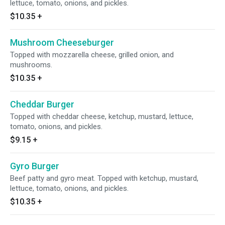
lettuce, tomato, onions, and pickles.
$10.35
+
Mushroom Cheeseburger
Topped with mozzarella cheese, grilled onion, and
mushrooms.
$10.35
+
Cheddar Burger
Topped with cheddar cheese, ketchup, mustard, lettuce,
tomato, onions, and pickles.
$9.15
+
Gyro Burger
Beef patty and gyro meat. Topped with ketchup, mustard,
lettuce, tomato, onions, and pickles.
$10.35
+