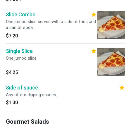
Slice Combo
One jumbo slice served with a side of fries and
a can of soda.
$7.20
Single Slice
One jumbo slice.
$4.25
Side of sauce
Any of our dipping sauces.
$1.30
Gourmet Salads