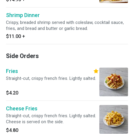
Shrimp Dinner
Crispy, breaded shrimp served with coleslaw, cocktail sauce,
fries, and bread and butter or garlic bread.
$11.00
+
Side Orders
Fries
Straight-cut, crispy french fries. Lightly salted.
$4.20
Cheese Fries
Straight-cut, crispy french fries. Lightly salted.
Cheese is served on the side.
$4.80