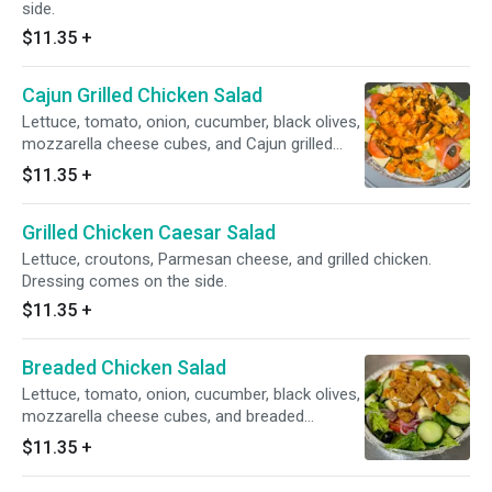
side.
$11.35
+
Cajun Grilled Chicken Salad
Lettuce, tomato, onion, cucumber, black olives,
mozzarella cheese cubes, and Cajun grilled
chicken. Dressing comes on the side.
$11.35
+
Grilled Chicken Caesar Salad
Lettuce, croutons, Parmesan cheese, and grilled chicken.
Dressing comes on the side.
$11.35
+
Breaded Chicken Salad
Lettuce, tomato, onion, cucumber, black olives,
mozzarella cheese cubes, and breaded
chicken. Dressing comes on the side.
$11.35
+