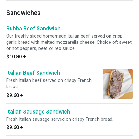
Sandwiches
Bubba Beef Sandwich
Our freshly sliced homemade Italian beef served on crisp
garlic bread with melted mozzarella cheese. Choice of: sweet
or hot peppers, beef or red sauce.
$10.80
+
Italian Beef Sandwich
Fresh Italian beef served on crispy French
bread.
$9.60
+
Italian Sausage Sandwich
Fresh Italian sausage served on crispy French bread.
$9.60
+