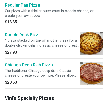
Regular Pan Pizza
Our pizza with a thicker outer crust in classic cheese, or
create your own pizza.
$18.85
+
Double Deck Pizza
1 pizza stacked on top of another pizza for a
double-decker delish. Classic cheese or create
your own pizza. Please allow for 50 minutes of
$27.90
+
cooking time.
Chicago Deep Dish Pizza
The traditional Chicago deep dish. Classic
cheese or create your own pie. Please allow
for 60 minutes of cooking time.
$20.50
+
Vini's Specialty Pizzas