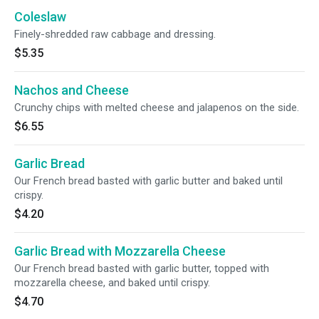
Coleslaw
Finely-shredded raw cabbage and dressing.
$5.35
Nachos and Cheese
Crunchy chips with melted cheese and jalapenos on the side.
$6.55
Garlic Bread
Our French bread basted with garlic butter and baked until
crispy.
$4.20
Garlic Bread with Mozzarella Cheese
Our French bread basted with garlic butter, topped with
mozzarella cheese, and baked until crispy.
$4.70