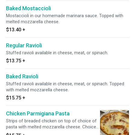
Baked Mostaccioli
Mostaccioli in our homemade marinara sauce. Topped with
melted mozzarella cheese.
$13.40
+
Regular Ravioli
Stuffed ravioli available in cheese, meat, or spinach.
$13.75
+
Baked Ravioli
Stuffed ravioli available in cheese, meat, or spinach. Topped
with melted mozzarella cheese.
$15.75
+
Chicken Parmigiana Pasta
Strips of breaded chicken on top of choice of
pasta with melted mozzarella cheese. Choice
of spaghetti or mostaccioli.