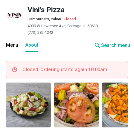
Vini's Pizza
Hamburgers, Italian
·
Closed
4009 W Lawrence Ave, Chicago, IL 60630
(773) 282-1242
search
Menu
About
Search menu
Closed. Ordering starts again 10:00am.