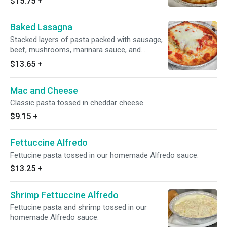
$15.75
+
Baked Lasagna
Stacked layers of pasta packed with sausage,
beef, mushrooms, marinara sauce, and
mozzarella cheese.
$13.65
+
Mac and Cheese
Classic pasta tossed in cheddar cheese.
$9.15
+
Fettuccine Alfredo
Fettucine pasta tossed in our homemade Alfredo sauce.
$13.25
+
Shrimp Fettuccine Alfredo
Fettucine pasta and shrimp tossed in our
homemade Alfredo sauce.