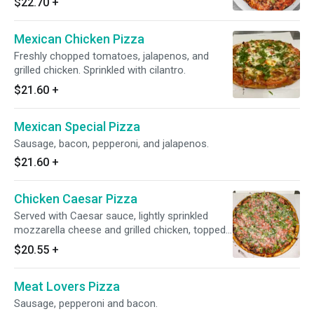
$22.70
+
Mexican Chicken Pizza
Freshly chopped tomatoes, jalapenos, and
grilled chicken. Sprinkled with cilantro.
$21.60
+
Mexican Special Pizza
Sausage, bacon, pepperoni, and jalapenos.
$21.60
+
Chicken Caesar Pizza
Served with Caesar sauce, lightly sprinkled
mozzarella cheese and grilled chicken, topped
with fresh lettuce, tomatoes and Romano
$20.55
+
cheese.
Meat Lovers Pizza
Sausage, pepperoni and bacon.