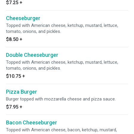
$7.25
+
Cheeseburger
Topped with American cheese, ketchup, mustard, lettuce,
tomato, onions, and pickles.
$8.50
+
Double Cheeseburger
Topped with American cheese, ketchup, mustard, lettuce,
tomato, onions, and pickles.
$10.75
+
Pizza Burger
Burger topped with mozzarella cheese and pizza sauce.
$7.95
+
Bacon Cheeseburger
Topped with American cheese, bacon, ketchup, mustard,