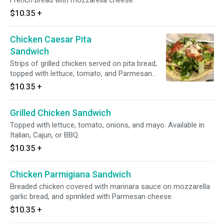
French bread with mozzarella cheese.
$10.35
+
Chicken Caesar Pita
Sandwich
Strips of grilled chicken served on pita bread,
topped with lettuce, tomato, and Parmesan
cheese. Includes a side of Caesar dressing.
$10.35
+
Grilled Chicken Sandwich
Topped with lettuce, tomato, onions, and mayo. Available in
Italian, Cajun, or BBQ.
$10.35
+
Chicken Parmigiana Sandwich
Breaded chicken covered with marinara sauce on mozzarella
garlic bread, and sprinkled with Parmesan cheese.
$10.35
+