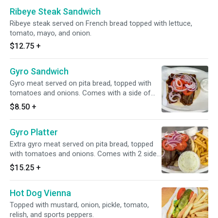
Ribeye Steak Sandwich
Ribeye steak served on French bread topped with lettuce,
tomato, mayo, and onion.
$12.75
+
Gyro Sandwich
Gyro meat served on pita bread, topped with
tomatoes and onions. Comes with a side of
tzatziki sauce.
$8.50
+
Gyro Platter
Extra gyro meat served on pita bread, topped
with tomatoes and onions. Comes with 2 sides
of tzatziki sauce. Served with fries and
$15.25
+
coleslaw.
Hot Dog Vienna
Topped with mustard, onion, pickle, tomato,
relish, and sports peppers.