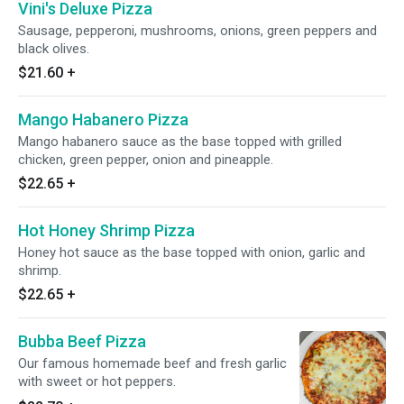
Vini's Deluxe Pizza
Sausage, pepperoni, mushrooms, onions, green peppers and
black olives.
$21.60
+
Mango Habanero Pizza
Mango habanero sauce as the base topped with grilled
chicken, green pepper, onion and pineapple.
$22.65
+
Hot Honey Shrimp Pizza
Honey hot sauce as the base topped with onion, garlic and
shrimp.
$22.65
+
Bubba Beef Pizza
Our famous homemade beef and fresh garlic
with sweet or hot peppers.