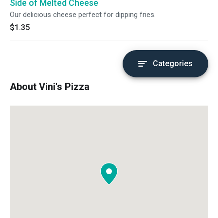
Side of Melted Cheese
Our delicious cheese perfect for dipping fries.
$1.35
Categories
About Vini's Pizza