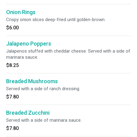
Onion Rings
Crispy onion slices deep-fried until golden-brown.
$6.00
Jalapeno Poppers
Jalapenos stuffed with cheddar cheese. Served with a side of
marinara sauce.
$8.25
Breaded Mushrooms
Served with a side of ranch dressing.
$7.80
Breaded Zucchini
Served with a side of marinara sauce.
$7.80