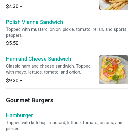
$4.30
+
Polish Vienna Sandwich
Topped with mustard, onion, pickle, tomato, relish, and sports
peppers.
$5.50
+
Ham and Cheese Sandwich
Classic ham and cheese sandwich. Topped
with mayo, lettuce, tomato, and onion.
$9.30
+
Gourmet Burgers
Hamburger
Topped with ketchup, mustard, lettuce, tomato, onions, and
pickles.