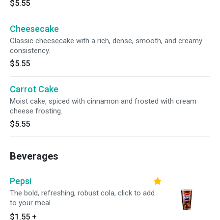
$5.55
Cheesecake
Classic cheesecake with a rich, dense, smooth, and creamy
consistency.
$5.55
Carrot Cake
Moist cake, spiced with cinnamon and frosted with cream
cheese frosting.
$5.55
Beverages
Pepsi
The bold, refreshing, robust cola, click to add
to your meal.
$1.55
+