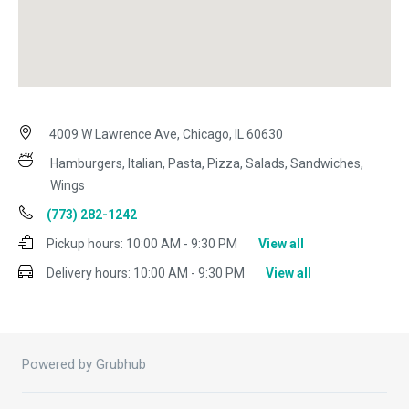
4009 W Lawrence Ave, Chicago, IL 60630
Hamburgers, Italian, Pasta, Pizza, Salads, Sandwiches,
Wings
(773) 282-1242
Pickup hours:
10:00 AM - 9:30 PM
View all
Delivery hours:
10:00 AM - 9:30 PM
View all
Powered by Grubhub