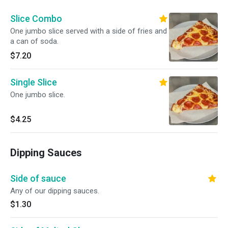
Slice Combo
One jumbo slice served with a side of fries and
a can of soda.
$7.20
Single Slice
One jumbo slice.
$4.25
Dipping Sauces
Side of sauce
Any of our dipping sauces.
$1.30