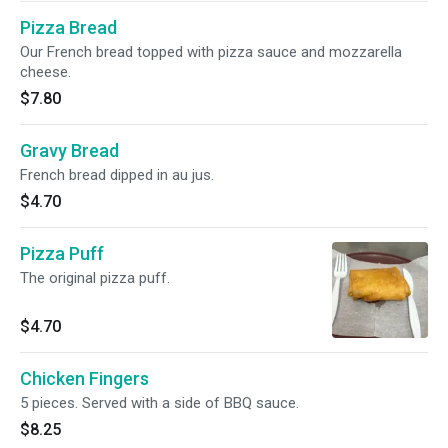
Pizza Bread
Our French bread topped with pizza sauce and mozzarella
cheese.
$7.80
Gravy Bread
French bread dipped in au jus.
$4.70
Pizza Puff
The original pizza puff.
$4.70
Chicken Fingers
5 pieces. Served with a side of BBQ sauce.
$8.25