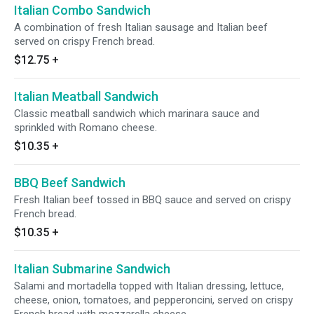
Italian Combo Sandwich
A combination of fresh Italian sausage and Italian beef
served on crispy French bread.
$12.75
+
Italian Meatball Sandwich
Classic meatball sandwich which marinara sauce and
sprinkled with Romano cheese.
$10.35
+
BBQ Beef Sandwich
Fresh Italian beef tossed in BBQ sauce and served on crispy
French bread.
$10.35
+
Italian Submarine Sandwich
Salami and mortadella topped with Italian dressing, lettuce,
cheese, onion, tomatoes, and pepperoncini, served on crispy