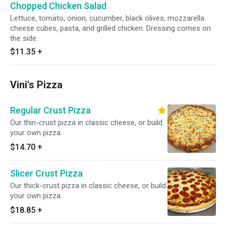
Chopped Chicken Salad
Lettuce, tomato, onion, cucumber, black olives, mozzarella
cheese cubes, pasta, and grilled chicken. Dressing comes on
the side.
$11.35
+
Vini's Pizza
Regular Crust Pizza
Our thin-crust pizza in classic cheese, or build
your own pizza.
$14.70
+
Slicer Crust Pizza
Our thick-crust pizza in classic cheese, or build
your own pizza.
$18.85
+