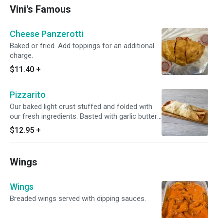
Vini's Famous
Cheese Panzerotti
Baked or fried. Add toppings for an additional
charge.
$11.40
+
Pizzarito
Our baked light crust stuffed and folded with
our fresh ingredients. Basted with garlic butter,
and sprinkled with Parmesan cheese.
$12.95
+
Wings
Wings
Breaded wings served with dipping sauces.