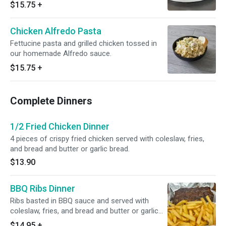
$15.75
+
Chicken Alfredo Pasta
Fettucine pasta and grilled chicken tossed in
our homemade Alfredo sauce.
$15.75
+
Complete Dinners
1/2 Fried Chicken Dinner
4 pieces of crispy fried chicken served with coleslaw, fries,
and bread and butter or garlic bread.
$13.90
BBQ Ribs Dinner
Ribs basted in BBQ sauce and served with
coleslaw, fries, and bread and butter or garlic
bread.
$14.95
+