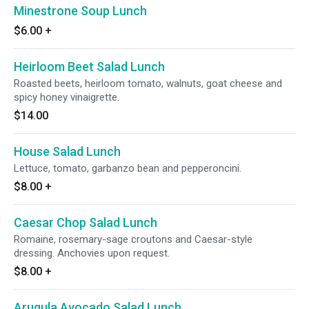
Minestrone Soup Lunch
$6.00
+
Heirloom Beet Salad Lunch
Roasted beets, heirloom tomato, walnuts, goat cheese and
spicy honey vinaigrette.
$14.00
House Salad Lunch
Lettuce, tomato, garbanzo bean and pepperoncini.
$8.00
+
Caesar Chop Salad Lunch
Romaine, rosemary-sage croutons and Caesar-style
dressing. Anchovies upon request.
$8.00
+
Arugula Avocado Salad Lunch