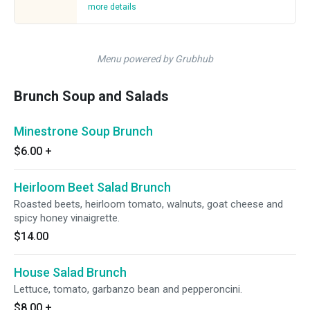
more details
Menu powered by Grubhub
Brunch Soup and Salads
Minestrone Soup Brunch
$6.00
+
Heirloom Beet Salad Brunch
Roasted beets, heirloom tomato, walnuts, goat cheese and
spicy honey vinaigrette.
$14.00
House Salad Brunch
Lettuce, tomato, garbanzo bean and pepperoncini.
$8.00
+