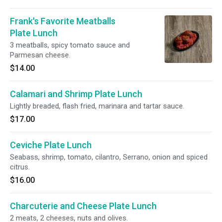
Frank's Favorite Meatballs
Plate Lunch
3 meatballs, spicy tomato sauce and
Parmesan cheese.
$14.00
Calamari and Shrimp Plate Lunch
Lightly breaded, flash fried, marinara and tartar sauce.
$17.00
Ceviche Plate Lunch
Seabass, shrimp, tomato, cilantro, Serrano, onion and spiced
citrus.
$16.00
Charcuterie and Cheese Plate Lunch
2 meats, 2 cheeses, nuts and olives.