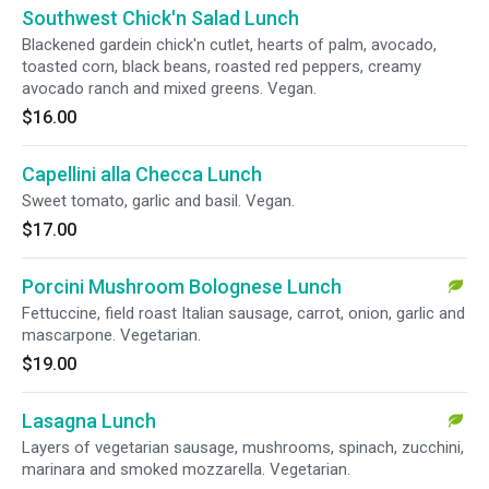
Southwest Chick'n Salad Lunch
Blackened gardein chick'n cutlet, hearts of palm, avocado,
toasted corn, black beans, roasted red peppers, creamy
avocado ranch and mixed greens. Vegan.
$16.00
Capellini alla Checca Lunch
Sweet tomato, garlic and basil. Vegan.
$17.00
Porcini Mushroom Bolognese Lunch
Fettuccine, field roast Italian sausage, carrot, onion, garlic and
mascarpone. Vegetarian.
$19.00
Lasagna Lunch
Layers of vegetarian sausage, mushrooms, spinach, zucchini,
marinara and smoked mozzarella. Vegetarian.