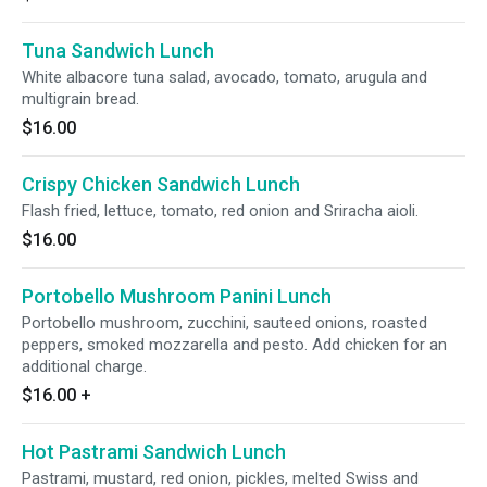
Tuna Sandwich Lunch
White albacore tuna salad, avocado, tomato, arugula and
multigrain bread.
$16.00
Crispy Chicken Sandwich Lunch
Flash fried, lettuce, tomato, red onion and Sriracha aioli.
$16.00
Portobello Mushroom Panini Lunch
Portobello mushroom, zucchini, sauteed onions, roasted
peppers, smoked mozzarella and pesto. Add chicken for an
additional charge.
$16.00
+
Hot Pastrami Sandwich Lunch
Pastrami, mustard, red onion, pickles, melted Swiss and