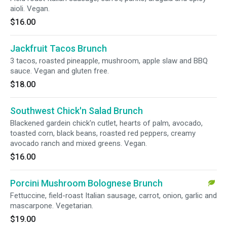
aioli. Vegan.
$16.00
Jackfruit Tacos Brunch
3 tacos, roasted pineapple, mushroom, apple slaw and BBQ
sauce. Vegan and gluten free.
$18.00
Southwest Chick'n Salad Brunch
Blackened gardein chick'n cutlet, hearts of palm, avocado,
toasted corn, black beans, roasted red peppers, creamy
avocado ranch and mixed greens. Vegan.
$16.00
Porcini Mushroom Bolognese Brunch
Fettuccine, field-roast Italian sausage, carrot, onion, garlic and
mascarpone. Vegetarian.
$19.00