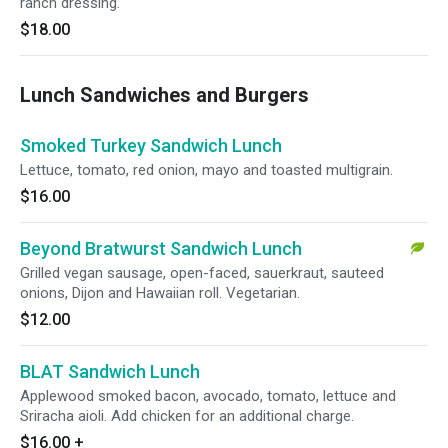
ranch dressing.
$18.00
Lunch Sandwiches and Burgers
Smoked Turkey Sandwich Lunch
Lettuce, tomato, red onion, mayo and toasted multigrain.
$16.00
Beyond Bratwurst Sandwich Lunch
Grilled vegan sausage, open-faced, sauerkraut, sauteed
onions, Dijon and Hawaiian roll. Vegetarian.
$12.00
BLAT Sandwich Lunch
Applewood smoked bacon, avocado, tomato, lettuce and
Sriracha aioli. Add chicken for an additional charge.
$16.00
+