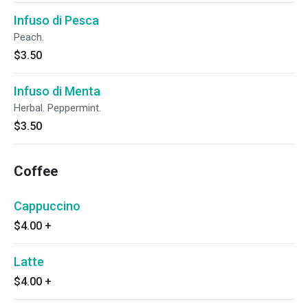
Infuso di Pesca
Peach.
$3.50
Infuso di Menta
Herbal. Peppermint.
$3.50
Coffee
Cappuccino
$4.00
+
Latte
$4.00
+