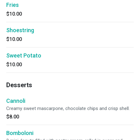
Fries
$10.00
Shoestring
$10.00
Sweet Potato
$10.00
Desserts
Cannoli
Creamy sweet mascarpone, chocolate chips and crisp shell.
$8.00
Bomboloni