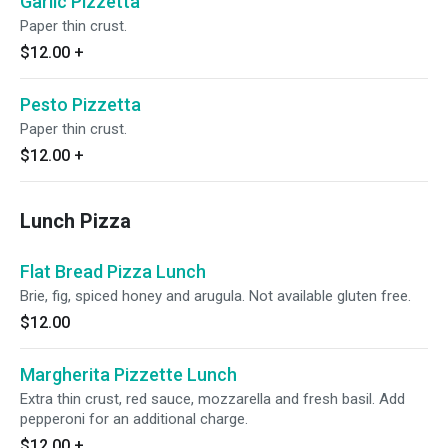
Garlic Pizzetta
Paper thin crust.
$12.00
+
Pesto Pizzetta
Paper thin crust.
$12.00
+
Lunch Pizza
Flat Bread Pizza Lunch
Brie, fig, spiced honey and arugula. Not available gluten free.
$12.00
Margherita Pizzette Lunch
Extra thin crust, red sauce, mozzarella and fresh basil. Add
pepperoni for an additional charge.
$12.00
+