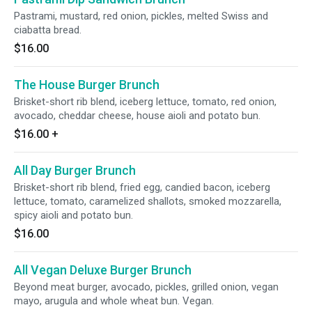
Pastrami, mustard, red onion, pickles, melted Swiss and
ciabatta bread.
$16.00
The House Burger Brunch
Brisket-short rib blend, iceberg lettuce, tomato, red onion,
avocado, cheddar cheese, house aioli and potato bun.
$16.00
+
All Day Burger Brunch
Brisket-short rib blend, fried egg, candied bacon, iceberg
lettuce, tomato, caramelized shallots, smoked mozzarella,
spicy aioli and potato bun.
$16.00
All Vegan Deluxe Burger Brunch
Beyond meat burger, avocado, pickles, grilled onion, vegan
mayo, arugula and whole wheat bun. Vegan.