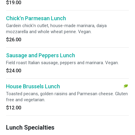
$19.00
Chick'n Parmesan Lunch
Gardein chick'n cutlet, house-made marinara, daiya
mozzarella and whole wheat penne. Vegan.
$26.00
Sausage and Peppers Lunch
Field roast Italian sausage, peppers and marinara. Vegan.
$24.00
House Brussels Lunch
Toasted pecans, golden raisins and Parmesan cheese. Gluten
free and vegetarian.
$12.00
Lunch Specialties