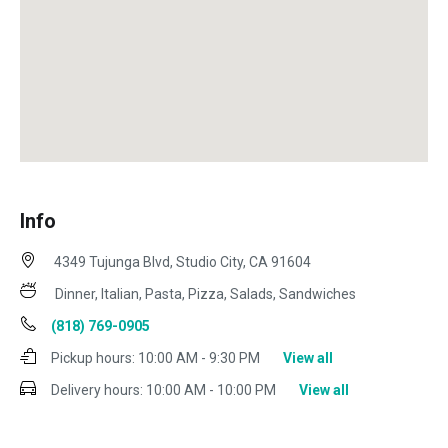
Info
4349 Tujunga Blvd, Studio City, CA 91604
Dinner, Italian, Pasta, Pizza, Salads, Sandwiches
(818) 769-0905
Pickup hours:
10:00 AM - 9:30 PM
View all
Delivery hours:
10:00 AM - 10:00 PM
View all