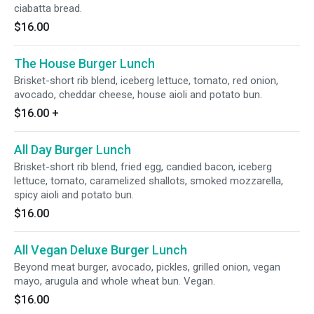
ciabatta bread.
$16.00
The House Burger Lunch
Brisket-short rib blend, iceberg lettuce, tomato, red onion,
avocado, cheddar cheese, house aioli and potato bun.
$16.00
+
All Day Burger Lunch
Brisket-short rib blend, fried egg, candied bacon, iceberg
lettuce, tomato, caramelized shallots, smoked mozzarella,
spicy aioli and potato bun.
$16.00
All Vegan Deluxe Burger Lunch
Beyond meat burger, avocado, pickles, grilled onion, vegan
mayo, arugula and whole wheat bun. Vegan.
$16.00