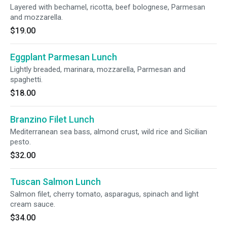
Layered with bechamel, ricotta, beef bolognese, Parmesan
and mozzarella.
$19.00
Eggplant Parmesan Lunch
Lightly breaded, marinara, mozzarella, Parmesan and
spaghetti.
$18.00
Branzino Filet Lunch
Mediterranean sea bass, almond crust, wild rice and Sicilian
pesto.
$32.00
Tuscan Salmon Lunch
Salmon filet, cherry tomato, asparagus, spinach and light
cream sauce.
$34.00