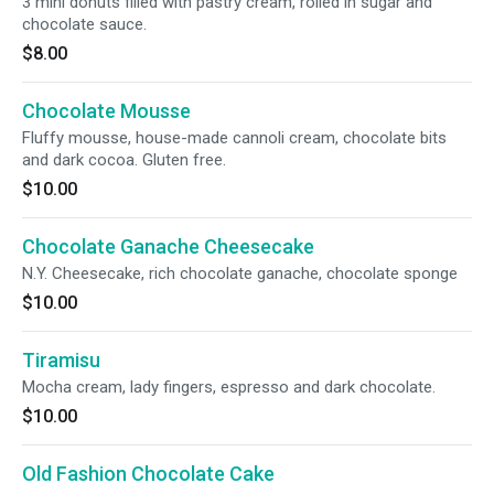
3 mini donuts filled with pastry cream, rolled in sugar and
chocolate sauce.
$8.00
Chocolate Mousse
Fluffy mousse, house-made cannoli cream, chocolate bits
and dark cocoa. Gluten free.
$10.00
Chocolate Ganache Cheesecake
N.Y. Cheesecake, rich chocolate ganache, chocolate sponge
$10.00
Tiramisu
Mocha cream, lady fingers, espresso and dark chocolate.
$10.00
Old Fashion Chocolate Cake