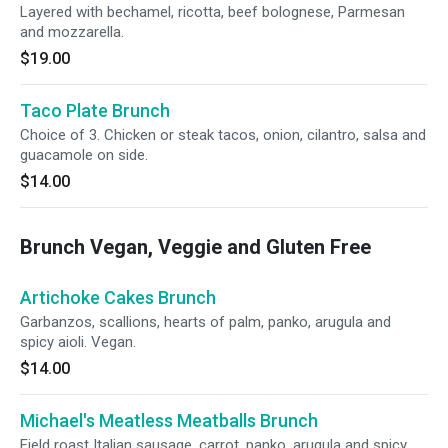
Layered with bechamel, ricotta, beef bolognese, Parmesan
and mozzarella.
$19.00
Taco Plate Brunch
Choice of 3. Chicken or steak tacos, onion, cilantro, salsa and
guacamole on side.
$14.00
Brunch Vegan, Veggie and Gluten Free
Artichoke Cakes Brunch
Garbanzos, scallions, hearts of palm, panko, arugula and
spicy aioli. Vegan.
$14.00
Michael's Meatless Meatballs Brunch
Field roast Italian sausage, carrot, panko, arugula and spicy