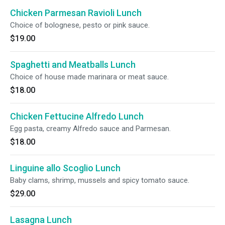
Chicken Parmesan Ravioli Lunch
Choice of bolognese, pesto or pink sauce.
$19.00
Spaghetti and Meatballs Lunch
Choice of house made marinara or meat sauce.
$18.00
Chicken Fettucine Alfredo Lunch
Egg pasta, creamy Alfredo sauce and Parmesan.
$18.00
Linguine allo Scoglio Lunch
Baby clams, shrimp, mussels and spicy tomato sauce.
$29.00
Lasagna Lunch