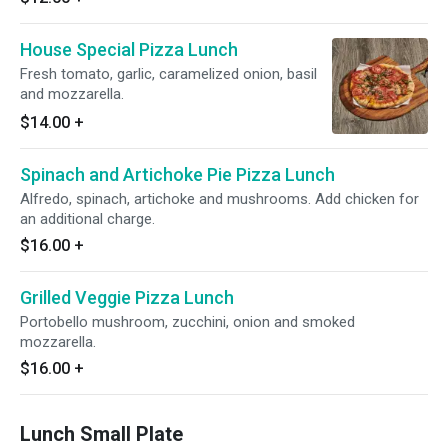
House Special Pizza Lunch
Fresh tomato, garlic, caramelized onion, basil
and mozzarella.
$14.00
+
Spinach and Artichoke Pie Pizza Lunch
Alfredo, spinach, artichoke and mushrooms. Add chicken for
an additional charge.
$16.00
+
Grilled Veggie Pizza Lunch
Portobello mushroom, zucchini, onion and smoked
mozzarella.
$16.00
+
Lunch Small Plate