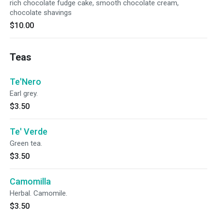
rich chocolate fudge cake, smooth chocolate cream,
chocolate shavings
$10.00
Teas
Te'Nero
Earl grey.
$3.50
Te' Verde
Green tea.
$3.50
Camomilla
Herbal. Camomile.
$3.50