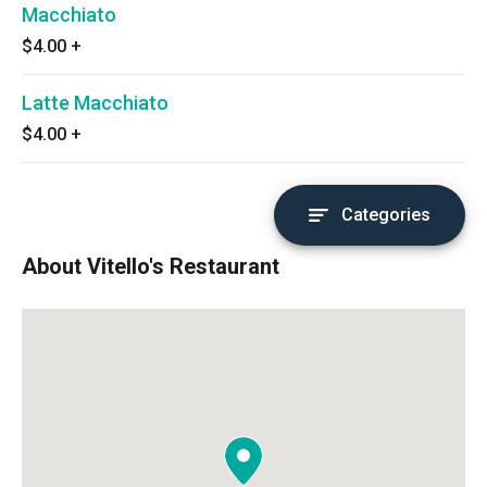
Macchiato
$4.00
+
Latte Macchiato
$4.00
+
Categories
About Vitello's Restaurant