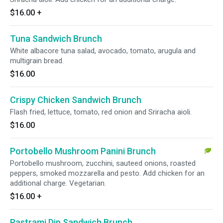
$16.00
+
Tuna Sandwich Brunch
White albacore tuna salad, avocado, tomato, arugula and
multigrain bread.
$16.00
Crispy Chicken Sandwich Brunch
Flash fried, lettuce, tomato, red onion and Sriracha aioli.
$16.00
Portobello Mushroom Panini Brunch
Portobello mushroom, zucchini, sauteed onions, roasted
peppers, smoked mozzarella and pesto. Add chicken for an
additional charge. Vegetarian.
$16.00
+
Pastrami Dip Sandwich Brunch