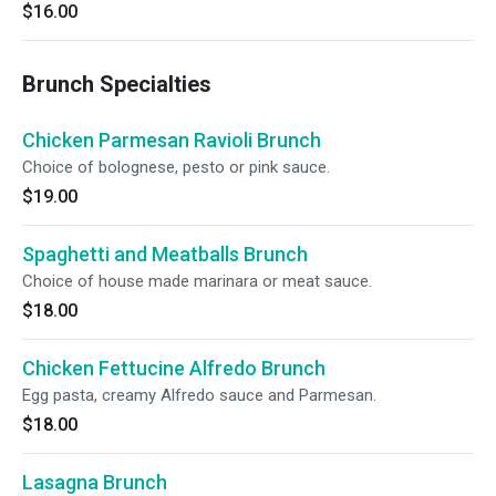
$16.00
Brunch Specialties
Chicken Parmesan Ravioli Brunch
Choice of bolognese, pesto or pink sauce.
$19.00
Spaghetti and Meatballs Brunch
Choice of house made marinara or meat sauce.
$18.00
Chicken Fettucine Alfredo Brunch
Egg pasta, creamy Alfredo sauce and Parmesan.
$18.00
Lasagna Brunch