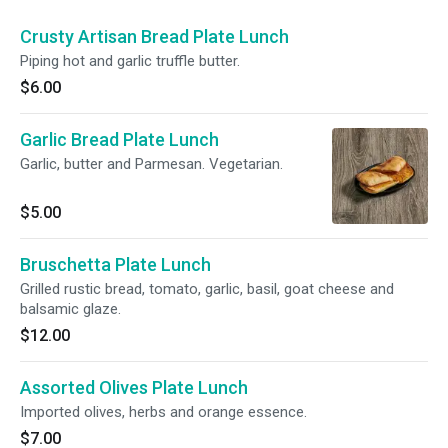
Crusty Artisan Bread Plate Lunch
Piping hot and garlic truffle butter.
$6.00
Garlic Bread Plate Lunch
Garlic, butter and Parmesan. Vegetarian.
$5.00
Bruschetta Plate Lunch
Grilled rustic bread, tomato, garlic, basil, goat cheese and
balsamic glaze.
$12.00
Assorted Olives Plate Lunch
Imported olives, herbs and orange essence.
$7.00