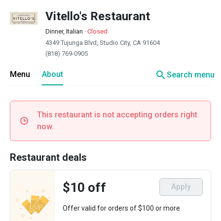
Vitello's Restaurant
Dinner, Italian
·
Closed
4349 Tujunga Blvd, Studio City, CA 91604
(818) 769-0905
search
Menu
About
Search menu
This restaurant is not accepting orders right
now.
Restaurant deals
$10 off
Apply
Offer valid for orders of $100 or more