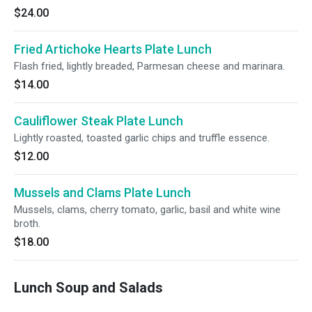
$24.00
Fried Artichoke Hearts Plate Lunch
Flash fried, lightly breaded, Parmesan cheese and marinara.
$14.00
Cauliflower Steak Plate Lunch
Lightly roasted, toasted garlic chips and truffle essence.
$12.00
Mussels and Clams Plate Lunch
Mussels, clams, cherry tomato, garlic, basil and white wine
broth.
$18.00
Lunch Soup and Salads