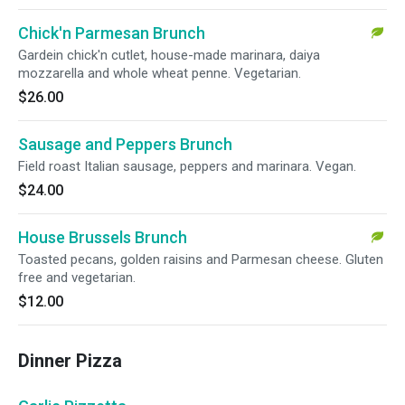
Chick'n Parmesan Brunch
Gardein chick'n cutlet, house-made marinara, daiya
mozzarella and whole wheat penne. Vegetarian.
$26.00
Sausage and Peppers Brunch
Field roast Italian sausage, peppers and marinara. Vegan.
$24.00
House Brussels Brunch
Toasted pecans, golden raisins and Parmesan cheese. Gluten
free and vegetarian.
$12.00
Dinner Pizza