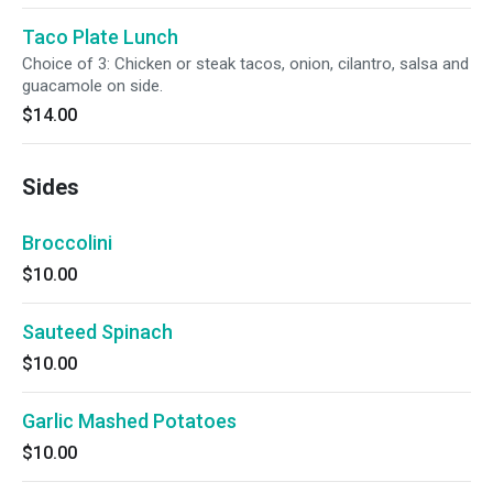
Taco Plate Lunch
Choice of 3: Chicken or steak tacos, onion, cilantro, salsa and
guacamole on side.
$14.00
Sides
Broccolini
$10.00
Sauteed Spinach
$10.00
Garlic Mashed Potatoes
$10.00