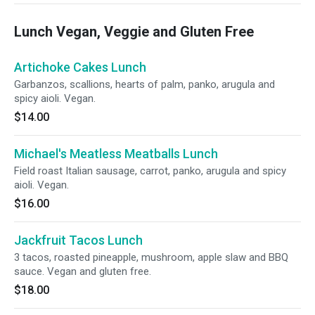
Lunch Vegan, Veggie and Gluten Free
Artichoke Cakes Lunch
Garbanzos, scallions, hearts of palm, panko, arugula and
spicy aioli. Vegan.
$14.00
Michael's Meatless Meatballs Lunch
Field roast Italian sausage, carrot, panko, arugula and spicy
aioli. Vegan.
$16.00
Jackfruit Tacos Lunch
3 tacos, roasted pineapple, mushroom, apple slaw and BBQ
sauce. Vegan and gluten free.
$18.00