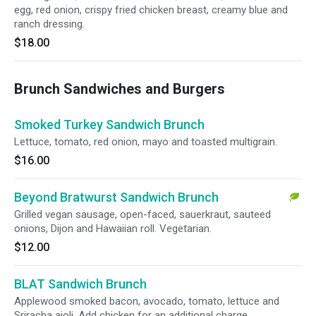
egg, red onion, crispy fried chicken breast, creamy blue and
ranch dressing.
$18.00
Brunch Sandwiches and Burgers
Smoked Turkey Sandwich Brunch
Lettuce, tomato, red onion, mayo and toasted multigrain.
$16.00
Beyond Bratwurst Sandwich Brunch
Grilled vegan sausage, open-faced, sauerkraut, sauteed
onions, Dijon and Hawaiian roll. Vegetarian.
$12.00
BLAT Sandwich Brunch
Applewood smoked bacon, avocado, tomato, lettuce and
Sriracha aioli. Add chicken for an additional charge.