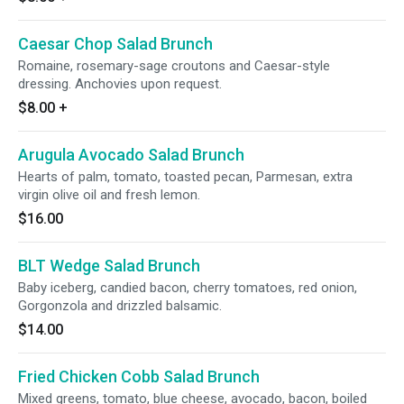
Caesar Chop Salad Brunch
Romaine, rosemary-sage croutons and Caesar-style
dressing. Anchovies upon request.
$8.00
+
Arugula Avocado Salad Brunch
Hearts of palm, tomato, toasted pecan, Parmesan, extra
virgin olive oil and fresh lemon.
$16.00
BLT Wedge Salad Brunch
Baby iceberg, candied bacon, cherry tomatoes, red onion,
Gorgonzola and drizzled balsamic.
$14.00
Fried Chicken Cobb Salad Brunch
Mixed greens, tomato, blue cheese, avocado, bacon, boiled