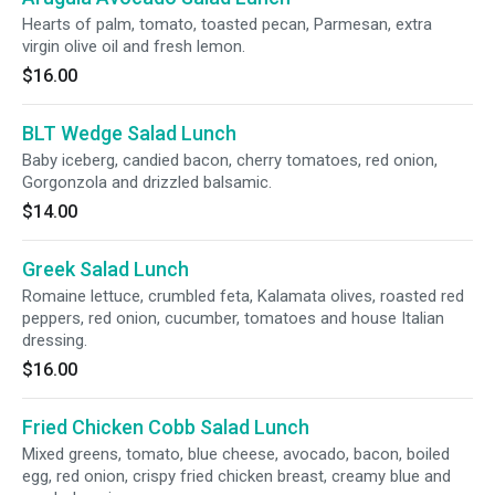
Hearts of palm, tomato, toasted pecan, Parmesan, extra
virgin olive oil and fresh lemon.
$16.00
BLT Wedge Salad Lunch
Baby iceberg, candied bacon, cherry tomatoes, red onion,
Gorgonzola and drizzled balsamic.
$14.00
Greek Salad Lunch
Romaine lettuce, crumbled feta, Kalamata olives, roasted red
peppers, red onion, cucumber, tomatoes and house Italian
dressing.
$16.00
Fried Chicken Cobb Salad Lunch
Mixed greens, tomato, blue cheese, avocado, bacon, boiled
egg, red onion, crispy fried chicken breast, creamy blue and