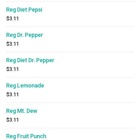
Reg Diet Pepsi
$3.11
Reg Dr. Pepper
$3.11
Reg Diet Dr. Pepper
$3.11
Reg Lemonade
$3.11
Reg Mt. Dew
$3.11
Reg Fruit Punch