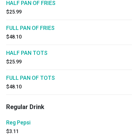
HALF PAN OF FRIES
$25.99
FULL PAN OF FRIES
$48.10
HALF PAN TOTS
$25.99
FULL PAN OF TOTS
$48.10
Regular Drink
Reg Pepsi
$3.11