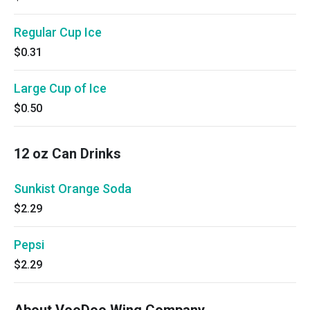
Regular Cup Ice
$0.31
Large Cup of Ice
$0.50
12 oz Can Drinks
Sunkist Orange Soda
$2.29
Pepsi
$2.29