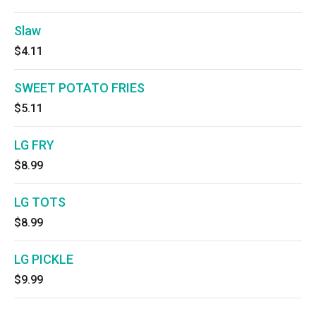
Slaw
$4.11
SWEET POTATO FRIES
$5.11
LG FRY
$8.99
LG TOTS
$8.99
LG PICKLE
$9.99