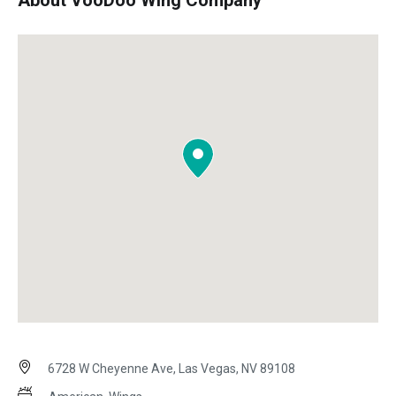
About VooDoo Wing Company
6728 W Cheyenne Ave, Las Vegas, NV 89108