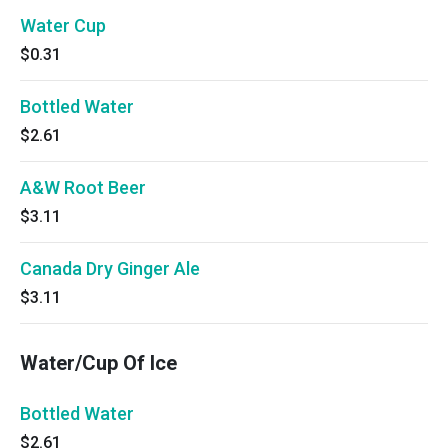
Water Cup
$0.31
Bottled Water
$2.61
A&W Root Beer
$3.11
Canada Dry Ginger Ale
$3.11
Water/Cup Of Ice
Bottled Water
$2.61