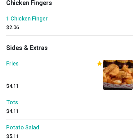
Chicken Fingers
1 Chicken Finger
$2.06
Sides & Extras
Fries
$4.11
Tots
$4.11
Potato Salad
$5.11