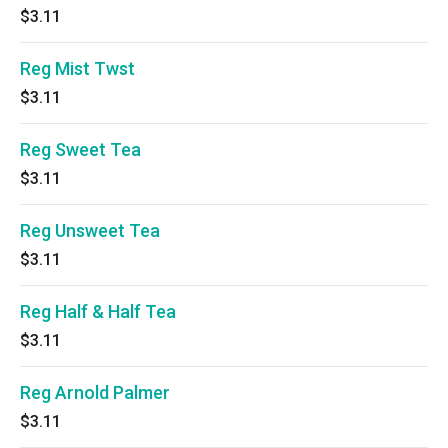
$3.11
Reg Mist Twst
$3.11
Reg Sweet Tea
$3.11
Reg Unsweet Tea
$3.11
Reg Half & Half Tea
$3.11
Reg Arnold Palmer
$3.11