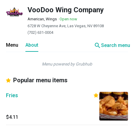
VooDoo Wing Company
American, Wings
·
Open now
6728 W Cheyenne Ave, Las Vegas, NV 89108
(702) 631-0004
search
Menu
About
Search menu
Menu powered by Grubhub
Popular menu items
Fries
$4.11