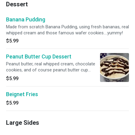
Dessert
Banana Pudding
Made from scratch Banana Pudding, using fresh bananas, real
whipped cream and those famous wafer cookies....yummy!
$5.99
Peanut Butter Cup Dessert
Peanut butter, real whipped cream, chocolate
cookies, and of course peanut butter cup
candy. Magic in cup.
$5.99
Beignet Fries
$5.99
Large Sides