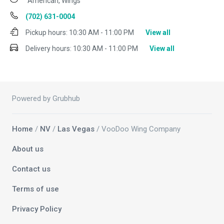
American, Wings
(702) 631-0004
Pickup hours:
10:30 AM - 11:00 PM
View all
Delivery hours:
10:30 AM - 11:00 PM
View all
Powered by Grubhub
Home
/
NV
/
Las Vegas
/ VooDoo Wing Company
About us
Contact us
Terms of use
Privacy Policy