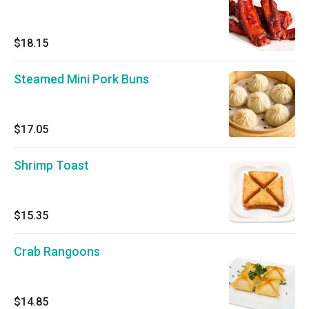
$18.15
Steamed Mini Pork Buns
$17.05
Shrimp Toast
$15.35
Crab Rangoons
$14.85