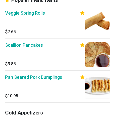
Popular menu items
Veggie Spring Rolls
$7.65
Scallion Pancakes
$9.85
Pan Seared Pork Dumplings
$10.95
Cold Appetizers