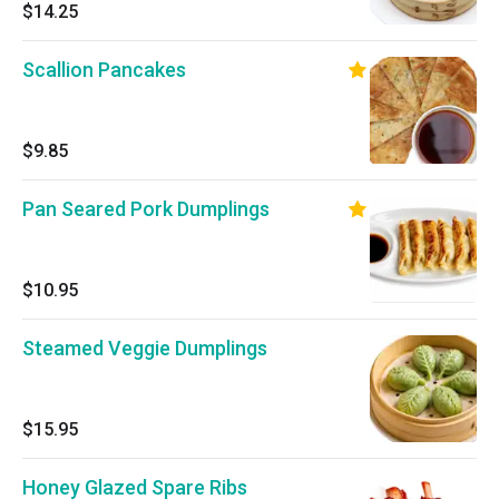
$14.25
Scallion Pancakes
$9.85
Pan Seared Pork Dumplings
$10.95
Steamed Veggie Dumplings
$15.95
Honey Glazed Spare Ribs