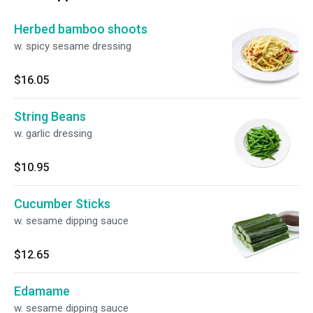
Herbed bamboo shoots
w. spicy sesame dressing
$16.05
String Beans
w. garlic dressing
$10.95
Cucumber Sticks
w. sesame dipping sauce
$12.65
Edamame
w. sesame dipping sauce