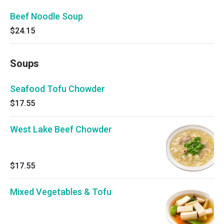
Beef Noodle Soup
$24.15
Soups
Seafood Tofu Chowder
$17.55
West Lake Beef Chowder
$17.55
Mixed Vegetables & Tofu