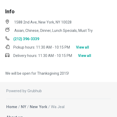
Info
1588 2nd Ave, New York, NY 10028
Asian, Chinese, Dinner, Lunch Specials, Must Try
(212) 396-3339
Pickup hours:
11:30 AM - 10:15 PM
View all
Delivery hours:
11:30 AM - 10:15 PM
View all
We will be open for Thanksgiving 2015!
Powered by Grubhub
Home
/
NY
/
New York
/ Wa Jeal