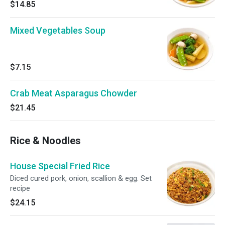
$14.85
Mixed Vegetables Soup
$7.15
Crab Meat Asparagus Chowder
$21.45
Rice & Noodles
House Special Fried Rice
Diced cured pork, onion, scallion & egg. Set
recipe
$24.15