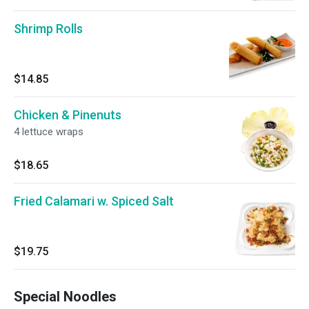
Shrimp Rolls
$14.85
Chicken & Pinenuts
4 lettuce wraps
$18.65
Fried Calamari w. Spiced Salt
$19.75
Special Noodles