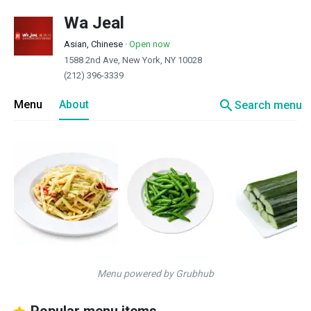
Wa Jeal
Asian, Chinese
·
Open now
1588 2nd Ave, New York, NY 10028
(212) 396-3339
search
Menu
About
Search menu
Menu powered by Grubhub