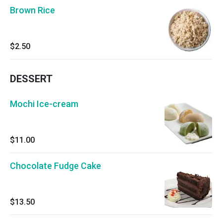
Brown Rice
$2.50
DESSERT
Mochi Ice-cream
$11.00
Chocolate Fudge Cake
$13.50