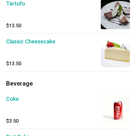
Tartufo
$13.50
Classic Cheesecake
$13.50
Beverage
Coke
$3.50