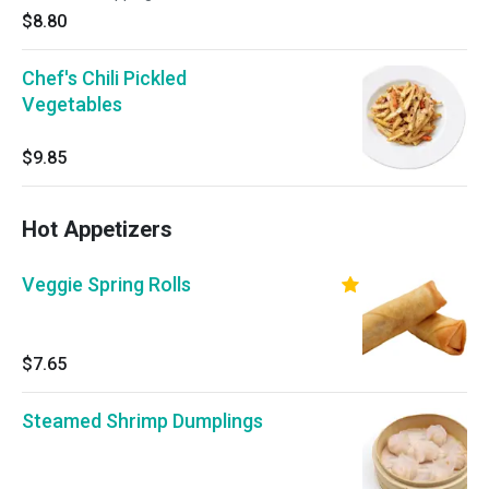
$8.80
Chef's Chili Pickled
Vegetables
$9.85
Hot Appetizers
Veggie Spring Rolls
$7.65
Steamed Shrimp Dumplings