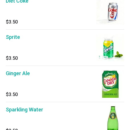
Diet Coke
$3.50
Sprite
$3.50
Ginger Ale
$3.50
Sparkling Water