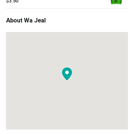
$3.50
About Wa Jeal