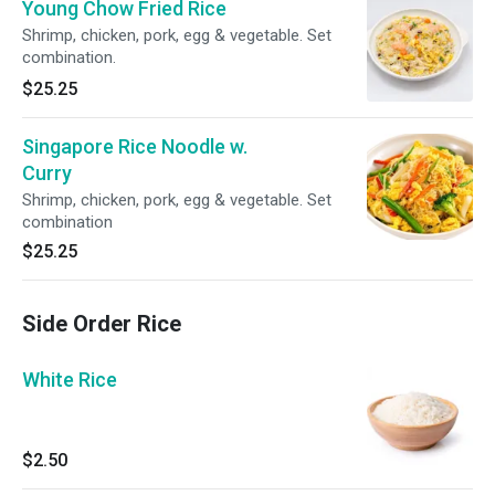
Young Chow Fried Rice
Shrimp, chicken, pork, egg & vegetable. Set
combination.
$25.25
Singapore Rice Noodle w.
Curry
Shrimp, chicken, pork, egg & vegetable. Set
combination
$25.25
Side Order Rice
White Rice
$2.50