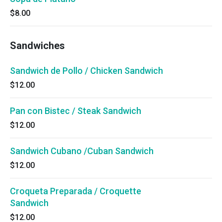
$8.00
Sandwiches
Sandwich de Pollo / Chicken Sandwich
$12.00
Pan con Bistec / Steak Sandwich
$12.00
Sandwich Cubano /Cuban Sandwich
$12.00
Croqueta Preparada / Croquette
Sandwich
$12.00