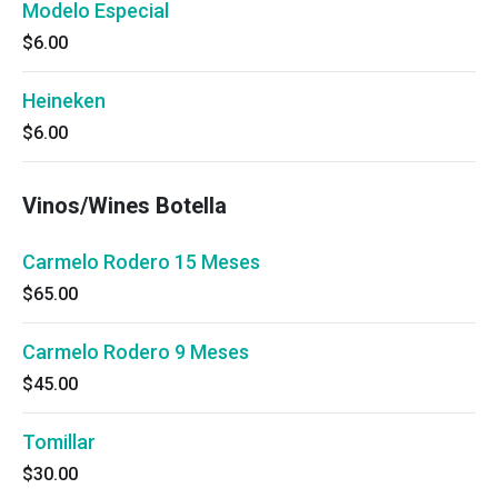
Modelo Especial
$6.00
Heineken
$6.00
Vinos/Wines Botella
Carmelo Rodero 15 Meses
$65.00
Carmelo Rodero 9 Meses
$45.00
Tomillar
$30.00