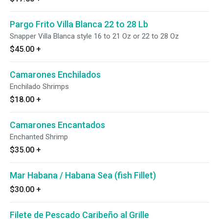
Pargo Frito Villa Blanca 22 to 28 Lb
Snapper Villa Blanca style 16 to 21 Oz or 22 to 28 Oz
$45.00
+
Camarones Enchilados
Enchilado Shrimps
$18.00
+
Camarones Encantados
Enchanted Shrimp
$35.00
+
Mar Habana / Habana Sea (fish Fillet)
$30.00
+
Filete de Pescado Caribeño al Grille