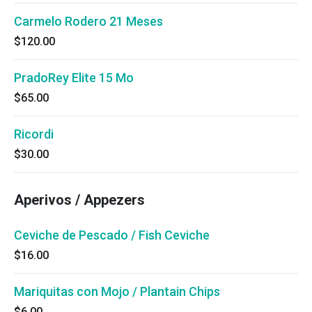
Carmelo Rodero 21 Meses
$120.00
PradoRey Elite 15 Mo
$65.00
Ricordi
$30.00
Aperivos / Appezers
Ceviche de Pescado / Fish Ceviche
$16.00
Mariquitas con Mojo / Plantain Chips
$6.00