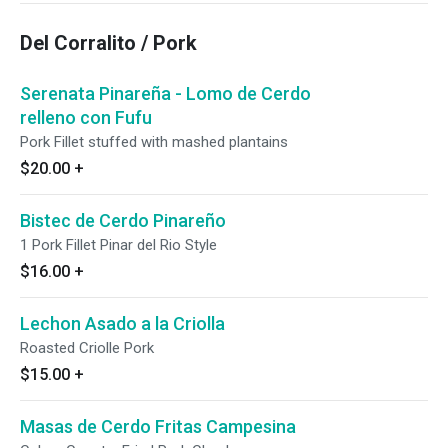
Del Corralito / Pork
Serenata Pinareña - Lomo de Cerdo
relleno con Fufu
Pork Fillet stuffed with mashed plantains
$20.00
+
Bistec de Cerdo Pinareño
1 Pork Fillet Pinar del Rio Style
$16.00
+
Lechon Asado a la Criolla
Roasted Criolle Pork
$15.00
+
Masas de Cerdo Fritas Campesina