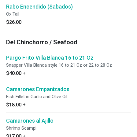
Rabo Encendido (Sabados)
Ox Tail
$26.00
Del Chinchorro / Seafood
Pargo Frito Villa Blanca 16 to 21 Oz
Snapper Villa Blanca style 16 to 21 Oz or 22 to 28 Oz
$40.00
+
Camarones Empanizados
Fish Fillet in Garlic and Olive Oil
$18.00
+
Camarones al Ajillo
Shrimp Scampi
$17.00
+