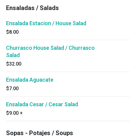
Ensaladas / Salads
Ensalada Estacion / House Salad
$8.00
Churrasco House Salad / Churrasco
Salad
$32.00
Ensalada Aguacate
$7.00
Ensalada Cesar / Cesar Salad
$9.00
+
Sopas - Potajes / Soups