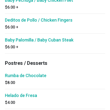
Baby Pechuga / Baby Chicken Filet
$6.00
+
Deditos de Pollo / Chicken Fingers
$6.00
+
Baby Palomilla / Baby Cuban Steak
$6.00
+
Postres / Desserts
Rumba de Chocolate
$8.00
Helado de Fresa
$4.00