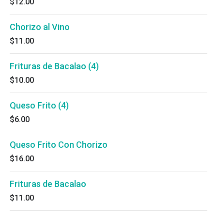
$12.00
Chorizo al Vino
$11.00
Frituras de Bacalao (4)
$10.00
Queso Frito (4)
$6.00
Queso Frito Con Chorizo
$16.00
Frituras de Bacalao
$11.00