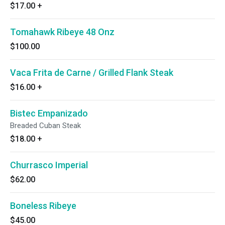
$17.00
+
Tomahawk Ribeye 48 Onz
$100.00
Vaca Frita de Carne / Grilled Flank Steak
$16.00
+
Bistec Empanizado
Breaded Cuban Steak
$18.00
+
Churrasco Imperial
$62.00
Boneless Ribeye
$45.00