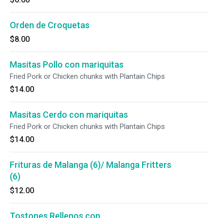
Orden de Croquetas
$8.00
Masitas Pollo con mariquitas
Fried Pork or Chicken chunks with Plantain Chips
$14.00
Masitas Cerdo con mariquitas
Fried Pork or Chicken chunks with Plantain Chips
$14.00
Frituras de Malanga (6)/ Malanga Fritters
(6)
$12.00
Tostones Rellenos con