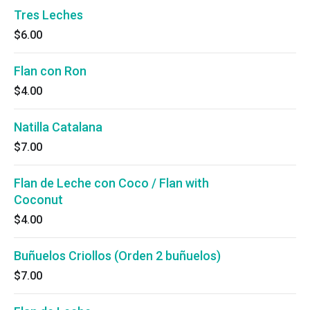
Tres Leches
$6.00
Flan con Ron
$4.00
Natilla Catalana
$7.00
Flan de Leche con Coco / Flan with
Coconut
$4.00
Buñuelos Criollos (Orden 2 buñuelos)
$7.00