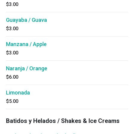
$3.00
Guayaba / Guava
$3.00
Manzana / Apple
$3.00
Naranja / Orange
$6.00
Limonada
$5.00
Batidos y Helados / Shakes & Ice Creams