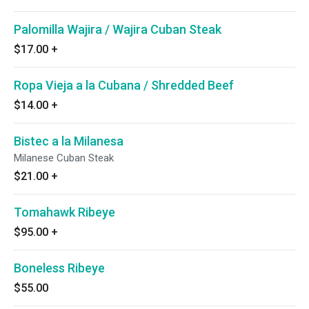
Palomilla Wajira / Wajira Cuban Steak
$17.00
+
Ropa Vieja a la Cubana / Shredded Beef
$14.00
+
Bistec a la Milanesa
Milanese Cuban Steak
$21.00
+
Tomahawk Ribeye
$95.00
+
Boneless Ribeye
$55.00