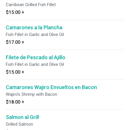
Carribean Grilled Fish Fillet
$15.00
+
Camarones a la Plancha
Fish Fillet in Garlic and Olive Oil
$17.00
+
Filete de Pescado al Ajillo
Fish Fillet in Garlic and Olive Oil
$15.00
+
Camarones Wajiro Envueltos en Bacon
Wajiro's Shrimp with Bacon
$18.00
+
Salmon al Grill
Grilled Salmon