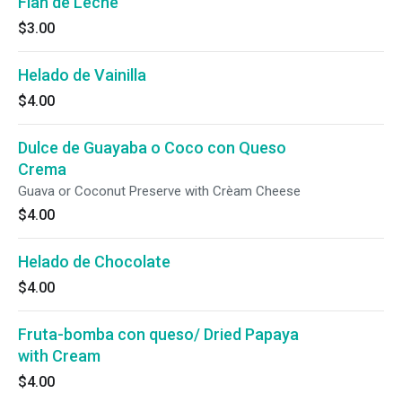
Flan de Leche
$3.00
Helado de Vainilla
$4.00
Dulce de Guayaba o Coco con Queso
Crema
Guava or Coconut Preserve with Crèam Cheese
$4.00
Helado de Chocolate
$4.00
Fruta-bomba con queso/ Dried Papaya
with Cream
$4.00