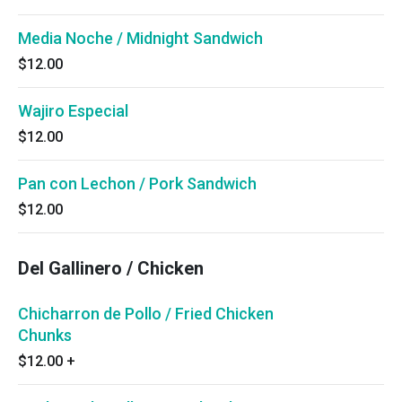
Media Noche / Midnight Sandwich
$12.00
Wajiro Especial
$12.00
Pan con Lechon / Pork Sandwich
$12.00
Del Gallinero / Chicken
Chicharron de Pollo / Fried Chicken
Chunks
$12.00
+