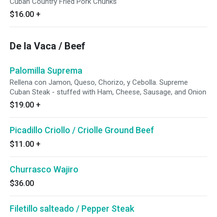
Cuban Country Fried Pork Chunks
$16.00
+
De la Vaca / Beef
Palomilla Suprema
Rellena con Jamon, Queso, Chorizo, y Cebolla. Supreme
Cuban Steak - stuffed with Ham, Cheese, Sausage, and Onion
$19.00
+
Picadillo Criollo / Criolle Ground Beef
$11.00
+
Churrasco Wajiro
$36.00
Filetillo salteado / Pepper Steak