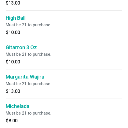
$13.00
High Ball
Must be 21 to purchase.
$10.00
Gitarron 3 Oz
Must be 21 to purchase.
$10.00
Margarita Wajira
Must be 21 to purchase.
$13.00
Michelada
Must be 21 to purchase.
$8.00