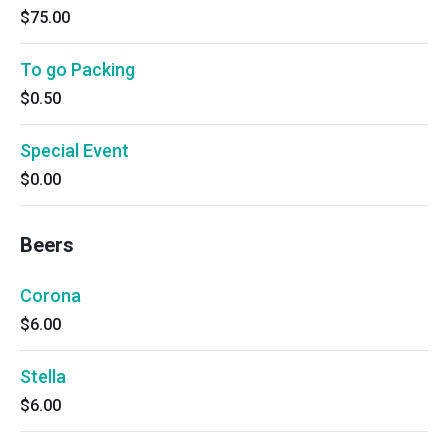
$75.00
To go Packing
$0.50
Special Event
$0.00
Beers
Corona
$6.00
Stella
$6.00