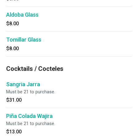
Aldoba Glass
$8.00
Tomillar Glass
$8.00
Cocktails / Cocteles
Sangria Jarra
Must be 21 to purchase.
$31.00
Piña Colada Wajira
Must be 21 to purchase.
$13.00