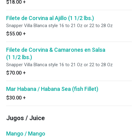
$18.00
+
Filete de Corvina al Ajillo (1 1/2 lbs.)
Snapper Villa Blanca style 16 to 21 Oz or 22 to 28 Oz
$55.00
+
Filete de Corvina & Camarones en Salsa
(1 1/2 lbs.)
Snapper Villa Blanca style 16 to 21 Oz or 22 to 28 Oz
$70.00
+
Mar Habana / Habana Sea (fish Fillet)
$30.00
+
Jugos / Juice
Mango / Mango