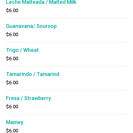
Leche Malteada / Malted Milk
$6.00
Guanavana/ Soursop
$6.00
Trigo / Wheat
$6.00
Tamarindo / Tamarind
$6.00
Fresa / Strawberry
$6.00
Mamey
$6.00