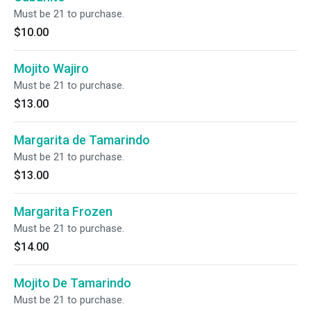
Must be 21 to purchase.
$10.00
Mojito Wajiro
Must be 21 to purchase.
$13.00
Margarita de Tamarindo
Must be 21 to purchase.
$13.00
Margarita Frozen
Must be 21 to purchase.
$14.00
Mojito De Tamarindo
Must be 21 to purchase.