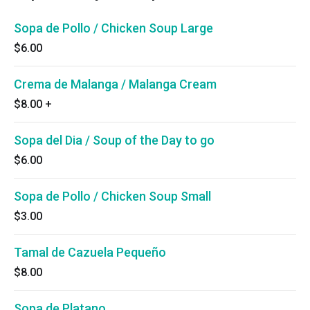
Sopa de Pollo / Chicken Soup Large
$6.00
Crema de Malanga / Malanga Cream
$8.00
+
Sopa del Dia / Soup of the Day to go
$6.00
Sopa de Pollo / Chicken Soup Small
$3.00
Tamal de Cazuela Pequeño
$8.00
Sopa de Platano