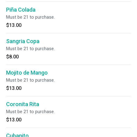
Piña Colada
Must be 21 to purchase.
$13.00
Sangria Copa
Must be 21 to purchase.
$8.00
Mojito de Mango
Must be 21 to purchase.
$13.00
Coronita Rita
Must be 21 to purchase.
$13.00
Cubanito