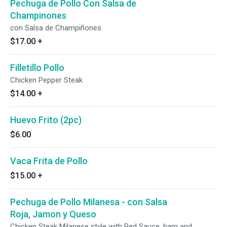
Pechuga de Pollo Con Salsa de
Champinones
con Salsa de Champiñones
$17.00
+
Filletillo Pollo
Chicken Pepper Steak
$14.00
+
Huevo Frito (2pc)
$6.00
Vaca Frita de Pollo
$15.00
+
Pechuga de Pollo Milanesa - con Salsa
Roja, Jamon y Queso
Chicken Steak Milanese style with Red Sauce, ham and