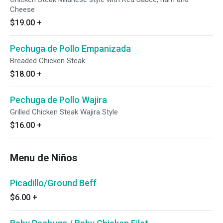
Cheese
$19.00
+
Pechuga de Pollo Empanizada
Breaded Chicken Steak
$18.00
+
Pechuga de Pollo Wajira
Grilled Chicken Steak Wajira Style
$16.00
+
Menu de Niños
Picadillo/Ground Beff
$6.00
+