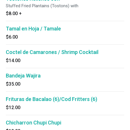
Stuffed Fried Plantains (Tostons) with
$8.00
+
Tamal en Hoja / Tamale
$6.00
Coctel de Camarones / Shrimp Cocktail
$14.00
Bandeja Wajira
$35.00
Frituras de Bacalao (6)/Cod Fritters (6)
$12.00
Chicharron Chupi Chupi