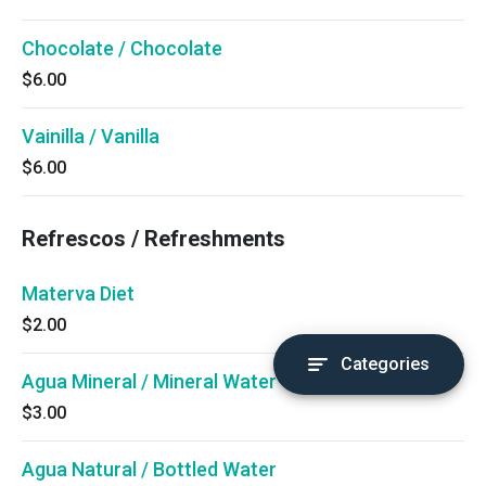
Chocolate / Chocolate
$6.00
Vainilla / Vanilla
$6.00
Refrescos / Refreshments
Materva Diet
$2.00
Categories
Agua Mineral / Mineral Water
$3.00
Agua Natural / Bottled Water