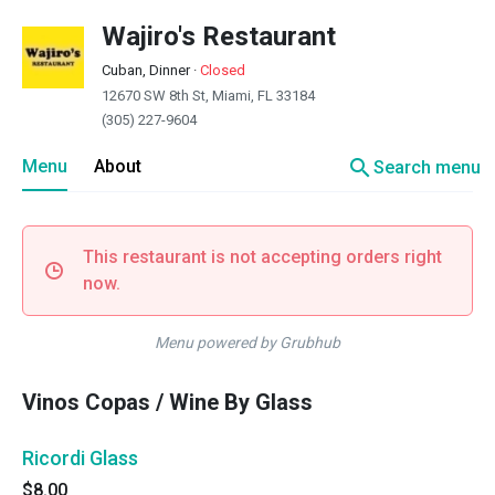
Wajiro's Restaurant
Cuban, Dinner
·
Closed
12670 SW 8th St, Miami, FL 33184
(305) 227-9604
search
Menu
About
Search menu
This restaurant is not accepting orders right
now.
Menu powered by Grubhub
Vinos Copas / Wine By Glass
Ricordi Glass
$8.00