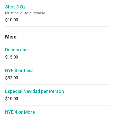
Shot 3 Oz
Must be 21 to purchase.
$10.00
Misc
Descorche
$15.00
NYE 3 or Less
$92.00
Especial Navidad per Person
$10.00
NYE 4 or More