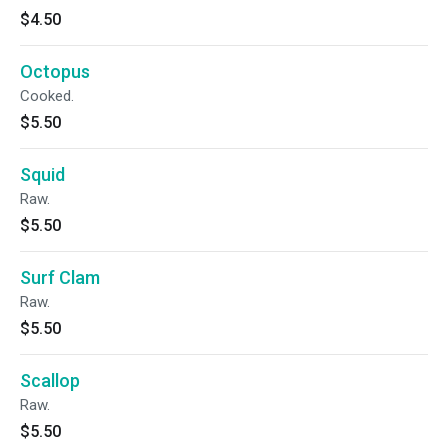
$4.50
Octopus
Cooked.
$5.50
Squid
Raw.
$5.50
Surf Clam
Raw.
$5.50
Scallop
Raw.
$5.50