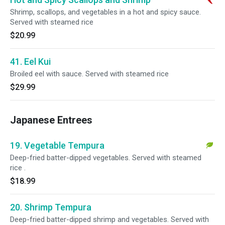
Shrimp, scallops, and vegetables in a hot and spicy sauce.
Served with steamed rice
$20.99
41. Eel Kui
Broiled eel with sauce. Served with steamed rice
$29.99
Japanese Entrees
19. Vegetable Tempura
Deep-fried batter-dipped vegetables. Served with steamed
rice .
$18.99
20. Shrimp Tempura
Deep-fried batter-dipped shrimp and vegetables. Served with