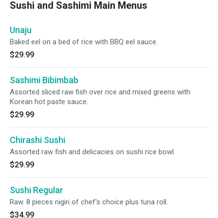
Sushi and Sashimi Main Menus
Unaju
Baked eel on a bed of rice with BBQ eel sauce.
$29.99
Sashimi Bibimbab
Assorted sliced raw fish over rice and mixed greens with
Korean hot paste sauce.
$29.99
Chirashi Sushi
Assorted raw fish and delicacies on sushi rice bowl.
$29.99
Sushi Regular
Raw. 8 pieces nigiri of chef's choice plus tuna roll.
$34.99