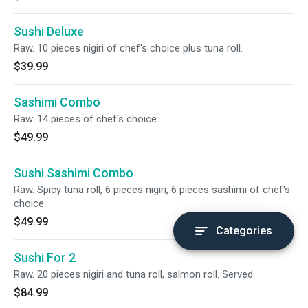
Sushi Deluxe
Raw. 10 pieces nigiri of chef's choice plus tuna roll.
$39.99
Sashimi Combo
Raw. 14 pieces of chef's choice.
$49.99
Sushi Sashimi Combo
Raw. Spicy tuna roll, 6 pieces nigiri, 6 pieces sashimi of chef's
choice.
$49.99
Categories
Sushi For 2
Raw. 20 pieces nigiri and tuna roll, salmon roll. Served
$84.99