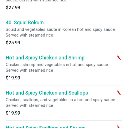
sauce. Served with steamed rice
$27.99
40. Squid Bokum
Squid and vegetables saute in Korean hot and spicy sauce.
Served with steamed rice
$25.99
Hot and Spicy Chicken and Shrimp
Chicken, shrimp and vegetables in hot and spicy sauce.
Served with steamed rice
$19.99
Hot and Spicy Chicken and Scallops
Chicken, scallops, and vegetables in a hot and spicy sauce.
Served with steamed rice
$19.99
Hot and Spicy Scallops and Shrimp