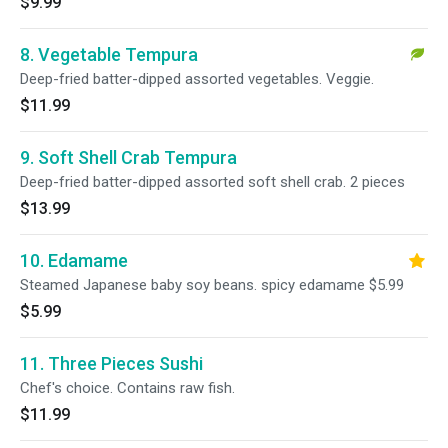
$9.99
8. Vegetable Tempura
Deep-fried batter-dipped assorted vegetables. Veggie.
$11.99
9. Soft Shell Crab Tempura
Deep-fried batter-dipped assorted soft shell crab. 2 pieces
$13.99
10. Edamame
Steamed Japanese baby soy beans. spicy edamame $5.99
$5.99
11. Three Pieces Sushi
Chef's choice. Contains raw fish.
$11.99