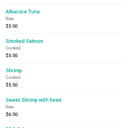
Albacore Tuna
Raw.
$5.50
Smoked Salmon
Cooked.
$5.50
Shrimp
Cooked.
$5.50
Sweet Shrimp with head
Raw.
$6.50