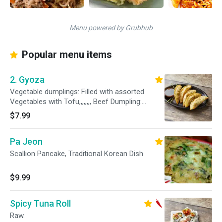
Menu powered by Grubhub
Popular menu items
2. Gyoza
Vegetable dumplings: Filled with assorted
Vegetables with Tofu,,,,,,,, Beef Dumpling:
Dumplings Filled with Korean Style Bulgogi
$7.99
Flavor
Pa Jeon
Scallion Pancake, Traditional Korean Dish
$9.99
Spicy Tuna Roll
Raw.