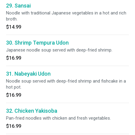
29. Sansai
Noodle with traditional Japanese vegetables in a hot and rich
broth.
$14.99
30. Shrimp Tempura Udon
Japanese noodle soup served with deep-fried shrimp.
$16.99
31. Nabeyaki Udon
Noodle soup served with deep-fried shrimp and fishcake in a
hot pot.
$16.99
32. Chicken Yakisoba
Pan-fried noodles with chicken and fresh vegetables.
$16.99