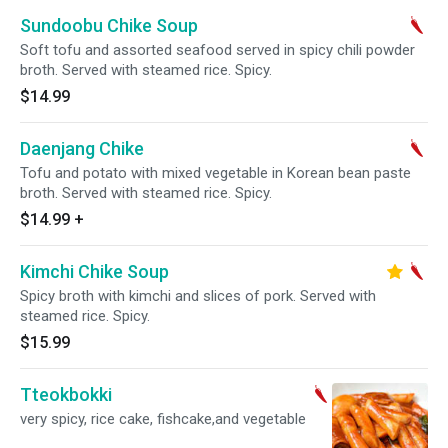
Sundoobu Chike Soup
Soft tofu and assorted seafood served in spicy chili powder
broth. Served with steamed rice. Spicy.
$14.99
Daenjang Chike
Tofu and potato with mixed vegetable in Korean bean paste
broth. Served with steamed rice. Spicy.
$14.99
+
Kimchi Chike Soup
Spicy broth with kimchi and slices of pork. Served with
steamed rice. Spicy.
$15.99
Tteokbokki
very spicy, rice cake, fishcake,and vegetable