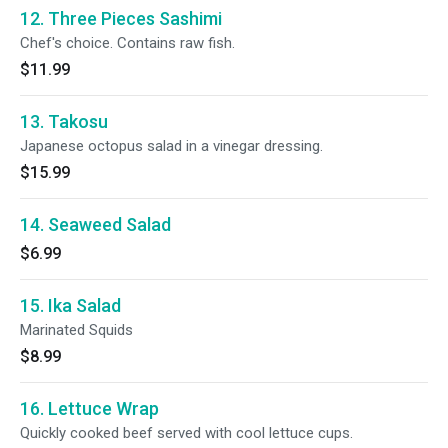
12. Three Pieces Sashimi
Chef's choice. Contains raw fish.
$11.99
13. Takosu
Japanese octopus salad in a vinegar dressing.
$15.99
14. Seaweed Salad
$6.99
15. Ika Salad
Marinated Squids
$8.99
16. Lettuce Wrap
Quickly cooked beef served with cool lettuce cups.