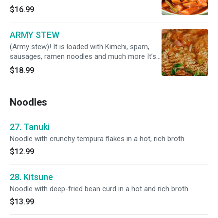
$16.99
ARMY STEW
(Army stew)! It is loaded with Kimchi, spam,
sausages, ramen noodles and much more It’s
spicy and delicacy in korea
$18.99
Noodles
27. Tanuki
Noodle with crunchy tempura flakes in a hot, rich broth.
$12.99
28. Kitsune
Noodle with deep-fried bean curd in a hot and rich broth.
$13.99