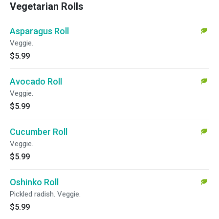
Vegetarian Rolls
Asparagus Roll
Veggie.
$5.99
Avocado Roll
Veggie.
$5.99
Cucumber Roll
Veggie.
$5.99
Oshinko Roll
Pickled radish. Veggie.
$5.99