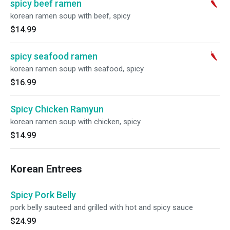
spicy beef ramen
korean ramen soup with beef, spicy
$14.99
spicy seafood ramen
korean ramen soup with seafood, spicy
$16.99
Spicy Chicken Ramyun
korean ramen soup with chicken, spicy
$14.99
Korean Entrees
Spicy Pork Belly
pork belly sauteed and grilled with hot and spicy sauce
$24.99