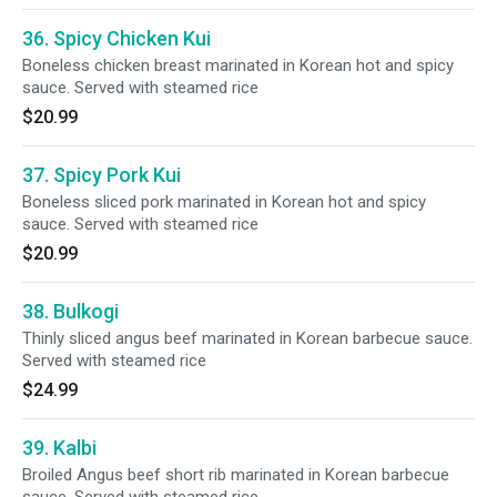
36. Spicy Chicken Kui
Boneless chicken breast marinated in Korean hot and spicy
sauce. Served with steamed rice
$20.99
37. Spicy Pork Kui
Boneless sliced pork marinated in Korean hot and spicy
sauce. Served with steamed rice
$20.99
38. Bulkogi
Thinly sliced angus beef marinated in Korean barbecue sauce.
Served with steamed rice
$24.99
39. Kalbi
Broiled Angus beef short rib marinated in Korean barbecue