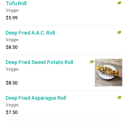
Tofu Roll
Veggie.
$5.99
Deep Fried A.A.C. Roll
Veggie.
$8.50
Deep Fried Sweet Potato Roll
Veggie.
$8.50
Deep Fried Asparagus Roll
Veggie.
$7.50