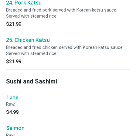
24. Pork Katsu
Breaded and fried pork served with Korean katsu sauce.
Served with steamed rice
$21.99
25. Chicken Katsu
Breaded and fried chicken served with Korean katsu sauce.
Served with steamed rice
$21.99
Sushi and Sashimi
Tuna
Raw.
$4.99
Salmon
Raw.