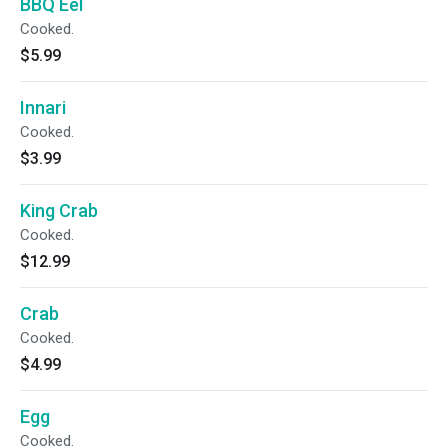
BBQ Eel
Cooked.
$5.99
Innari
Cooked.
$3.99
King Crab
Cooked.
$12.99
Crab
Cooked.
$4.99
Egg
Cooked.