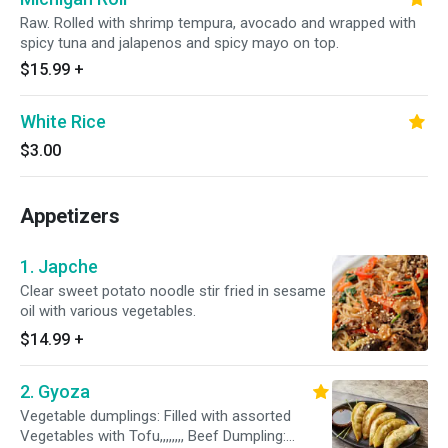
Raw. Rolled with shrimp tempura, avocado and wrapped with
spicy tuna and jalapenos and spicy mayo on top.
$15.99
+
White Rice
$3.00
Appetizers
1. Japche
Clear sweet potato noodle stir fried in sesame
oil with various vegetables.
$14.99
+
2. Gyoza
Vegetable dumplings: Filled with assorted
Vegetables with Tofu,,,,,,,, Beef Dumpling: