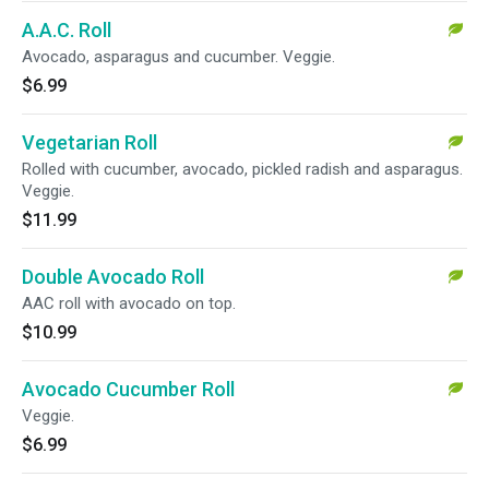
A.A.C. Roll
Avocado, asparagus and cucumber. Veggie.
$6.99
Vegetarian Roll
Rolled with cucumber, avocado, pickled radish and asparagus.
Veggie.
$11.99
Double Avocado Roll
AAC roll with avocado on top.
$10.99
Avocado Cucumber Roll
Veggie.
$6.99