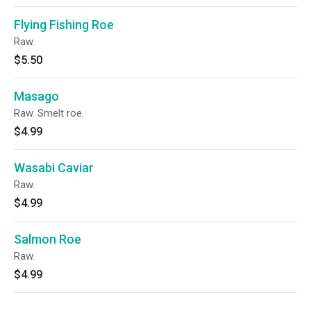
Flying Fishing Roe
Raw.
$5.50
Masago
Raw. Smelt roe.
$4.99
Wasabi Caviar
Raw.
$4.99
Salmon Roe
Raw.
$4.99