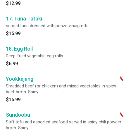
$12.99
17. Tuna Tataki
seared tuna dressed with ponzu vinaigrette
$15.99
18. Egg Roll
Deep-fried vegetable egg rolls.
$6.99
Yookkejang
Shredded beef (or chicken) and mixed vegetables in spicy
beef broth. Spicy.
$15.99
Sundoobu
Soft tofu and assorted seafood served in spicy chili powder
broth. Spicy.