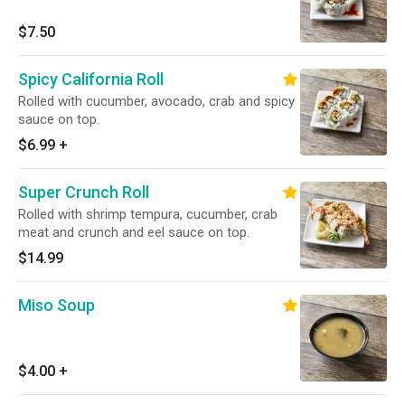
$7.50
Spicy California Roll
Rolled with cucumber, avocado, crab and spicy
sauce on top.
$6.99
+
Super Crunch Roll
Rolled with shrimp tempura, cucumber, crab
meat and crunch and eel sauce on top.
$14.99
Miso Soup
$4.00
+