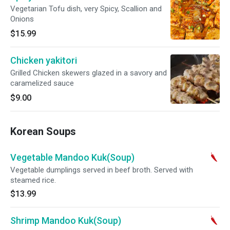
Vegetarian Tofu dish, very Spicy, Scallion and
Onions
$15.99
Chicken yakitori
Grilled Chicken skewers glazed in a savory and
caramelized sauce
$9.00
Korean Soups
Vegetable Mandoo Kuk(Soup)
Vegetable dumplings served in beef broth. Served with
steamed rice.
$13.99
Shrimp Mandoo Kuk(Soup)