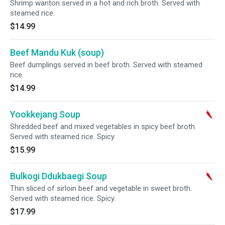
Shrimp wanton served in a hot and rich broth. Served with
steamed rice.
$14.99
Beef Mandu Kuk (soup)
Beef dumplings served in beef broth. Served with steamed
rice.
$14.99
Yookkejang Soup
Shredded beef and mixed vegetables in spicy beef broth.
Served with steamed rice. Spicy.
$15.99
Bulkogi Ddukbaegi Soup
Thin sliced of sirloin beef and vegetable in sweet broth.
Served with steamed rice. Spicy.
$17.99