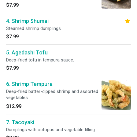
Dumplings Filled with Korean Style Bulgogi
$7.99
Flavor
4. Shrimp Shumai
Steamed shrimp dumplings.
$7.99
5. Agedashi Tofu
Deep-fried tofu in tempura sauce.
$7.99
6. Shrimp Tempura
Deep-fried batter-dipped shrimp and assorted
vegetables.
$12.99
7. Tacoyaki
Dumplings with octopus and vegetable filling