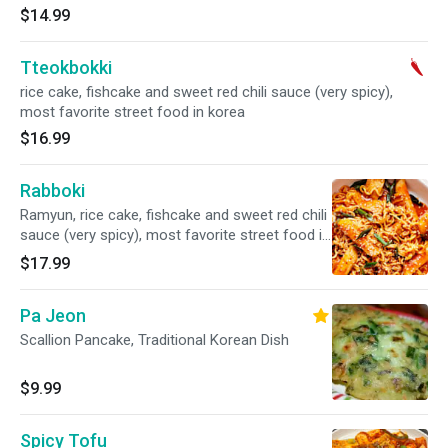
$14.99
Tteokbokki
rice cake, fishcake and sweet red chili sauce (very spicy),
most favorite street food in korea
$16.99
Rabboki
Ramyun, rice cake, fishcake and sweet red chili
sauce (very spicy), most favorite street food in
korea
$17.99
Pa Jeon
Scallion Pancake, Traditional Korean Dish
$9.99
Spicy Tofu