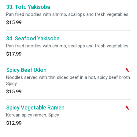
33. Tofu Yakisoba
Pan fried noodles with shrimp, scallops and fresh vegetables.
$15.99
34. Seafood Yakisoba
Pan fried noodles with shrimp, scallops and fresh vegetables.
$17.99
Spicy Beef Udon
Noodles served with thin sliced beef in a hot, spicy beef broth.
Spicy.
$15.99
Spicy Vegetable Ramen
Korean spicy ramen. Spicy.
$12.99