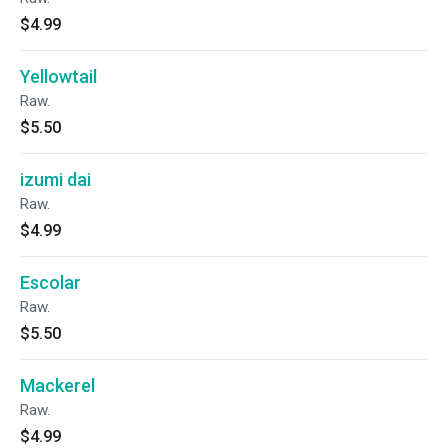
$4.99
Yellowtail
Raw.
$5.50
izumi dai
Raw.
$4.99
Escolar
Raw.
$5.50
Mackerel
Raw.
$4.99