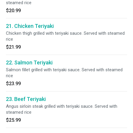
steamed rice
$20.99
21. Chicken Teriyaki
Chicken thigh grilled with teriyaki sauce. Served with steamed
rice
$21.99
22. Salmon Teriyaki
Salmon fillet grilled with teriyaki sauce. Served with steamed
rice
$23.99
23. Beef Teriyaki
Angus sirloin steak grilled with teriyaki sauce. Served with
steamed rice
$25.99