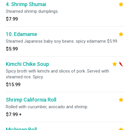
4. Shrimp Shumai
Steamed shrimp dumplings.
$7.99
10. Edamame
Steamed Japanese baby soy beans. spicy edamame $5.99
$5.99
Kimchi Chike Soup
Spicy broth with kimchi and slices of pork. Served with
steamed rice. Spicy.
$15.99
Shrimp California Roll
Rolled with cucumber, avocado and shrimp.
$7.99
+
Michigan Roll