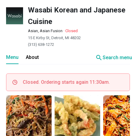
Wasabi Korean and Japanese
Cuisine
Asian, Asian Fusion
·
Closed
15 E Kirby St, Detroit, MI 48202
(313) 638-1272
search
Menu
About
Search menu
Closed. Ordering starts again 11:30am.